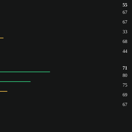
55
67
67
33
68
44
71
80
75
69
67