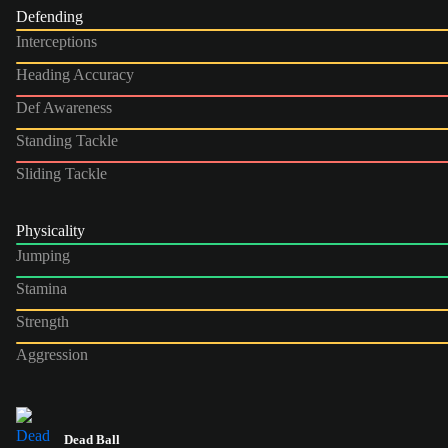
Defending
Interceptions
Heading Accuracy
Def Awareness
Standing Tackle
Sliding Tackle
Physicality
Jumping
Stamina
Strength
Aggression
Dead Ball