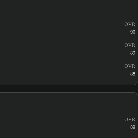
OVR
90
OVR
89
OVR
88
OVR
89