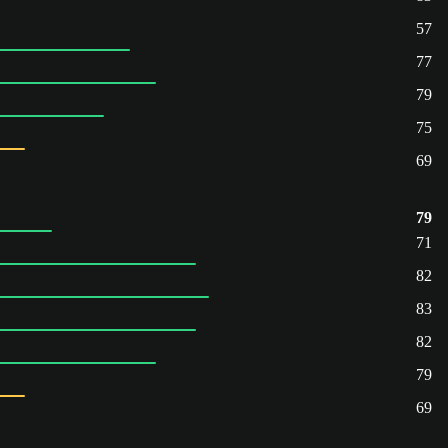
57
77
79
75
69
79
71
82
83
82
79
69