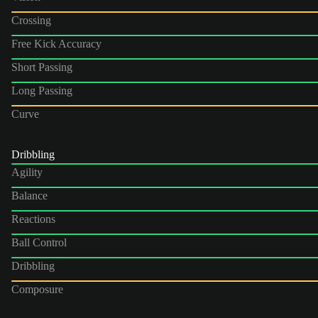
Crossing
Free Kick Accuracy
Short Passing
Long Passing
Curve
Dribbling
Agility
Balance
Reactions
Ball Control
Dribbling
Composure