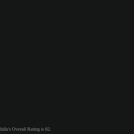
lla's Overall Rating is 82.