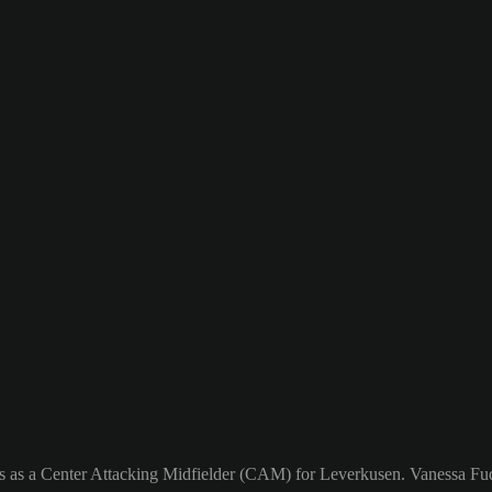
s as a Center Attacking Midfielder (CAM) for Leverkusen. Vanessa Fuda