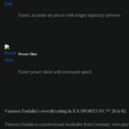
Faster, accurate set pieces with longer trajectory preview
Power Shot
Faster power shots with increased speed
Vanessa Fudalla's overall rating in EA SPORTS FC™ 26 is 82
Vanessa Fudalla is a professional footballer from Germany who play