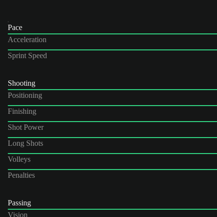
Pace
Acceleration
Sprint Speed
Shooting
Positioning
Finishing
Shot Power
Long Shots
Volleys
Penalties
Passing
Vision