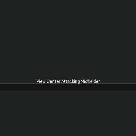
View Center Attacking Midfielder