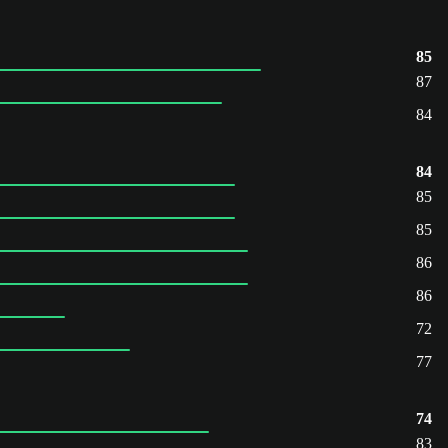
85
87
84
84
85
85
86
86
72
77
74
83