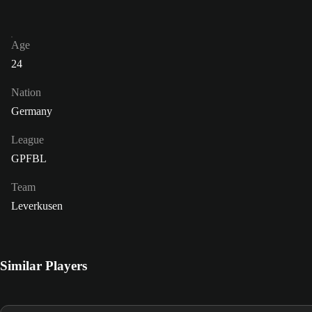
Age
24
Nation
Germany
League
GPFBL
Team
Leverkusen
Similar Players