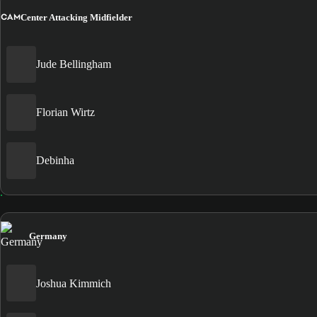
CAM
Center Attacking Midfielder
Jude Bellingham
Florian Wirtz
Debinha
Germany
Joshua Kimmich