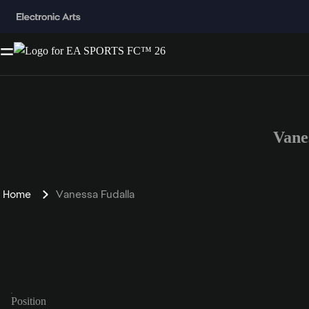
Vane
Home
Vanessa Fudalla
Position