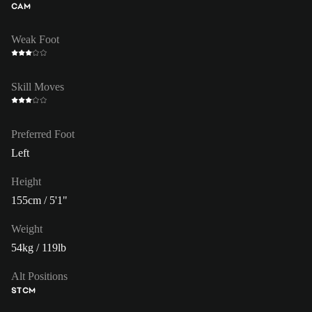
CAM
Weak Foot
Skill Moves
Preferred Foot
Left
Height
155cm / 5'1"
Weight
54kg / 119lb
Alt Positions
ST
CM