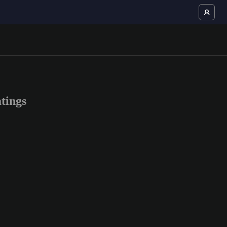
tings