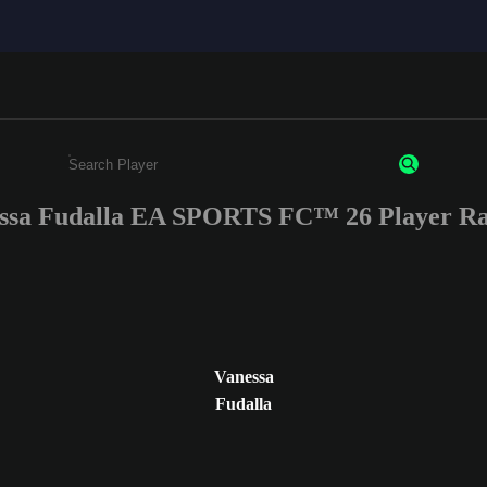
ssa Fudalla EA SPORTS FC™ 26 Player Ra
Enter a minimum of 3 characters or numbers
Vanessa
Fudalla