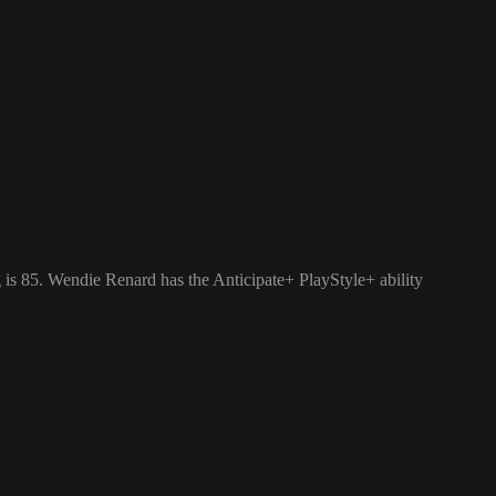
is 85.
Wendie Renard has the Anticipate+ PlayStyle+ ability