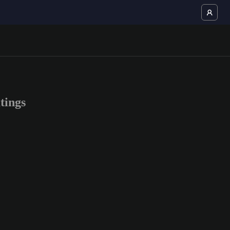
tings