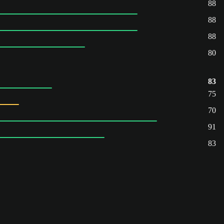
88
88
88
80
83
75
70
91
83