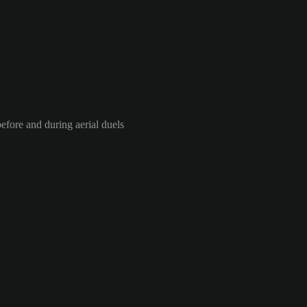
efore and during aerial duels