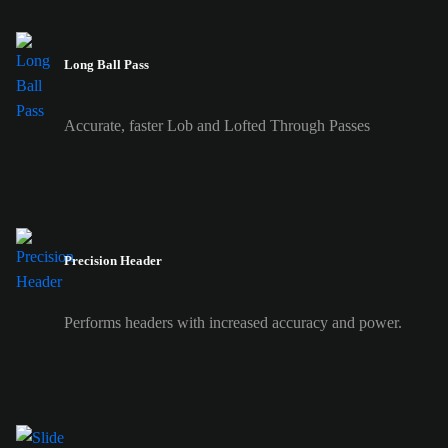
Long Ball Pass
Accurate, faster Lob and Lofted Through Passes
Precision Header
Performs headers with increased accuracy and power.