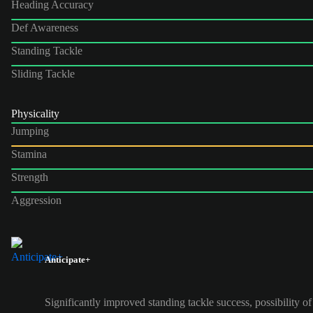
Heading Accuracy
Def Awareness
Standing Tackle
Sliding Tackle
Physicality
Jumping
Stamina
Strength
Aggression
Anticipate+
Significantly improved standing tackle success, possibility of