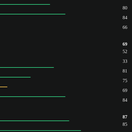
80
84
66
69
52
33
81
75
69
84
87
85