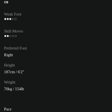
CB
Weak Foot
Skill Moves
Preferred Foot
Right
Height
187cm / 6'2"
Weight
70kg / 154lb
Pace