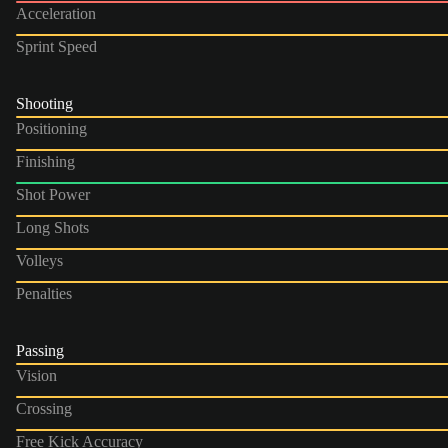
Acceleration
Sprint Speed
Shooting
Positioning
Finishing
Shot Power
Long Shots
Volleys
Penalties
Passing
Vision
Crossing
Free Kick Accuracy