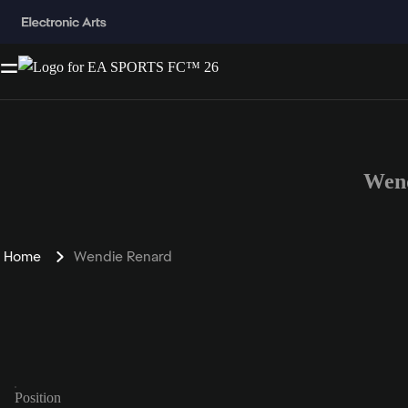
Wend
Home
Wendie Renard
Position