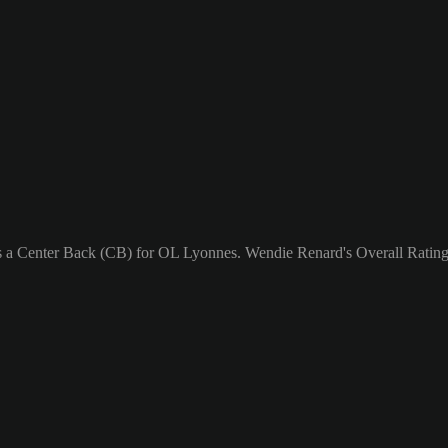
as a Center Back (CB) for OL Lyonnes. Wendie Renard's Overall Rating 