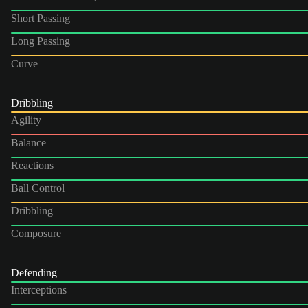
Short Passing
Long Passing
Curve
Dribbling
Agility
Balance
Reactions
Ball Control
Dribbling
Composure
Defending
Interceptions