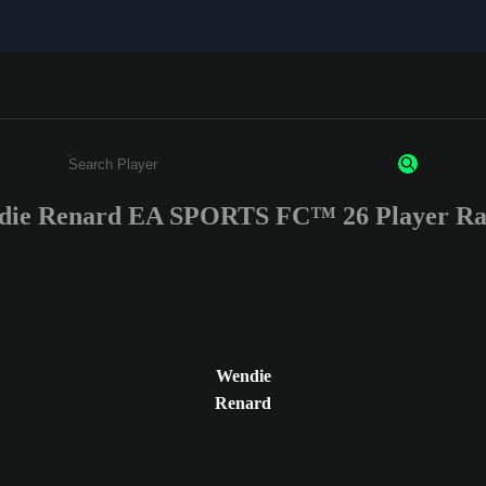
ie Renard EA SPORTS FC™ 26 Player Ra
Enter a minimum of 3 characters or numbers
Wendie
Renard