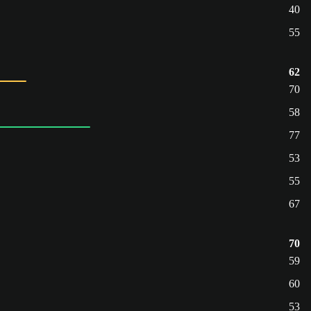
40
55
62
70
58
77
53
55
67
70
59
60
53