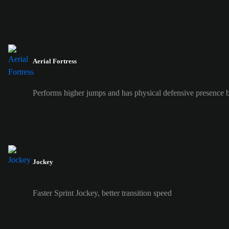
Aerial Fortress
Performs higher jumps and has physical defensive presence b
Jockey
Faster Sprint Jockey, better transition speed