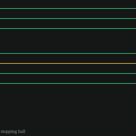
 stopping ball