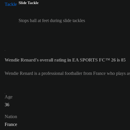
Slide Tackle
Stops ball at feet during slide tackles
Wendie Renard's overall rating in EA SPORTS FC™ 26 is 85
Wendie Renard is a professional footballer from France who plays 
Age
36
Nation
France