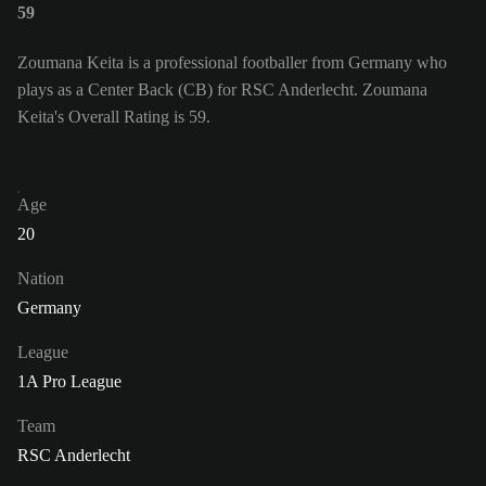
59
Zoumana Keita is a professional footballer from Germany who
plays as a Center Back (CB) for RSC Anderlecht. Zoumana
Keita's Overall Rating is 59.
Age
20
Nation
Germany
League
1A Pro League
Team
RSC Anderlecht