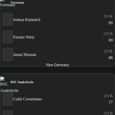
Germany
OVR
Joshua Kimmich
89
OVR
Florian Wirtz
89
OVR
Jamal Musiala
88
View Germany
RSC Anderlecht
OVR
Colin Coosemans
77
OVR