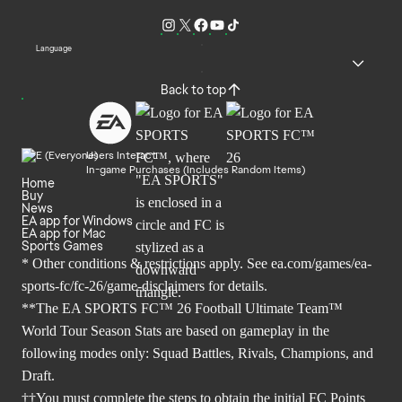
Language
Back to top
Users Interact
In-game Purchases (Includes Random Items)
Home
Buy
News
EA app for Windows
EA app for Mac
Sports Games
* Other conditions & restrictions apply. See
ea.com/games/ea-
sports-fc/fc-26/game-disclaimers
for details.
**The EA SPORTS FC™ 26 Football Ultimate Team™
World Tour Season Stats are based on gameplay in the
following modes only: Squad Battles, Rivals, Champions, and
Draft.
††You must complete the steps to obtain the initial FC Points