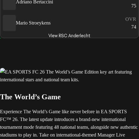
Adriano Bertaccini
75
OVR
Mario Stroeykens
74
View RSC Anderlecht
The World’s Game
Experience The World’s Game like never before in EA SPORTS
FC™ 26. The latest update introduces a brand-new international
tournament mode featuring 48 national teams, alongside new authentic
stadiums to play in. Take on international-themed Manager Live