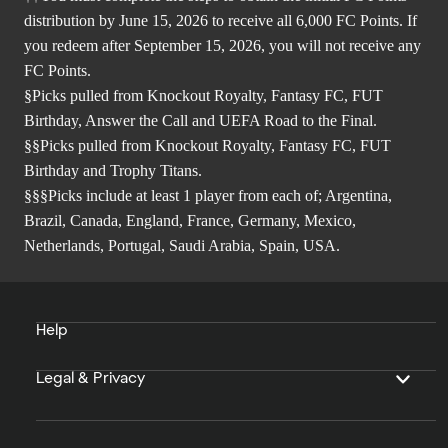
distribution by June 15, 2026 to receive all 6,000 FC Points. If
you redeem after September 15, 2026, you will not receive any
FC Points.
§Picks pulled from Knockout Royalty, Fantasy FC, FUT
Birthday, Answer the Call and UEFA Road to the Final.
§§Picks pulled from Knockout Royalty, Fantasy FC, FUT
Birthday and Trophy Titans.
§§§Picks include at least 1 player from each of; Argentina,
Brazil, Canada, England, France, Germany, Mexico,
Netherlands, Portugal, Saudi Arabia, Spain, USA.
Help
Legal & Privacy