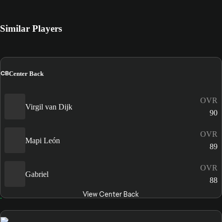
Similar Players
CB
Center Back
OVR
Virgil van Dijk
90
OVR
Mapi León
89
OVR
Gabriel
88
View Center Back