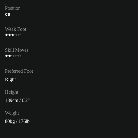
Position
CB
Weak Foot
Skill Moves
Preferred Foot
Right
Height
189cm / 6'2"
Weight
80kg / 176lb