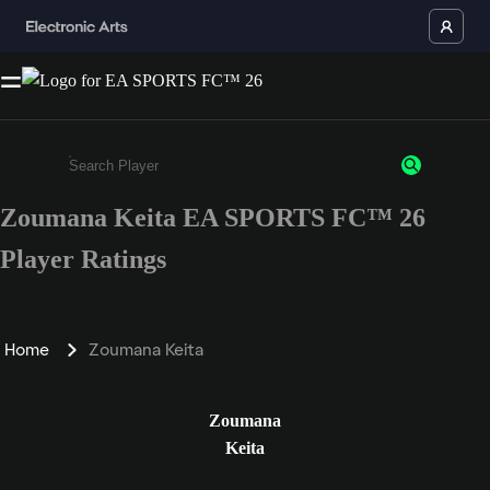
Zoumana Keita EA SPORTS FC™ 26
Enter a minimum of 3 characters or numbers
Player Ratings
Home
Zoumana Keita
Zoumana
Keita