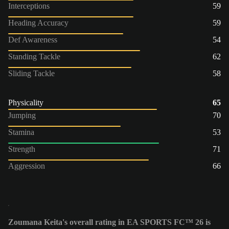
Interceptions
59
Heading Accuracy
59
Def Awareness
54
Standing Tackle
62
Sliding Tackle
58
Physicality
65
Jumping
70
Stamina
53
Strength
71
Aggression
66
Zoumana Keita's overall rating in EA SPORTS FC™ 26 is