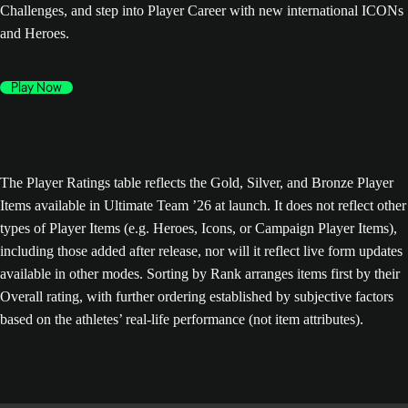
Challenges, and step into Player Career with new international ICONs
and Heroes.
Play Now
The Player Ratings table reflects the Gold, Silver, and Bronze Player
Items available in Ultimate Team ’26 at launch. It does not reflect other
types of Player Items (e.g. Heroes, Icons, or Campaign Player Items),
including those added after release, nor will it reflect live form updates
available in other modes. Sorting by Rank arranges items first by their
Overall rating, with further ordering established by subjective factors
based on the athletes’ real-life performance (not item attributes).