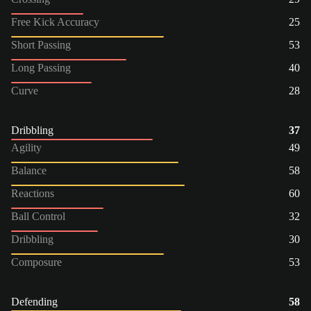
Free Kick Accuracy
25
Short Passing
53
Long Passing
40
Curve
28
Dribbling
37
Agility
49
Balance
58
Reactions
60
Ball Control
32
Dribbling
30
Composure
53
Defending
58