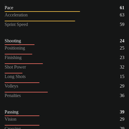
Pace
61
Acceleration
63
Sprint Speed
59
Shooting
24
Positioning
25
Finishing
23
Shot Power
32
Long Shots
15
Volleys
29
Penalties
36
Passing
39
Vision
29
Crossing
29