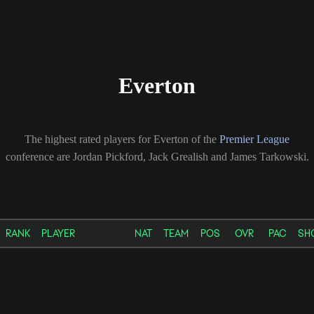
Everton
The highest rated players for Everton of the
Premier League
conference are Jordan Pickford, Jack Grealish and James Tarkowski.
RANK
PLAYER
NAT
TEAM
POS
OVR
PAC
SH