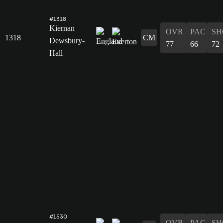
#1318
Kiernan
OVR
PAC
SH
1318
CM
Dewsbury-
77
66
72
Hall
#1530
OVR
PAC
SH