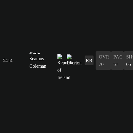
#5414
OVR
PAC
SH
Séamus
5414
RB
70
51
65
Coleman