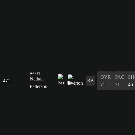
#4712
OVR
PAC
SH
Nathan
4712
RB
71
71
46
Patterson