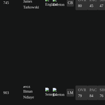
James
745
CB
80
45
47
Tarkowski
#903
OVR
PAC
SH
Iliman
903
LM
79
84
76
Ndiaye