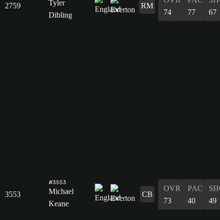
Tyler
2759
RM
74
77
67
Dibling
#3553
OVR
PAC
SH
Michael
3553
CB
73
40
49
Keane