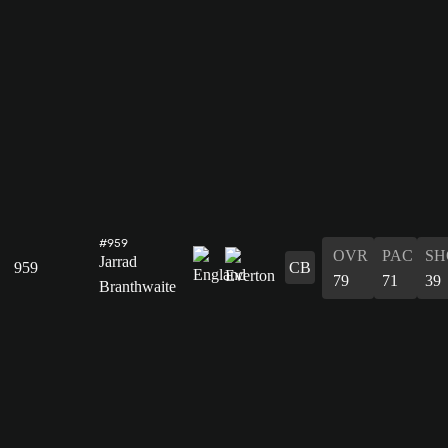
#959
OVR
PAC
SH
Jarrad
959
CB
79
71
39
Branthwaite