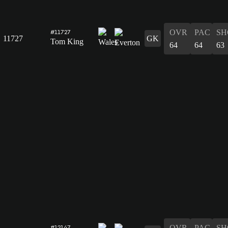
OVR
PAC
SH
#11727
11727
GK
Tom King
64
64
63
OVR
PAC
SH
#12147