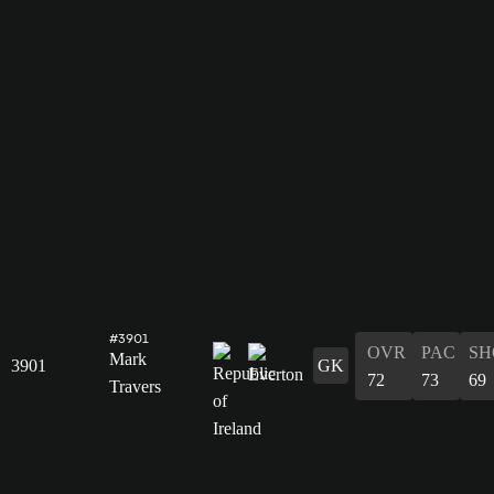
#3901
OVR
PAC
SH
Mark
3901
GK
72
73
69
Travers