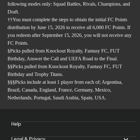
following modes only: Squad Battles, Rivals, Champions, and
Draft.
††You must complete the steps to obtain the initial FC Points
distribution by June 15, 2026 to receive all 6,000 FC Points. If
you redeem after September 15, 2026, you will not receive any
FC Points.
§Picks pulled from Knockout Royalty, Fantasy FC, FUT
Birthday, Answer the Call and UEFA Road to the Final.
§§Picks pulled from Knockout Royalty, Fantasy FC, FUT
Birthday and Trophy Titans.
§§§Picks include at least 1 player from each of; Argentina,
Brazil, Canada, England, France, Germany, Mexico,
Netherlands, Portugal, Saudi Arabia, Spain, USA.
Help
Legal & Privacy