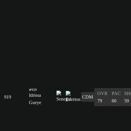
#919
OVR
PAC
SH
Idrissa
919
CDM
79
60
59
Gueye