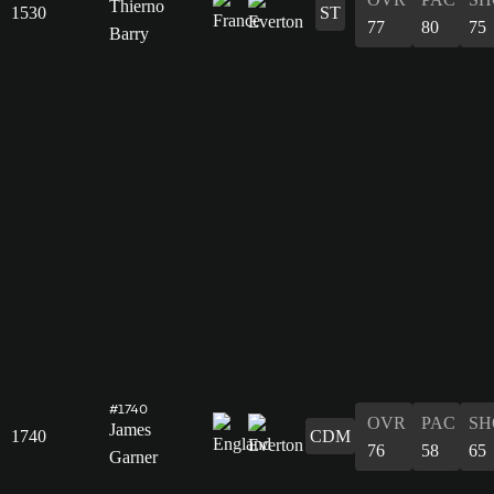
Thierno
1530
ST
77
80
75
Barry
#1740
OVR
PAC
SH
James
1740
CDM
76
58
65
Garner