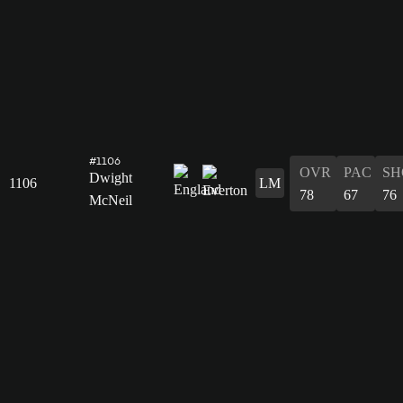
#1106
OVR
PAC
SH
Dwight
1106
LM
78
67
76
McNeil