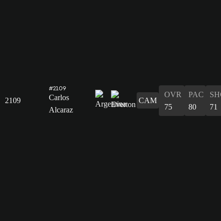
#2109
OVR
PAC
SH
Carlos
2109
CAM
75
80
71
Alcaraz