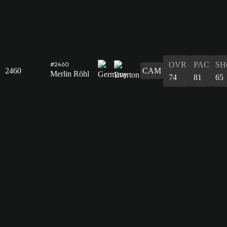
OVR
PAC
SH
#2460
2460
CAM
Merlin Röhl
74
81
65