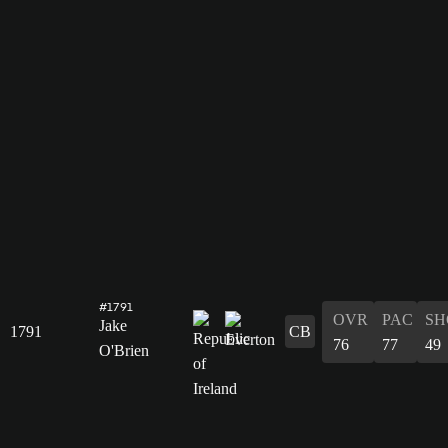
#1791
OVR
PAC
SH
Jake
1791
CB
76
77
49
O'Brien