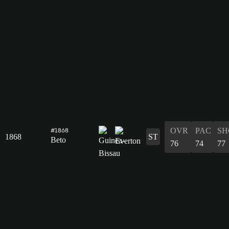
OVR
PAC
SH
#1868
1868
ST
Beto
76
74
77