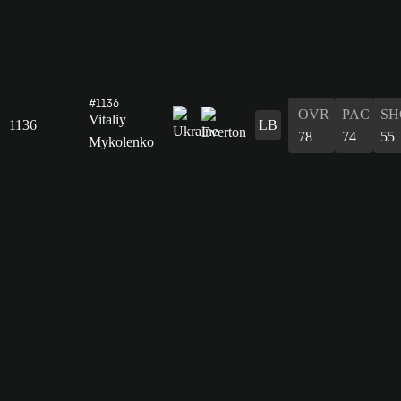
#1136
OVR
PAC
SH
Vitaliy
1136
LB
78
74
55
Mykolenko