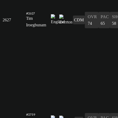
#2627
OVR
PAC
SH
Tim
2627
CDM
74
65
58
Iroegbunam
#2759
OVR
PAC
SH