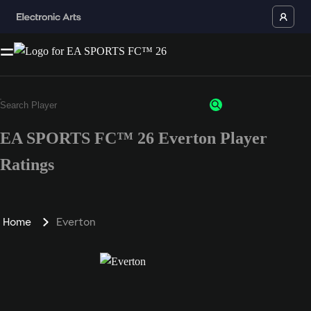
EA SPORTS FC™ 26 Everton Player
Ratings
Home
Everton