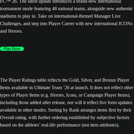
FC™ 26. The latest update introduces a brand-new international
tournament mode featuring 48 national teams, alongside new authentic
stadiums to play in. Take on international-themed Manager Live
Challenges, and step into Player Career with new international ICONs
and Heroes.
Play Now
The Player Ratings table reflects the Gold, Silver, and Bronze Player
Items available in Ultimate Team ’26 at launch. It does not reflect other
types of Player Items (e.g. Heroes, Icons, or Campaign Player Items),
including those added after release, nor will it reflect live form updates
available in other modes. Sorting by Rank arranges items first by their
Overall rating, with further ordering established by subjective factors
based on the athletes’ real-life performance (not item attributes).