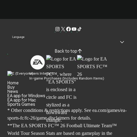
Language
Back to top
Users Interact
In-game Purchases (Includes Random Items)
Home
Buy
News
EA app for Windows
EA app for Mac
Sports Games
* Other conditions & restrictions apply. See
ea.com/games/ea-
sports-fc/fc-26/game-disclaimers
for details.
**The EA SPORTS FC™ 26 Football Ultimate Team™
World Tour Season Stats are based on gameplay in the