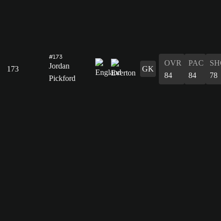
#173
OVR
PAC
SH
Jordan
173
GK
84
84
78
Pickford