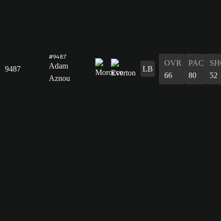
#9487
OVR
PAC
SH
Adam
9487
LB
66
80
52
Aznou