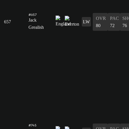
#657
OVR
PAC
SH
Jack
657
LW
80
72
76
Grealish
#745
OVR
PAC
SH