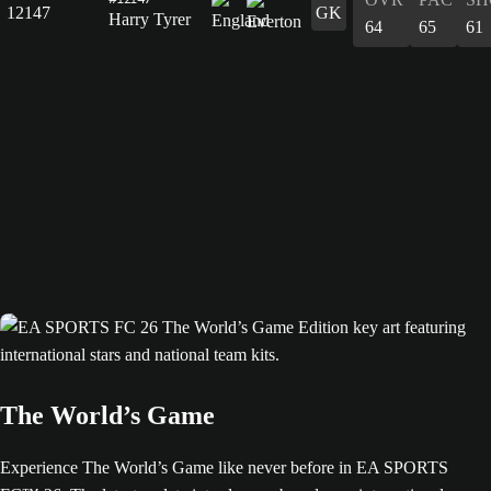
12147
GK
Harry Tyrer
64
65
61
The World’s Game
Experience The World’s Game like never before in EA SPORTS