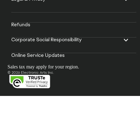
Refunds
Corporate Social Responsibility
Online Service Updates
Sales tax may apply for your region.
© 2026 Electronic Arts Inc.