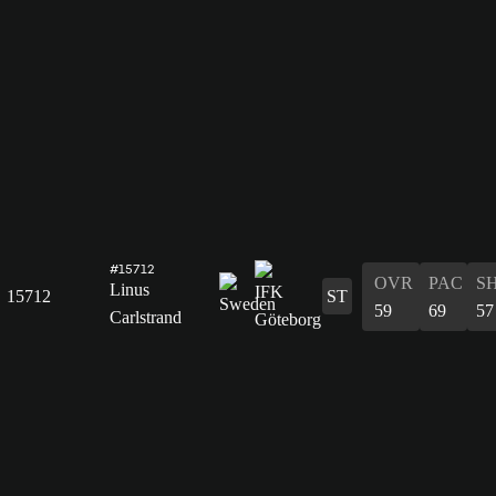
#15712
OVR
PAC
S
Linus
15712
ST
59
69
57
Carlstrand