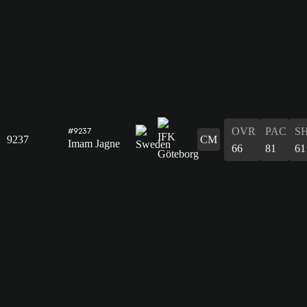
OVR
PAC
S
#9237
9237
CM
Imam Jagne
66
81
61