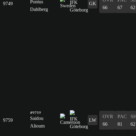
Pontus
9749
GK
66
67
62
Dahlberg
#9759
OVR
PAC
S
Saidou
9759
LW
66
81
62
Alioum