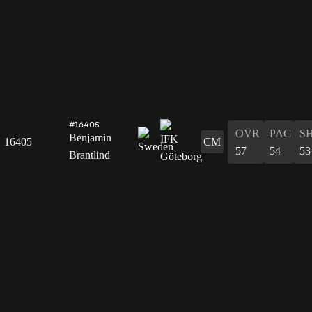
#16405
OVR
PAC
S
Benjamin
16405
CM
57
54
53
Brantlind