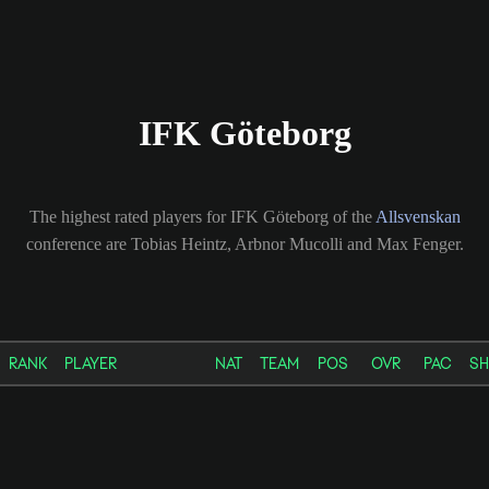
IFK Göteborg
The highest rated players for IFK Göteborg of the
Allsvenskan
conference are Tobias Heintz, Arbnor Mucolli and Max Fenger.
RANK
PLAYER
NAT
TEAM
POS
OVR
PAC
S