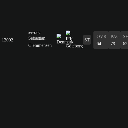
#12002
OVR
PAC
S
Sebastian
12002
ST
64
79
62
Clemmensen