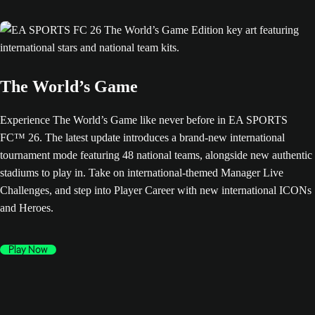
The World’s Game
Experience The World’s Game like never before in EA SPORTS
FC™ 26. The latest update introduces a brand-new international
tournament mode featuring 48 national teams, alongside new authentic
stadiums to play in. Take on international-themed Manager Live
Challenges, and step into Player Career with new international ICONs
and Heroes.
Play Now