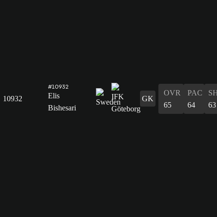
#10932
OVR
PAC
S
Elis
10932
GK
65
64
63
Bishesari