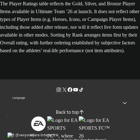
The Player Ratings table reflects the Gold, Silver, and Bronze Player
Items available in Ultimate Team ’26 at launch. It does not reflect other
types of Player Items (e.g. Heroes, Icons, or Campaign Player Items),
including those added after release, nor will it reflect live form updates
available in other modes. Sorting by Rank arranges items first by their
Overall rating, with further ordering established by subjective factors
based on the athletes’ real-life performance (not item attributes).
Language
Back to top
Users Interact
In-game Purchases (Includes Random Items)