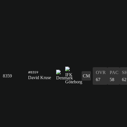
OVR
PAC
S
#8359
8359
CM
David Kruse
67
58
62