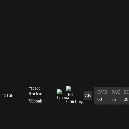
#15166
OVR
PAC
S
Rockson
15166
CB
60
75
28
Yeboah