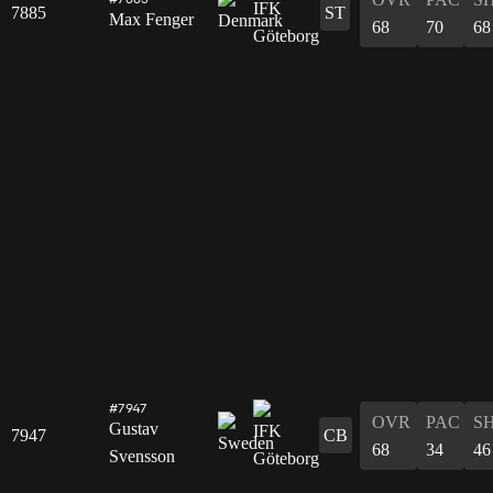
7885
ST
Max Fenger
68
70
68
#7947
OVR
PAC
S
Gustav
7947
CB
68
34
46
Svensson