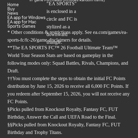
Home
Buy
News
EA app for Windows
EA app for Mac
Sports Games
* Other conditions & restrictions apply. See
ea.com/games/ea-
sports-fc/fc-26/game-disclaimers
for details.
**The EA SPORTS FC™ 26 Football Ultimate Team™
World Tour Season Stats are based on gameplay in the
following modes only: Squad Battles, Rivals, Champions, and
Draft.
††You must complete the steps to obtain the initial FC Points
distribution by June 15, 2026 to receive all 6,000 FC Points. If
you redeem after September 15, 2026, you will not receive any
FC Points.
§Picks pulled from Knockout Royalty, Fantasy FC, FUT
Birthday, Answer the Call and UEFA Road to the Final.
§§Picks pulled from Knockout Royalty, Fantasy FC, FUT
Birthday and Trophy Titans.