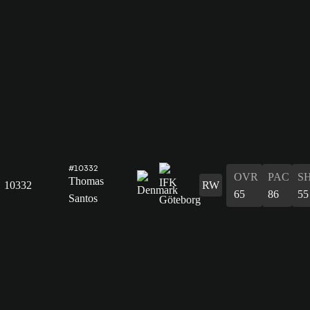
#10332
OVR
PAC
S
Thomas
10332
RW
65
86
55
Santos