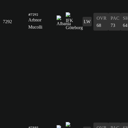
#7292
OVR
PAC
S
Arbnor
7292
LW
68
73
64
Mucolli
OVR
PAC
S
#7885