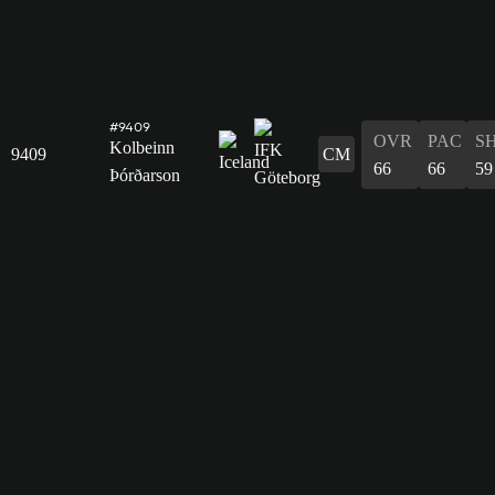
#9409
OVR
PAC
S
Kolbeinn
9409
CM
66
66
59
Þórðarson