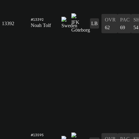
OVR
PAC
S
#13392
13392
LB
Noah Tolf
62
69
54
#13595
OVR
PAC
S