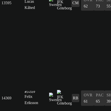
Lucas
13595
CM
62
73
55
Kåhed
#14369
OVR
PAC
S
Felix
14369
RB
61
65
39
Eriksson