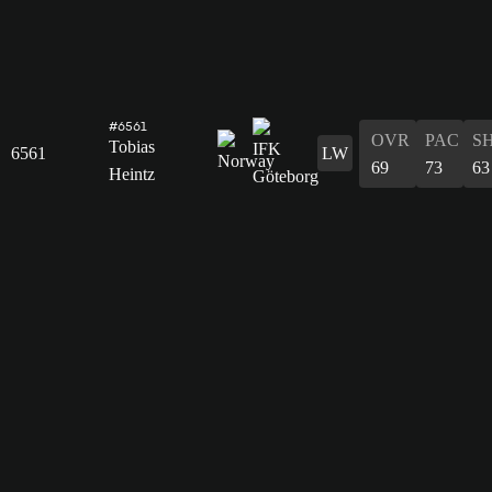
#6561
OVR
PAC
S
Tobias
6561
LW
69
73
63
Heintz