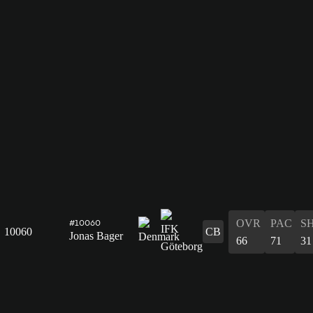
OVR
PAC
S
#10060
10060
CB
Jonas Bager
66
71
31