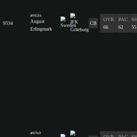
#9534
OVR
PAC
S
August
9534
CB
66
62
55
Erlingmark
#9749
OVR
PAC
S