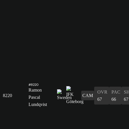
#8220
Ramon
OVR
PAC
S
8220
CAM
Pascal
67
66
67
Lundqvist