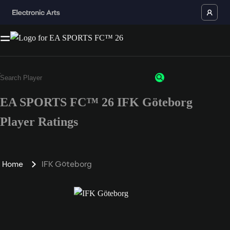
EA SPORTS FC™ 26 IFK Göteborg
Player Ratings
Home
IFK Göteborg