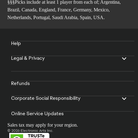
§§§Picks include at least 1 player from each of; Argentina,
Brazil, Canada, England, France, Germany, Mexico,
Netherlands, Portugal, Saudi Arabia, Spain, USA.
Help
Legal & Privacy
Refunds
Corporate Social Responsibility
Online Service Updates
Sales tax may apply for your region.
© 2026 Electronic Arts Inc.