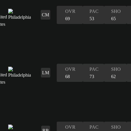
OVR
PAC
SHO
CM
69
53
65
OVR
PAC
SHO
LM
68
73
62
OVR
PAC
SHO
RB