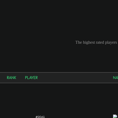
The highest rated players 
RANK
PLAYER
NA
#2061