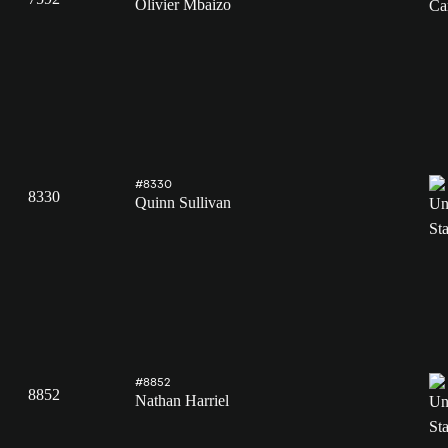
Olivier Mbaizo
#8330
8330
Quinn Sullivan
#8852
8852
Nathan Harriel