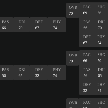
PAC
SHO
OVR
69
56
70
PAS
DRI
DEF
PHY
PAS
DRI
66
70
67
74
66
70
DEF
PHY
67
74
PAC
SHO
OVR
66
70
70
PAS
DRI
DEF
PHY
PAS
DRI
56
65
32
74
56
65
DEF
PHY
32
74
PAC
SHO
OVR