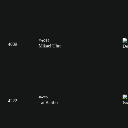
#4039
4039
Mikael Uhre
#4222
4222
Tai Baribo