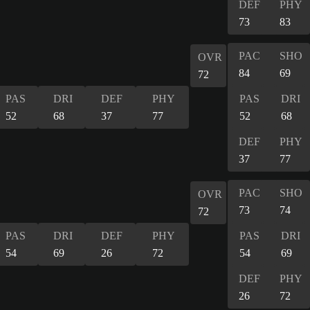
DEF
PHY
73
83
PAC
SHO
OVR
84
69
72
PAS
DRI
DEF
PHY
PAS
DRI
52
68
37
77
52
68
DEF
PHY
37
77
PAC
SHO
OVR
73
74
72
PAS
DRI
DEF
PHY
PAS
DRI
54
69
26
72
54
69
DEF
PHY
26
72