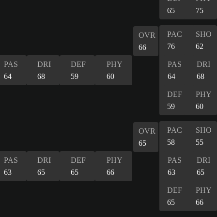
65
75
PAC
SHO
OVR
76
62
66
PAS
DRI
DEF
PHY
PAS
DRI
64
68
59
60
64
68
DEF
PHY
59
60
PAC
SHO
OVR
58
55
65
PAS
DRI
DEF
PHY
PAS
DRI
63
65
65
66
63
65
DEF
PHY
65
66