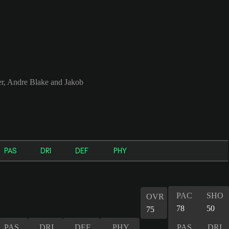
r, Andre Blake and Jakob
PAS
DRI
DEF
PHY
PAC
SHO
OVR
78
50
75
PAS
DRI
DEF
PHY
PAS
DRI