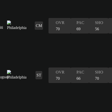
OVR
PAC
SHO
CM
70
69
56
OVR
PAC
SHO
ST
70
66
70