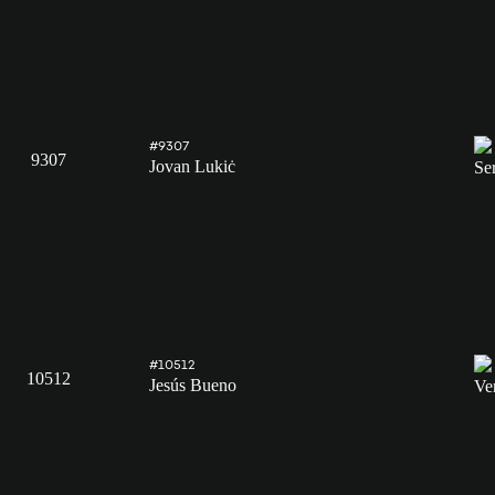
#9307
9307
Jovan Lukiċ
#10512
10512
Jesús Bueno