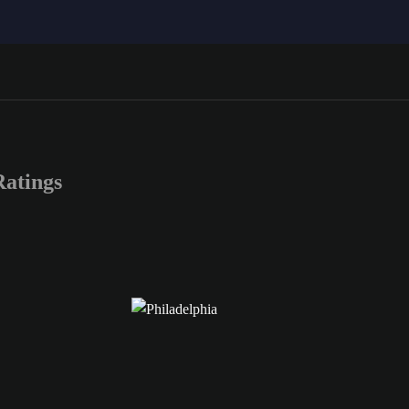
atings