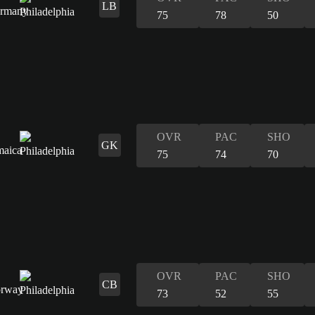
LB
75
78
50
OVR
PAC
SHO
GK
75
74
70
OVR
PAC
SHO
CB
73
52
55