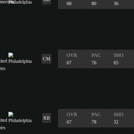
68
80
36
OVR
PAC
SHO
CM
67
76
65
OVR
PAC
SHO
RB
67
78
32