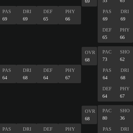
53
65
69
PAS
DRI
DEF
PHY
PAS
DRI
69
69
65
66
69
69
DEF
PHY
65
66
PAC
SHO
OVR
73
62
68
PAS
DRI
DEF
PHY
PAS
DRI
64
68
64
67
64
68
DEF
PHY
64
67
PAC
SHO
OVR
80
36
68
PAS
DRI
DEF
PHY
PAS
DRI