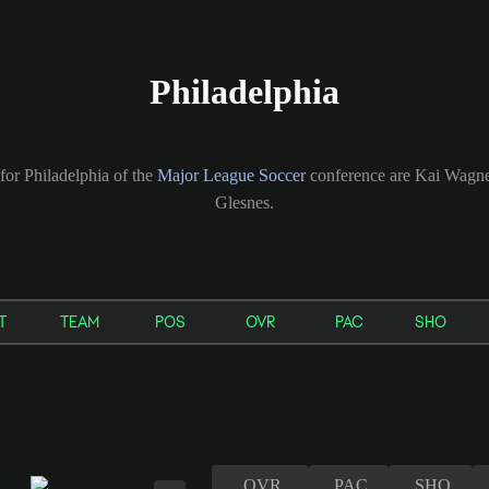
Philadelphia
for Philadelphia of the
Major League Soccer
conference are Kai Wagne
Glesnes.
T
TEAM
POS
OVR
PAC
SHO
OVR
PAC
SHO