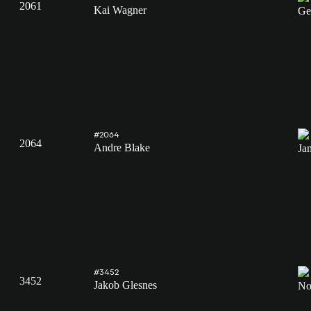
2061
Kai Wagner
#2064
2064
Andre Blake
#3452
3452
Jakob Glesnes