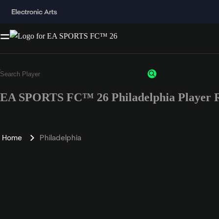
EA SPORTS FC™ 26 Philadelphia Player R
Home
Philadelphia