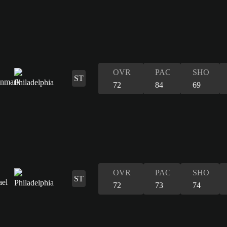
OVR
PAC
SHO
ST
72
84
69
OVR
PAC
SHO
ST
72
73
74