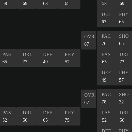
58
69
63
65
58
69
DEF
PHY
63
65
PAC
SHO
OVR
76
65
67
PAS
DRI
DEF
PHY
PAS
DRI
65
73
49
57
65
73
DEF
PHY
49
57
PAC
SHO
OVR
78
32
67
PAS
DRI
DEF
PHY
PAS
DRI
52
56
65
75
52
56
DEF
PHY