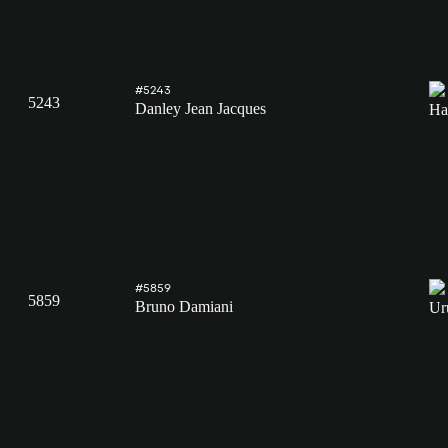
#5243
5243
Danley Jean Jacques
#5859
5859
Bruno Damiani