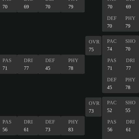
70
69
70
79
70
69
DEF
PHY
70
79
PAC
SHO
OVR
74
70
75
PAS
DRI
DEF
PHY
PAS
DRI
71
77
45
78
71
77
DEF
PHY
45
78
PAC
SHO
OVR
52
55
73
PAS
DRI
DEF
PHY
PAS
DRI
56
61
73
83
56
61