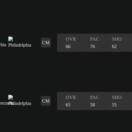
OVR
PAC
SHO
CM
66
76
62
OVR
PAC
SHO
CM
65
58
55