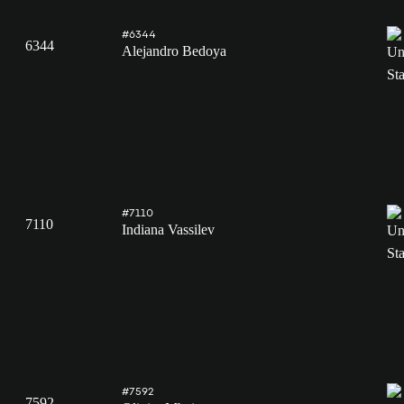
#6344
6344
Alejandro Bedoya
#7110
7110
Indiana Vassilev
#7592
7592