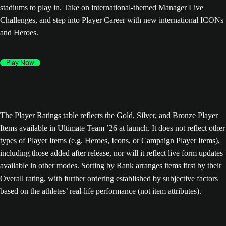
stadiums to play in. Take on international-themed Manager Live
Challenges, and step into Player Career with new international ICONs
and Heroes.
Play Now
The Player Ratings table reflects the Gold, Silver, and Bronze Player
Items available in Ultimate Team ’26 at launch. It does not reflect other
types of Player Items (e.g. Heroes, Icons, or Campaign Player Items),
including those added after release, nor will it reflect live form updates
available in other modes. Sorting by Rank arranges items first by their
Overall rating, with further ordering established by subjective factors
based on the athletes’ real-life performance (not item attributes).