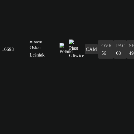
#16698
OVR
PAC
S
Oskar
16698
CAM
56
68
49
Leśniak