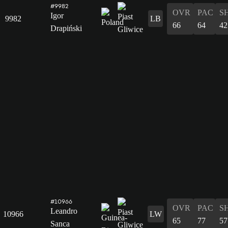
#9982
OVR
PAC
S
Igor
9982
LB
66
64
42
Drapiński
#10966
OVR
PAC
S
Leandro
10966
LW
65
77
57
Sanca