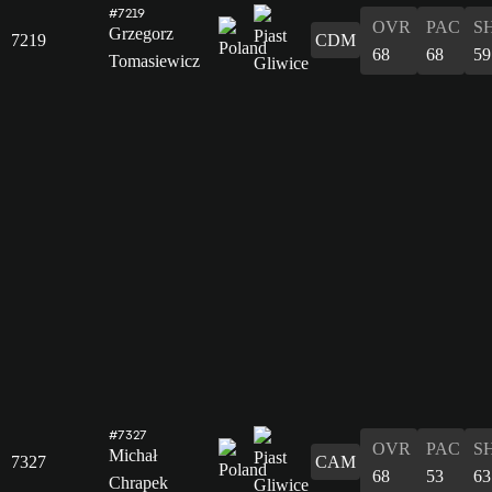
#7219
OVR
PAC
S
Grzegorz
7219
CDM
68
68
59
Tomasiewicz
#7327
OVR
PAC
S
Michał
7327
CAM
68
53
63
Chrapek