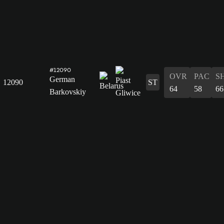
#12090
OVR
PAC
S
German
12090
ST
64
58
66
Barkovskiy