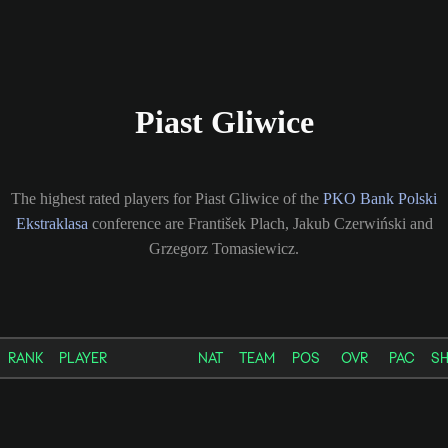
Piast Gliwice
The highest rated players for Piast Gliwice of the
PKO Bank Polski
Ekstraklasa
conference are František Plach, Jakub Czerwiński and
Grzegorz Tomasiewicz.
RANK
PLAYER
NAT
TEAM
POS
OVR
PAC
S