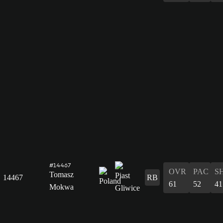
#14467
OVR
PAC
S
Tomasz
14467
RB
61
52
41
Mokwa