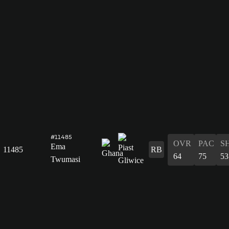
#11485
OVR
PAC
S
Ema
11485
RB
64
75
53
Twumasi