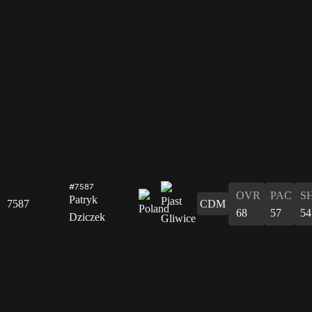
#7587
OVR
PAC
S
Patryk
7587
CDM
68
57
54
Dziczek