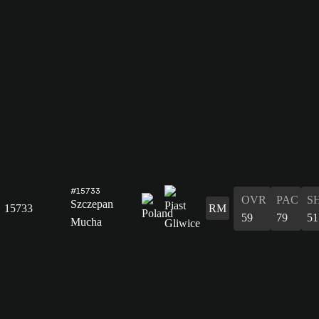
#15733
OVR
PAC
S
Szczepan
15733
RM
59
79
51
Mucha