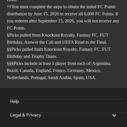
††You must complete the steps to obtain the initial FC Points
distribution by June 15, 2026 to receive all 6,000 FC Points. If
you redeem after September 15, 2026, you will not receive any
FC Points.
§Picks pulled from Knockout Royalty, Fantasy FC, FUT
Birthday, Answer the Call and UEFA Road to the Final.
§§Picks pulled from Knockout Royalty, Fantasy FC, FUT
Birthday and Trophy Titans.
§§§Picks include at least 1 player from each of; Argentina,
Brazil, Canada, England, France, Germany, Mexico,
Netherlands, Portugal, Saudi Arabia, Spain, USA.
Help
Legal & Privacy