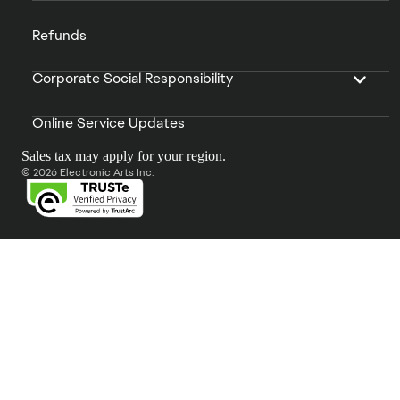
Refunds
Corporate Social Responsibility
Online Service Updates
Sales tax may apply for your region.
© 2026 Electronic Arts Inc.