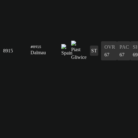
OVR
PAC
S
#8915
8915
ST
Dalmau
67
67
69