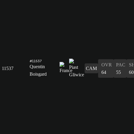
#11537
OVR
PAC
S
Quentin
11537
CAM
64
55
60
Boisgard