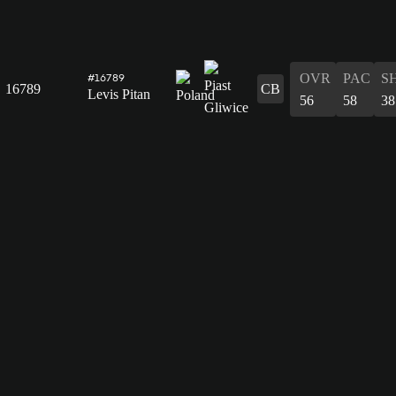
OVR
PAC
S
#16789
16789
CB
Levis Pitan
56
58
38