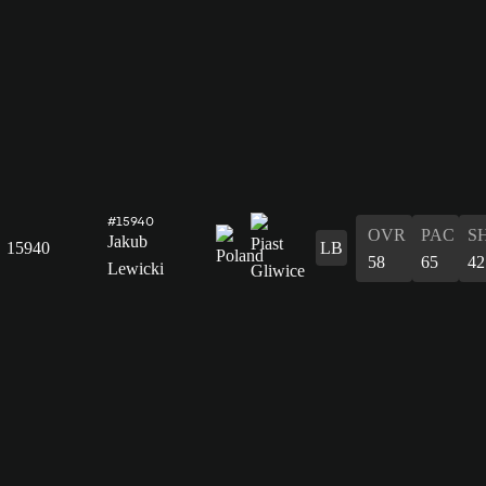
#15940
OVR
PAC
S
Jakub
15940
LB
58
65
42
Lewicki