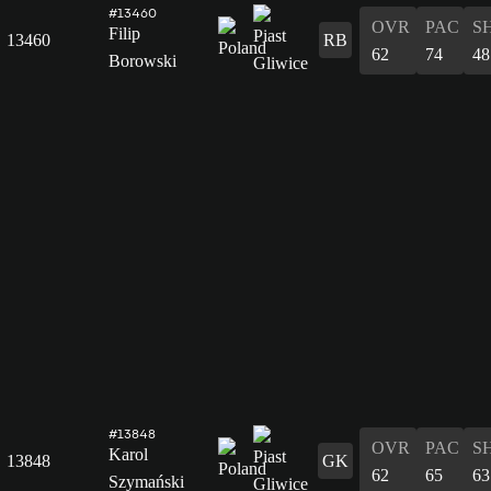
#13460
OVR
PAC
S
Filip
13460
RB
62
74
48
Borowski
#13848
OVR
PAC
S
Karol
13848
GK
62
65
63
Szymański