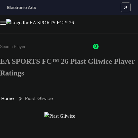
EA SPORTS FC™ 26 Piast Gliwice Player
Ratings
Home
Piast Gliwice