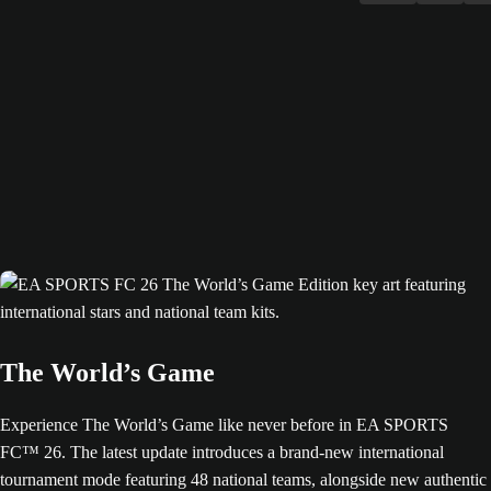
The World’s Game
Experience The World’s Game like never before in EA SPORTS
FC™ 26. The latest update introduces a brand-new international
tournament mode featuring 48 national teams, alongside new authentic