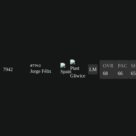
OVR
PAC
S
#7942
7942
LM
Jorge Félix
68
66
65