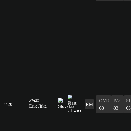
OVR
PAC
S
#7420
7420
RM
Erik Jirka
68
83
63