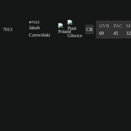
#7013
OVR
PAC
S
Jakub
7013
CB
69
45
32
Czerwiński