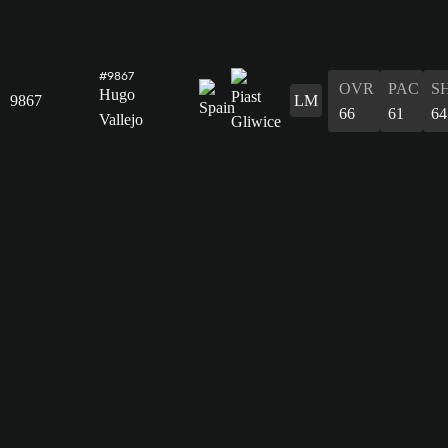
#9867
OVR
PAC
S
Hugo
9867
LM
66
61
64
Vallejo