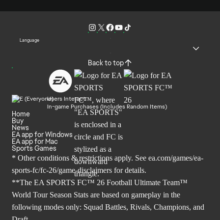
Language
Back to top
Users Interact
In-game Purchases (Includes Random Items)
Home
Buy
News
EA app for Windows
EA app for Mac
Sports Games
* Other conditions & restrictions apply. See
ea.com/games/ea-
sports-fc/fc-26/game-disclaimers
for details.
**The EA SPORTS FC™ 26 Football Ultimate Team™
World Tour Season Stats are based on gameplay in the
following modes only: Squad Battles, Rivals, Champions, and
Draft.