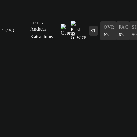
#13153
OVR
PAC
S
Andreas
13153
ST
63
63
59
Katsantonis