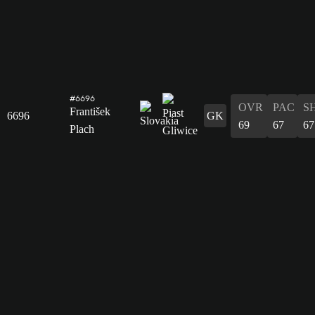
#6696
OVR
PAC
S
František
6696
GK
69
67
67
Plach