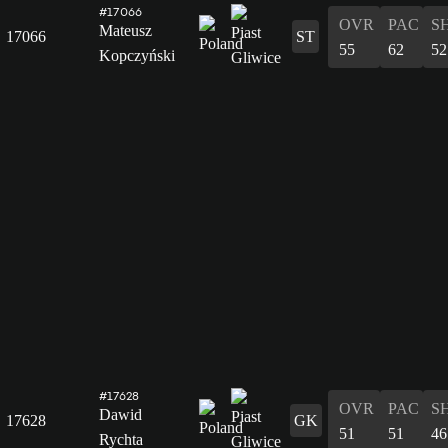
#17066
OVR
PAC
S
Mateusz
17066
ST
55
62
52
Kopczyński
#17628
OVR
PAC
S
Dawid
17628
GK
51
51
46
Rychta