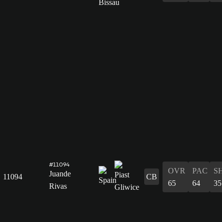
#11094
OVR
PAC
S
Juande
11094
CB
65
64
35
Rivas