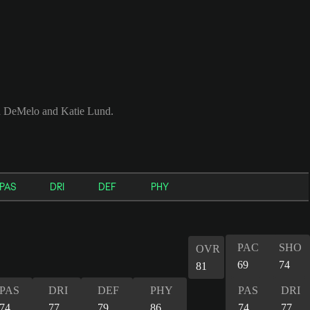
ah DeMelo and Katie Lund.
PAS
DRI
DEF
PHY
PAC
SHO
OVR
69
74
81
PAS
DRI
DEF
PHY
PAS
DRI
74
77
79
86
74
77