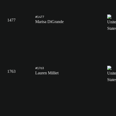
#1477
1477
Marisa DiGrande
#1763
1763
Lauren Milliet