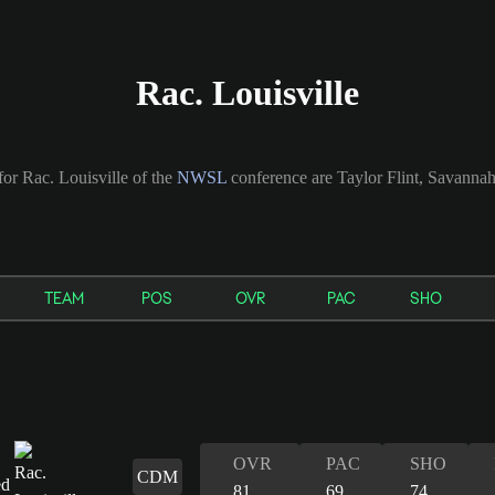
Rac. Louisville
for Rac. Louisville of the
NWSL
conference are Taylor Flint, Savann
TEAM
POS
OVR
PAC
SHO
OVR
PAC
SHO
CDM
81
69
74