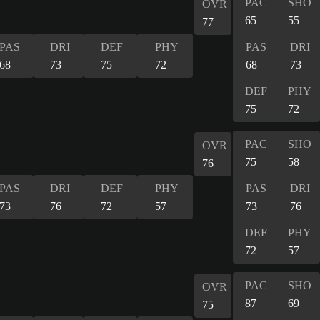
PAC
SHO
OVR
65
55
77
PAS
DRI
DEF
PHY
PAS
DRI
68
73
75
72
68
73
DEF
PHY
75
72
PAC
SHO
OVR
75
58
76
PAS
DRI
DEF
PHY
PAS
DRI
73
76
72
57
73
76
DEF
PHY
72
57
PAC
SHO
OVR
87
69
75