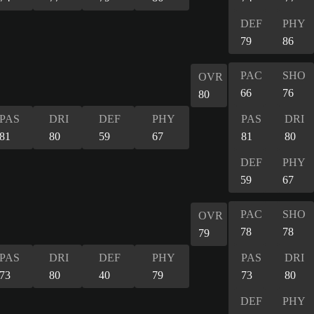
DEF
PHY
79
86
PAC
SHO
OVR
66
76
80
PAS
DRI
DEF
PHY
PAS
DRI
81
80
59
67
81
80
DEF
PHY
59
67
PAC
SHO
OVR
78
78
79
PAS
DRI
DEF
PHY
PAS
DRI
73
80
40
79
73
80
DEF
PHY