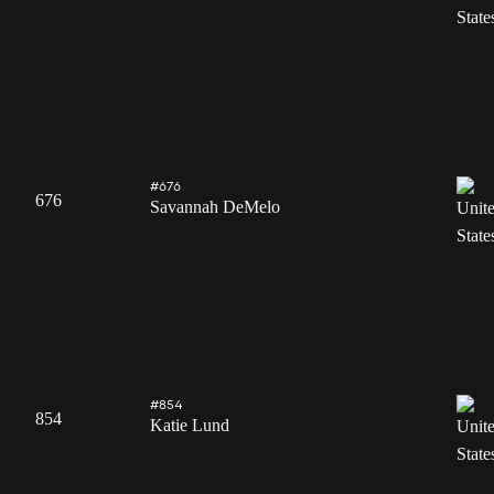
#676
676
Savannah DeMelo
#854
854
Katie Lund