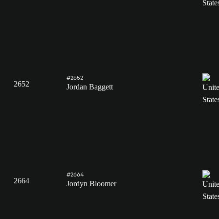
#2652
2652
Jordan Baggett
#2664
2664
Jordyn Bloomer