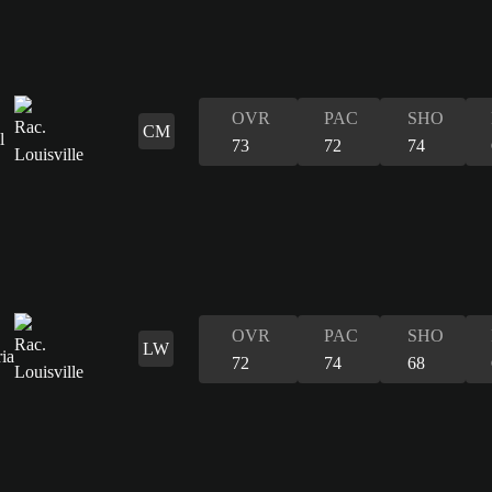
OVR
PAC
SHO
CM
73
72
74
OVR
PAC
SHO
LW
72
74
68