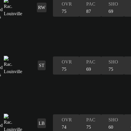
OVR
PAC
SHO
RW
75
87
69
OVR
PAC
SHO
ST
75
69
75
OVR
PAC
SHO
LB
74
75
60