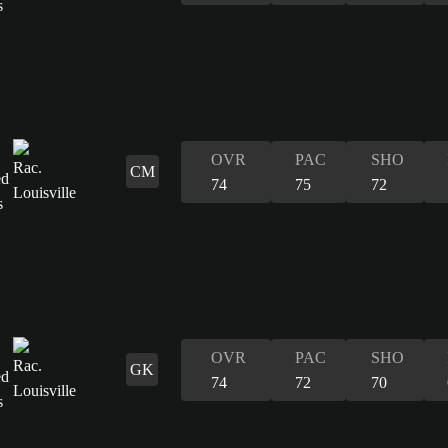
OVR
PAC
SHO
CM
74
75
72
OVR
PAC
SHO
GK
74
72
70