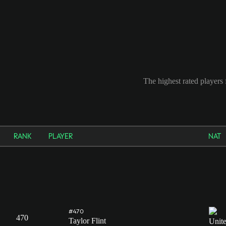
The highest rated players 
RANK
PLAYER
NAT
#470
470
Taylor Flint