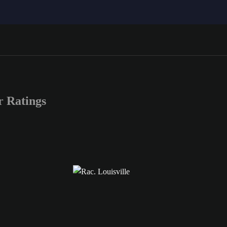
 Ratings