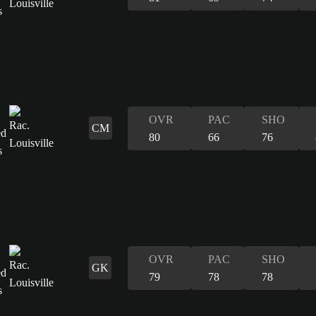
OVR
PAC
SHO
CM
80
66
76
OVR
PAC
SHO
GK
79
78
78