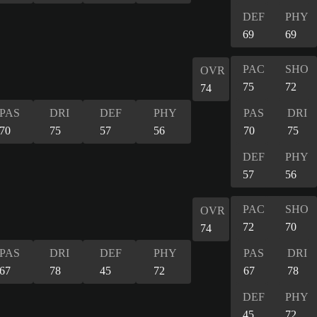
DEF
PHY
69
69
PAC
SHO
OVR
75
72
74
PAS
DRI
DEF
PHY
PAS
DRI
70
75
57
56
70
75
DEF
PHY
57
56
PAC
SHO
OVR
72
70
74
PAS
DRI
DEF
PHY
PAS
DRI
67
78
45
72
67
78
DEF
PHY
45
72