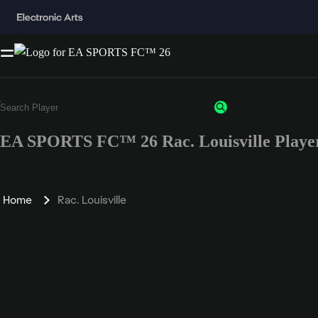
EA SPORTS FC™ 26 Rac. Louisville Player
Home
Rac. Louisville