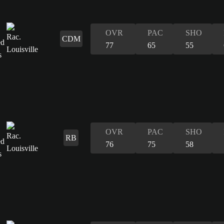
OVR
PAC
SHO
CDM
77
65
55
OVR
PAC
SHO
RB
76
75
58