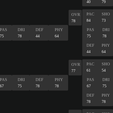
40
79
PAC
SHO
OVR
84
73
78
PAS
DRI
DEF
PHY
PAS
DRI
75
78
44
64
75
78
DEF
PHY
44
64
PAC
SHO
OVR
61
54
77
PAS
DRI
DEF
PHY
PAS
DRI
67
75
78
78
67
75
DEF
PHY
78
78