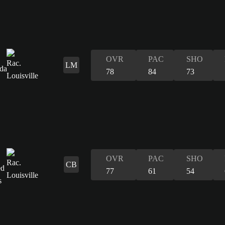
OVR
PAC
SHO
LM
78
84
73
OVR
PAC
SHO
CB
77
61
54