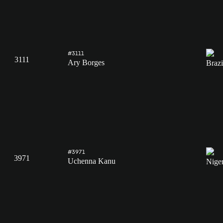
#3111
3111
Ary Borges
#3971
3971
Uchenna Kanu