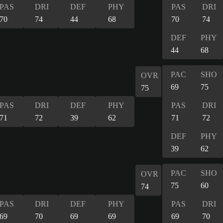
PAS
DRI
DEF
PHY
PAS
DRI
70
74
44
68
70
74
DEF
PHY
44
68
PAC
SHO
OVR
69
75
75
PAS
DRI
DEF
PHY
PAS
DRI
71
72
39
62
71
72
DEF
PHY
39
62
PAC
SHO
OVR
75
60
74
PAS
DRI
DEF
PHY
PAS
DRI
69
70
69
69
69
70