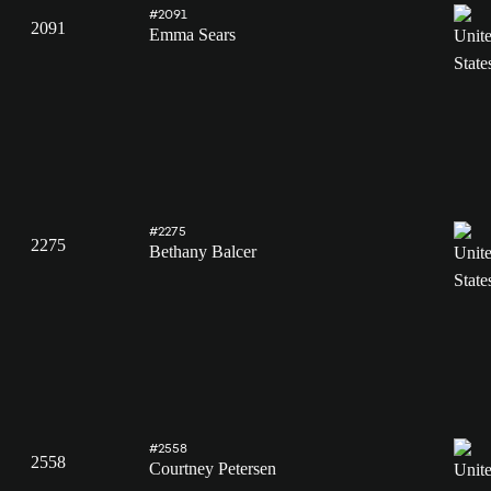
#2091
2091
Emma Sears
#2275
2275
Bethany Balcer
#2558
2558
Courtney Petersen