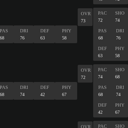
PAC
SHO
OVR
72
74
73
PAS
DRI
DEF
PHY
PAS
DRI
68
76
63
58
68
76
DEF
PHY
63
58
PAC
SHO
OVR
74
68
72
PAS
DRI
DEF
PHY
PAS
DRI
68
74
42
67
68
74
DEF
PHY
42
67
PAC
SHO
OVR