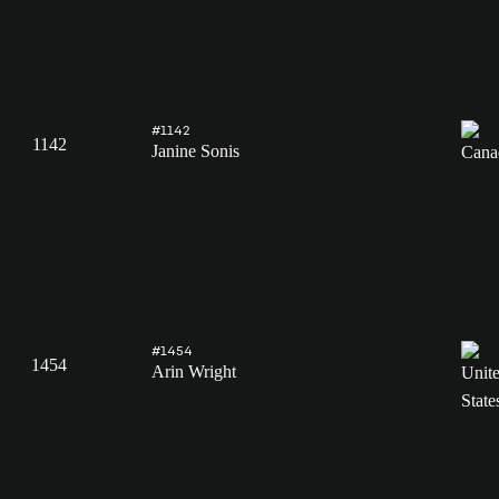
#1142
1142
Janine Sonis
#1454
1454
Arin Wright