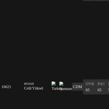
OVR
PAC
#10621
10621
CDM
Celil Yüksel
65
65