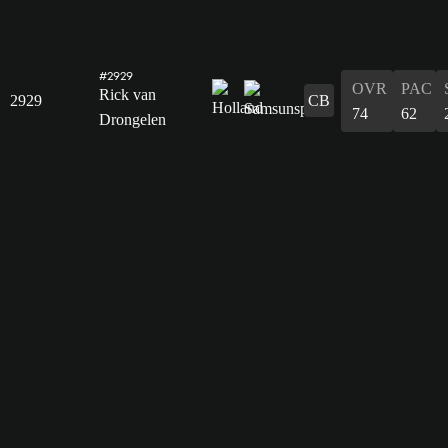
#2929
OVR
PAC
Rick van
2929
CB
74
62
Drongelen