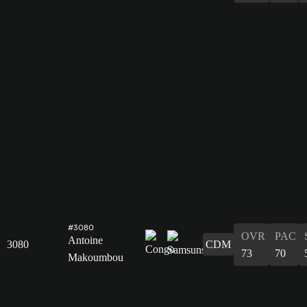
#3080
OVR
PAC
Antoine
3080
CDM
73
70
Makoumbou