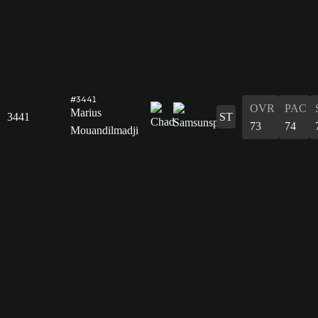
#3441
OVR
PAC
Marius
3441
ST
73
74
Mouandilmadji