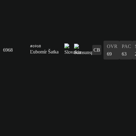
OVR
PAC
#6968
6968
CB
Ľubomír Šatka
69
63