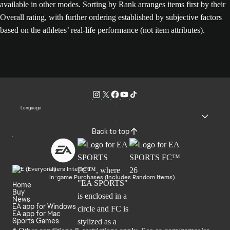
available in other modes. Sorting by Rank arranges items first by their
Overall rating, with further ordering established by subjective factors
based on the athletes’ real-life performance (not item attributes).
Language
Back to top
Users Interact
In-game Purchases (Includes Random Items)
Home
Buy
News
EA app for Windows
EA app for Mac
Sports Games