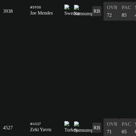
OVR
PAC
#3938
3938
RB
Joe Mendes
72
85
OVR
PAC
#4527
4527
RB
Zeki Yavru
71
65