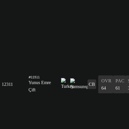
#12311
OVR
PAC
Yunus Emre
12311
CB
64
61
Çift