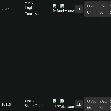
#8209
OVR
PAC
Logi
8209
LB
67
80
Tómasson
OVR
PAC
#10119
10119
LB
Soner Gönül
66
72