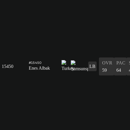
OVR
PAC
#15450
15450
LB
Enes Albak
59
64