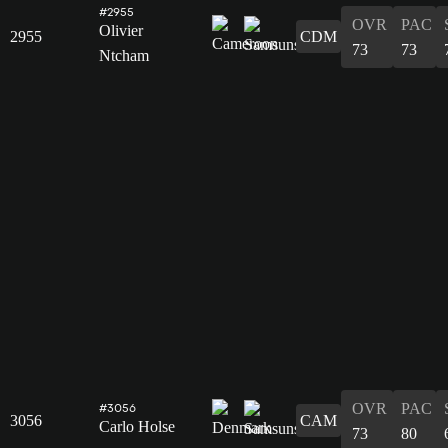
#2955
OVR
PAC
Olivier
2955
CDM
73
73
Ntcham
OVR
PAC
#3056
3056
CAM
Carlo Holse
73
80