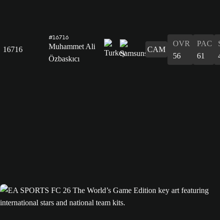
#16716
OVR
PAC
Muhammet Ali
16716
CAM
56
61
Özbaskıcı