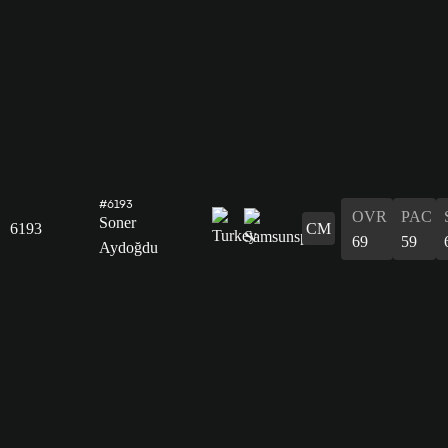
#6193
OVR
PAC
Soner
6193
CM
69
59
Aydoğdu