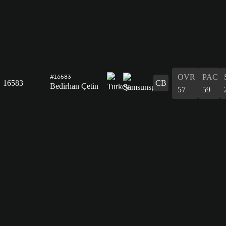
OVR
PAC
#16583
16583
CB
Bedirhan Çetin
57
59