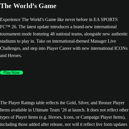
The World’s Game
Experience The World’s Game like never before in EA SPORTS
FC™ 26. The latest update introduces a brand-new international
tournament mode featuring 48 national teams, alongside new authentic
stadiums to play in. Take on international-themed Manager Live
Challenges, and step into Player Career with new international ICONs
and Heroes.
Play Now
The Player Ratings table reflects the Gold, Silver, and Bronze Player
Items available in Ultimate Team ’26 at launch. It does not reflect other
types of Player Items (e.g. Heroes, Icons, or Campaign Player Items),
including those added after release, nor will it reflect live form updates