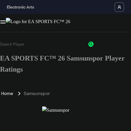
EA SPORTS FC™ 26 Samsunspor Player
Ratings
Home
Samsunspor