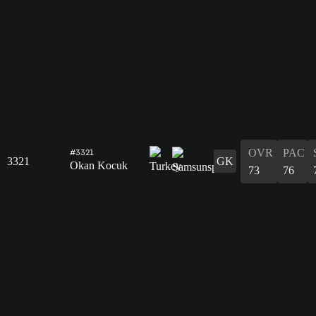
OVR
PAC
#3321
3321
GK
Okan Kocuk
73
76