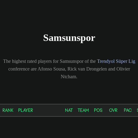
Samsunspor
The highest rated players for Samsunspor of the
Trendyol Süper Lig
conference are Afonso Sousa, Rick van Drongelen and Olivier
Ntcham.
RANK
PLAYER
NAT
TEAM
POS
OVR
PAC