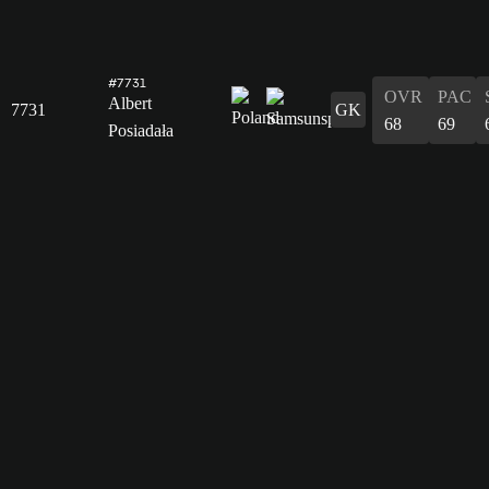
#7731
OVR
PAC
Albert
7731
GK
68
69
Posiadała