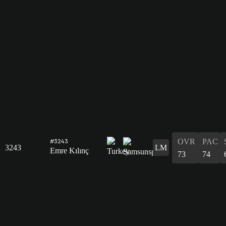
OVR
PAC
#3243
3243
LM
Emre Kılınç
73
74