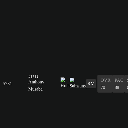
#5731
OVR
PAC
Anthony
5731
RM
70
88
Musaba