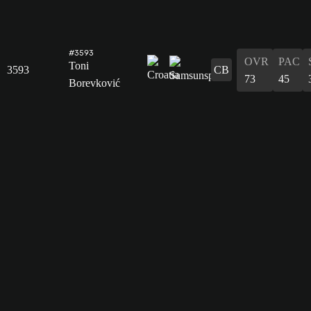
#3593
OVR
PAC
Toni
3593
CB
73
45
Borevković