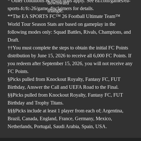
* Other conditions & restrictions apply. See
ea.com/games/ea-
sports-fc/fc-26/game-disclaimers
for details.
**The EA SPORTS FC™ 26 Football Ultimate Team™
World Tour Season Stats are based on gameplay in the
following modes only: Squad Battles, Rivals, Champions, and
Draft.
††You must complete the steps to obtain the initial FC Points
distribution by June 15, 2026 to receive all 6,000 FC Points. If
you redeem after September 15, 2026, you will not receive any
FC Points.
§Picks pulled from Knockout Royalty, Fantasy FC, FUT
Birthday, Answer the Call and UEFA Road to the Final.
§§Picks pulled from Knockout Royalty, Fantasy FC, FUT
Birthday and Trophy Titans.
§§§Picks include at least 1 player from each of; Argentina,
Brazil, Canada, England, France, Germany, Mexico,
Netherlands, Portugal, Saudi Arabia, Spain, USA.