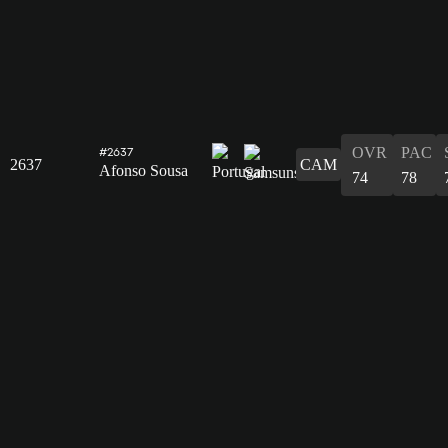
OVR
PAC
#2637
2637
CAM
Afonso Sousa
74
78