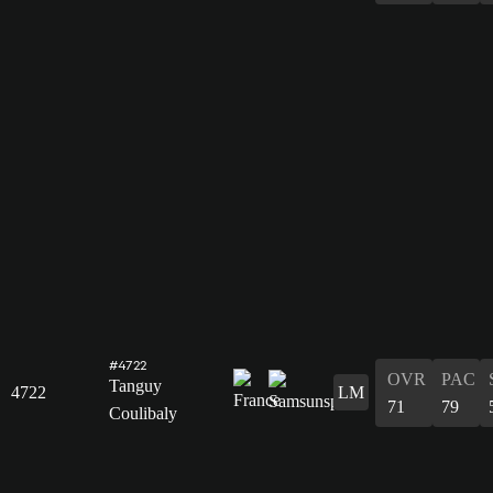
#4722
OVR
PAC
Tanguy
4722
LM
71
79
Coulibaly