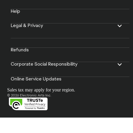
Help
Legal & Privacy
Refunds
Corporate Social Responsibility
Online Service Updates
Sales tax may apply for your region.
© 2026 Electronic Arts Inc.