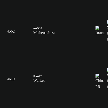
#4562
4562
Matheus Jussa
#4619
4619
Wu Lei