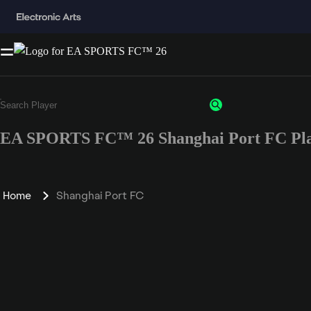
EA SPORTS FC™ 26 Shanghai Port FC Pla
Home
Shanghai Port FC