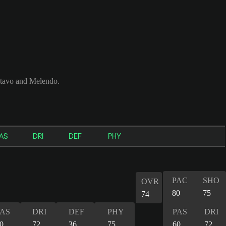
tavo and Melendo.
AS
DRI
DEF
PHY
PAC
SHO
OVR
80
75
74
PAS
DRI
DEF
PHY
PAS
DRI
0
72
36
75
60
72