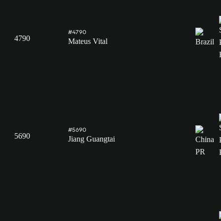
#4790
4790
Mateus Vital
#5690
5690
Jiang Guangtai