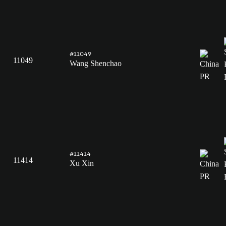
#11049
11049
Wang Shenchao
#11414
11414
Xu Xin