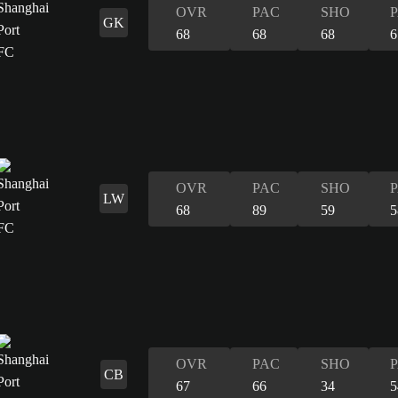
OVR
PAC
SHO
GK
68
68
68
6
OVR
PAC
SHO
LW
68
89
59
5
OVR
PAC
SHO
CB
67
66
34
5