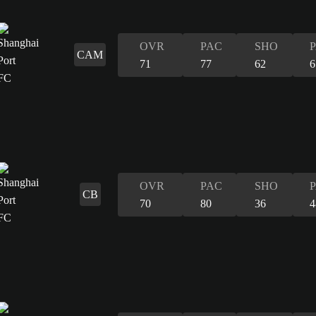
OVR
PAC
SHO
CAM
71
77
62
6
OVR
PAC
SHO
CB
70
80
36
4