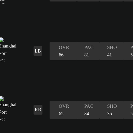
OVR
PAC
SHO
LB
66
81
41
5
OVR
PAC
SHO
RB
65
84
35
5