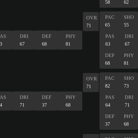
58
62
PAC
SHO
OVR
65
55
71
PAS
DRI
DEF
PHY
PAS
DRI
3
67
68
81
63
67
DEF
PHY
68
81
PAC
SHO
OVR
82
73
71
PAS
DRI
DEF
PHY
PAS
DRI
4
71
37
68
64
71
DEF
PHY
37
68