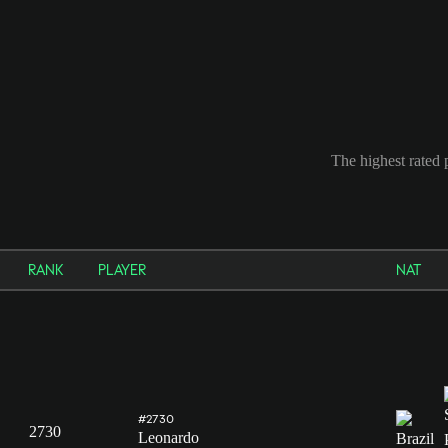
The highest rated 
RANK
PLAYER
NAT
#2730
2730
Leonardo