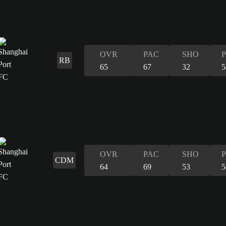
OVR
PAC
SHO
RB
65
67
32
5
OVR
PAC
SHO
CDM
64
69
53
5