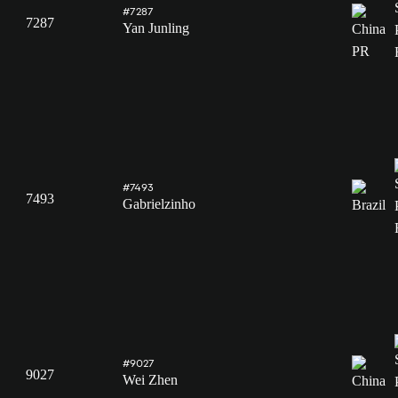
#7287
7287
Yan Junling
#7493
7493
Gabrielzinho
#9027
9027
Wei Zhen