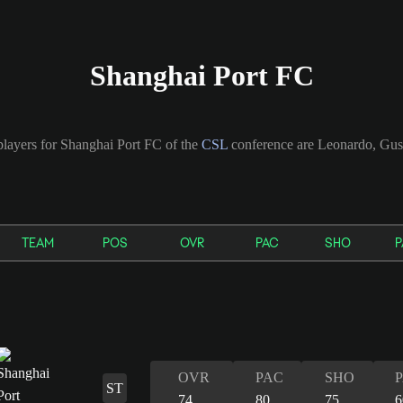
Shanghai Port FC
players for Shanghai Port FC of the
CSL
conference are Leonardo, Gus
TEAM
POS
OVR
PAC
SHO
P
OVR
PAC
SHO
ST
74
80
75
6