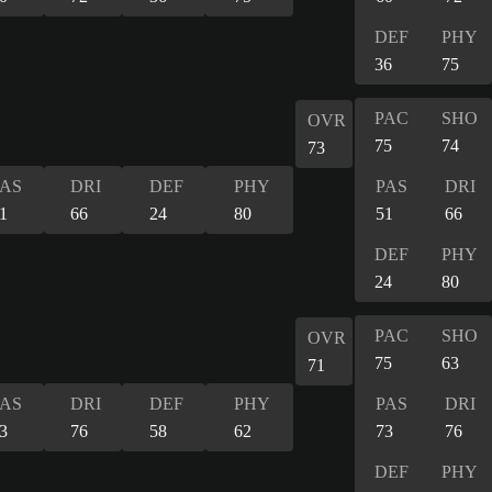
DEF
PHY
36
75
PAC
SHO
OVR
75
74
73
PAS
DRI
DEF
PHY
PAS
DRI
1
66
24
80
51
66
DEF
PHY
24
80
PAC
SHO
OVR
75
63
71
PAS
DRI
DEF
PHY
PAS
DRI
3
76
58
62
73
76
DEF
PHY