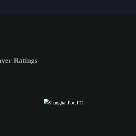
yer Ratings