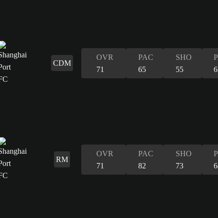
OVR
PAC
SHO
CDM
71
65
55
6
OVR
PAC
SHO
RM
71
82
73
6