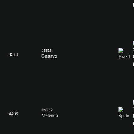
#3513
3513
Gustavo
#4469
4469
Melendo