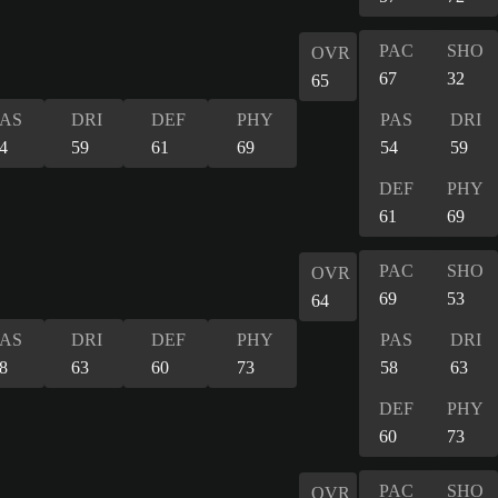
PAC
SHO
OVR
67
32
65
PAS
DRI
DEF
PHY
PAS
DRI
4
59
61
69
54
59
DEF
PHY
61
69
PAC
SHO
OVR
69
53
64
PAS
DRI
DEF
PHY
PAS
DRI
8
63
60
73
58
63
DEF
PHY
60
73
PAC
SHO
OVR