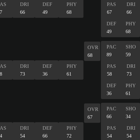
PAS
DRI
DEF
PHY
PAS
DRI
7
66
49
68
67
66
DEF
PHY
49
68
PAC
SHO
OVR
89
59
68
PAS
DRI
DEF
PHY
PAS
DRI
8
73
36
61
58
73
DEF
PHY
36
61
PAC
SHO
OVR
66
34
67
PAS
DRI
DEF
PHY
PAS
DRI
4
54
66
72
54
54