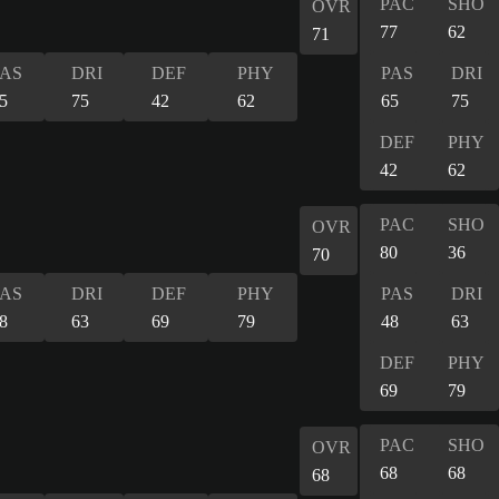
PAC
SHO
OVR
77
62
71
PAS
DRI
DEF
PHY
PAS
DRI
5
75
42
62
65
75
DEF
PHY
42
62
PAC
SHO
OVR
80
36
70
PAS
DRI
DEF
PHY
PAS
DRI
8
63
69
79
48
63
DEF
PHY
69
79
PAC
SHO
OVR
68
68
68