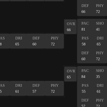
DEF
PHY
66
72
PAC
SHO
OVR
81
41
66
PAS
DRI
DEF
PHY
PAS
DRI
8
65
60
72
58
65
DEF
PHY
60
72
PAC
SHO
OVR
84
35
65
PAS
DRI
DEF
PHY
PAS
DRI
5
61
57
72
55
61
DEF
PHY
57
72