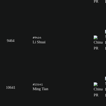
#9464
9464
Li Shuai
#10641
10641
Ming Tian