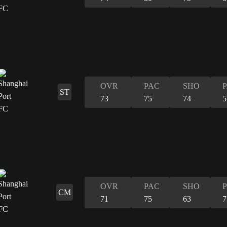
OVR
PAC
SHO
ST
73
75
74
5
OVR
PAC
SHO
CM
71
75
63
7