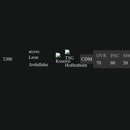
#5390
OVR
PAC
SH
Leon
5390
CDM
70
60
59
Avdullahu