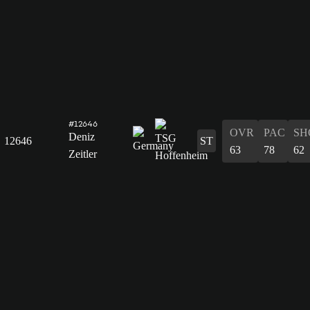
#12646
OVR
PAC
SH
Deniz
12646
ST
63
78
62
Zeitler