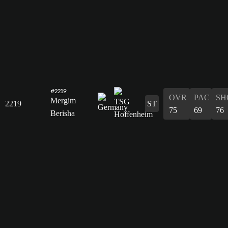
#2219
OVR
PAC
SH
Mergim
2219
ST
75
69
76
Berisha