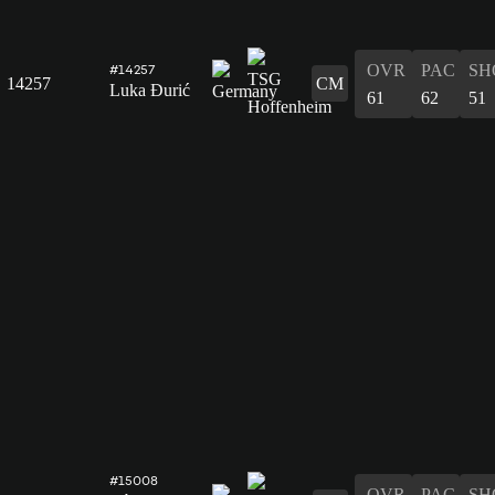
OVR
PAC
SH
#14257
14257
CM
Luka Đurić
61
62
51
#15008
OVR
PAC
SH