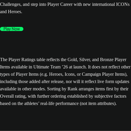
Challenges, and step into Player Career with new international ICONs
and Heroes.
Play Now
The Player Ratings table reflects the Gold, Silver, and Bronze Player
Items available in Ultimate Team ’26 at launch. It does not reflect other
types of Player Items (e.g. Heroes, Icons, or Campaign Player Items),
including those added after release, nor will it reflect live form updates
available in other modes. Sorting by Rank arranges items first by their
Overall rating, with further ordering established by subjective factors
based on the athletes’ real-life performance (not item attributes).