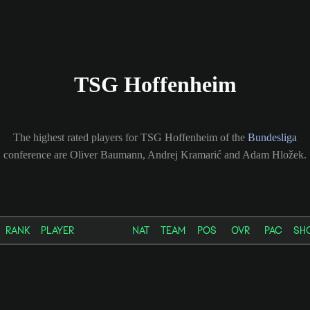
TSG Hoffenheim
The highest rated players for TSG Hoffenheim of the
Bundesliga
conference are Oliver Baumann, Andrej Kramarić and Adam Hložek.
RANK
PLAYER
NAT
TEAM
POS
OVR
PAC
SH