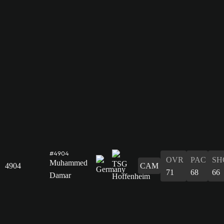
#4904
OVR
PAC
SH
Muhammed
4904
CAM
71
68
66
Damar