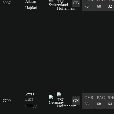
Albian
5987
CB
70
60
32
Hajdari
#7799
OVR
PAC
SH
Luca
7799
GK
68
68
64
Philipp