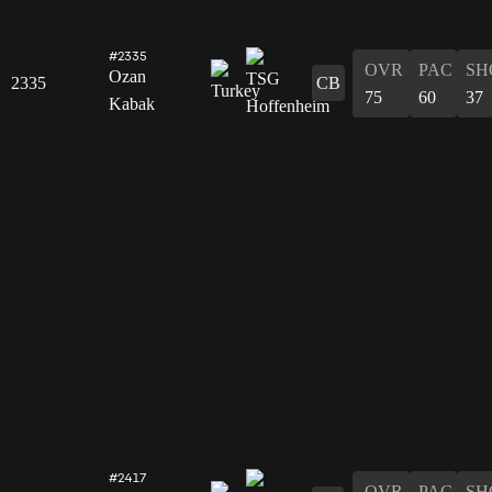
#2335
OVR
PAC
SH
Ozan
2335
CB
75
60
37
Kabak
#2417
OVR
PAC
SH