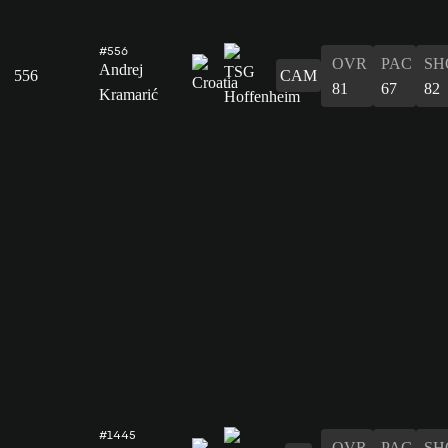
#556
OVR
PAC
SH
Andrej
556
CAM
81
67
82
Kramarić
#1445
OVR
PAC
SH