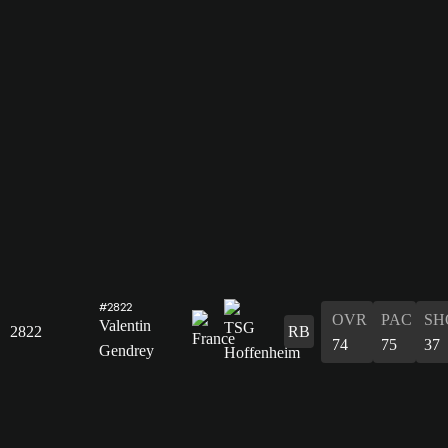
#2822
OVR
PAC
SH
Valentin
2822
RB
74
75
37
Gendrey