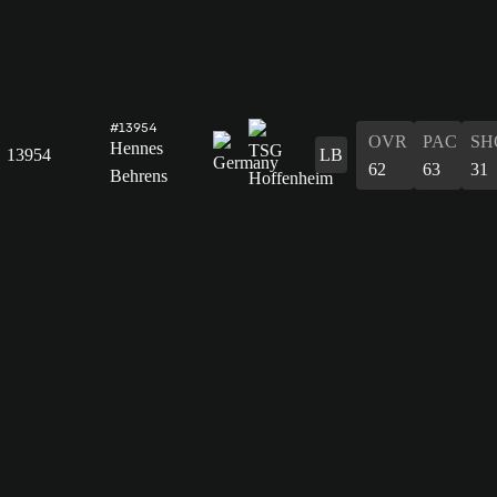
#13954
OVR
PAC
SH
Hennes
13954
LB
62
63
31
Behrens