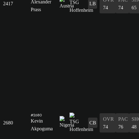
Alexander
2417
LB
74
74
65
Prass
#2680
OVR
PAC
SH
Kevin
2680
CB
74
76
48
Akpoguma