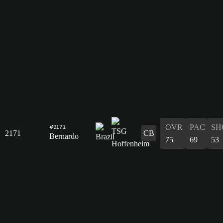
OVR
PAC
SH
#2171
2171
CB
Bernardo
75
69
53