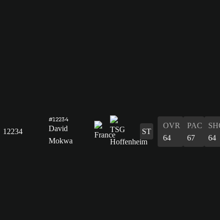
#12234
OVR
PAC
SH
David
12234
ST
64
67
64
Mokwa