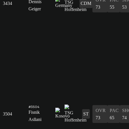
Dennis
3434
CDM
73
55
53
Geiger
#3504
OVR
PAC
SH
Fisnik
3504
ST
73
65
74
Asllani