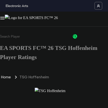
EA SPORTS FC™ 26 TSG Hoffenheim
Player Ratings
Home
TSG Hoffenheim