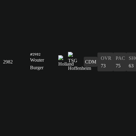
#2982
OVR
PAC
SH
Wouter
2982
CDM
73
75
63
Burger