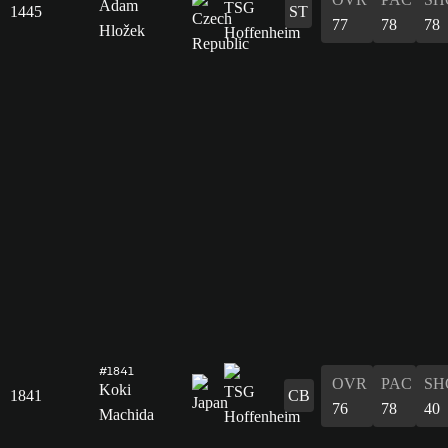
Adam
1445
ST
77
78
78
Hložek
#1841
OVR
PAC
SH
Koki
1841
CB
76
78
40
Machida