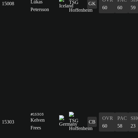
Lúkas
15008
GK
60
60
59
Petersson
#15303
OVR
PAC
SH
Kelven
15303
CB
60
58
23
Frees