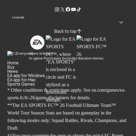
Language
Back to top
Users Interact
In-game Purchases (Includes Random Items)
Home
Buy
News
EA app for Windows
EA app for Mac
Sports Games
* Other conditions & restrictions apply. See
ea.com/games/ea-
sports-fc/fc-26/game-disclaimers
for details.
**The EA SPORTS FC™ 26 Football Ultimate Team™
World Tour Season Stats are based on gameplay in the
following modes only: Squad Battles, Rivals, Champions, and
Draft.
††You must complete the steps to obtain the initial FC Points