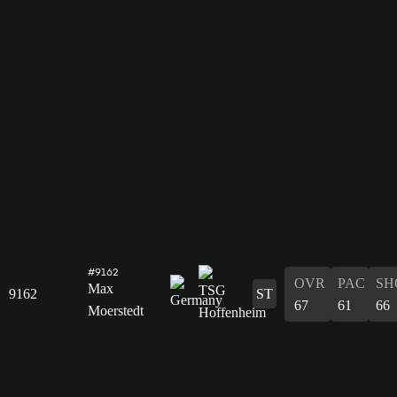
#9162
OVR
PAC
SH
Max
9162
ST
67
61
66
Moerstedt