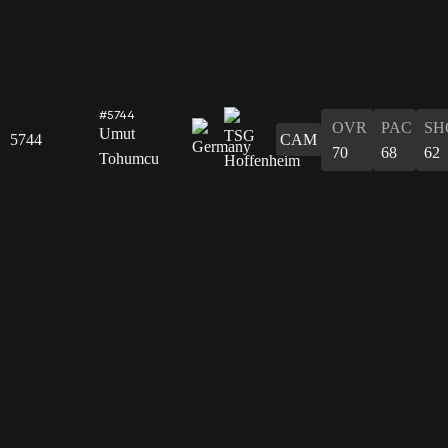
#5744
OVR
PAC
SH
Umut
5744
CAM
70
68
62
Tohumcu