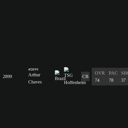
#2899
OVR
PAC
SH
Arthur
2899
CB
74
78
37
Chaves