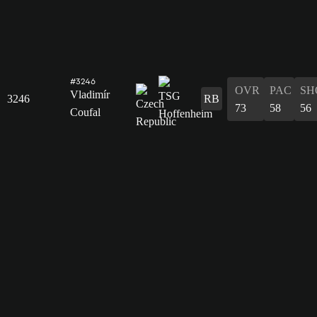
#3246
OVR
PAC
SH
Vladimír
3246
RB
73
58
56
Coufal