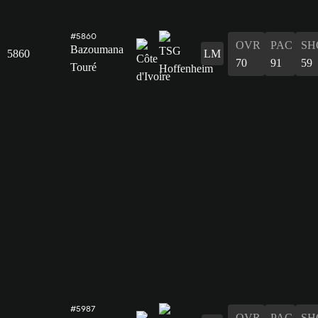
#5860
OVR
PAC
SH
Bazoumana
5860
LM
70
91
59
Touré
#5987
OVR
PAC
SH