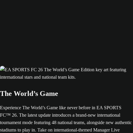
The World’s Game
Experience The World’s Game like never before in EA SPORTS
FC™ 26. The latest update introduces a brand-new international
tournament mode featuring 48 national teams, alongside new authentic
stadiums to play in. Take on international-themed Manager Live