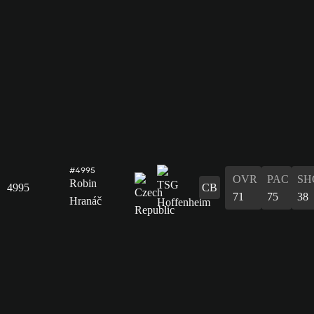
#4995
OVR
PAC
SH
Robin
4995
CB
71
75
38
Hranáč