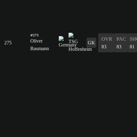
#275
OVR
PAC
SH
Oliver
275
GK
83
83
81
Baumann