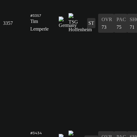
#3357
OVR
PAC
SH
Tim
3357
ST
73
75
71
Lemperle
#3434
OVR
PAC
SH