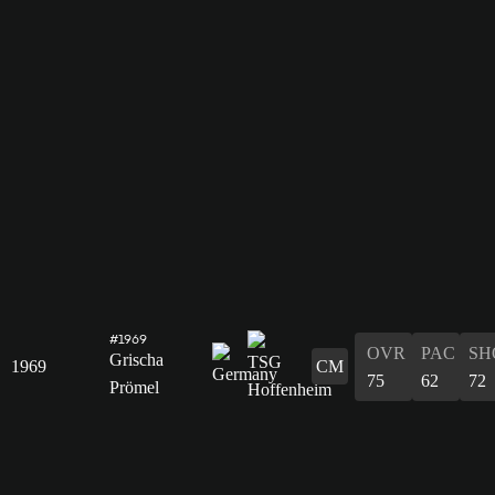
#1969
OVR
PAC
SH
Grischa
1969
CM
75
62
72
Prömel