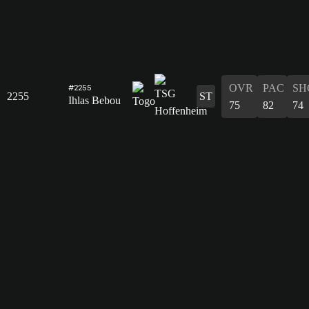
OVR
PAC
SH
#2255
2255
ST
Ihlas Bebou
75
82
74