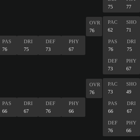
75
77
PAC
SHO
OVR
62
71
76
PAS
DRI
DEF
PHY
PAS
DRI
76
75
73
67
76
75
DEF
PHY
73
67
PAC
SHO
OVR
73
49
76
PAS
DRI
DEF
PHY
PAS
DRI
66
67
76
66
66
67
DEF
PHY
76
66