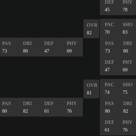
DEF
PHY
45
78
PAC
SHO
OVR
70
83
82
PAS
DRI
DEF
PHY
PAS
DRI
73
80
47
69
73
80
DEF
PHY
47
69
PAC
SHO
OVR
74
75
81
PAS
DRI
DEF
PHY
PAS
DRI
80
82
61
76
80
82
DEF
PHY
61
76