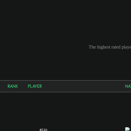
The highest rated playe
RANK
PLAYER
NA
#126