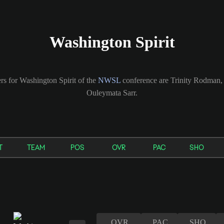
Washington Spirit
rs for Washington Spirit of the
NWSL
conference are Trinity Rodman
Ouleymata Sarr.
T
TEAM
POS
OVR
PAC
SHO
OVR
PAC
SHO