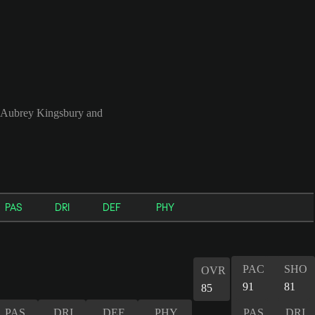
, Aubrey Kingsbury and
PAS
DRI
DEF
PHY
PAC
SHO
OVR
91
81
85
PAS
DRI
DEF
PHY
PAS
DRI