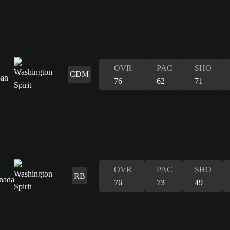
OVR
PAC
SHO
CDM
76
62
71
OVR
PAC
SHO
RB
76
73
49