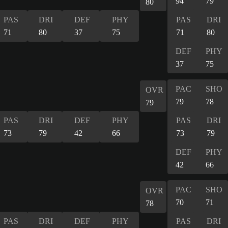
94
79
80
PAS
DRI
DEF
PHY
PAS
DRI
71
80
37
75
71
80
DEF
PHY
37
75
PAC
SHO
OVR
79
78
79
PAS
DRI
DEF
PHY
PAS
DRI
73
79
42
66
73
79
DEF
PHY
42
66
PAC
SHO
OVR
70
71
78
PAS
DRI
DEF
PHY
PAS
DRI