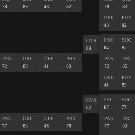
78
83
43
82
78
83
DEF
PHY
43
82
PAC
SHO
OVR
84
82
83
PAS
DRI
DEF
PHY
PAS
DRI
72
85
41
83
72
85
DEF
PHY
41
83
PAC
SHO
OVR
87
77
82
PAS
DRI
DEF
PHY
PAS
DRI
77
83
45
78
77
83