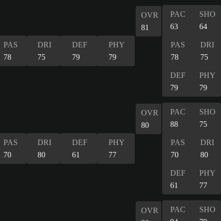
PAC
SHO
OVR
63
64
81
PAS
DRI
DEF
PHY
PAS
DRI
78
75
79
79
78
75
DEF
PHY
79
79
PAC
SHO
OVR
88
75
80
PAS
DRI
DEF
PHY
PAS
DRI
70
80
61
77
70
80
DEF
PHY
61
77
PAC
SHO
OVR