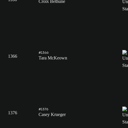
Croix Bethune
#1366
1366
Tara McKeown
#1376
1376
Casey Krueger