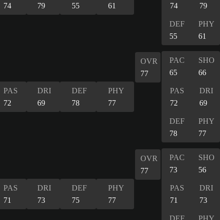
74
79
55
61
74
79
DEF
PHY
55
61
PAC
SHO
OVR
65
66
77
PAS
DRI
DEF
PHY
PAS
DRI
72
69
78
77
72
69
DEF
PHY
78
77
PAC
SHO
OVR
73
56
77
PAS
DRI
DEF
PHY
PAS
DRI
71
73
75
77
71
73
DEF
PHY