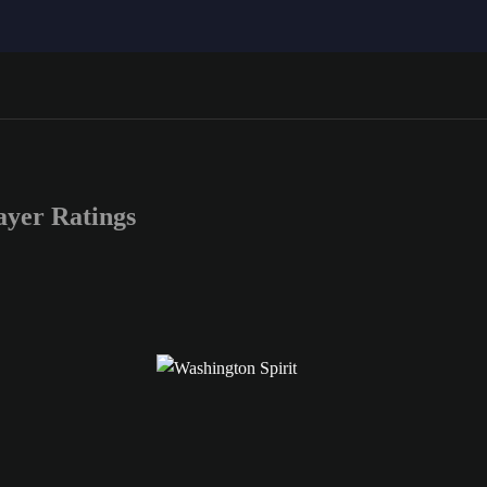
yer Ratings