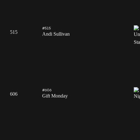
#515
515
Andi Sullivan
#606
606
Gift Monday