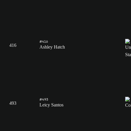
#416
416
Ashley Hatch
#493
493
Leicy Santos