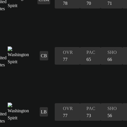
78
70
71
OVR
PAC
SHO
CB
77
65
66
OVR
PAC
SHO
LB
77
73
56