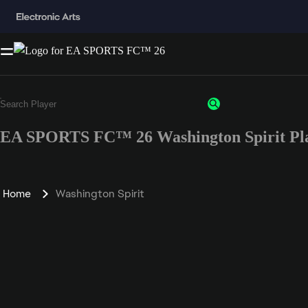
EA SPORTS FC™ 26 Washington Spirit Pla
Home
Washington Spirit