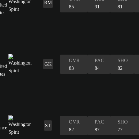
RM
85
91
81
OVR
PAC
SHO
GK
83
84
82
OVR
PAC
SHO
ST
82
87
77