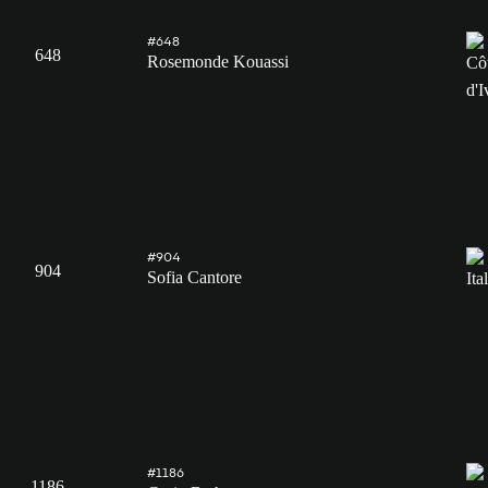
#648
648
Rosemonde Kouassi
#904
904
Sofia Cantore
#1186
1186