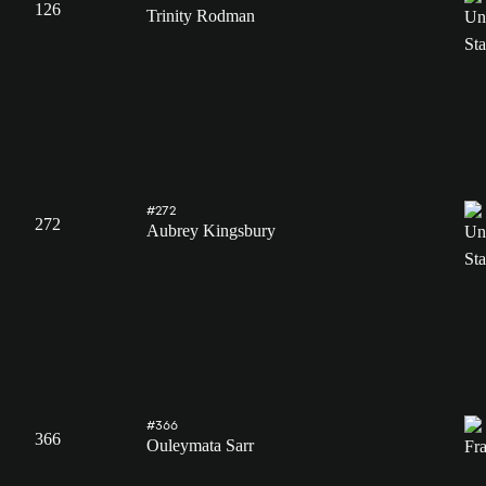
126
Trinity Rodman
#272
272
Aubrey Kingsbury
#366
366
Ouleymata Sarr