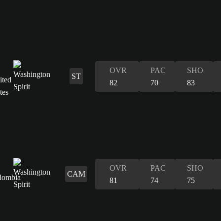
OVR
PAC
SHO
ST
82
70
83
OVR
PAC
SHO
CAM
81
74
75