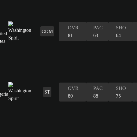
OVR
PAC
SHO
CDM
81
63
64
OVR
PAC
SHO
ST
80
88
75