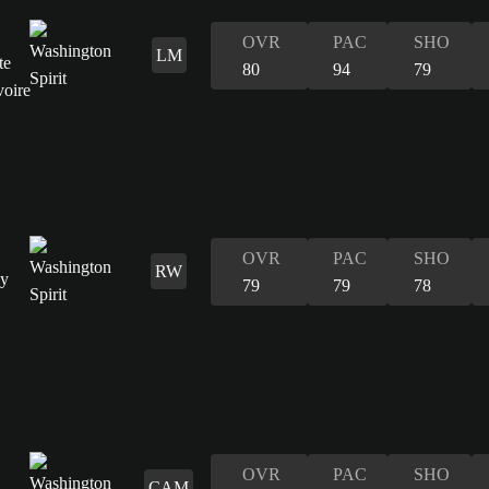
OVR
PAC
SHO
LM
80
94
79
OVR
PAC
SHO
RW
79
79
78
OVR
PAC
SHO
CAM