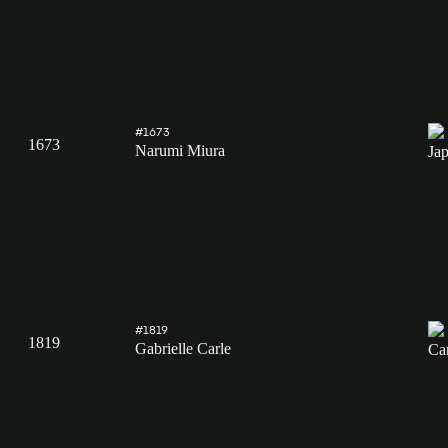
#1673
1673
Narumi Miura
#1819
1819
Gabrielle Carle