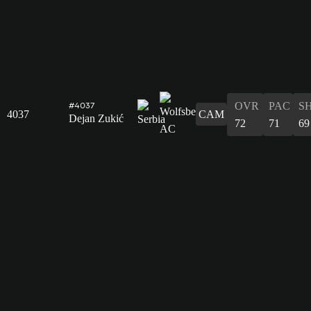
OVR
PAC
S
#4037
4037
CAM
Dejan Zukić
72
71
69