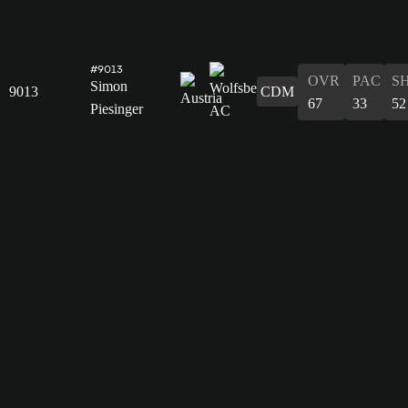
#9013
OVR
PAC
S
Simon
9013
CDM
67
33
52
Piesinger