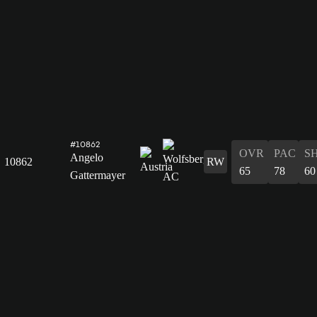
#10862
OVR
PAC
S
Angelo
10862
RW
65
78
60
Gattermayer