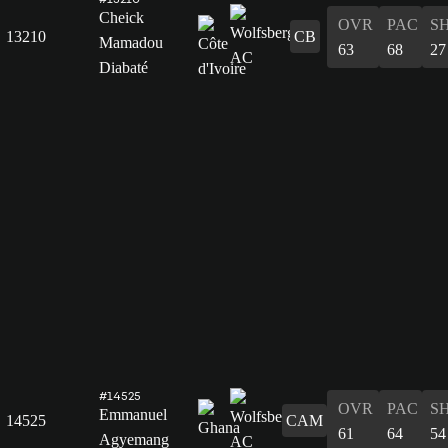
Cheick
OVR
PAC
S
13210
CB
Mamadou
63
68
27
Diabaté
#14525
OVR
PAC
S
Emmanuel
14525
CAM
61
64
54
Agyemang