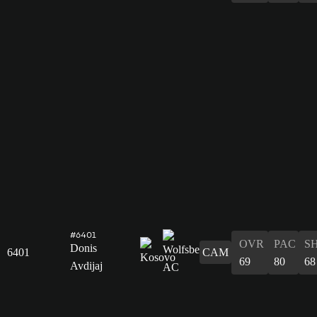
#6401
OVR
PAC
S
Donis
6401
CAM
69
80
68
Avdijaj