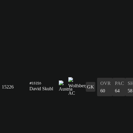
OVR
PAC
S
#15226
15226
GK
David Skubl
60
64
58