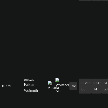
#10325
OVR
PAC
S
Fabian
10325
RM
65
74
60
Wolmuth