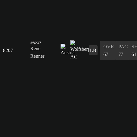
#8207
OVR
PAC
S
Rene
8207
LB
67
77
61
Renner