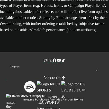
types of Player Items (e.g. Heroes, Icons, or Campaign Player Items),
including those added after release, nor will it reflect live form updates
available in other modes. Sorting by Rank arranges items first by their
Overall rating, with further ordering established by subjective factors
based on the athletes’ real-life performance (not item attributes).
Language
Back to top
Users Interact
In-game Purchases (Includes Random Items)
Home
Buy