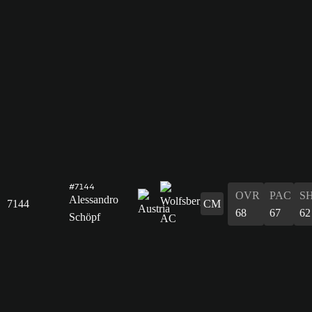
#7144
OVR
PAC
S
Alessandro
7144
CM
68
67
62
Schöpf