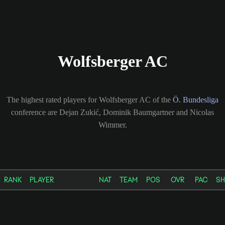
Wolfsberger AC
The highest rated players for Wolfsberger AC of the
Ö. Bundesliga
conference are Dejan Zukić, Dominik Baumgartner and Nicolas
Wimmer.
RANK
PLAYER
NAT
TEAM
POS
OVR
PAC
S