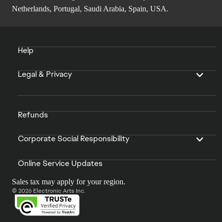
Netherlands, Portugal, Saudi Arabia, Spain, USA.
Help
Legal & Privacy
Refunds
Corporate Social Responsibility
Online Service Updates
Sales tax may apply for your region.
© 2026 Electronic Arts Inc.