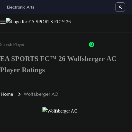
EA SPORTS FC™ 26 Wolfsberger AC
Player Ratings
Home
Wolfsberger AC