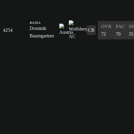
#4254
OVR
PAC
S
Dominik
4254
CB
72
70
35
Baumgartner