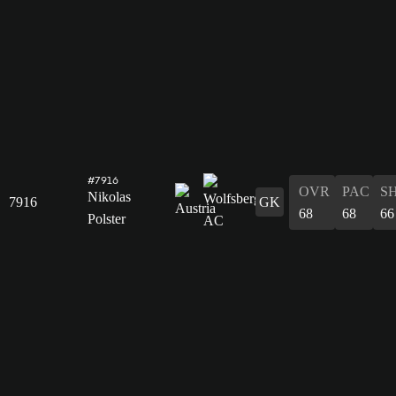
#7916
OVR
PAC
S
Nikolas
7916
GK
68
68
66
Polster