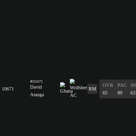
#10671
OVR
PAC
S
David
10671
RM
65
89
63
Atanga