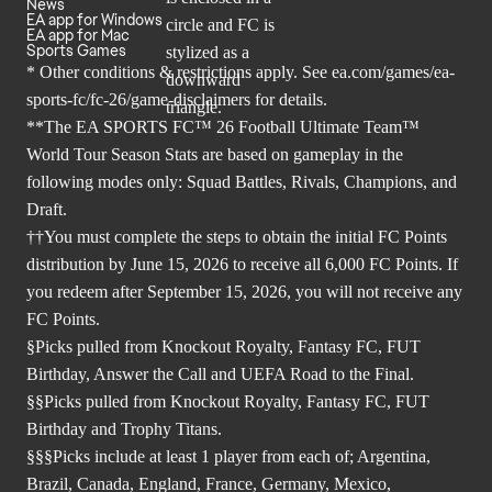
News
EA app for Windows
EA app for Mac
Sports Games
* Other conditions & restrictions apply. See
ea.com/games/ea-
sports-fc/fc-26/game-disclaimers
for details.
**The EA SPORTS FC™ 26 Football Ultimate Team™
World Tour Season Stats are based on gameplay in the
following modes only: Squad Battles, Rivals, Champions, and
Draft.
††You must complete the steps to obtain the initial FC Points
distribution by June 15, 2026 to receive all 6,000 FC Points. If
you redeem after September 15, 2026, you will not receive any
FC Points.
§Picks pulled from Knockout Royalty, Fantasy FC, FUT
Birthday, Answer the Call and UEFA Road to the Final.
§§Picks pulled from Knockout Royalty, Fantasy FC, FUT
Birthday and Trophy Titans.
§§§Picks include at least 1 player from each of; Argentina,
Brazil, Canada, England, France, Germany, Mexico,