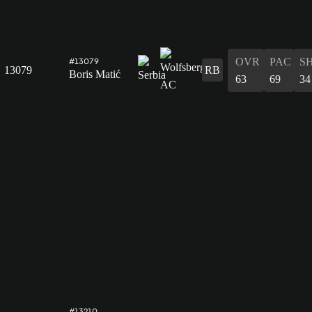
OVR
PAC
S
#13079
13079
RB
Boris Matić
63
69
34
#13210