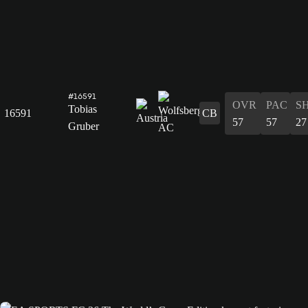
#16591
OVR
PAC
S
Tobias
16591
CB
57
57
27
Gruber