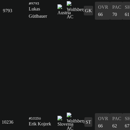
#9793
OVR
PAC
S
Lukas
9793
GK
66
70
61
Gütlbauer
OVR
PAC
S
#10236
10236
ST
Erik Kojzek
66
62
67