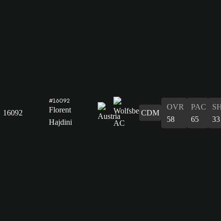
#16092
OVR
PAC
S
Florent
16092
CDM
58
65
33
Hajdini