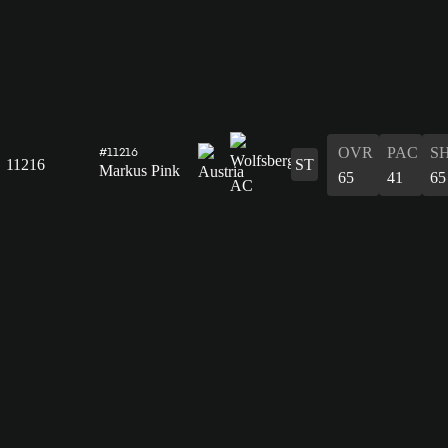
OVR
PAC
S
#11216
11216
ST
Markus Pink
65
41
65