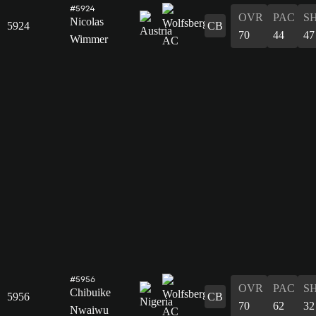
#5924
OVR
PAC
S
Nicolas
5924
CB
70
44
47
Wimmer
#5956
OVR
PAC
S
Chibuike
5956
CB
70
62
32
Nwaiwu