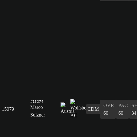
#15079
OVR
PAC
S
Marco
15079
CDM
60
60
34
Sulzner