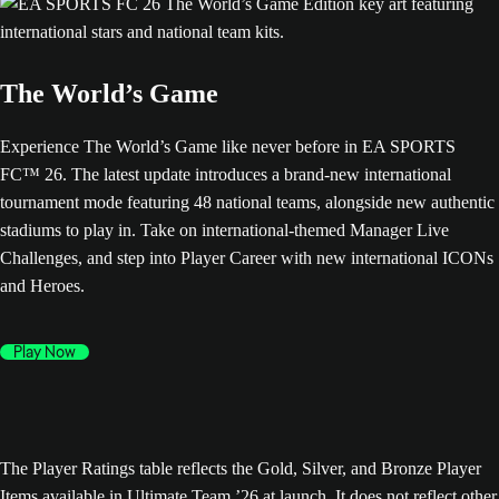
The World’s Game
Experience The World’s Game like never before in EA SPORTS
FC™ 26. The latest update introduces a brand-new international
tournament mode featuring 48 national teams, alongside new authentic
stadiums to play in. Take on international-themed Manager Live
Challenges, and step into Player Career with new international ICONs
and Heroes.
Play Now
The Player Ratings table reflects the Gold, Silver, and Bronze Player
Items available in Ultimate Team ’26 at launch. It does not reflect other