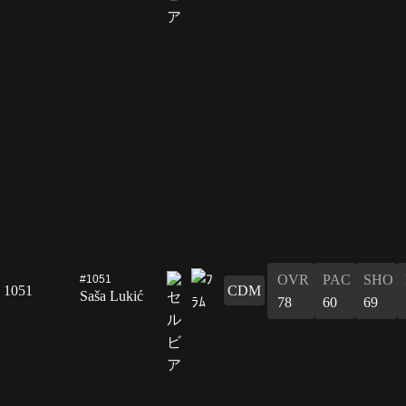
OVR
PAC
SHO
#1051
1051
CDM
Saša Lukić
78
60
69