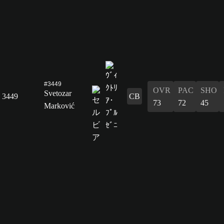
#3449
OVR
PAC
SHO
Svetozar
3449
CB
73
72
45
Marković