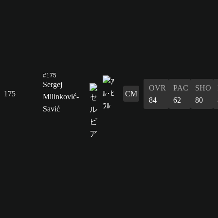
#175
Sergej
OVR
PAC
SHO
175
CM
Milinković-
84
62
80
Savić