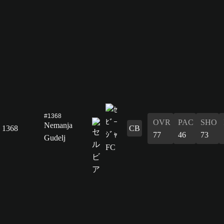
#1368
OVR
PAC
SHO
Nemanja
1368
CB
77
46
73
Gudelj