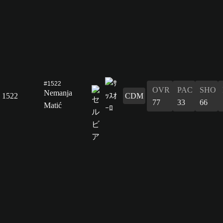
#1522
OVR
PAC
SHO
Nemanja
1522
CDM
77
33
66
Matić