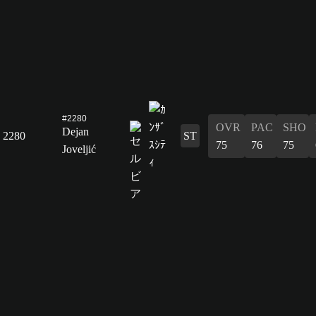
#2280
OVR
PAC
SHO
Dejan
2280
ST
75
76
75
Joveljić