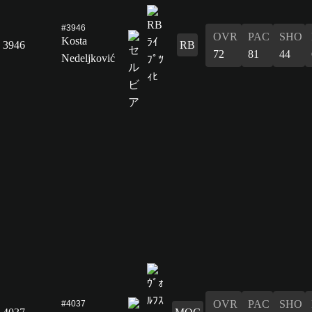
#3946
OVR
PAC
SHO
Kosta
3946
RB
72
81
44
Nedeljković
OVR
PAC
SHO
#4037