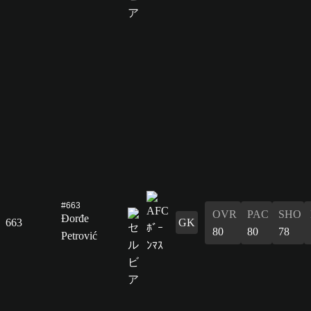
#663
OVR
PAC
SHO
Đorđe
663
GK
80
80
78
Petrović