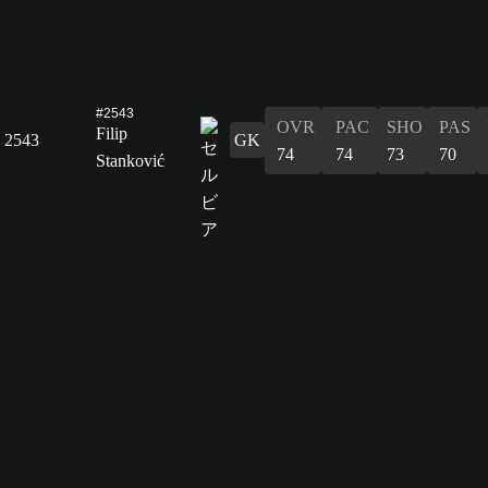
#2543
OVR
PAC
SHO
PAS
Filip
2543
GK
74
74
73
70
Stanković