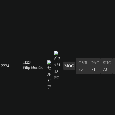
OVR
PAC
SHO
#2224
2224
MOC
Filip Đuričić
75
71
73