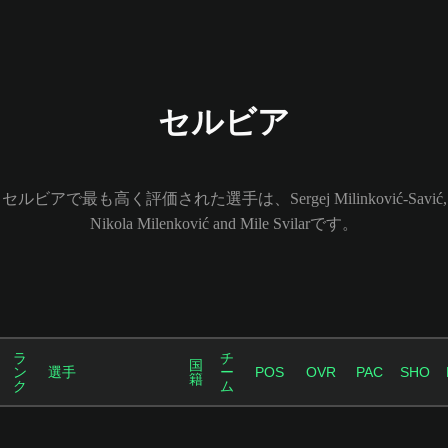
セルビア
セルビアで最も高く評価された選手は、Sergej Milinković-Savić,
Nikola Milenković and Mile Svilarです。
ラ
チ
国
ン
選手
ー
POS
OVR
PAC
SHO
籍
ク
ム