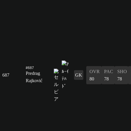
#687
OVR
PAC
SHO
Predrag
687
GK
80
78
78
Rajković