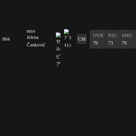
#804
OVR
PAC
SHO
Jelena
804
CM
79
73
79
Čanković