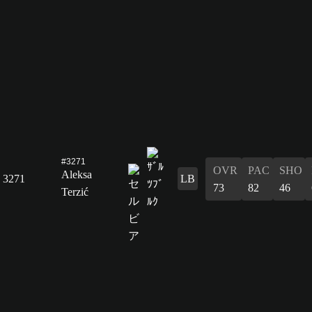
#3271
OVR
PAC
SHO
Aleksa
3271
LB
73
82
46
Terzić