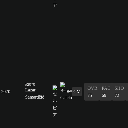
#2070
OVR
PAC
SHO
Lazar
2070
CM
75
69
72
Samardžić