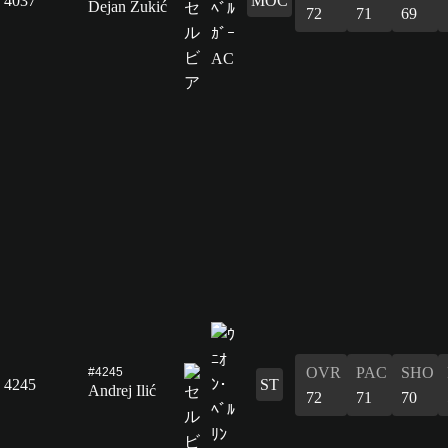
4037
MOC
Dejan Zukić
72
71
69
OVR
PAC
SHO
#4245
4245
ST
Andrej Ilić
72
71
70