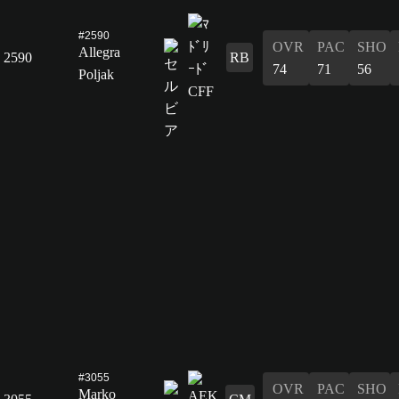
#2590
OVR
PAC
SHO
Allegra
2590
RB
74
71
56
Poljak
#3055
OVR
PAC
SHO
Marko