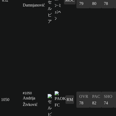
852
MOC
79
80
78
Damnjanović
#1050
OVR
PAC
SHO
Andrija
1050
RM
78
82
74
Živković