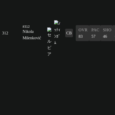
#312
OVR
PAC
SHO
Nikola
312
CB
83
57
46
Milenković