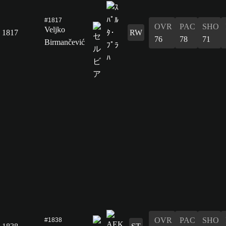
#1817
OVR
PAC
SHO
Veljko
1817
RW
76
78
71
Birmančević
OVR
PAC
SHO
#1838