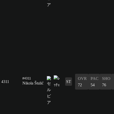
OVR
PAC
SHO
#4311
4311
ST
Nikola Štulić
72
54
76