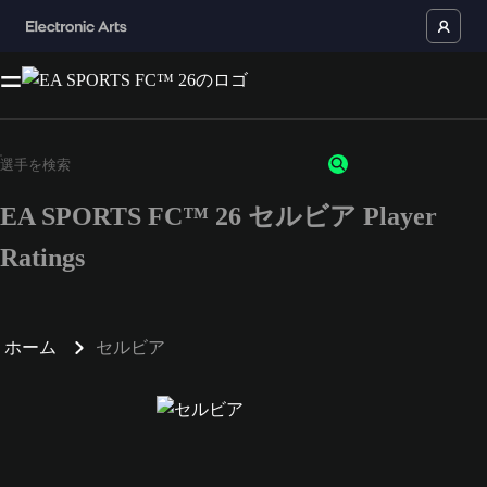
EA SPORTS FC™ 26 セルビア Player
Ratings
ホーム
セルビア