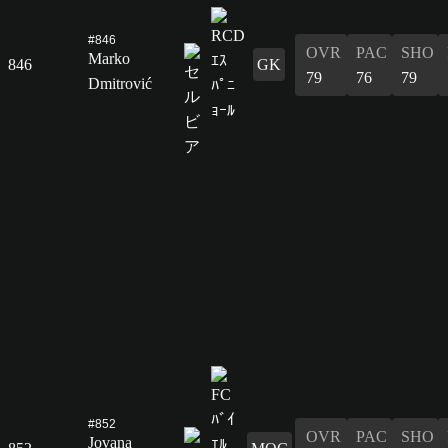
#846
OVR
PAC
SHO
Marko
846
GK
79
76
79
Dmitrović
#852
OVR
PAC
SHO
Jovana