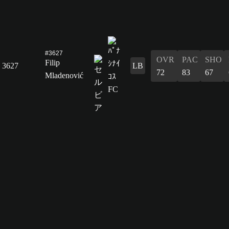
#3627
OVR
PAC
SHO
Filip
3627
LB
72
83
67
Mladenović