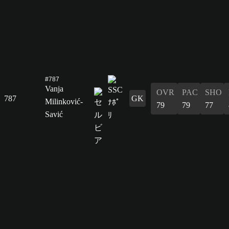
#787
Vanja
OVR
PAC
SHO
787
GK
Milinković-
79
79
77
Savić