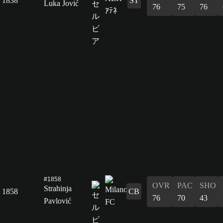
1838
ST
Luka Jović
76
75
76
#1858
OVR
PAC
SHO
Strahinja
1858
CB
76
70
43
Pavlović