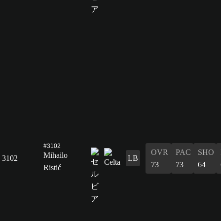
#3102
OVR
PAC
SHO
Mihailo
3102
LB
73
73
64
Ristić