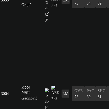
3055
CM
73
54
69
Grujić
#3064
OVR
PAC
SHO
Mijat
3064
LM
73
80
61
Gaćinović