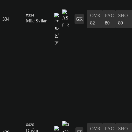
OVR
PAC
SHO
#334
334
GK
Mile Svilar
82
80
80
#420
OVR
PAC
SHO
Dušan