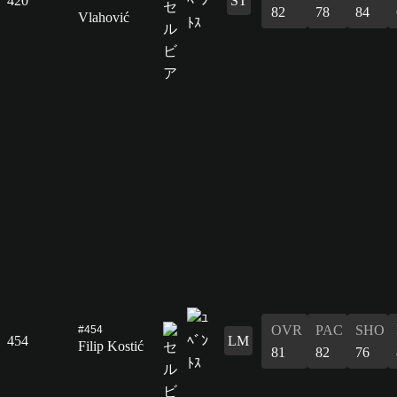
420
ST
82
78
84
Vlahović
OVR
PAC
SHO
#454
454
LM
Filip Kostić
81
82
76