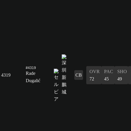
#4319
OVR
PAC
SHO
Rade
4319
CB
72
45
49
Dugalić