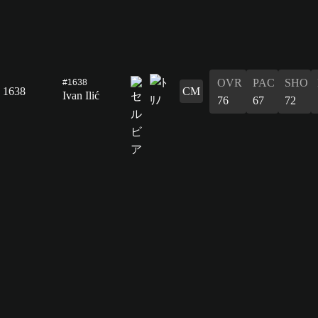
OVR
PAC
SHO
#1638
1638
CM
Ivan Ilić
76
67
72