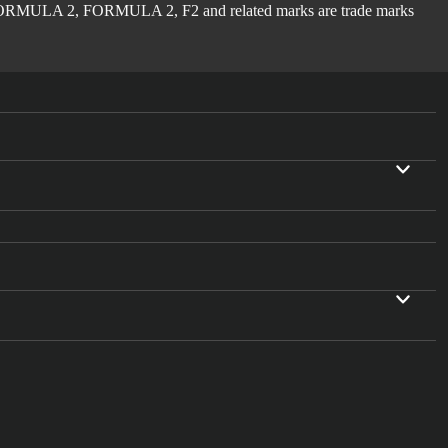
ULA 2, FORMULA 2, F2 and related marks are trade marks