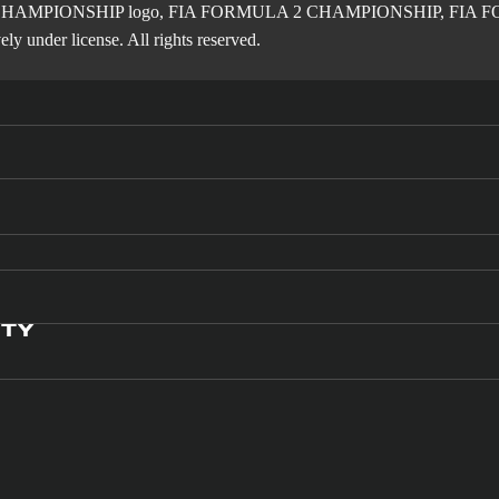
2 CHAMPIONSHIP logo, FIA FORMULA 2 CHAMPIONSHIP, FIA FORM
ly under license. All rights reserved.
ITY