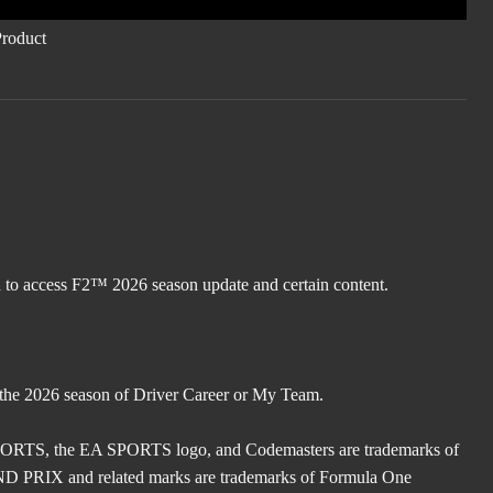
d to access F2™ 2026 season update and certain content.
 the 2026 season of Driver Career or My Team.
TS, the EA SPORTS logo, and Codemasters are trademarks of
X and related marks are trademarks of Formula One