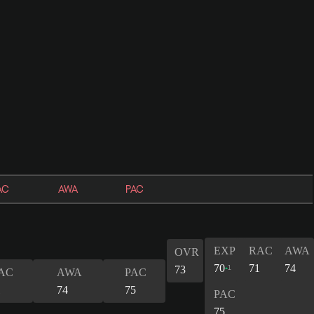
AC
AWA
PAC
EXP
RAC
AWA
OVR
70
71
74
1
73
AC
AWA
PAC
1
74
75
PAC
75