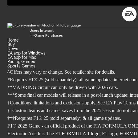
Use of Alcohol, Mild Language
Users Interact
In-Game Purchases
Home
Buy
News
EA app for Windows
EA app for Mac
Racing Games
Sports Games
^Offers may vary or change. See retailer site for details.
*Requires F1® 25 (sold separately), all game updates, internet co
**MADRING circuit can only be driven with 2026 cars.
***Some final car models will release in a post-launch update; inte
†Conditions, limitations and exclusions apply. See EA Play Terms fo
††Custom teams and career saves from the 2025 season do not tra
†††Requires F1® 25 (sold separately) & all game updates.
F1® 2025 Game - an official product of the FIA FORMULA ON
Electronic Arts Inc. The F1 FORMULA 1 logo, F1 logo, FO