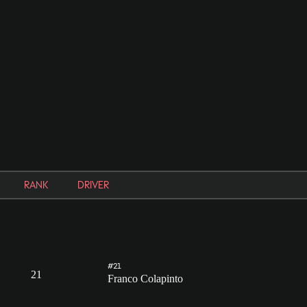
RANK
DRIVER
#21
21
Franco Colapinto