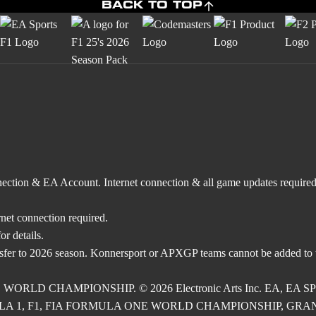
BACK TO TOP
nnection & EA Account. Internet connection & all game updates require
rnet connection required.
r details.
nsfer to 2026 season. Konnersport or APXGP teams cannot be added to
E WORLD CHAMPIONSHIP. © 2026 Electronic Arts Inc. EA, EA SPOR
RMULA 1, F1, FIA FORMULA ONE WORLD CHAMPIONSHIP, GRAND PRI