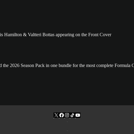
and the 2026 Season Pack in one bundle for the most complete Formula