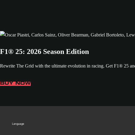
F1® 25: 2026 Season Edition
Rewrite The Grid with the ultimate evolution in racing. Get F1® 25 
BUY NOW
Language