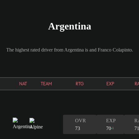
Argentina
The highest rated driver from Argentina is and Franco Colapinto.
NAT
TEAM
RTG
EXP
R
OVR
EXP
R
73
70
7
1