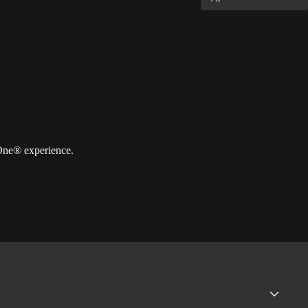
 One® experience.