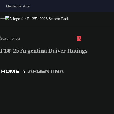
F1® 25 Argentina Driver Ratings
HOME
ARGENTINA