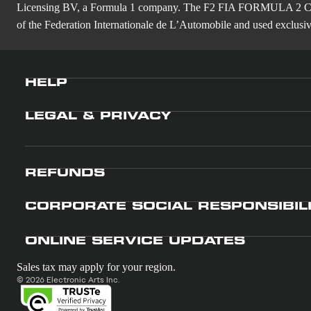
Licensing BV, a Formula 1 company. The F2 FIA FORMULA 
of the Federation Internationale de L’Automobile and used exclusive
HELP
LEGAL & PRIVACY
REFUNDS
CORPORATE SOCIAL RESPONSIBIL
ONLINE SERVICE UPDATES
Sales tax may apply for your region.
© 2026 Electronic Arts Inc.