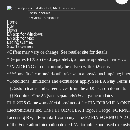
Use of Alcohol, Mild Language
Users Interact
In-Game Purchases
Home
Buy
News
EA app for Windows
EA app for Mac
Racing Games
Sports Games
^Offers may vary or change. See retailer site for details.
*Requires F1® 25 (sold separately), all game updates, internet co
**MADRING circuit can only be driven with 2026 cars.
***Some final car models will release in a post-launch update; inte
†Conditions, limitations and exclusions apply. See EA Play Terms fo
††Custom teams and career saves from the 2025 season do not tra
†††Requires F1® 25 (sold separately) & all game updates.
F1® 2025 Game - an official product of the FIA FORMULA ON
Electronic Arts Inc. The F1 FORMULA 1 logo, F1 logo, FO
Licensing BV, a Formula 1 company. The F2 FIA FORMULA 
of the Federation Internationale de L’Automobile and used exclusive