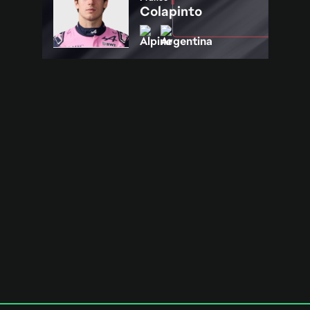
Colapinto