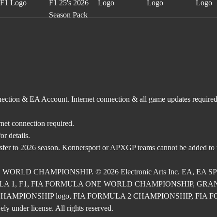
nnection & EA Account. Internet connection & all game updates require
rnet connection required.
r details.
nsfer to 2026 season. Konnersport or APXGP teams cannot be added to
E WORLD CHAMPIONSHIP. © 2026 Electronic Arts Inc. EA, EA SPOR
RMULA 1, F1, FIA FORMULA ONE WORLD CHAMPIONSHIP, GRAND PRI
2 CHAMPIONSHIP logo, FIA FORMULA 2 CHAMPIONSHIP, FIA FORM
ly under license. All rights reserved.