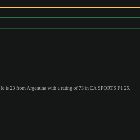
. He is 23 from Argentina with a rating of 73 in EA SPORTS F1 25.