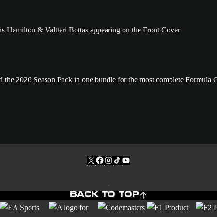
and the 2026 Season Pack in one bundle for the most complete Formula
BACK TO TOP