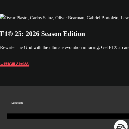
F1® 25: 2026 Season Edition
Rewrite The Grid with the ultimate evolution in racing. Get F1® 25 
BUY NOW
Language