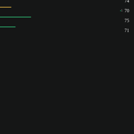
74
70
1
75
71