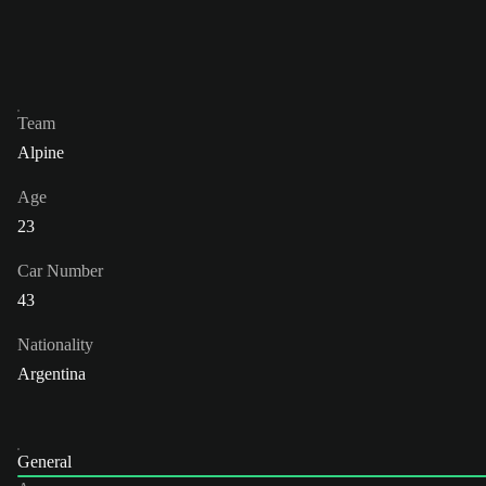
Team
Alpine
Age
23
Car Number
43
Nationality
Argentina
General