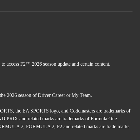
d to access F2™ 2026 season update and certain content.
 the 2026 season of Driver Career or My Team.
TS, the EA SPORTS logo, and Codemasters are trademarks of
X and related marks are trademarks of Formula One
ULA 2, FORMULA 2, F2 and related marks are trade marks