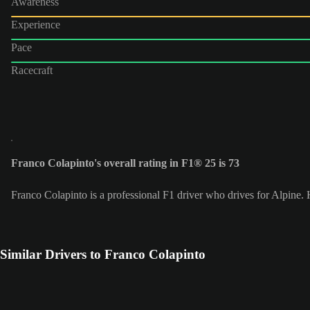
Awareness
Experience
Pace
Racecraft
Franco Colapinto's overall rating in F1® 25 is 73
Franco Colapinto is a professional F1 driver who drives for Alpine
Similar Drivers to Franco Colapinto