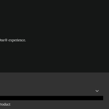
 One® experience.