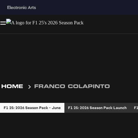
HOME
FRANCO COLAPINTO
F1 25: 2026 Season Pack - June
F1 25: 2026 Season Pack Launch
F1