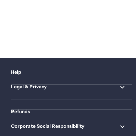
Help
Legal & Privacy
Refunds
Corporate Social Responsibility