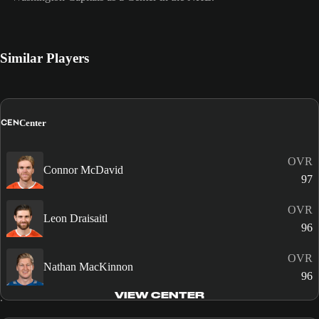
Similar Players
CEN
Center
OVR
Connor McDavid
97
OVR
Leon Draisaitl
96
OVR
Nathan MacKinnon
96
VIEW CENTER