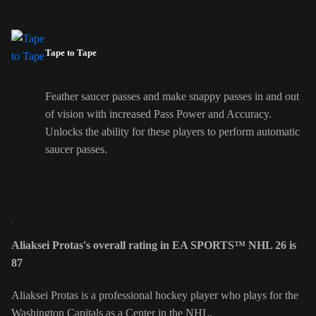
Tape to Tape
Feather saucer passes and make snappy passes in and out
of vision with increased Pass Power and Accuracy.
Unlocks the ability for these players to perform automatic
saucer passes.
Aliaksei Protas's overall rating in EA SPORTS™ NHL 26 is
87
Aliaksei Protas is a professional hockey player who plays for the
Washington Capitals as a Center in the NHL.