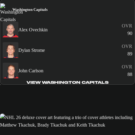
Washington Capitals
OVR
Alex Ovechkin
90
OVR
Dylan Strome
89
OVR
John Carlson
88
VIEW WASHINGTON CAPITALS