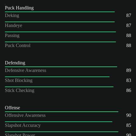
Puck Handling
Deking
87
Handeye
87
Passing
88
Puck Control
88
Defending
Defensive Awareness
89
Shot Blocking
83
Stick Checking
86
Offense
Offensive Awareness
90
Slapshot Accuracy
85
Slapshot Power
90