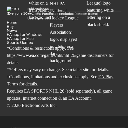
Mild Violence
In-Game Purchases (Includes Random Items)
Users Interact
Home
Buy
News
EA app for Windows
EA app for Mac
Sports Games
*Conditions & restrictions apply. See
https://www.ea.com/games/nhl/nhl-26/game-disclaimers
for
details.
**Offers may vary or change. See retailer site for details.
†Conditions, limitations and exclusions apply. See
EA Play
Terms
for details.
Requires EA SPORTS NHL 26 (sold separately), all game
updates, internet connection & an EA Account.
© 2026 Electronic Arts Inc.