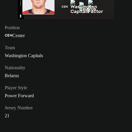
CEN
Position
Center
CEN
Team
Washington Capitals
Nationality
Belarus
Player Style
Power Forward
Jersey Number
21