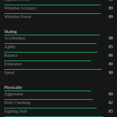
Wristshot Accuracy
89
Wristshot Power
89
Skating
Acceleration
88
Agility
85
Balance
86
Endurance
80
Speed
90
Physicality
Aggression
80
Body Checking
82
Fighting Skill
85