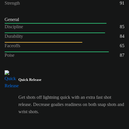
Strength
91
General
Discipline
85
Durability
84
Faceoffs
65
Poise
87
Quick Release
Get shots off lightning quick with an extra fast shot
release. Decrease goalies readiness on both snap shots and
wrist shots.