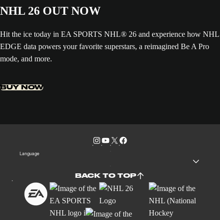
NHL 26 OUT NOW
Hit the ice today in EA SPORTS NHL® 26 and experience how NHL
EDGE data powers your favorite superstars, a reimagined Be A Pro
mode, and more.
BUY NOW
Language
BACK TO TOP