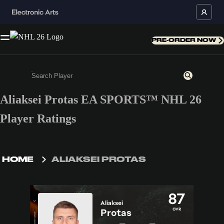
PRE-ORDER NOW
Aliaksei Protas EA SPORTS™ NHL 26
Enter a minimum of 3 characters or numbers
Player Ratings
HOME
ALIAKSEI PROTAS
87
Aliaksei
OVR
Protas