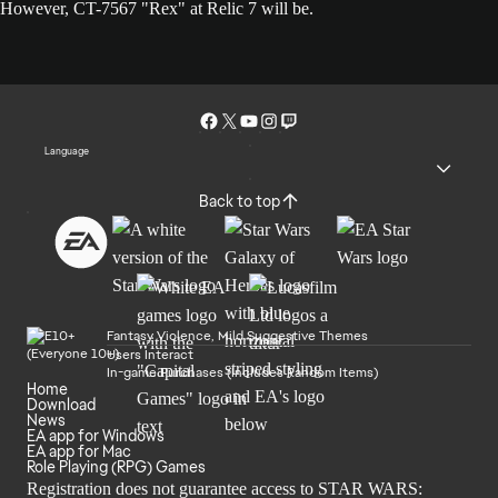
However, CT-7567 "Rex" at Relic 7 will be.
Language
Back to top
Fantasy Violence, Mild Suggestive Themes
Users Interact
In-game Purchases (Includes Random Items)
Home
Download
News
EA app for Windows
EA app for Mac
Role Playing (RPG) Games
Registration does not guarantee access to STAR WARS: