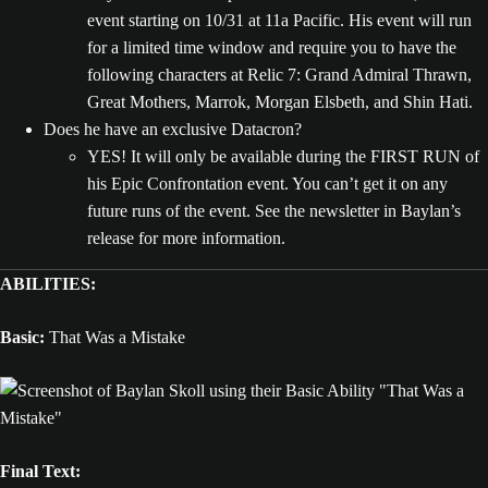
event starting on 10/31 at 11a Pacific. His event will run
for a limited time window and require you to have the
following characters at Relic 7: Grand Admiral Thrawn,
Great Mothers, Marrok, Morgan Elsbeth, and Shin Hati.
Does he have an exclusive Datacron?
YES! It will only be available during the FIRST RUN of
his Epic Confrontation event. You can’t get it on any
future runs of the event. See the newsletter in Baylan’s
release for more information.
ABILITIES:
Basic:
That Was a Mistake
Final Text: