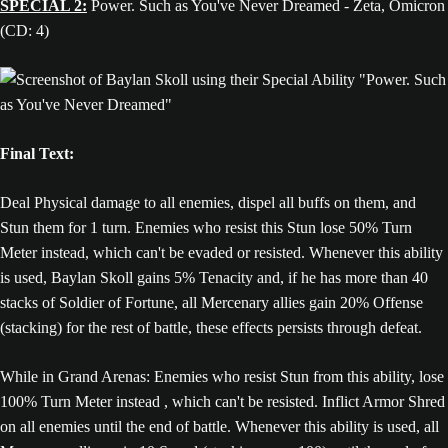
SPECIAL 2:
Power. Such as You've Never Dreamed - Zeta, Omicron
(CD: 4)
Final Text:
Deal Physical damage to all enemies, dispel all buffs on them, and
Stun them for 1 turn. Enemies who resist this Stun lose 50% Turn
Meter instead, which can't be evaded or resisted. Whenever this ability
is used, Baylan Skoll gains 5% Tenacity and, if he has more than 40
stacks of Soldier of Fortune, all Mercenary allies gain 20% Offense
(stacking) for the rest of battle, these effects persists through defeat.
While in Grand Arenas: Enemies who resist Stun from this ability, lose
100% Turn Meter instead , which can't be resisted. Inflict Armor Shred
on all enemies until the end of battle. Whenever this ability is used, all