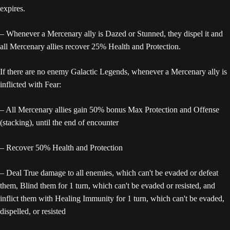
expires.
– Whenever a Mercenary ally is Dazed or Stunned, they dispel it and
all Mercenary allies recover 25% Health and Protection.
If there are no enemy Galactic Legends, whenever a Mercenary ally is
inflicted with Fear:
– All Mercenary allies gain 50% bonus Max Protection and Offense
(stacking), until the end of encounter
– Recover 50% Health and Protection
– Deal True damage to all enemies, which can't be evaded or defeat
them, Blind them for 1 turn, which can't be evaded or resisted, and
inflict them with Healing Immunity for 1 turn, which can't be evaded,
dispelled, or resisted