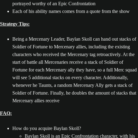
portrayed worthy of an Epic Confrontation
Each of his ability names comes from a quote from the show
Strategy Tips:
Being a Mercenary Leader, Baylan Skoll can hand out stacks of
Soldier of Fortune to Mercenary allies, including the existing
characters who received the Mercenary tag retroactively. At the
start of battle all Mercenaries receive a stack of Soldier of
Fortune for each Mercenary ally they have, so a full Merc squad
will see 5 additional stacks on every character. Additionally,
whenever he Taunts, a random Mercenary Ally gets a stack of
Soldier of Fortune. Finally, he doubles the amount of stacks that
Mercenary allies receive
FAQ:
How do you acquire Baylan Skoll?
Baylan Skoll is an Epic Confrontation character, with his