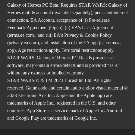
Galaxy of Heroes PC Beta. Requires STAR WARS: Galaxy of
Heroes mobile account (available separately), persistent internet
connection, EA Account, acceptance of (i) Pre-release
Feedback Agreement (Open), (ii) EA's User Agreement
(
terms.ea.com
), and (iii) EA's Privacy & Cookie Policy
(
privacy.ea.com
), and installation of the EA app (
ea.com/ea-
app
). Age restrictions apply. Territorial restrictions apply.
STAR WARS: Galaxy of Heroes PC Beta is pre-release
software, may contain errors/defects and is provided “as is”
without any express or implied warranty.
STAR WARS © & TM 2023 Lucasfilm Ltd. All rights
reserved. Game code and certain audio and/or visual material ©
2023 Electronic Arts Inc. Apple and the Apple logo are
trademarks of Apple Inc., registered in the U.S. and other
countries. App Store is a service mark of Apple Inc. Android
and Google Play are trademarks of Google Inc.