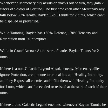
Whenever a Mercenary ally assists or attacks out of turn, they gain 2
stacks of Soldier of Fortune. The first time each other Mercenary ally
falls below 50% Health, Baylan Skoll Taunts for 2 turns, which can't
be dispelled or prevented.
While Taunting, Baylan has +50% Defense, +30% Tenacity and
Retribution until Taunt expires.
While in Grand Arenas: At the start of battle, Baylan Taunts for 2
turns.
If there is a non-Galactic Legend Ahsoka enemy, Mercenary allies
ignore Protection, are immune to critical hits and Healing Immunity,
and they Expose all enemies and inflict them with Healing Immunity
for 1 turn, which can't be evaded or resisted at the start of each of their
turns.
If there are no Galactic Legend enemies, whenever Baylan Taunts, he