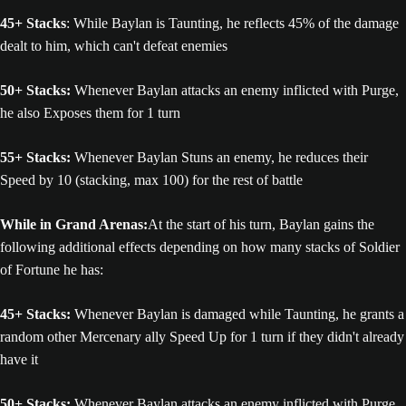
45+ Stacks
: While Baylan is Taunting, he reflects 45% of the damage
dealt to him, which can't defeat enemies
50+ Stacks:
Whenever Baylan attacks an enemy inflicted with Purge,
he also Exposes them for 1 turn
55+ Stacks:
Whenever Baylan Stuns an enemy, he reduces their
Speed by 10 (stacking, max 100) for the rest of battle
While in Grand Arenas:
At the start of his turn, Baylan gains the
following additional effects depending on how many stacks of Soldier
of Fortune he has:
45+ Stacks:
Whenever Baylan is damaged while Taunting, he grants a
random other Mercenary ally Speed Up for 1 turn if they didn't already
have it
50+ Stacks:
Whenever Baylan attacks an enemy inflicted with Purge,