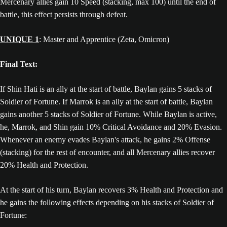
Mercenary allies gain 10 Speed (stacking, max 100) until the end of
battle, this effect persists through defeat.
UNIQUE 1
: Master and Apprentice (Zeta, Omicron)
Final Text:
If Shin Hati is an ally at the start of battle, Baylan gains 5 stacks of
Soldier of Fortune. If Marrok is an ally at the start of battle, Baylan
gains another 5 stacks of Soldier of Fortune. While Baylan is active,
he, Marrok, and Shin gain 10% Critical Avoidance and 20% Evasion.
Whenever an enemy evades Baylan's attack, he gains 2% Offense
(stacking) for the rest of encounter, and all Mercenary allies recover
20% Health and Protection.
At the start of his turn, Baylan recovers 3% Health and Protection and
he gains the following effects depending on his stacks of Soldier of
Fortune: