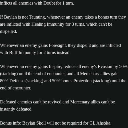
inflicts all enemies with Doubt for 1 turn.
If Baylan is not Taunting, whenever an enemy takes a bonus turn they
are inflicted with Healing Immunity for 3 turns, which can't be
dispelled.
Whenever an enemy gains Foresight, they dispel it and are inflicted
with Buff Immunity for 2 turns instead.
Whenever an enemy gains Inspire, reduce all enemy's Evasion by 50%
(stacking) until the end of encounter, and all Mercenary allies gain
80% Defense (stacking) and 50% bonus Protection (stacking) until the
end of encounter.
Defeated enemies can't be revived and Mercenary allies can't be
instantly defeated.
Bonus info: Baylan Skoll will not be required for GL Ahsoka.