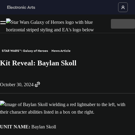
STAR WARS™: Galaxy of Heroes
News Article
Kit Reveal: Baylan Skoll
October 30, 2024
UNIT NAME:
Baylan Skoll