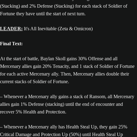
(Stacking) and 2% Defense (Stacking) for each stack of Soldier of
Fortune they have until the start of next turn.
LEADER:
It's All Inevitable (Zeta & Omicron)
Final Text:
At the start of battle, Baylan Skoll gains 30% Offense and all
Mercenary allies gain 20% Tenacity, and 1 stack of Soldier of Fortune
for each active Mercenary ally. Then, Mercenary allies double their
current stacks of Soldier of Fortune.
– Whenever a Mercenary ally gains a stack of Ransom, all Mercenary
allies gain 1% Defense (stacking) until the end of encounter and
recover 5% Health and Protection.
– Whenever a Mercenary ally has Health Steal Up, they gain 25%
Critical Damage and Protection Up (50%) until Health Steal Up