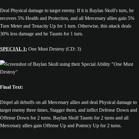
Deal Physical damage to target enemy. If it is Baylan Skoll's turn, he
recovers 5% Health and Protection, and all Mercenary allies gain 5%
Turn Meter and Tenacity Up for 1 turn. Otherwise, this attack deals
30% less damage and he Taunts for 1 turn.
SPECIAL 1:
One Must Destroy (CD: 3)
Final Text:
Dispel all debuffs on all Mercenary allies and deal Physical damage to
target enemy three times, Stagger them, and inflict Defense Down and
Offense Down for 2 turns. Baylan Skoll Taunts for 2 turns and all
Mercenary allies gain Offense Up and Potency Up for 2 turns.