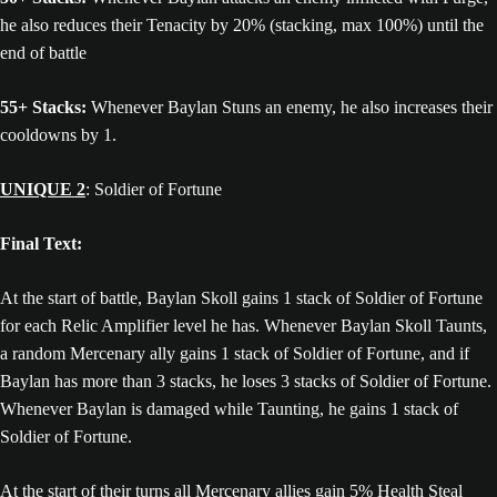
he also reduces their Tenacity by 20% (stacking, max 100%) until the
end of battle
55+ Stacks:
Whenever Baylan Stuns an enemy, he also increases their
cooldowns by 1.
UNIQUE 2
: Soldier of Fortune
Final Text:
At the start of battle, Baylan Skoll gains 1 stack of Soldier of Fortune
for each Relic Amplifier level he has. Whenever Baylan Skoll Taunts,
a random Mercenary ally gains 1 stack of Soldier of Fortune, and if
Baylan has more than 3 stacks, he loses 3 stacks of Soldier of Fortune.
Whenever Baylan is damaged while Taunting, he gains 1 stack of
Soldier of Fortune.
At the start of their turns all Mercenary allies gain 5% Health Steal