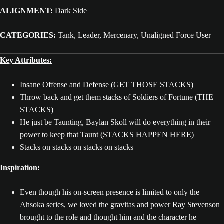
ALIGNMENT:
Dark Side
CATEGORIES:
Tank, Leader, Mercenary, Unaligned Force User
Key Attributes:
Insane Offense and Defense (GET THOSE STACKS)
Throw back and get them stacks of Soldiers of Fortune (THE
STACKS)
He just be Taunting, Baylan Skoll will do everything in their
power to keep that Taunt (STACKS HAPPEN HERE)
Stacks on stacks on stacks on stacks
Inspiration:
Even though his on-screen presence is limited to only the
Ahsoka series, we loved the gravitas and power Ray Stevenson
brought to the role and thought him and the character he