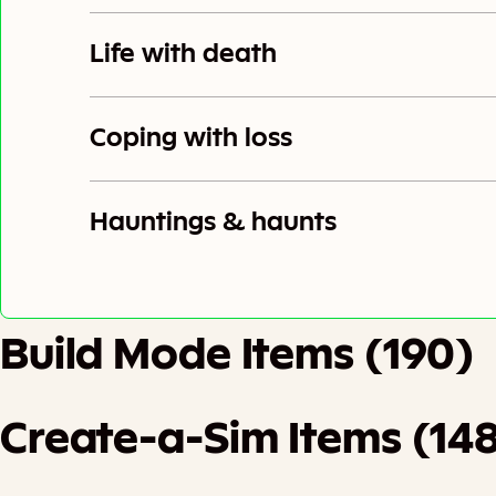
Life with death
Coping with loss
Hauntings & haunts
Build Mode Items (190)
Create-a-Sim Items (14