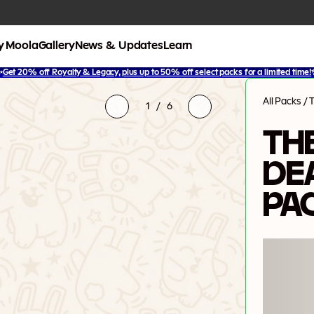
y Moola
Gallery
News & Updates
Learn
✨
Get 20% off Royalty & Legacy, plus up to 50% off select packs for a limited time!
All Packs
/
1
/
6
THE
DE
PA