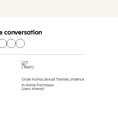
Add To Cart
Additional taxes may apply
he conversation
Crude Humor, Sexual Themes, Violence
In-Game Purchases
Users Interact