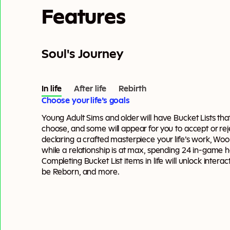
Features
Soul's Journey
In life
After life
Rebirth
Choose your life’s goals
Young Adult Sims and older will have Bucket Lists tha
choose, and some will appear for you to accept or reje
declaring a crafted masterpiece your life’s work, Wo
while a relationship is at max, spending 24 in-game h
Completing Bucket List items in life will unlock interacti
be Reborn, and more.