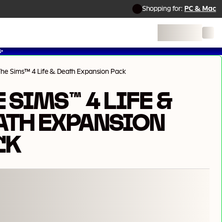
Shopping for:
PC & Mac
✨
The Sims™ 4 Life & Death Expansion Pack
 SIMS™ 4 LIFE &
ATH EXPANSION
CK