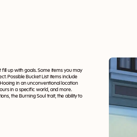
t fill up with goals. Some items you may
ct. Possible Bucket List items include
oHooing in an unconventional location
ours in a specific world, and more.
ons, the Burning Soul trait, the ability to