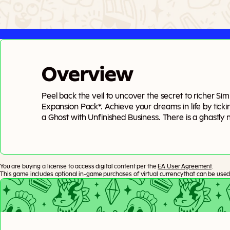
Overview
Peel back the veil to uncover the secret to richer Si
Expansion Pack*. Achieve your dreams in life by ticki
a Ghost with Unfinished Business. There is a ghastly n
closer to Grim, Wills to write, Crypts to explore, and 
endings — only transitions — as you move between life
You are buying a license to access digital content per the
EA User Agreement
.
This game includes optional in-game purchases of virtual currency that can be used 