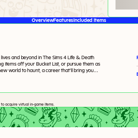
Overview
Features
Included Items
m lives and beyond in The Sims 4 Life & Death
ng items off your Bucket List, or pursue them as
ew world to haunt, a career that’ll bring you
even ghostly skills to master. There are no real
, afterlife, and even rebirth.
to acquire virtual in-game items.