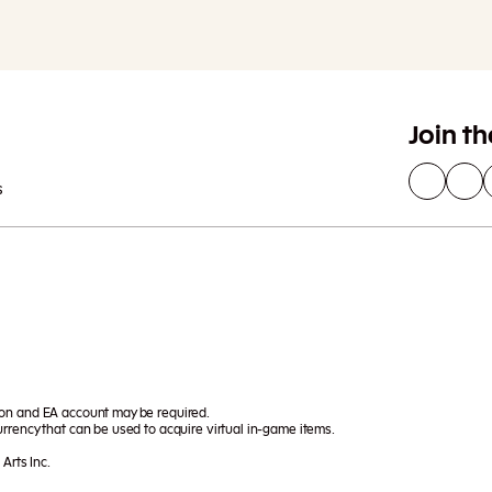
Join t
s
ion and EA account may be required.
rrency that can be used to acquire virtual in-game items.
Arts Inc.