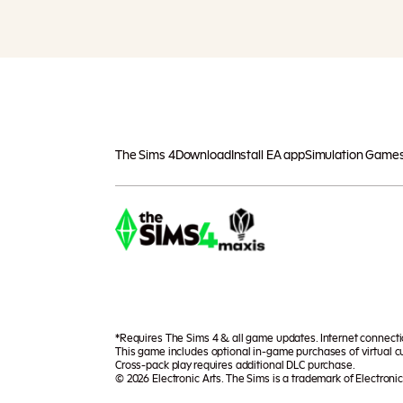
The Sims 4
Download
Install EA app
Simulation Game
*Requires The Sims 4 & all game updates. Internet connect
This game includes optional in-game purchases of virtual cu
Cross-pack play requires additional DLC purchase.
© 2026 Electronic Arts. The Sims is a trademark of Electronic 