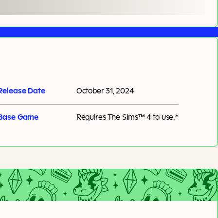
Release Date
October 31, 2024
Base Game
Requires
The Sims™ 4
to use.*