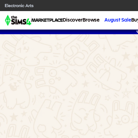
Discover
Browse
August Sale
Bu