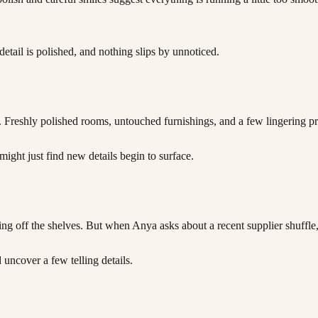
detail is polished, and nothing slips by unnoticed.
. Freshly polished rooms, untouched furnishings, and a few lingering p
might just find new details begin to surface.
ing off the shelves. But when Anya asks about a recent supplier shuffle
uncover a few telling details.