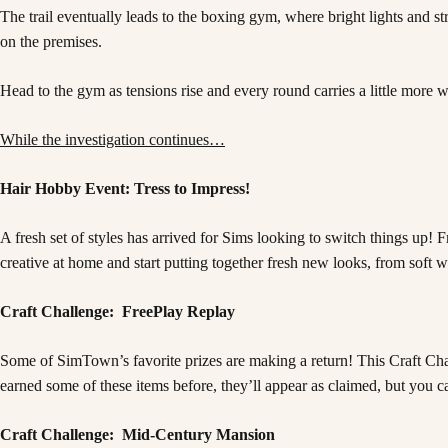
The trail eventually leads to the boxing gym, where bright lights and s
on the premises.
Head to the gym as tensions rise and every round carries a little more w
While the investigation continues…
Hair Hobby Event: Tress to Impress!
A fresh set of styles has arrived for Sims looking to switch things up
creative at home and start putting together fresh new looks, from soft w
Craft Challenge: FreePlay Replay
Some of SimTown’s favorite prizes are making a return! This Craft Chall
earned some of these items before, they’ll appear as claimed, but you c
Craft Challenge: Mid-Century Mansion