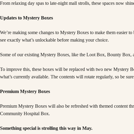
From relaxing day spas to late-night mall strolls, these spaces now shi
Updates to Mystery Boxes
We’re making some changes to Mystery Boxes to make them easier to br
see exactly what’s unlockable before making your choice.
Some of our existing Mystery Boxes, like the Loot Box, Bounty Box, a
To improve this, these boxes will be replaced with two new Mystery Box
what’s currently available. The contents will rotate regularly, so be s
Premium Mystery Boxes
Premium Mystery Boxes will also be refreshed with themed content thr
Community Hospital Box.
Something special is strolling this way in May.