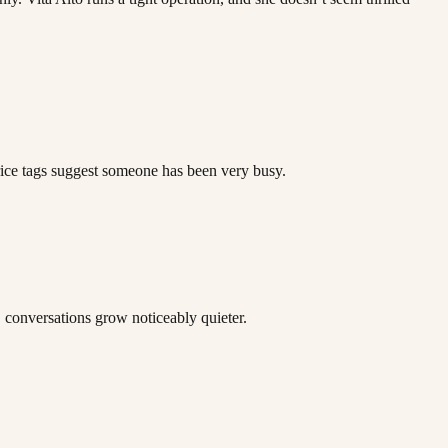
rice tags suggest someone has been very busy.
, conversations grow noticeably quieter.