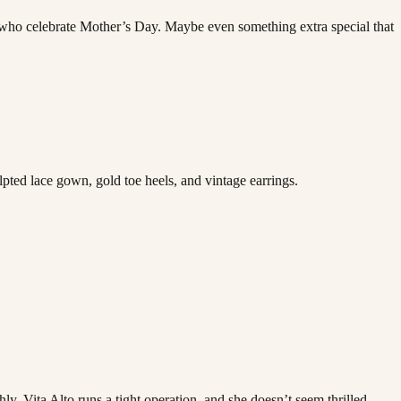
se who celebrate Mother’s Day. Maybe even something extra special that
lpted lace gown, gold toe heels, and vintage earrings.
ly. Vita Alto runs a tight operation, and she doesn’t seem thrilled