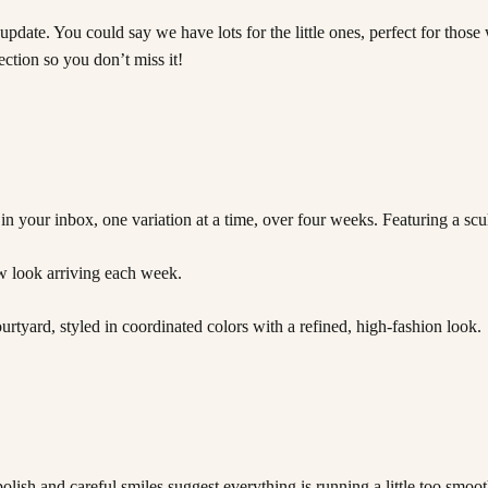
pdate. You could say we have lots for the little ones, perfect for tho
tion so you don’t miss it!
n your inbox, one variation at a time, over four weeks. Featuring a scu
w look arriving each week.
lish and careful smiles suggest everything is running a little too smooth