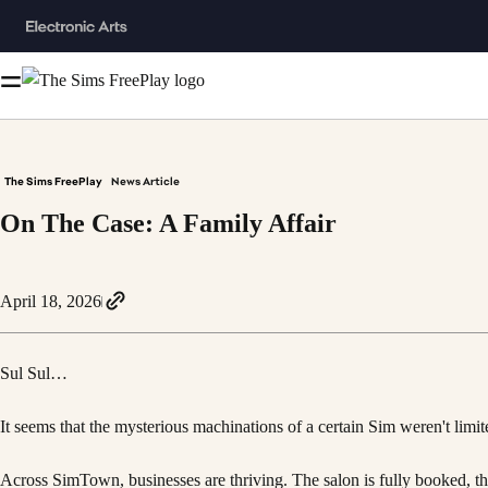
The Sims FreePlay
News Article
On The Case: A Family Affair
April 18, 2026
Sul Sul…
It seems that the mysterious machinations of a certain Sim weren't limi
Across SimTown, businesses are thriving. The salon is fully booked, the