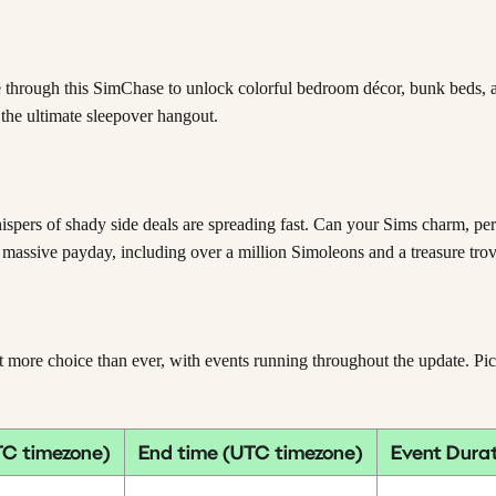
 through this SimChase to unlock colorful bedroom décor, bunk beds, and
 the ultimate sleepover hangout.
hispers of shady side deals are spreading fast. Can your Sims charm, p
 massive payday, including over a million Simoleons and a treasure tr
e choice than ever, with events running throughout the update. Pick y
TC timezone)
End time (UTC timezone)
Event Dura