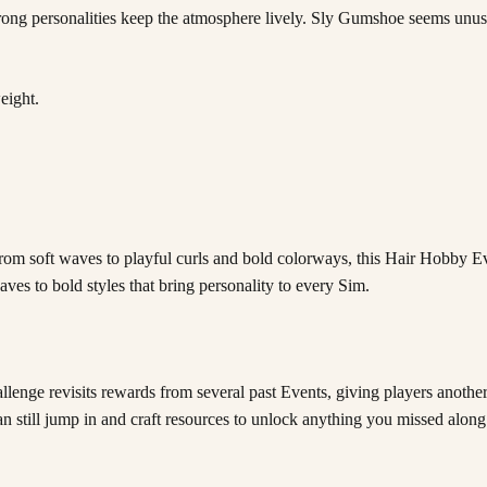
trong personalities keep the atmosphere lively. Sly Gumshoe seems unusua
eight.
! From soft waves to playful curls and bold colorways, this Hair Hobby 
aves to bold styles that bring personality to every Sim.
enge revisits rewards from several past Events, giving players another 
an still jump in and craft resources to unlock anything you missed along