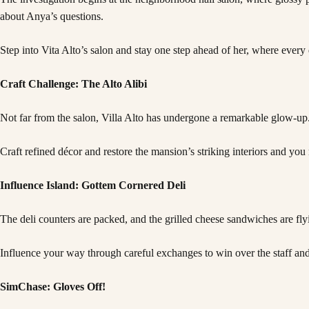
about Anya’s questions.
Step into Vita Alto’s salon and stay one step ahead of her, where every 
Craft Challenge: The Alto Alibi
Not far from the salon, Villa Alto has undergone a remarkable glow-up
Craft refined décor and restore the mansion’s striking interiors and you 
Influence Island: Gottem Cornered Deli
The deli counters are packed, and the grilled cheese sandwiches are fly
Influence your way through careful exchanges to win over the staff and 
SimChase: Gloves Off!