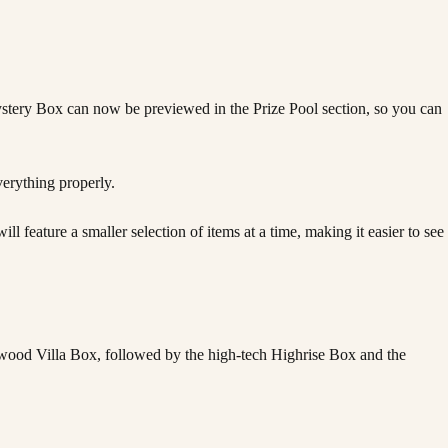
stery Box can now be previewed in the Prize Pool section, so you can
erything properly.
eature a smaller selection of items at a time, making it easier to see
wood Villa Box, followed by the high-tech Highrise Box and the