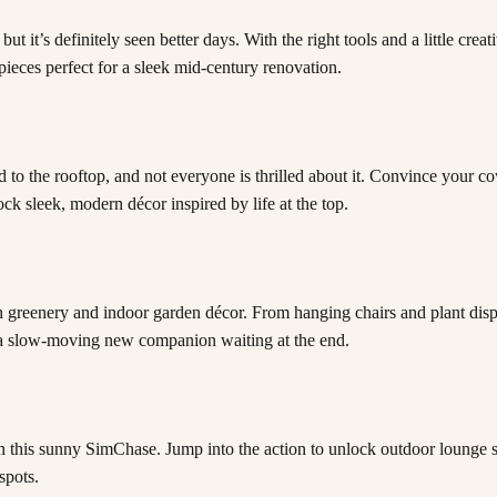
’s definitely seen better days. With the right tools and a little creativ
pieces perfect for a sleek mid-century renovation.
to the rooftop, and not everyone is thrilled about it. Convince your c
k sleek, modern décor inspired by life at the top.
h greenery and indoor garden décor. From hanging chairs and plant displa
be a slow-moving new companion waiting at the end.
n this sunny SimChase. Jump into the action to unlock outdoor lounge se
spots.