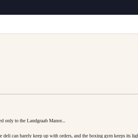
ted only to the Landgraab Manor...
 deli can barely keep up with orders, and the boxing gym keeps its ligh