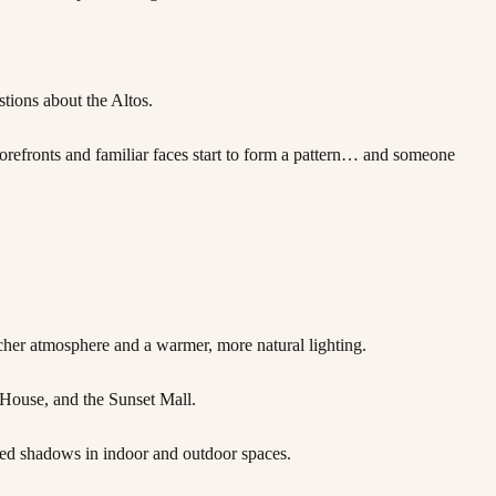
tions about the Altos.
refronts and familiar faces start to form a pattern… and someone
cher atmosphere and a warmer, more natural lighting.
 House, and the Sunset Mall.