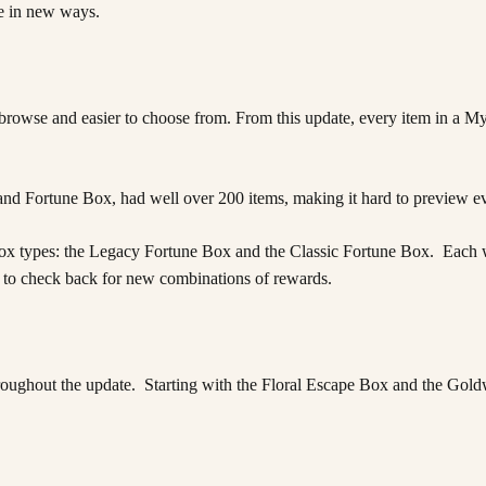
ne in new ways.
owse and easier to choose from. From this update, every item in a My
nd Fortune Box, had well over 200 items, making it hard to preview ev
 types: the Legacy Fortune Box and the Classic Fortune Box. Each will f
ure to check back for new combinations of rewards.
oughout the update. Starting with the Floral Escape Box and the Gold