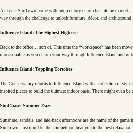
A classic SimTown home with mid-century charm has hit the market… but it
way through the challenge to unlock furniture, décor, and architectural 
Influence Island: The Highest Highrise
Back to the office… sort of. This time the “workspace” has been moved 
unreasonable as you charm your way through Influence Island and unloc
Influence Island: Toppling Tortoises
The Conservatory returns to Influence Island with a collection of stylis
inspired pieces to build the ultimate indoor oasis. There might even 
SimChase: Summer Daze
Sunshine, sandals, and laid-back afternoons are the name of the game i
SimTown. Just don’t let the competition beat you to the best relaxation 