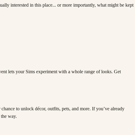
lly interested in this place... or more importantly, what might be kept
Event lets your Sims experiment with a whole range of looks. Get
chance to unlock décor, outfits, pets, and more. If you’ve already
 the way.