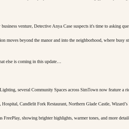
siness venture, Detective Anya Case suspects it's time to asking ques
tion moves beyond the manor and into the neighborhood, where busy sto
what else is coming in this update…
ced Lighting, several Community Spaces across SimTown now feature a ri
, Hospital, Candlelit Fork Restaurant, Northern Glade Castle, Wizard’s