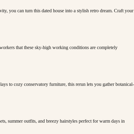
ity, you can turn this dated house into a stylish retro dream. Craft your
oworkers that these sky-high working conditions are completely
ys to cozy conservatory furniture, this rerun lets you gather botanical-
ts, summer outfits, and breezy hairstyles perfect for warm days in