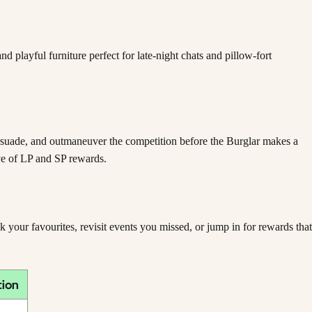
 playful furniture perfect for late-night chats and pillow-fort
ersuade, and outmaneuver the competition before the Burglar makes a
ove of LP and SP rewards.
our favourites, revisit events you missed, or jump in for rewards that
tion