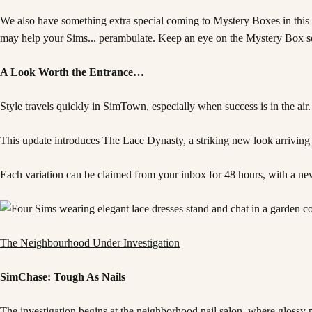
We also have something extra special coming to Mystery Boxes in this u
may help your Sims... perambulate. Keep an eye on the Mystery Box sec
A Look Worth the Entrance…
Style travels quickly in SimTown, especially when success is in the air.
This update introduces The Lace Dynasty, a striking new look arriving i
Each variation can be claimed from your inbox for 48 hours, with a ne
The Neighbourhood Under Investigation
SimChase: Tough As Nails
The investigation begins at the neighborhood nail salon, where glossy po