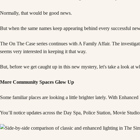
Normally, that would be good news.
But when the same names keep appearing behind every successful new bu
The On The Case series continues with A Family Affair. The investiga
seems very interested in keeping it that way.
But, before we get caught up in this new mystery, let's take a look at 
More Community Spaces Glow Up
Some familiar places are looking a little brighter lately. With Enhan
You’ll notice updates across the Day Spa, Police Station, Movie Studio