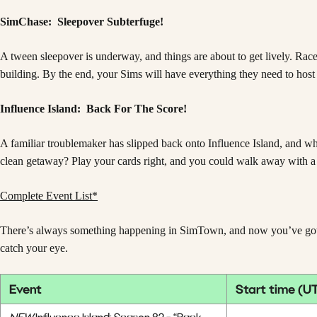
SimChase: Sleepover Subterfuge!
A tween sleepover is underway, and things are about to get lively. Race
building. By the end, your Sims will have everything they need to host
Influence Island: Back For The Score!
A familiar troublemaker has slipped back onto Influence Island, and w
clean getaway? Play your cards right, and you could walk away with a
Complete Event List*
There’s always something happening in SimTown, and now you’ve got mor
catch your eye.
Event
Start time (U