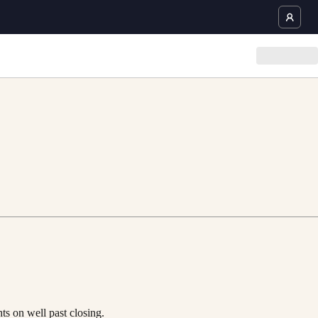
ts on well past closing.