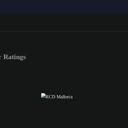
 Ratings