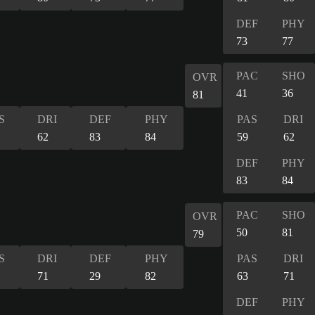
DEF
PHY
73
77
PAC
SHO
OVR
41
36
81
S
DRI
DEF
PHY
PAS
DRI
62
83
84
59
62
DEF
PHY
83
84
PAC
SHO
OVR
50
81
79
S
DRI
DEF
PHY
PAS
DRI
71
29
82
63
71
DEF
PHY