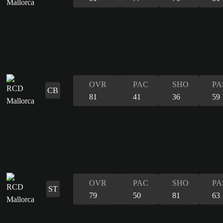
OVR
PAC
SHO
PA
CB
81
41
36
59
OVR
PAC
SHO
PA
ST
79
50
81
63