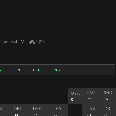
and Vedat Muriqi입니다.
S
DRI
DEF
PHY
PAC
SHO
OVR
77
76
81
S
DRI
DEF
PHY
PAS
DRI
80
73
77
81
80