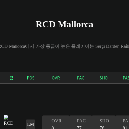
RCD Mallorca
CD Mallorca에서 가장 등급이 높은 플레이어는 Sergi Darder, Raíllo 
팀
POS
OVR
PAC
SHO
PA
OVR
PAC
SHO
PA
LM
81
77
76
81