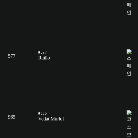
#577
577
Raíllo
#965
965
Vedat Muriqi