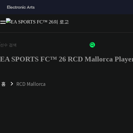
EA SPORTS FC™ 26 RCD Mallorca Player
홈
RCD Mallorca