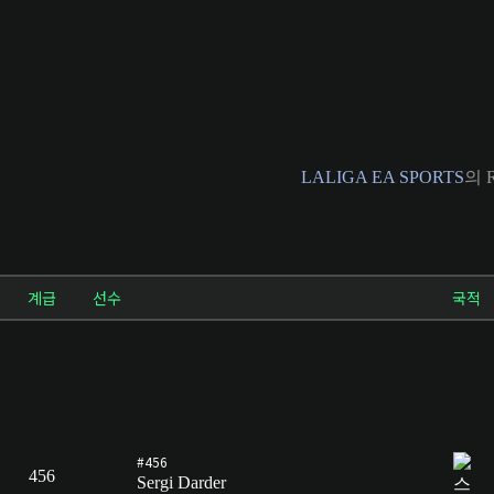
LALIGA EA SPORTS
의 R
계급
선수
국적
#456
456
Sergi Darder