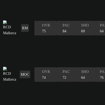
OVR
PAC
SHO
PA
RM
75
84
69
64
OVR
PAC
SHO
PA
MOC
74
72
64
76