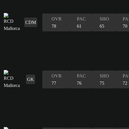
OVR
PAC
SHO
PA
CDM
78
61
65
70
OVR
PAC
SHO
PA
GK
77
76
75
72