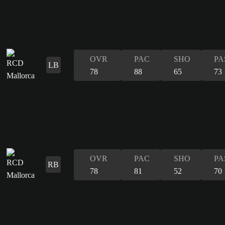
OVR
PAC
SHO
PA
LB
78
88
65
73
OVR
PAC
SHO
PA
RB
78
81
52
70