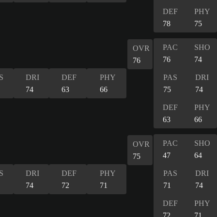
DEF
PHY
78
75
PAC
SHO
OVR
76
74
76
S
DRI
DEF
PHY
PAS
DRI
74
63
66
75
74
DEF
PHY
63
66
PAC
SHO
OVR
47
64
75
S
DRI
DEF
PHY
PAS
DRI
74
72
71
71
74
DEF
PHY
72
71