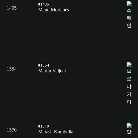
#1405
1405
Manu Morlanes
#1554
1554
Martin Valjent
#1570
1570
Marash Kumbulla