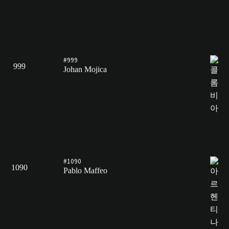
#999
999
Johan Mojica
#1090
1090
Pablo Maffeo