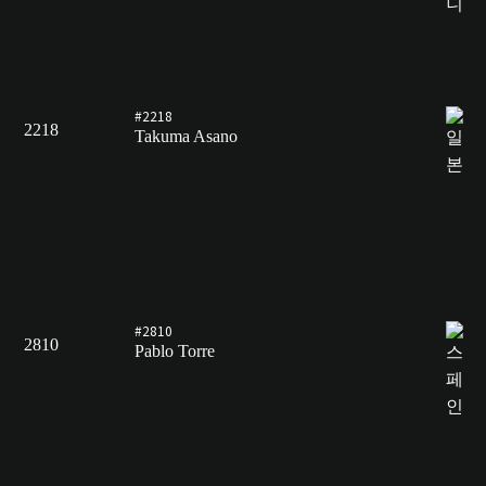
#2218
2218
Takuma Asano
#2810
2810
Pablo Torre