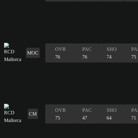
OVR
PAC
SHO
PA
MOC
76
76
74
75
OVR
PAC
SHO
PA
CM
75
47
64
71