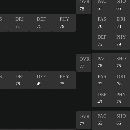
PAC
SHO
OVR
61
65
78
S
DRI
DEF
PHY
PAS
DRI
71
75
79
70
71
DEF
PHY
75
79
PAC
SHO
OVR
76
75
77
S
DRI
DEF
PHY
PAS
DRI
78
49
75
72
78
DEF
PHY
49
75
PAC
SHO
OVR
65
65
77