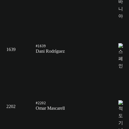
#1639
1639
Dani Rodríguez
#2202
2202
Omar Mascarell