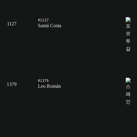
#1127
1127
Samú Costa
#1379
1379
Leo Román