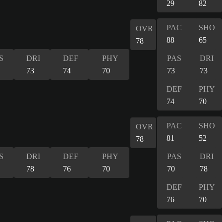
29
82
PAC
SHO
OVR
88
65
78
S
DRI
DEF
PHY
PAS
DRI
73
74
70
73
73
DEF
PHY
74
70
PAC
SHO
OVR
81
52
78
S
DRI
DEF
PHY
PAS
DRI
78
76
70
70
78
DEF
PHY
76
70