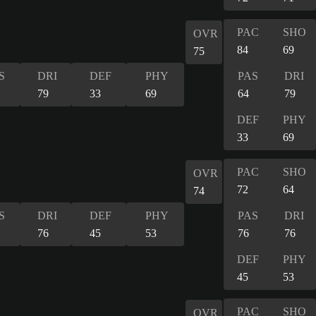
PAC
SHO
OVR
84
69
75
S
DRI
DEF
PHY
PAS
DRI
79
33
69
64
79
DEF
PHY
33
69
PAC
SHO
OVR
72
64
74
S
DRI
DEF
PHY
PAS
DRI
76
45
53
76
76
DEF
PHY
45
53
PAC
SHO
OVR