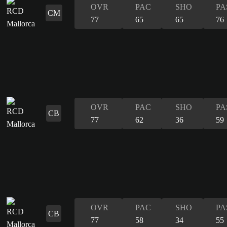
OVR
PAC
SHO
PA
CM
77
65
65
76
OVR
PAC
SHO
PA
CB
77
62
36
59
OVR
PAC
SHO
PA
CB
77
58
34
55