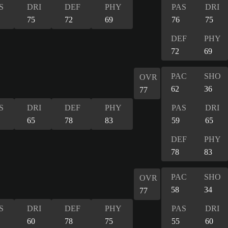
S
DRI
DEF
PHY
PAS
DRI
75
72
69
76
75
DEF
PHY
72
69
PAC
SHO
OVR
62
36
77
S
DRI
DEF
PHY
PAS
DRI
65
78
83
59
65
DEF
PHY
78
83
PAC
SHO
OVR
58
34
77
S
DRI
DEF
PHY
PAS
DRI
60
78
75
55
60