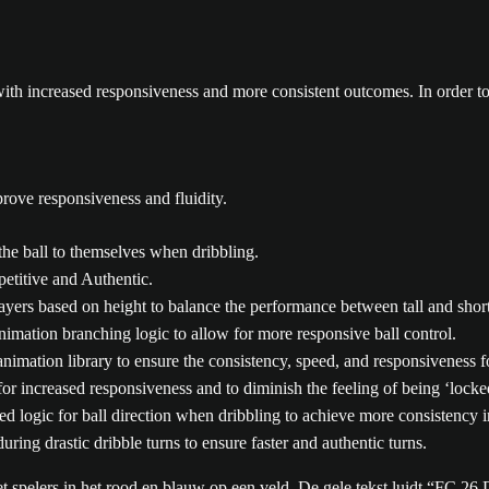
ith increased responsiveness and more consistent outcomes. In order to
rove responsiveness and fluidity.
the ball to themselves when dribbling.
etitive and Authentic.
ayers based on height to balance the performance between tall and short
nimation branching logic to allow for more responsive ball control.
animation library to ensure the consistency, speed, and responsiveness f
r increased responsiveness and to diminish the feeling of being ‘locked
d logic for ball direction when dribbling to achieve more consistency in
ring drastic dribble turns to ensure faster and authentic turns.