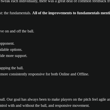
to tweak each individually, there was a great deal of common feedback
t: the fundamentals.
All of the improvements to fundamentals ment
e on and off the ball.
 opponent.
ilable options.
vide more support.
apping the ball.
re consistently responsive for both Online and Offline.
ll. Our goal has always been to make players on the pitch feel agile 
control with and without the ball, and responsive movement.