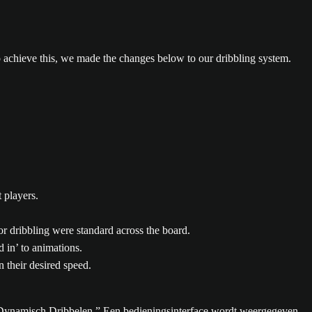
 achieve this, we made the changes below to our dribbling system.
 players.
or dribbling were standard across the board.
 in’ to animations.
 their desired speed.