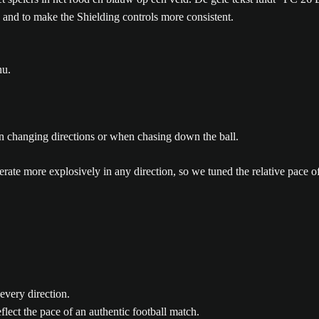
 and to make the Shielding controls more consistent.
nu.
en changing directions or when chasing down the ball.
ate more explosively in any direction, so we tuned the relative pace of p
every direction.
flect the pace of an authentic football match.