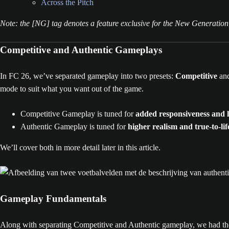
Across the Pitch
Note: the [NG] tag denotes a feature exclusive for the New Generation
Competitive and Authentic Gameplays
In FC 26, we’ve separated gameplay into two presets:
Competitive
an
mode to suit what you want out of the game.
Competitive Gameplay is tuned for
added responsiveness and h
Authentic Gameplay is tuned for
higher realism and true-to-l
We’ll cover both in more detail later in this article.
Gameplay Fundamentals
Along with separating Competitive and Authentic gameplay, we had the