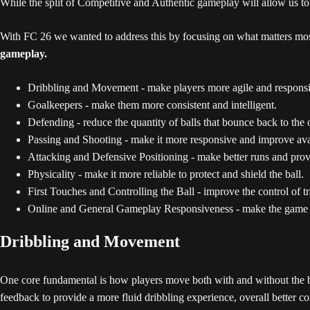
While the split of Competitive and Authentic gameplay will allow us 
With FC 26 we wanted to address this by focusing on what matters mos
gameplay.
Dribbling and Movement - make players more agile and responsiv
Goalkeepers - make them more consistent and intelligent.
Defending - reduce the quantity of balls that bounce back to the
Passing and Shooting - make it more responsive and improve ava
Attacking and Defensive Positioning - make better runs and pro
Physicality - make it more reliable to protect and shield the ball.
First Touches and Controlling the Ball - improve the control of tr
Online and General Gameplay Responsiveness - make the game mo
Dribbling and Movement
One core fundamental is how players move both with and without the ba
feedback to provide a more fluid dribbling experience, overall better 