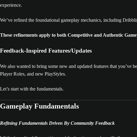
experience.
We’ve refined the foundational gameplay mechanics, including Dribblin
These refinements apply to both Competitive and Authentic Game
Feedback-Inspired Features/Updates
We also wanted to bring some new and updated features that you’ve be
Player Roles, and new PlayStyles.
Let’s start with the fundamentals.
Gameplay Fundamentals
Refining Fundamentals Driven By Community Feedback