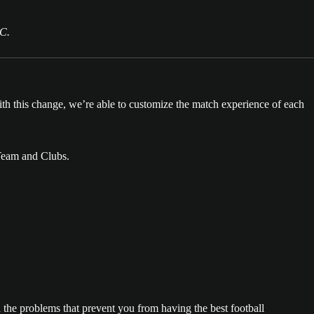
PC.
th this change, we’re able to customize the match experience of each
 Team and Clubs.
the problems that prevent you from having the best football