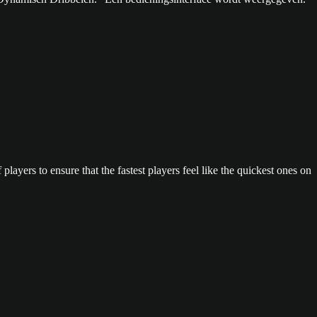
layers to ensure that the fastest players feel like the quickest ones on