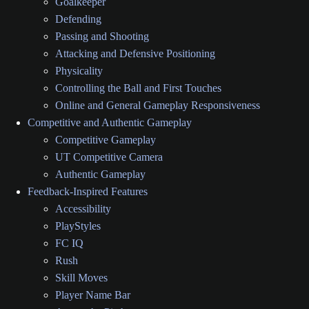
Goalkeeper
Defending
Passing and Shooting
Attacking and Defensive Positioning
Physicality
Controlling the Ball and First Touches
Online and General Gameplay Responsiveness
Competitive and Authentic Gameplay
Competitive Gameplay
UT Competitive Camera
Authentic Gameplay
Feedback-Inspired Features
Accessibility
PlayStyles
FC IQ
Rush
Skill Moves
Player Name Bar