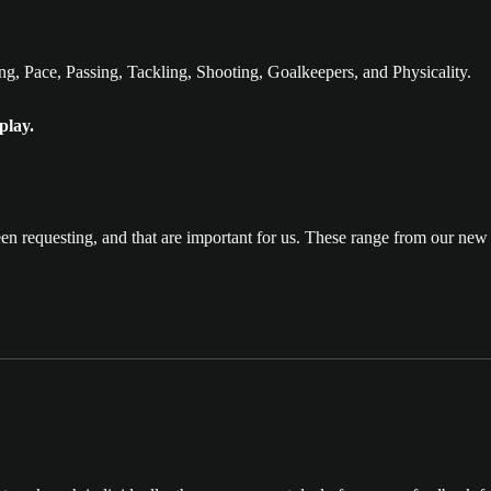
g, Pace, Passing, Tackling, Shooting, Goalkeepers, and Physicality.
play.
en requesting, and that are important for us. These range from our n