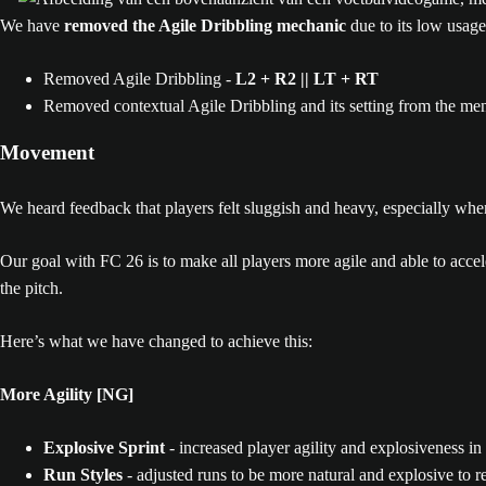
We have
removed the Agile Dribbling mechanic
due to its low usage
Removed Agile Dribbling -
L2 + R2 || LT + RT
Removed contextual Agile Dribbling and its setting from the me
Movement
We heard feedback that players felt sluggish and heavy, especially wh
Our goal with FC 26 is to make all players more agile and able to acceler
the pitch.
Here’s what we have changed to achieve this:
More Agility [NG]
Explosive Sprint
- increased player agility and explosiveness in 
Run Styles
- adjusted runs to be more natural and explosive to re