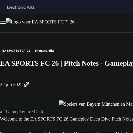
EA SPORTS FC™ 26
Nieuwsartikel
EA SPORTS FC 26 | Pitch Notes - Gamepla
22 juli 2025
##
Gameplay in FC 26
Welcome to the EA SPORTS FC 26 Gameplay Deep Dive Pitch Notes