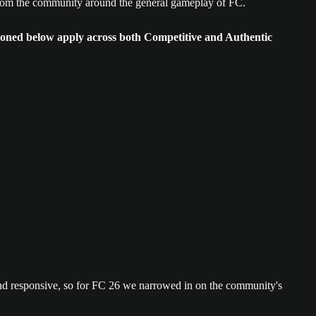
 from the community around the general gameplay of FC.
ioned below apply across both Competitive and Authentic
and responsive, so for FC 26 we narrowed in on the community's