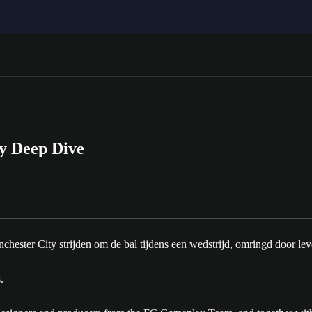
y Deep Dive
.