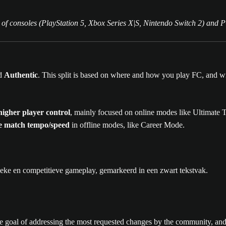
 of consoles (PlayStation 5, Xbox Series X|S, Nintendo Switch 2) and 
d
Authentic
. This split is based on where and how you play FC, and wi
igher player control
, mainly focused on online modes like Ultimate
ife match tempo/speed
in offline modes, like Career Mode.
 goal of addressing the most requested changes by the community, and 