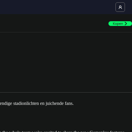
Kopen