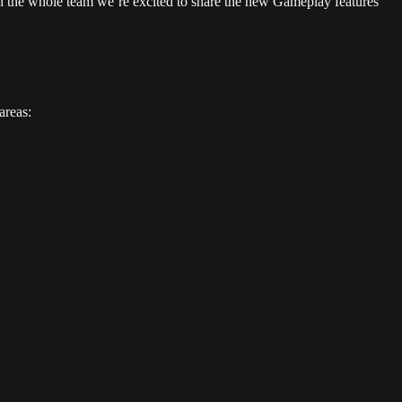
 the whole team we’re excited to share the new Gameplay features
areas: