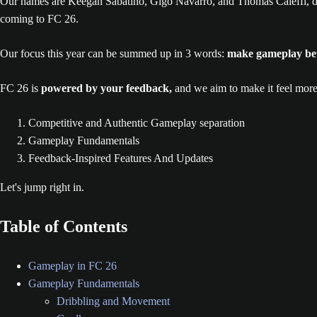
Our names are Keegan Sabatino, Gigo Navarro, and Thomas Caleffi, d
coming to FC 26.
Our focus this year can be summed up in 3 words:
make gameplay be
FC 26 is
powered by your feedback,
and we aim to make it feel more
Competitive and Authentic Gameplay separation
Gameplay Fundamentals
Feedback-Inspired Features And Updates
Let's jump right in.
Table of Contents
Gameplay in FC 26
Gameplay Fundamentals
Dribbling and Movement