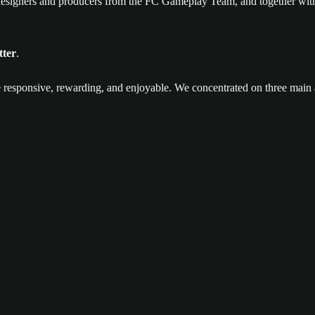
esigners and producers from the FC Gameplay Team, and together with
tter
.
 responsive, rewarding, and enjoyable. We concentrated on three main 