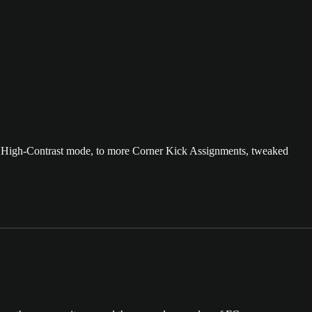
ew High-Contrast mode, to more Corner Kick Assignments, tweaked