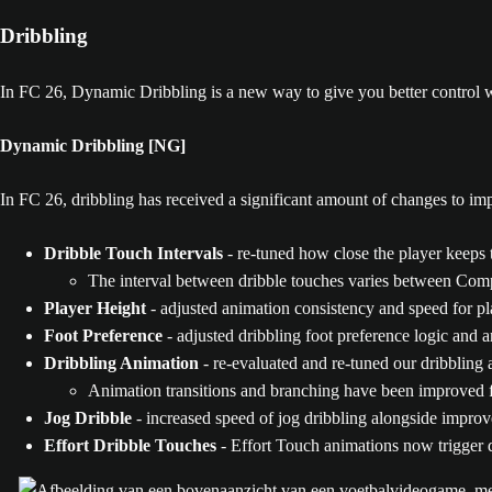
Dribbling
In FC 26, Dynamic Dribbling is a new way to give you better control w
Dynamic Dribbling [NG]
In FC 26, dribbling has received a significant amount of changes to imp
Dribble Touch Intervals
- re-tuned how close the player keeps 
The interval between dribble touches varies between Comp
Player Height
- adjusted animation consistency and speed for pl
Foot Preference
- adjusted dribbling foot preference logic and a
Dribbling Animation
- re-evaluated and re-tuned our dribbling 
Animation transitions and branching have been improved fo
Jog Dribble
- increased speed of jog dribbling alongside improve
Effort Dribble Touches
- Effort Touch animations now trigger du