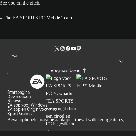
See you on the pitch,
– The EA SPORTS FC Mobile Team
Taal
Terug naar boven
Startpagina
Downloaden
Nieuws
EA app voor Windows
EA app en Origin voor Mac
Sport Games
Bevat optionele in-game aankopen (bevat willekeurige items).