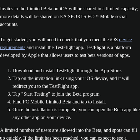
Invites to the Limited Beta on iOS will be shared in a limited capacity;
more details will be shared on EA SPORTS FC™ Mobile social
accounts.
To get started, you will need to check that you meet the iOS
device
requirements
and install the TestFlight app. TestFlight is a platform
developed by Apple that allows users to test beta versions of apps.
Download and install TestFlight through the App Store.
Tap on the invitation link using your iOS device, and it will
redirect you to the TestFlight app.
Tap "Start Testing" to join the Beta program.
Find FC Mobile Limited Beta and tap to install.
Once the installation is complete, you can open the Beta app like
any other app on your device.
A limited number of users are allowed into the Beta, and spots can fill
up quickly. If the limit has been reached, you can expect to see a