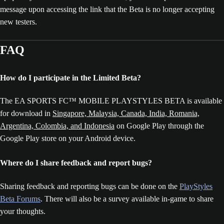
message upon accessing the link that the Beta is no longer accepting
new testers.
FAQ
How do I participate in the Limited Beta?
The EA SPORTS FC™ MOBILE PLAYSTYLES BETA is available
for download in
Singapore, Malaysia, Canada, India, Romania,
Argentina, Colombia, and Indonesia
on Google Play through the
Google Play store on your Android device.
Where do I share feedback and report bugs?
Sharing feedback and reporting bugs can be done on the
PlayStyles
Beta Forums
. There will also be a survey available in-game to share
your thoughts.