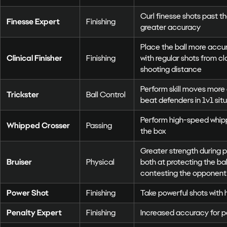
Curl finesse shots past t
Finesse Expert
Finishing
greater accuracy
Place the ball more accur
Clinical Finisher
Finishing
with regular shots from c
shooting distance
Perform skill moves more 
Trickster
Ball Control
beat defenders in 1v1 sit
Perform high-speed whip
Whipped Crosser
Passing
the box
Greater strength during p
Bruiser
Physical
both at protecting the ball
contesting the opponent 
Power Shot
Finishing
Take powerful shots with 
Penalty Expert
Finishing
Increased accuracy for p