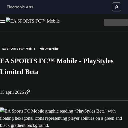
EA SPORTS FC™ Mobile
Nieuwsartikel
EA SPORTS FC™ Mobile - PlayStyles
Limited Beta
15 april 2026