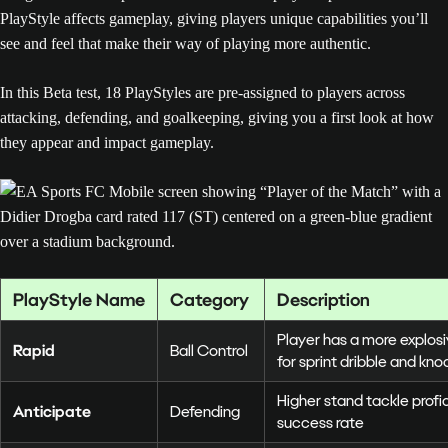
PlayStyle affects gameplay, giving players unique capabilities you’ll
see and feel that make their way of playing more authentic.
In this Beta test, 18 PlayStyles are pre-assigned to players across
attacking, defending, and goalkeeping, giving you a first look at how
they appear and impact gameplay.
PlayStyle Name
Category
Description
Player has a more explos
Rapid
Ball Control
for sprint dribble and kn
Higher stand tackle prof
Anticipate
Defending
success rate