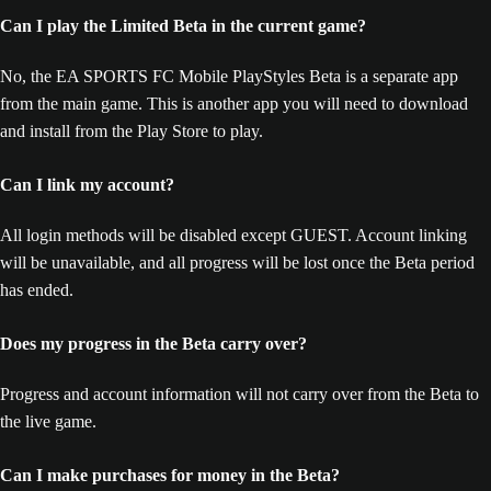
Can I play the Limited Beta in the current game?
No, the EA SPORTS FC Mobile PlayStyles Beta is a separate app
from the main game. This is another app you will need to download
and install from the Play Store to play.
Can I link my account?
All login methods will be disabled except GUEST. Account linking
will be unavailable, and all progress will be lost once the Beta period
has ended.
Does my progress in the Beta carry over?
Progress and account information will not carry over from the Beta to
the live game.
Can I make purchases for money in the Beta?