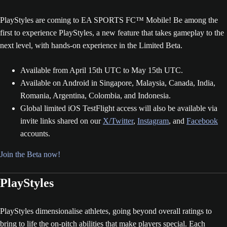
PlayStyles are coming to EA SPORTS FC™ Mobile! Be among the
first to experience PlayStyles, a new feature that takes gameplay to the
next level, with hands-on experience in the Limited Beta.
Available from April 15th UTC to May 15th UTC.
Available on Android in Singapore, Malaysia, Canada, India,
Romania, Argentina, Colombia, and Indonesia.
Global limited iOS TestFlight access will also be available via
invite links shared on our
X/Twitter
,
Instagram
, and
Facebook
accounts.
Join the Beta now!
PlayStyles
PlayStyles dimensionalise athletes, going beyond overall ratings to
bring to life the on-pitch abilities that make players special. Each