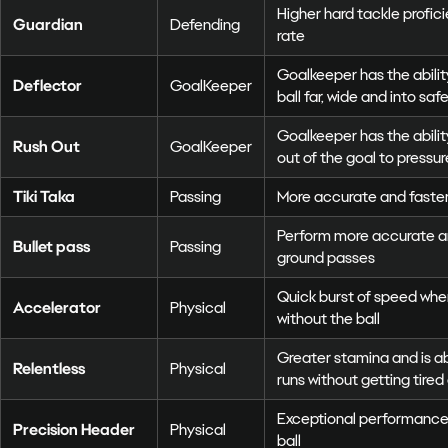
Higher hard tackle profi
Guardian
Defending
rate
Goalkeeper has the abilit
Deflector
GoalKeeper
ball far, wide and into saf
Goalkeeper has the ability
Rush Out
GoalKeeper
out of the goal to pressu
Tiki Taka
Passing
More accurate and faste
Perform more accurate an
Bullet pass
Passing
ground passes
Quick burst of speed whe
Accelerator
Physical
without the ball
Greater stamina and is 
Relentless
Physical
runs without getting tired 
Exceptional performance
Precision Header
Physical
ball