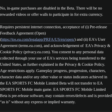
No, in-game purchases are disabled in the Beta. There will be no
rewarded videos or offer walls to participate in for extra currency.
Requires persistent internet connection, acceptance of (i) Pre-release
Feedback Agreement (Open)
(
https://tos.ea.com/legalapp/PRFA/US/en/open/
) and (ii) EA's User
Agreement (terms.ea.com), and acknowledgement of EA's Privacy &
Cookie Policy (privacy.ea.com). You consent to any personal data
collected through your use of EA's services being transferred to the
United States, as further explained in the Privacy & Cookie Policy.
Age restrictions apply. Gameplay progress, progression, characters,
character data and/or any other value or status indicators achieved in
the EA SPORTS FC Mobile Limited Beta will not transfer to EA
SPORTS FC Mobile main game. EA SPORTS FC Mobile Limited
Beta is pre-release software, may contain errors/defects and is provided
“as is” without any express or implied warranty.