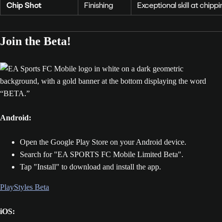
Chip Shot
Finishing
Exceptional skill at chip
Join the Beta!
Android:
Open the Google Play Store on your Android device.
Search for "EA SPORTS FC Mobile Limited Beta".
Tap "Install" to download and install the app.
PlayStyles Beta
iOS: