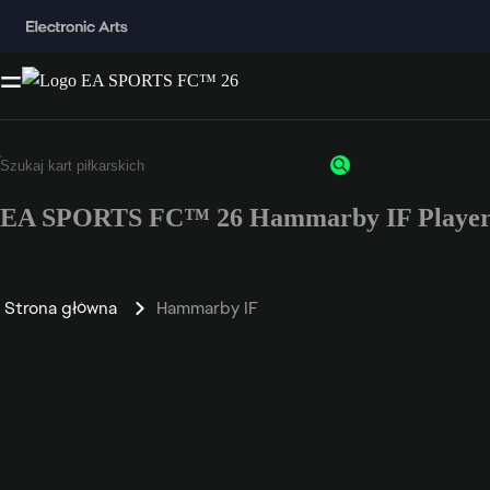
EA SPORTS FC™ 26 Hammarby IF Player 
Strona główna
Hammarby IF