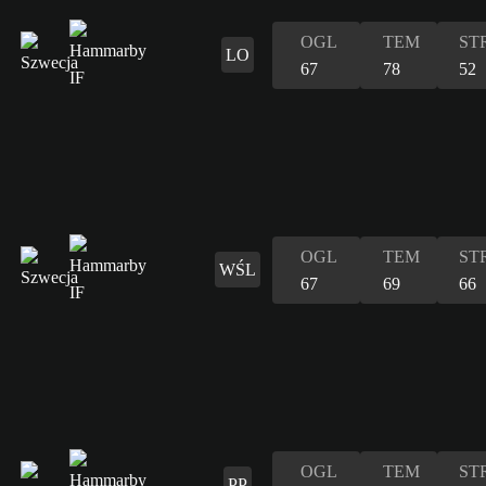
OGL
TEM
ST
LO
67
78
52
OGL
TEM
ST
WŚL
67
69
66
OGL
TEM
ST
PP