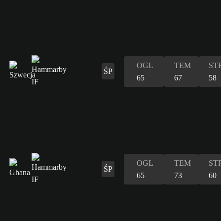
OGL
TEM
ST
ŚP
65
67
58
OGL
TEM
ST
ŚP
65
73
60