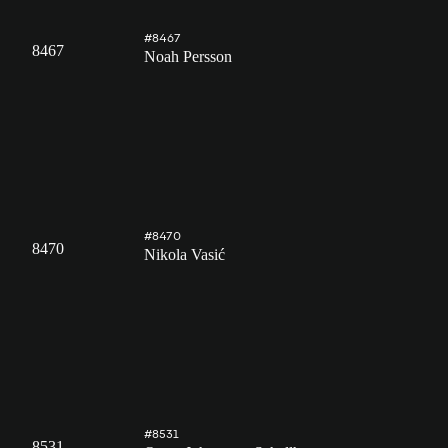
#8467
8467
Noah Persson
#8470
8470
Nikola Vasić
#8531
8531