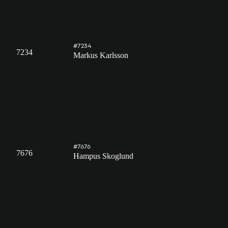
#7234
7234
Markus Karlsson
#7676
7676
Hampus Skoglund