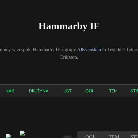
Hammarby IF
odnicy w zespole Hammarby IF z grupy
Allsvenskan
to Tesfaldet Tekie
Eriksson.
NAR
DRUŻYNA
UST
OGL
TEM
STR
OGL
TEM
ST