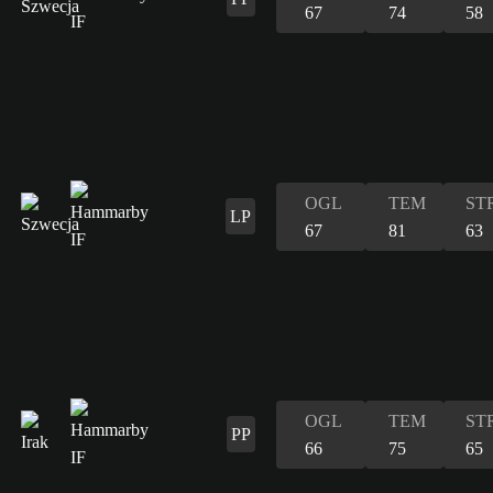
67
74
58
OGL
TEM
ST
LP
67
81
63
OGL
TEM
ST
PP
66
75
65