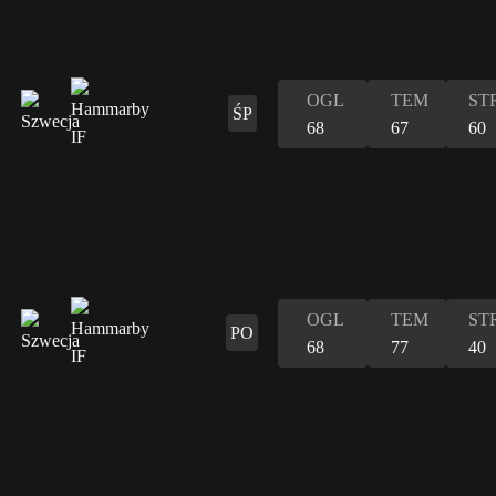
OGL
TEM
ST
ŚP
68
67
60
OGL
TEM
ST
PO
68
77
40