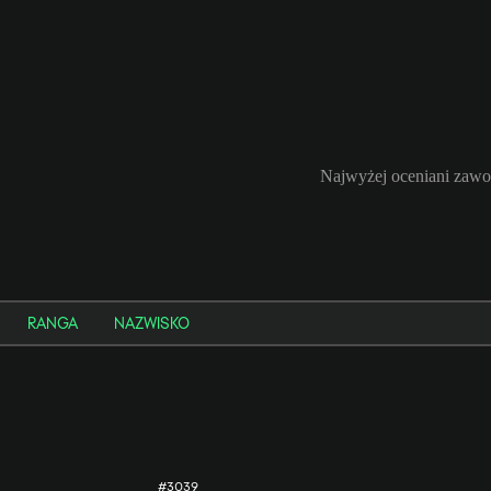
Najwyżej oceniani zaw
RANGA
NAZWISKO
#3039