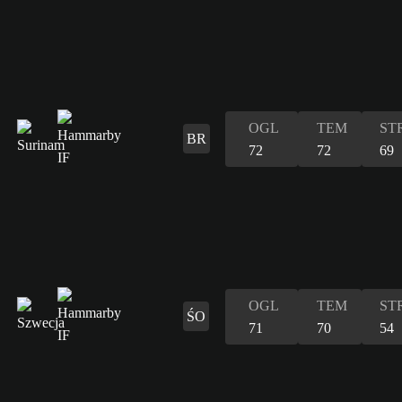
OGL
TEM
ST
BR
72
72
69
OGL
TEM
ST
ŚO
71
70
54