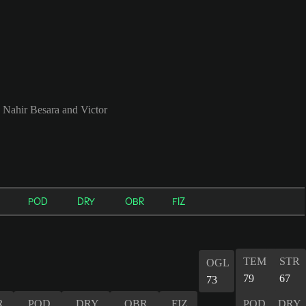
, Nahir Besara and Victor
POD
DRY
OBR
FIZ
TEM
STR
OGL
79
67
73
R
POD
DRY
OBR
FIZ
POD
DRY