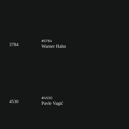
#3784
3784
Warner Hahn
#4530
4530
Pavle Vagić