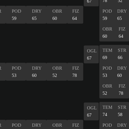
78
52
67
R
POD
DRY
OBR
FIZ
POD
DRY
59
65
60
64
59
65
OBR
FIZ
60
64
TEM
STR
OGL
69
66
67
R
POD
DRY
OBR
FIZ
POD
DRY
53
60
52
78
53
60
OBR
FIZ
52
78
TEM
STR
OGL
74
58
67
R
POD
DRY
OBR
FIZ
POD
DRY