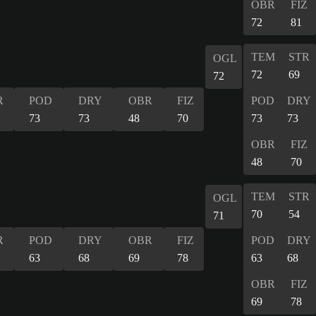
OBR
FIZ
72
81
TEM
STR
OGL
72
69
72
R
POD
DRY
OBR
FIZ
POD
DRY
73
73
48
70
73
73
OBR
FIZ
48
70
TEM
STR
OGL
70
54
71
R
POD
DRY
OBR
FIZ
POD
DRY
63
68
69
78
63
68
OBR
FIZ
69
78