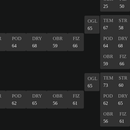
25
50
TEM
STR
OGL
67
58
65
R
POD
DRY
OBR
FIZ
POD
DRY
64
68
59
66
64
68
OBR
FIZ
59
66
TEM
STR
OGL
73
60
65
R
POD
DRY
OBR
FIZ
POD
DRY
62
65
56
61
62
65
OBR
FIZ
56
61