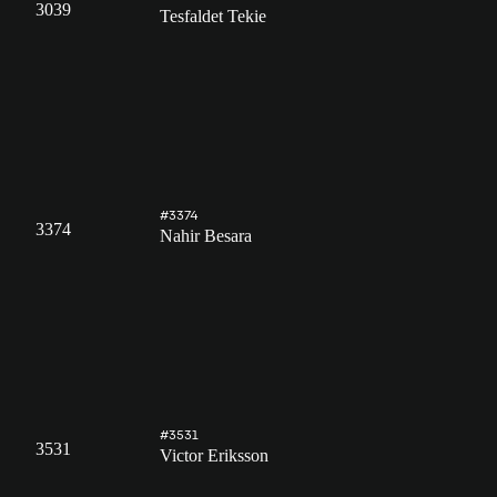
3039
Tesfaldet Tekie
#3374
3374
Nahir Besara
#3531
3531
Victor Eriksson