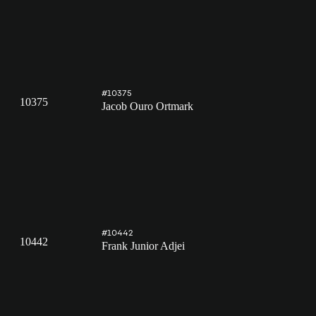
#10375
10375
Jacob Ouro Ortmark
#10442
10442
Frank Junior Adjei