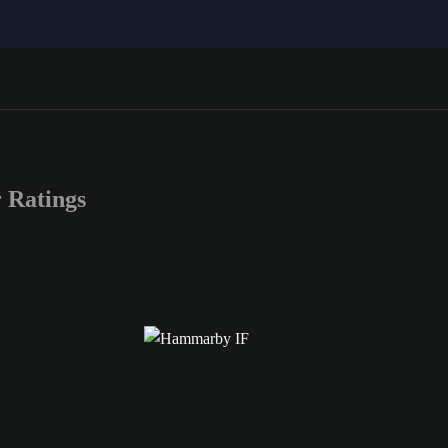
Ratings