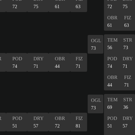
72
75
61
63
72
75
OBR
FIZ
61
63
TEM
STR
OGL
56
73
73
R
POD
DRY
OBR
FIZ
POD
DRY
74
71
44
71
74
71
OBR
FIZ
44
71
TEM
STR
OGL
69
36
73
R
POD
DRY
OBR
FIZ
POD
DRY
51
57
72
81
51
57