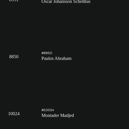
Oscar Johansson Schellhas
#8850
8850
Paulos Abraham
#10024
10024
Montader Madjed