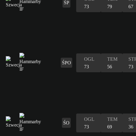
ŚP
73
79
67
OGL
TEM
ST
ŚPO
73
56
73
OGL
TEM
ST
ŚO
73
69
36