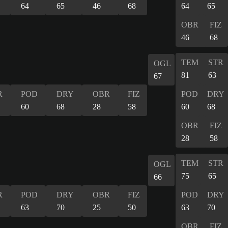
64
65
46
68
64
65
OBR
FIZ
46
68
TEM
STR
OGL
81
63
67
R
POD
DRY
OBR
FIZ
POD
DRY
60
68
28
58
60
68
OBR
FIZ
28
58
TEM
STR
OGL
75
65
66
R
POD
DRY
OBR
FIZ
POD
DRY
63
70
25
50
63
70
OBR
FIZ