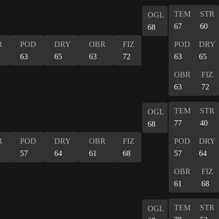
TEM
STR
OGL
67
60
68
R
POD
DRY
OBR
FIZ
POD
DRY
63
65
63
72
63
65
OBR
FIZ
63
72
TEM
STR
OGL
77
40
68
R
POD
DRY
OBR
FIZ
POD
DRY
57
64
61
68
57
64
OBR
FIZ
61
68
TEM
STR
OGL