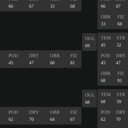
66
67
33
68
66
67
OBR
FIZ
33
68
TEM
STR
OGL
45
32
69
POD
DRY
OBR
FIZ
POD
DRY
45
47
68
81
45
47
OBR
FIZ
68
81
TEM
STR
OGL
68
59
68
POD
DRY
OBR
FIZ
POD
DRY
62
70
64
67
62
70