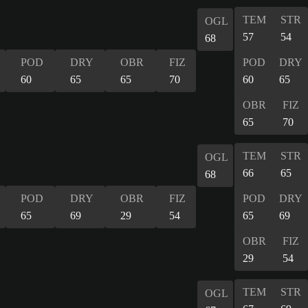
TEM
STR
OGL
57
54
68
POD
DRY
OBR
FIZ
POD
DRY
60
65
65
70
60
65
OBR
FIZ
65
70
TEM
STR
OGL
66
65
68
POD
DRY
OBR
FIZ
POD
DRY
65
69
29
54
65
69
OBR
FIZ
29
54
TEM
STR
OGL