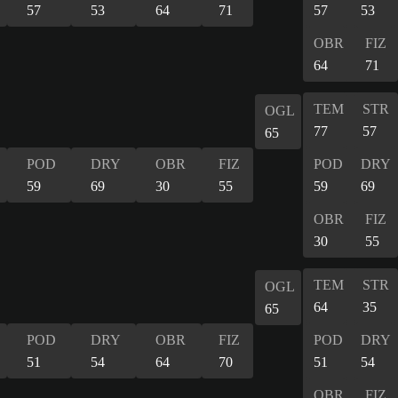
57
53
64
71
57
53
OBR
FIZ
64
71
TEM
STR
OGL
77
57
65
POD
DRY
OBR
FIZ
POD
DRY
59
69
30
55
59
69
OBR
FIZ
30
55
TEM
STR
OGL
64
35
65
POD
DRY
OBR
FIZ
POD
DRY
51
54
64
70
51
54
OBR
FIZ