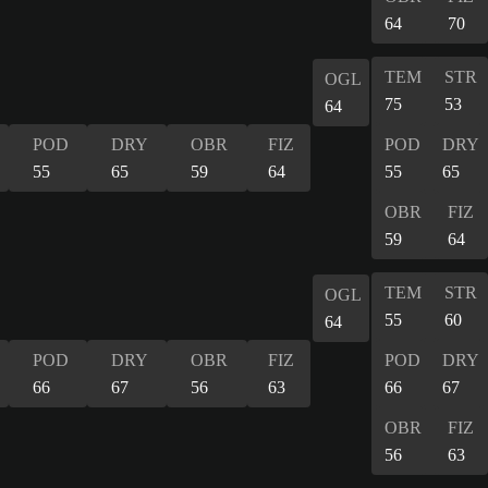
64
70
TEM
STR
OGL
75
53
64
POD
DRY
OBR
FIZ
POD
DRY
55
65
59
64
55
65
OBR
FIZ
59
64
TEM
STR
OGL
55
60
64
POD
DRY
OBR
FIZ
POD
DRY
66
67
56
63
66
67
OBR
FIZ
56
63