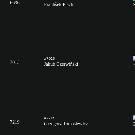
6696
František Plach
#7013
7013
Jakub Czerwiński
#7219
7219
Grzegorz Tomasiewicz