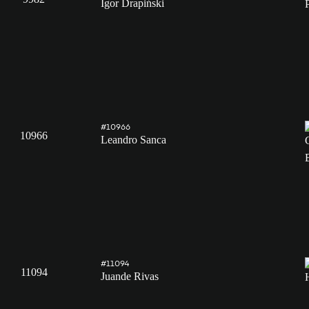
Igor Drapiński
#10966
10966
Leandro Sanca
#11094
11094
Juande Rivas