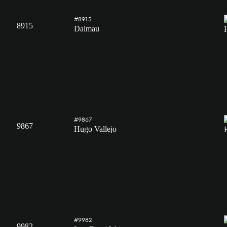
#8915
8915
Dalmau
#9867
9867
Hugo Vallejo
#9982
9982