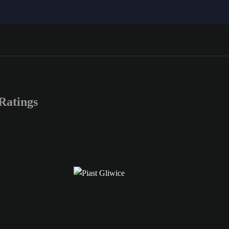
Ratings