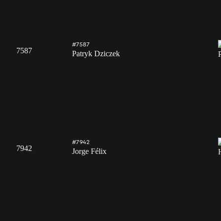
#7587
7587
Patryk Dziczek
#7942
7942
Jorge Félix