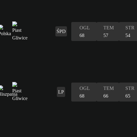
OGL
TEM
STR
ŚPD
68
57
54
OGL
TEM
STR
LP
68
66
65