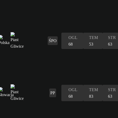
OGL
TEM
STR
ŚPO
68
53
63
OGL
TEM
STR
PP
68
83
63