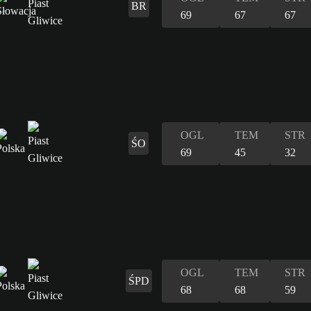
BR
69
67
67
OGL
TEM
STR
ŚO
69
45
32
OGL
TEM
STR
ŚPD
68
68
59