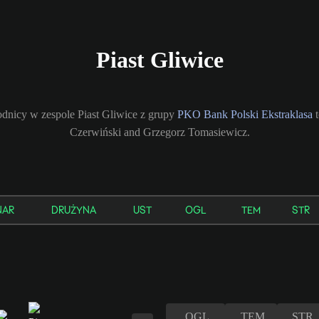
Piast Gliwice
dnicy w zespole Piast Gliwice z grupy
PKO Bank Polski Ekstraklasa
t
Czerwiński and Grzegorz Tomasiewicz.
NAR
DRUŻYNA
UST
OGL
TEM
STR
OGL
TEM
STR