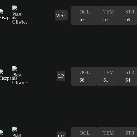
OGL
TEM
STR
WŚL
67
67
69
OGL
TEM
STR
LP
66
61
64
OGL
TEM
STR
LO