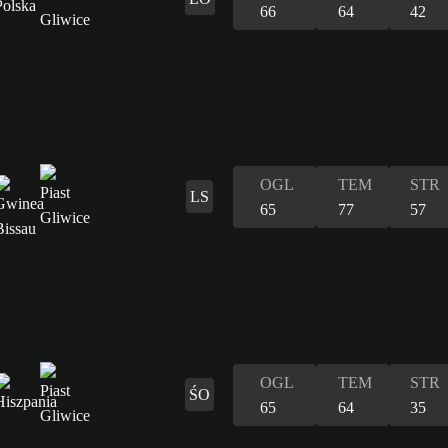
66
64
42
OGL
TEM
STR
LS
65
77
57
OGL
TEM
STR
ŚO
65
64
35