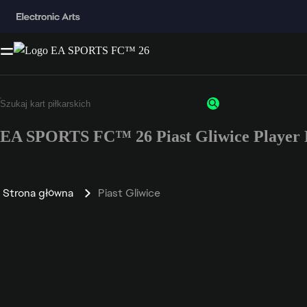
EA SPORTS FC™ 26 Piast Gliwice Player 
Strona główna
Piast Gliwice