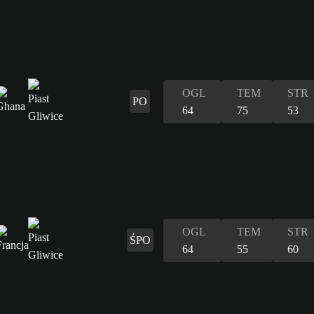
OGL
TEM
STR
PO
64
75
53
OGL
TEM
STR
ŚPO
64
55
60