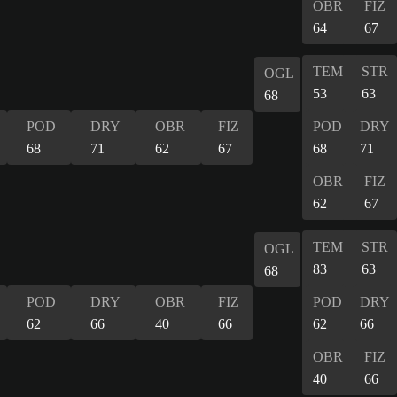
OBR
FIZ
64
67
TEM
STR
OGL
53
63
68
POD
DRY
OBR
FIZ
POD
DRY
68
71
62
67
68
71
OBR
FIZ
62
67
TEM
STR
OGL
83
63
68
POD
DRY
OBR
FIZ
POD
DRY
62
66
40
66
62
66
OBR
FIZ
40
66