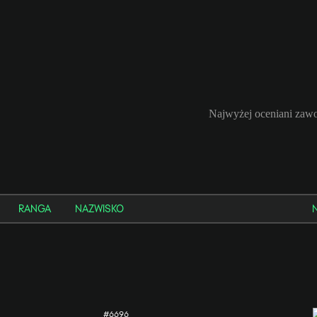
Najwyżej oceniani zawo
RANGA
NAZWISKO
#6696