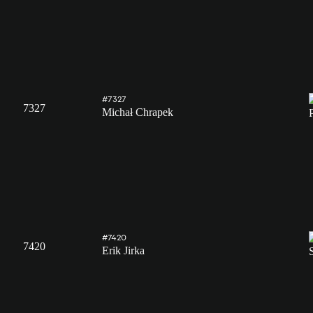
#7327
7327
Michał Chrapek
#7420
7420
Erik Jirka