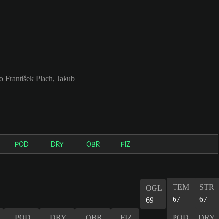
o František Plach, Jakub
POD
DRY
OBR
FIZ
TEM
STR
OGL
67
67
69
POD
DRY
OBR
FIZ
POD
DRY