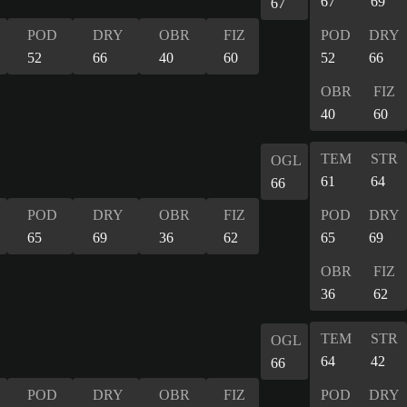
67
69
67
POD
DRY
OBR
FIZ
POD
DRY
52
66
40
60
52
66
OBR
FIZ
40
60
TEM
STR
OGL
61
64
66
POD
DRY
OBR
FIZ
POD
DRY
65
69
36
62
65
69
OBR
FIZ
36
62
TEM
STR
OGL
64
42
66
POD
DRY
OBR
FIZ
POD
DRY