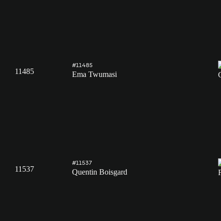
#11485
11485
Ema Twumasi
#11537
11537
Quentin Boisgard