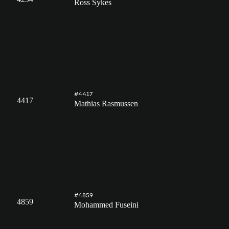
Ross Sykes
#4417
4417
Mathias Rasmussen
#4859
4859
Mohammed Fuseini