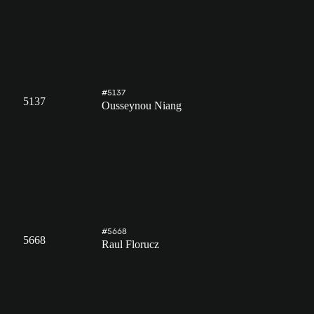
#5137
5137
Ousseynou Niang
#5668
5668
Raul Florucz