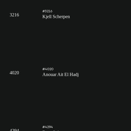
#3216
3216
Kjell Scherpen
#4020
4020
Anouar Ait El Hadj
#4294
4294