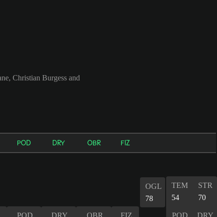
e, Christian Burgess and
POD
DRY
OBR
FIZ
TEM
STR
OGL
54
70
78
POD
DRY
OBR
FIZ
POD
DRY