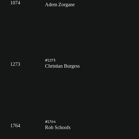
1074
Adem Zorgane
#1273
1273
Christian Burgess
#1764
1764
Rob Schoofs