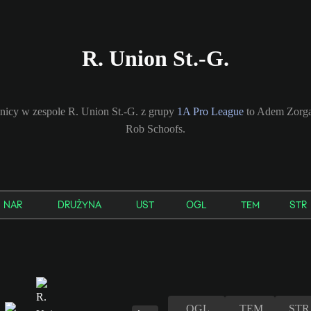
R. Union St.-G.
nicy w zespole R. Union St.-G. z grupy
1A Pro League
to Adem Zorgan
Rob Schoofs.
NAR
DRUŻYNA
UST
OGL
TEM
STR
OGL
TEM
STR