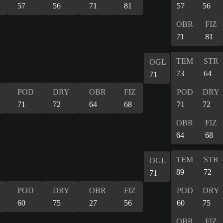
57
56
71
81
57
56
OBR
FIZ
71
81
TEM
STR
OGL
73
64
71
POD
DRY
OBR
FIZ
POD
DRY
71
72
64
68
71
72
OBR
FIZ
64
68
TEM
STR
OGL
89
72
71
POD
DRY
OBR
FIZ
POD
DRY
60
75
27
56
60
75
OBR
FIZ