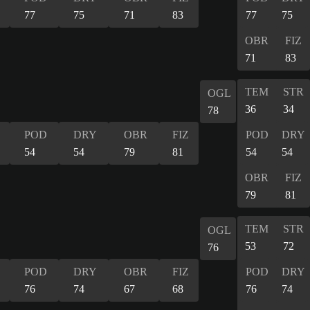
77
75
71
83
77
75
OBR
FIZ
71
83
TEM
STR
OGL
36
34
78
POD
DRY
OBR
FIZ
POD
DRY
54
54
79
81
54
54
OBR
FIZ
79
81
TEM
STR
OGL
53
72
76
POD
DRY
OBR
FIZ
POD
DRY
76
74
67
68
76
74