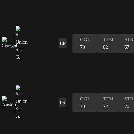
OGL
TEM
STR
LP
70
82
67
OGL
TEM
STR
PS
70
72
70