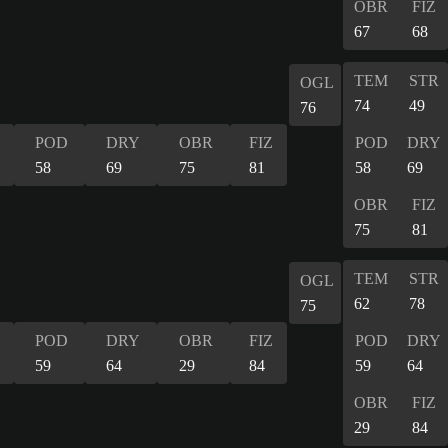
OBR
FIZ
67
68
TEM
STR
OGL
74
49
76
POD
DRY
OBR
FIZ
POD
DRY
58
69
75
81
58
69
OBR
FIZ
75
81
TEM
STR
OGL
62
78
75
POD
DRY
OBR
FIZ
POD
DRY
59
64
29
84
59
64
OBR
FIZ
29
84