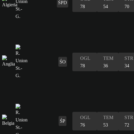
ŚPD
78
54
70
OGL
TEM
STR
ŚO
78
36
34
OGL
TEM
STR
ŚP
76
53
72