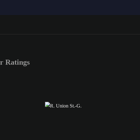
r Ratings