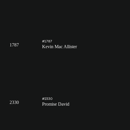
#1787
1787
Kevin Mac Allister
#2330
2330
Promise David