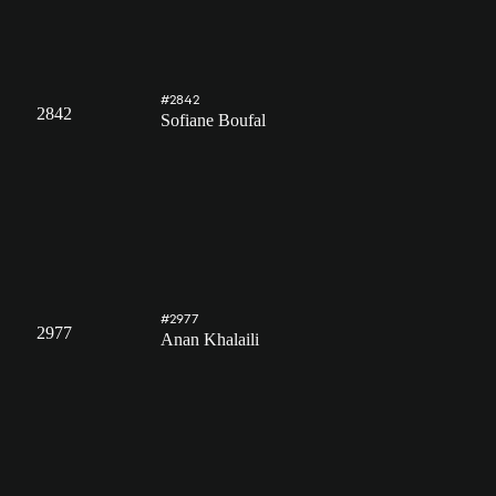
#2842
2842
Sofiane Boufal
#2977
2977
Anan Khalaili