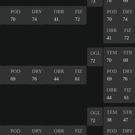
76
69
73
POD
DRY
OBR
FIZ
POD
DRY
70
74
41
72
70
74
OBR
FIZ
41
72
TEM
STR
OGL
70
69
72
POD
DRY
OBR
FIZ
POD
DRY
69
76
44
61
69
76
OBR
FIZ
44
61
TEM
STR
OGL
38
47
72
POD
DRY
OBR
FIZ
POD
DRY