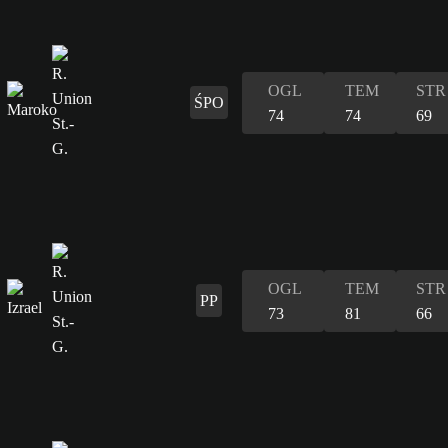
OGL
TEM
STR
ŚPO
74
74
69
OGL
TEM
STR
PP
73
81
66