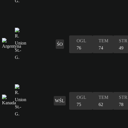
OGL
TEM
STR
ŚO
76
74
49
OGL
TEM
STR
WŚL
75
62
78