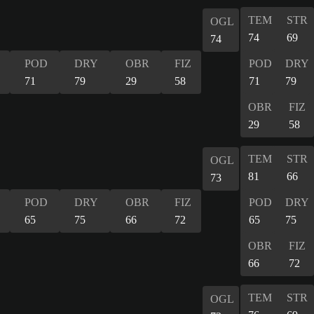
TEM
STR
OGL
74
69
74
POD
DRY
OBR
FIZ
POD
DRY
71
79
29
58
71
79
OBR
FIZ
29
58
TEM
STR
OGL
81
66
73
POD
DRY
OBR
FIZ
POD
DRY
65
75
66
72
65
75
OBR
FIZ
66
72
TEM
STR
OGL