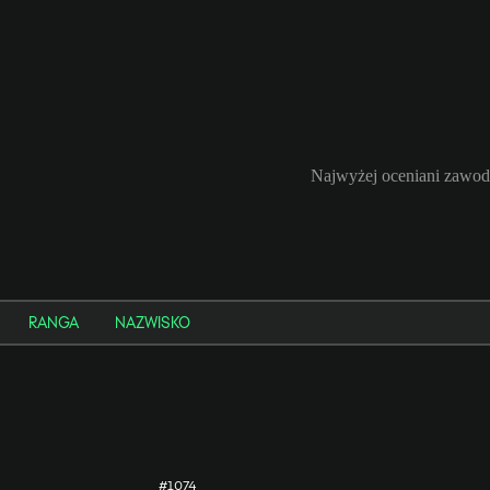
Najwyżej oceniani zawod
RANGA
NAZWISKO
#1074