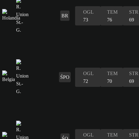
OGL
TEM
STR
BR
73
76
69
OGL
TEM
STR
ŚPO
72
70
69
OGL
TEM
STR
ŚO