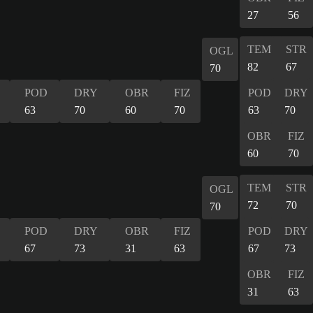
27
56
TEM
STR
OGL
82
67
70
POD
DRY
OBR
FIZ
POD
DRY
63
70
60
70
63
70
OBR
FIZ
60
70
TEM
STR
OGL
72
70
70
POD
DRY
OBR
FIZ
POD
DRY
67
73
31
63
67
73
OBR
FIZ
31
63