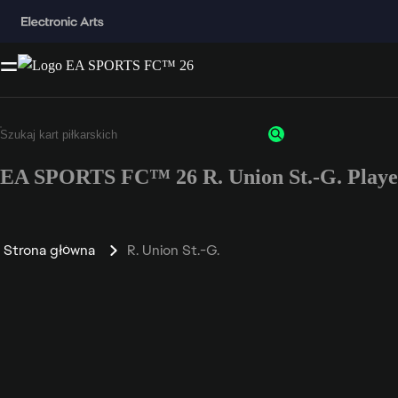
EA SPORTS FC™ 26 R. Union St.-G. Playe
Strona główna
R. Union St.-G.