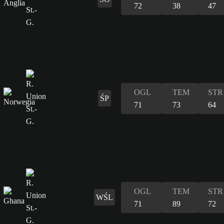
72
38
47
OGL
TEM
STR
ŚP
71
73
64
OGL
TEM
STR
WŚL
71
89
72