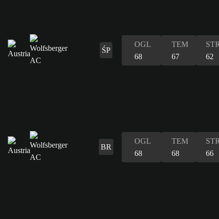
OGL
TEM
ST
ŚP
68
67
62
OGL
TEM
ST
BR
68
68
66