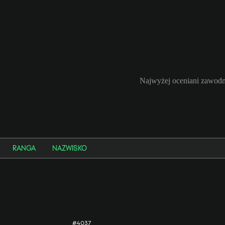
Najwyżej oceniani zawodn
RANGA
NAZWISKO
#4037