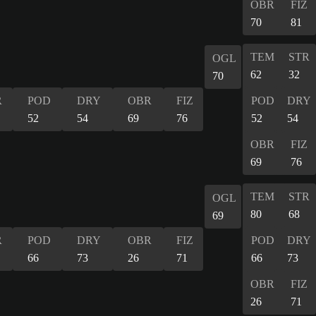
OBR
FIZ
70
81
TEM
STR
OGL
62
32
70
R
POD
DRY
OBR
FIZ
POD
DRY
52
54
69
76
52
54
OBR
FIZ
69
76
TEM
STR
OGL
80
68
69
R
POD
DRY
OBR
FIZ
POD
DRY
66
73
26
71
66
73
OBR
FIZ
26
71