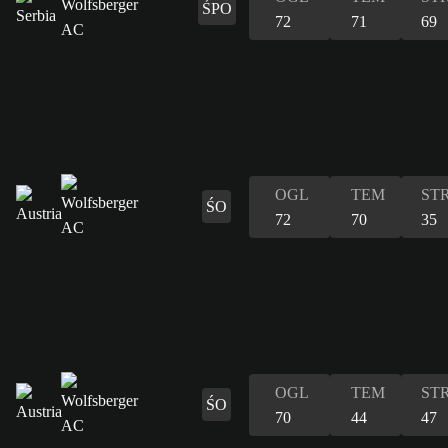
ŚPO
72
71
69
OGL
TEM
ST
ŚO
72
70
35
OGL
TEM
ST
ŚO
70
44
47