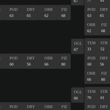
77
61
67
R
POD
DRY
OBR
FIZ
POD
DRY
63
65
62
68
63
65
OBR
FIZ
62
68
TEM
STR
OGL
33
52
67
R
POD
DRY
OBR
FIZ
POD
DRY
60
56
66
80
60
56
OBR
FIZ
66
80
TEM
STR
OGL
70
61
66
R
POD
DRY
OBR
FIZ
POD
DRY