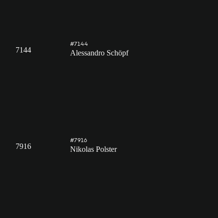
#7144
7144
Alessandro Schöpf
#7916
7916
Nikolas Polster