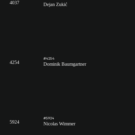
4037
Dejan Zukić
#4254
4254
Dominik Baumgartner
#5924
5924
Nicolas Wimmer