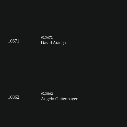
#10671
10671
David Atanga
#10862
10862
Angelo Gattermayer