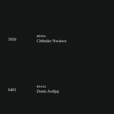
#5956
5956
Chibuike Nwaiwu
#6401
6401
Donis Avdijaj