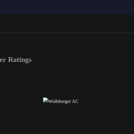
r Ratings