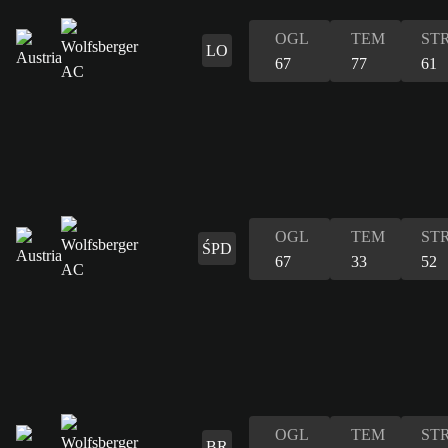
OGL
TEM
ST
LO
67
77
61
OGL
TEM
ST
ŚPD
67
33
52
OGL
TEM
ST
BR