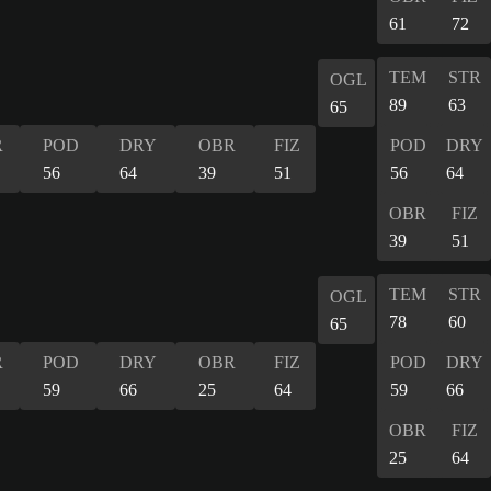
61
72
TEM
STR
OGL
89
63
65
R
POD
DRY
OBR
FIZ
POD
DRY
56
64
39
51
56
64
OBR
FIZ
39
51
TEM
STR
OGL
78
60
65
R
POD
DRY
OBR
FIZ
POD
DRY
59
66
25
64
59
66
OBR
FIZ
25
64