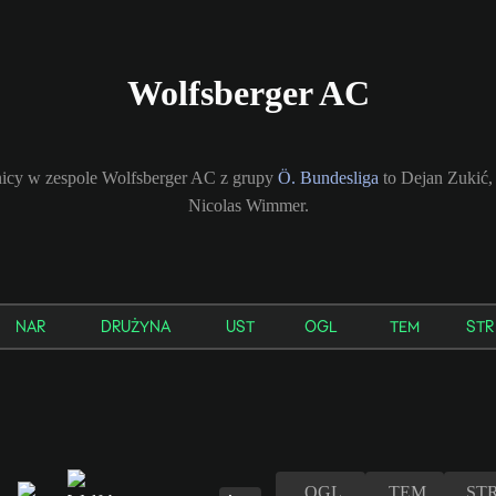
Wolfsberger AC
icy w zespole Wolfsberger AC z grupy
Ö. Bundesliga
to Dejan Zukić
Nicolas Wimmer.
NAR
DRUŻYNA
UST
OGL
TEM
STR
OGL
TEM
ST