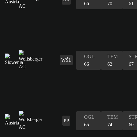
66
70
61
OGL
TEM
ST
WŚL
66
62
67
OGL
TEM
ST
PP
65
74
60