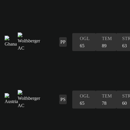
OGL
TEM
ST
PP
65
89
63
OGL
TEM
ST
PS
65
78
60