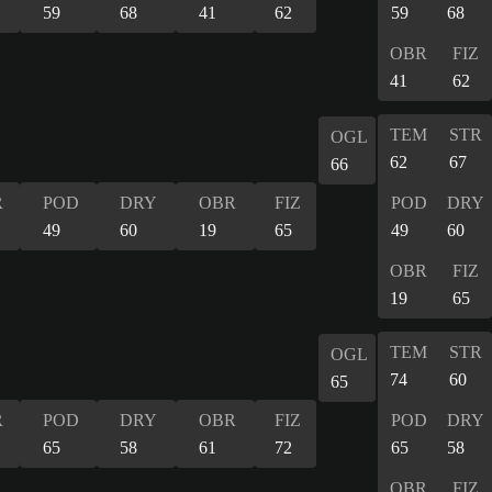
59
68
41
62
59
68
OBR
FIZ
41
62
TEM
STR
OGL
62
67
66
R
POD
DRY
OBR
FIZ
POD
DRY
49
60
19
65
49
60
OBR
FIZ
19
65
TEM
STR
OGL
74
60
65
R
POD
DRY
OBR
FIZ
POD
DRY
65
58
61
72
65
58
OBR
FIZ