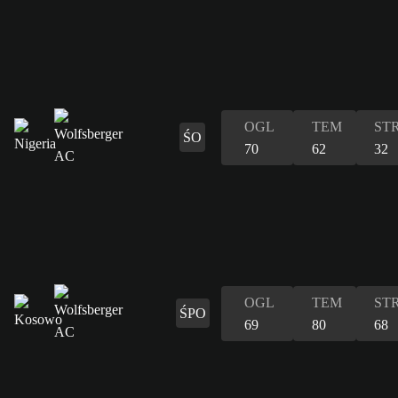
OGL
TEM
ST
ŚO
70
62
32
OGL
TEM
ST
ŚPO
69
80
68