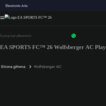
EA SPORTS FC™ 26 Wolfsberger AC Playe
Strona główna
Wolfsberger AC