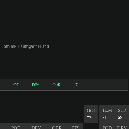
, Dominik Baumgartner and
POD
DRY
OBR
FIZ
TEM
STR
OGL
71
69
72
R
POD
DRY
OBR
FIZ
POD
DRY