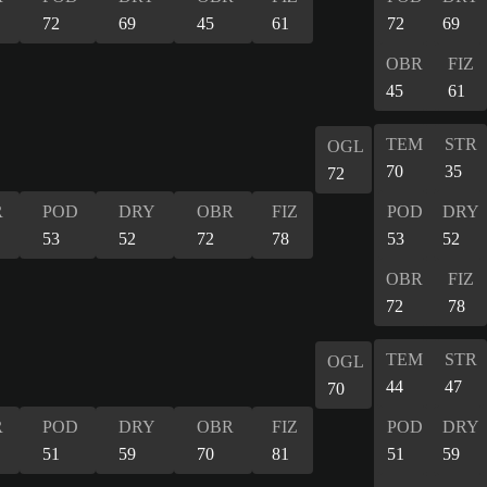
72
69
45
61
72
69
OBR
FIZ
45
61
TEM
STR
OGL
70
35
72
R
POD
DRY
OBR
FIZ
POD
DRY
53
52
72
78
53
52
OBR
FIZ
72
78
TEM
STR
OGL
44
47
70
R
POD
DRY
OBR
FIZ
POD
DRY
51
59
70
81
51
59