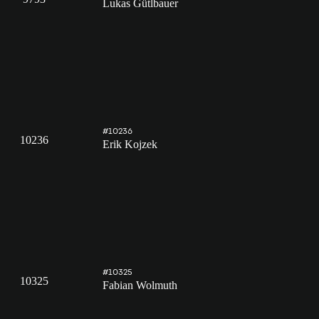
Lukas Gütlbauer
#10236
10236
Erik Kojzek
#10325
10325
Fabian Wolmuth