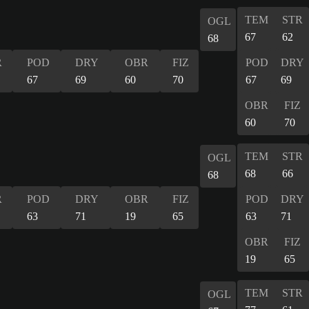
TEM
STR
OGL
67
62
68
R
POD
DRY
OBR
FIZ
POD
DRY
67
69
60
70
67
69
OBR
FIZ
60
70
TEM
STR
OGL
68
66
68
R
POD
DRY
OBR
FIZ
POD
DRY
63
71
19
65
63
71
OBR
FIZ
19
65
TEM
STR
OGL