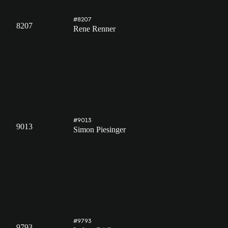
#8207
8207
Rene Renner
#9013
9013
Simon Piesinger
#9793
9793