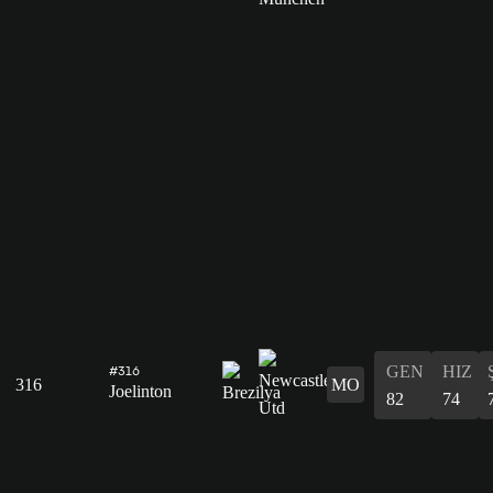
GEN
HIZ
#316
316
MO
Joelinton
82
74