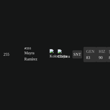
#255
GEN
HIZ
Mayra
255
SNT
83
90
Ramírez