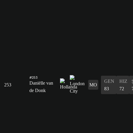
#253
GEN
HIZ
Daniëlle van
253
MO
83
72
de Donk