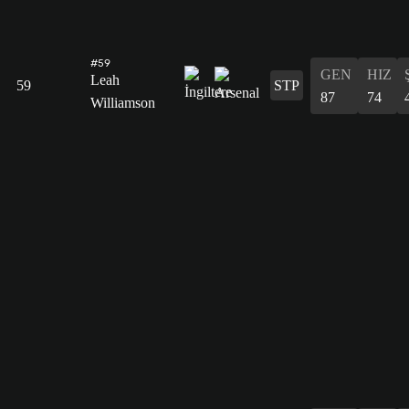
#59
GEN
HIZ
Leah
59
STP
87
74
Williamson