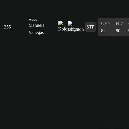
#355
GEN
HIZ
Manuela
355
STP
82
80
Vanegas