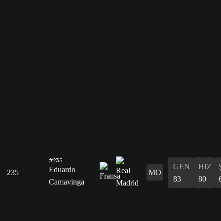
#235
GEN
HIZ
Eduardo
235
MO
83
80
Camavinga