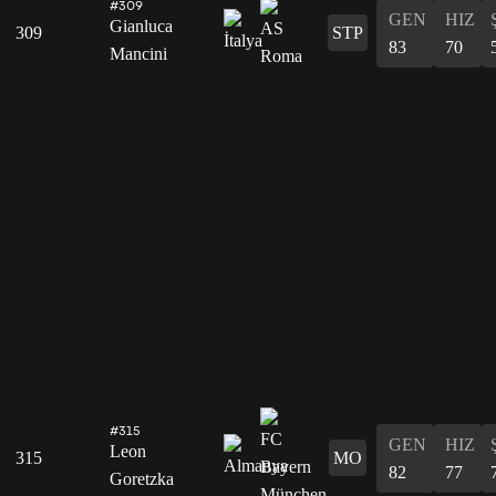
#309
GEN
HIZ
Gianluca
309
STP
83
70
Mancini
#315
GEN
HIZ
Leon
315
MO
82
77
Goretzka