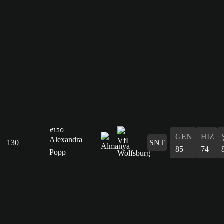
#130
GEN
HIZ
Alexandra
130
SNT
85
74
Popp