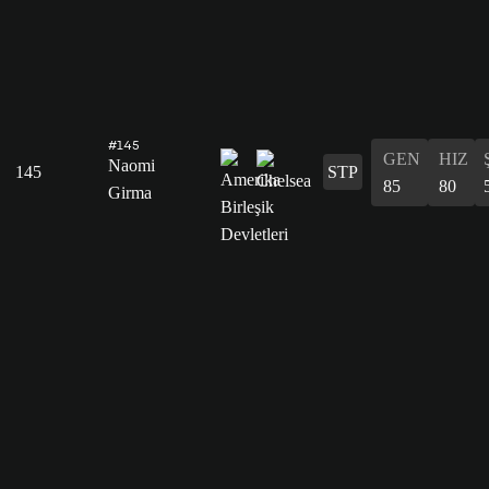
#145
GEN
HIZ
Naomi
145
STP
85
80
Girma