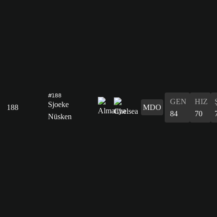
#188
GEN
HIZ
Sjoeke
188
MDO
84
70
Nüsken