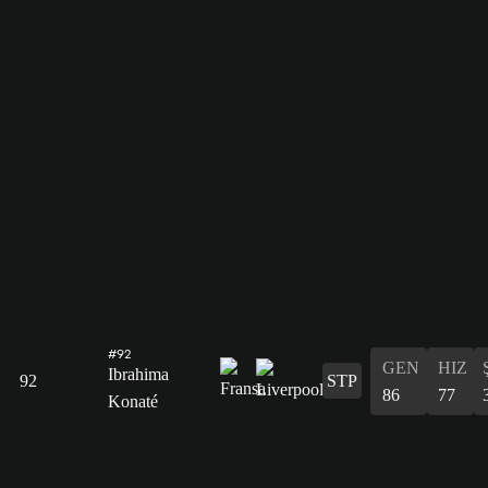
#92
GEN
HIZ
Ibrahima
92
STP
86
77
Konaté