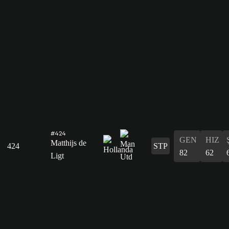
#424
GEN
HIZ
Matthijs de
424
STP
82
62
Ligt