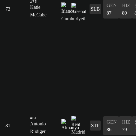
#73
GEN
HIZ
Katie
73
SLB
87
80
McCabe
#81
GEN
HIZ
Antonio
81
STP
86
79
Rüdiger