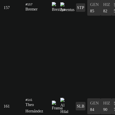
GEN
HIZ
#157
157
STP
Bremer
85
82
#161
GEN
HIZ
Theo
161
SLB
84
90
Hernández