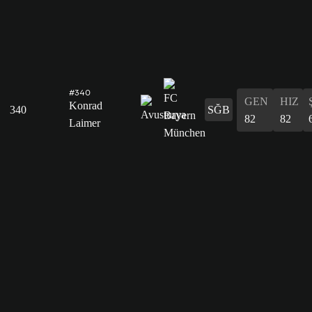
#340
GEN
HIZ
Konrad
340
SĞB
82
82
Laimer