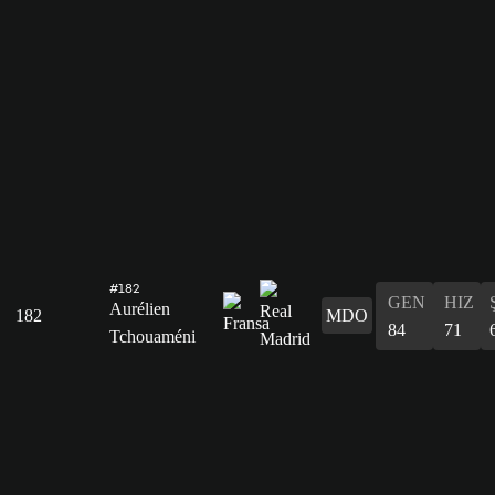
#182
GEN
HIZ
Aurélien
182
MDO
84
71
Tchouaméni