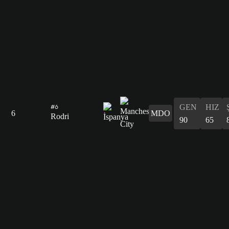
GEN
HIZ
#6
6
MDO
Rodri
90
65