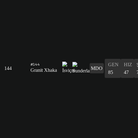
GEN
HIZ
#144
144
MDO
Granit Xhaka
85
47