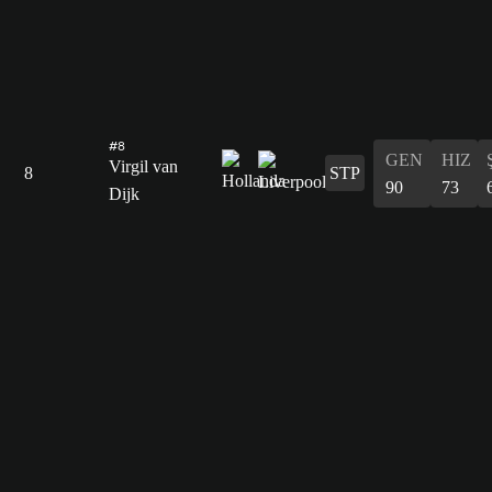
#8
GEN
HIZ
Virgil van
8
STP
90
73
Dijk