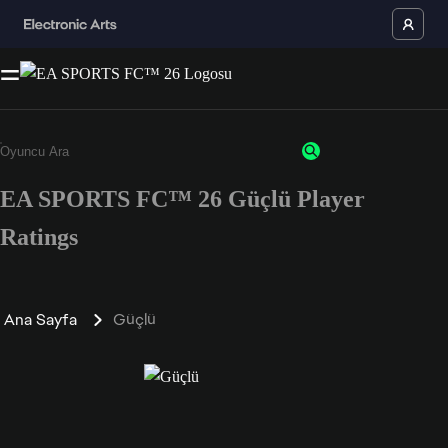
EA SPORTS FC™ 26 Güçlü Player
Ratings
Ana Sayfa
Güçlü