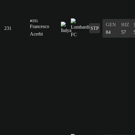
#231
GEN
HIZ
Francesco
231
STP
84
57
Acerbi