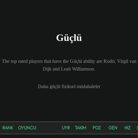
Güçlü
The top rated players that have the Güçlü ability are Rodri, Virgil van
Dijk and Leah Williamson.
Daha güçlü fiziksel müdahaleler
RANK
OYUNCU
UYR
TAKIM
POZ
GEN
HIZ