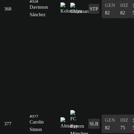
#368
GEN
HIZ
Davinson
368
STP
82
82
Sánchez
#377
GEN
HIZ
Carolin
377
SLB
82
75
Simon