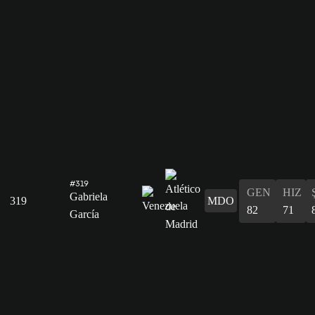
#319
GEN
HIZ
Gabriela
319
MDO
82
71
García