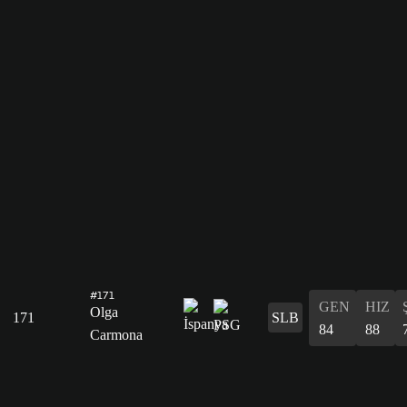
#171
GEN
HIZ
Olga
171
SLB
84
88
Carmona