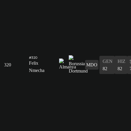
#320
GEN
HIZ
Felix
320
MDO
82
82
Nmecha