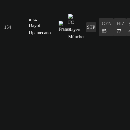
#154
GEN
HIZ
Dayot
154
STP
85
77
Upamecano