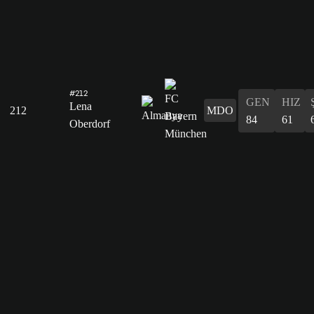
#212
GEN
HIZ
Lena
212
MDO
84
61
Oberdorf