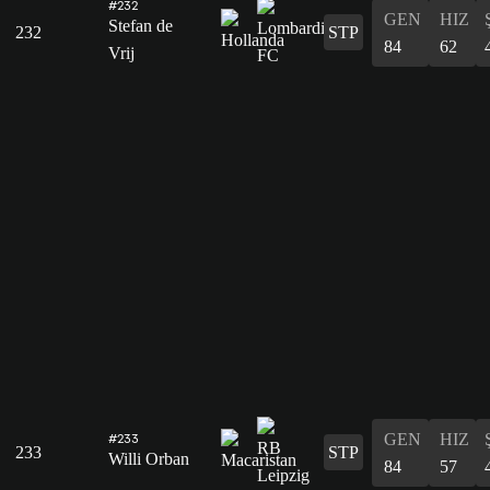
#232
GEN
HIZ
Stefan de
232
STP
84
62
Vrij
GEN
HIZ
#233
233
STP
Willi Orban
84
57