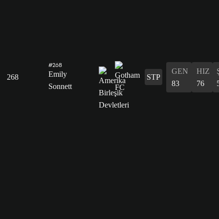
#268
GEN
HIZ
Emily
268
STP
83
76
Sonnett