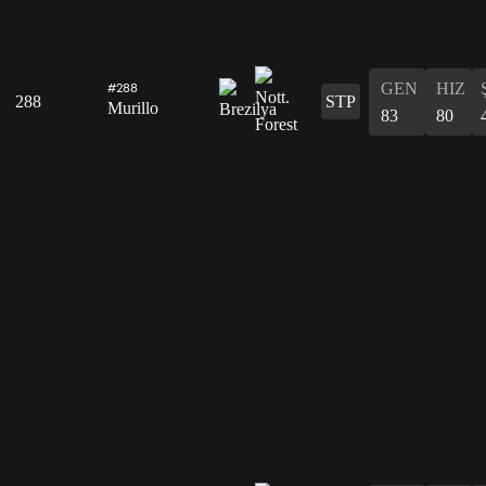
GEN
HIZ
#288
288
STP
Murillo
83
80