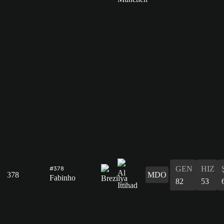
GEN
HIZ
#378
378
MDO
Fabinho
82
53