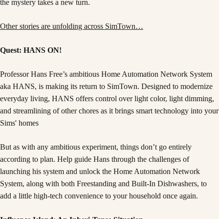
the mystery takes a new turn.
Other stories are unfolding across SimTown…
Quest: HANS ON!
Professor Hans Free’s ambitious Home Automation Network System
aka HANS, is making its return to SimTown. Designed to modernize
everyday living, HANS offers control over light color, light dimming,
and streamlining of other chores as it brings smart technology into your
Sims' homes
But as with any ambitious experiment, things don’t go entirely
according to plan. Help guide Hans through the challenges of
launching his system and unlock the Home Automation Network
System, along with both Freestanding and Built-In Dishwashers, to
add a little high-tech convenience to your household once again.