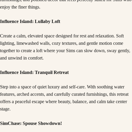
enjoy the finer things.
Influence Island: Lullaby Loft
Create a calm, elevated space designed for rest and relaxation. Soft
lighting, limewashed walls, cozy textures, and gentle motion come
together to create a loft where your Sims can slow down, sway gently,
and unwind in comfort.
Influence Island: Tranquil Retreat
Step into a space of quiet luxury and self-care. With soothing water
features, arched accents, and carefully curated furnishings, this retreat
offers a peaceful escape where beauty, balance, and calm take center
stage.
SimChase: Spouse Showdown!