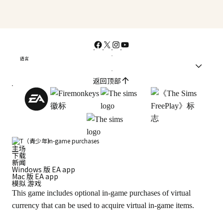
语言
返回顶部
In-game purchases
主场
下载
新闻
Windows 版 EA app
Mac 版 EA app
模拟 游戏
This game includes optional in-game purchases of virtual
currency that can be used to acquire virtual in-game items.