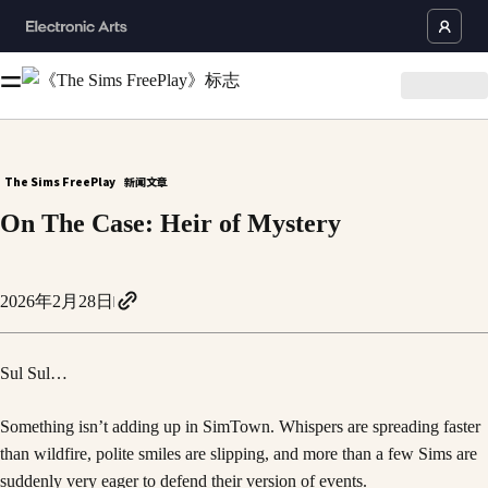
The Sims FreePlay
新闻文章
On The Case: Heir of Mystery
2026年2月28日
Sul Sul…
Something isn’t adding up in SimTown. Whispers are spreading faster
than wildfire, polite smiles are slipping, and more than a few Sims are
suddenly very eager to defend their version of events.