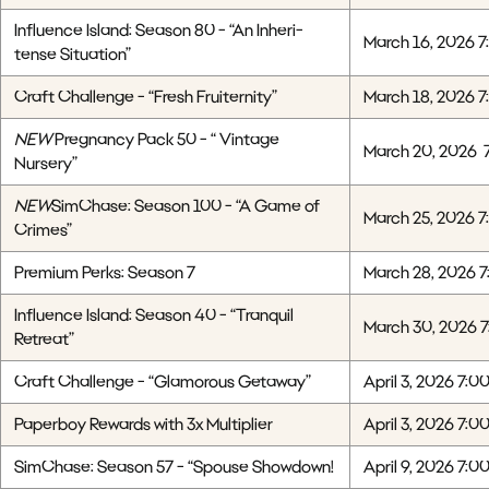
Influence Island: Season 80 - “An Inheri-
March 16, 2026 7
tense Situation”
Craft Challenge - “Fresh Fruiternity”
March 18, 2026 7
NEW
Pregnancy Pack 50 - “ Vintage
March 20, 2026 
Nursery”
NEW
SimChase: Season 100 - “A Game of
March 25, 2026 7
Crimes”
Premium Perks: Season 7
March 28, 2026 7
Influence Island: Season 40 - “Tranquil
March 30, 2026 
Retreat”
Craft Challenge - “Glamorous Getaway”
April 3, 2026 7:0
Paperboy Rewards with 3x Multiplier
April 3, 2026 7:0
SimChase: Season 57 - “Spouse Showdown!
April 9, 2026 7:0