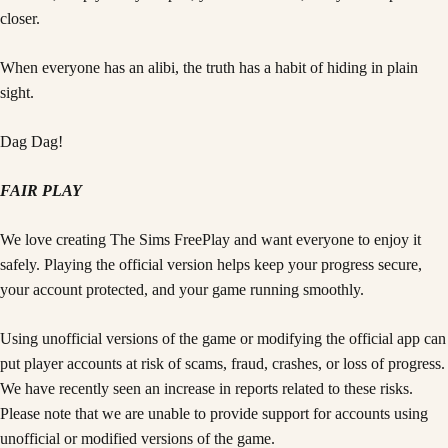
closer.
When everyone has an alibi, the truth has a habit of hiding in plain
sight.
Dag Dag!
FAIR PLAY
We love creating The Sims FreePlay and want everyone to enjoy it
safely. Playing the official version helps keep your progress secure,
your account protected, and your game running smoothly.
Using unofficial versions of the game or modifying the official app can
put player accounts at risk of scams, fraud, crashes, or loss of progress.
We have recently seen an increase in reports related to these risks.
Please note that we are unable to provide support for accounts using
unofficial or modified versions of the game.