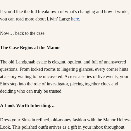
If you’d like the full breakdown of what’s changing and how it works,
you can read more about Livin’ Large
here
.
Now… back to the case.
The Case Begins at the Manor
The old Landgraab estate is elegant, opulent, and full of unanswered
questions. From locked rooms to lingering glances, every corner hints
at a story waiting to be uncovered. Across a series of live events, your
Sims step into the role of investigator, piecing together clues and
deciding who can truly be trusted.
A Look Worth Inheriting…
Dress your Sims in refined, old-money fashion with the Manor Heiress
Look. This polished outfit arrives as a gift in your inbox throughout