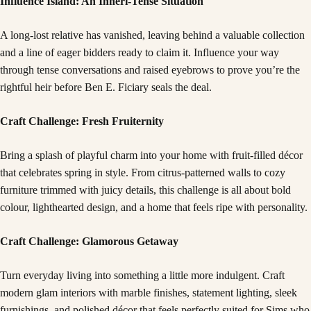
Influence Island: An Inheri-Tense Situation
A long-lost relative has vanished, leaving behind a valuable collection
and a line of eager bidders ready to claim it. Influence your way
through tense conversations and raised eyebrows to prove you’re the
rightful heir before Ben E. Ficiary seals the deal.
Craft Challenge: Fresh Fruiternity
Bring a splash of playful charm into your home with fruit-filled décor
that celebrates spring in style. From citrus-patterned walls to cozy
furniture trimmed with juicy details, this challenge is all about bold
colour, lighthearted design, and a home that feels ripe with personality.
Craft Challenge: Glamorous Getaway
Turn everyday living into something a little more indulgent. Craft
modern glam interiors with marble finishes, statement lighting, sleek
furnishings, and polished décor that feels perfectly suited for Sims who