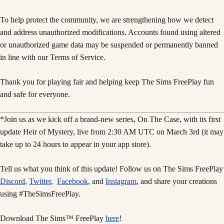
To help protect the community, we are strengthening how we detect
and address unauthorized modifications. Accounts found using altered
or unauthorized game data may be suspended or permanently banned
in line with our Terms of Service.
Thank you for playing fair and helping keep The Sims FreePlay fun
and safe for everyone.
*Join us as we kick off a brand-new series, On The Case, with its first
update Heir of Mystery, live from 2:30 AM UTC on March 3rd (it may
take up to 24 hours to appear in your app store).
Tell us what you think of this update! Follow us on The Sims FreePlay
Discord
,
Twitter
,
Facebook
, and
Instagram
, and share your creations
using #TheSimsFreePlay.
Download The Sims™ FreePlay
here
!