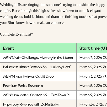
Wedding bells are ringing, but someone’s trying to outshine the happy
couple. Race through this high-stakes showdown to unlock elegant
wedding décor, bold fashion, and dramatic finishing touches that prove
your Sims know how to make an entrance.
Complete Event List*
Event
Start time (U
NEW
Craft Challenge: Mystery in the Manor
March 2, 2026 7:
Influence Island: Season 36 - “Lullaby Loft”
March 2, 2026 7:
NEW
Manor Heiress Outfit Drop
March 3, 2026 7:
Premium Perks: Season 6
March 5, 2026 7:
NEW
SimChase: Season 99 - “SimTown P.I.
March 9, 2026 7:
Paperboy Rewards with 2x Multiplier
March 14, 2026 7