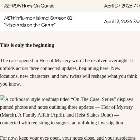
RE-RUN
Hans On Quest
April 10, 2026 7:
NEW
Influence Island: Season 81 -
April 13, 2026 7:
“Misdeeds on the Green”
This is only the beginning
The case opened in Heir of Mystery won’t be resolved overnight. It
unfolds across three connected updates, beginning here. New
locations, new characters, and new twists will reshape what you think
you know.
For now, keep your eyes open, your notes close, and your suspicions