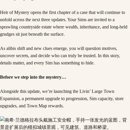
Heir of Mystery opens the first chapter of a case that will continue to
unfold across the next three updates. Your Sims are invited to a
sprawling countryside estate where wealth, inheritance, and long-held
grudges sit just beneath the surface.
As alibis shift and new clues emerge, you will question motives,
uncover secrets, and decide who can truly be trusted. In this story,
details matter, and every Sim has something to hide.
Before we step into the mystery…
Alongside this update, we’re launching the Livin’ Large Town
Expansion, a permanent upgrade to progression, Sim capacity, store
upgrades, and Town Map rewards.