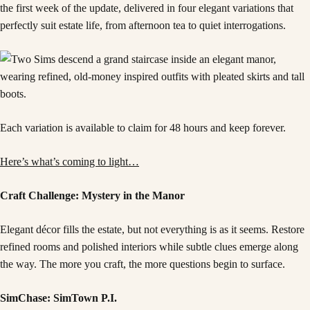
the first week of the update, delivered in four elegant variations that
perfectly suit estate life, from afternoon tea to quiet interrogations.
Each variation is available to claim for 48 hours and keep forever.
Here’s what’s coming to light…
Craft Challenge: Mystery in the Manor
Elegant décor fills the estate, but not everything is as it seems. Restore
refined rooms and polished interiors while subtle clues emerge along
the way. The more you craft, the more questions begin to surface.
SimChase: SimTown P.I.