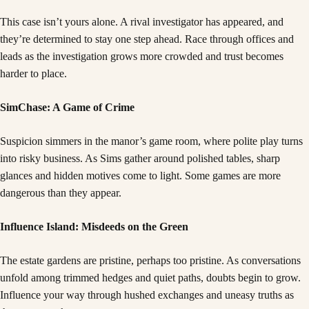
This case isn’t yours alone. A rival investigator has appeared, and
they’re determined to stay one step ahead. Race through offices and
leads as the investigation grows more crowded and trust becomes
harder to place.
SimChase: A Game of Crime
Suspicion simmers in the manor’s game room, where polite play turns
into risky business. As Sims gather around polished tables, sharp
glances and hidden motives come to light. Some games are more
dangerous than they appear.
Influence Island: Misdeeds on the Green
The estate gardens are pristine, perhaps too pristine. As conversations
unfold among trimmed hedges and quiet paths, doubts begin to grow.
Influence your way through hushed exchanges and uneasy truths as