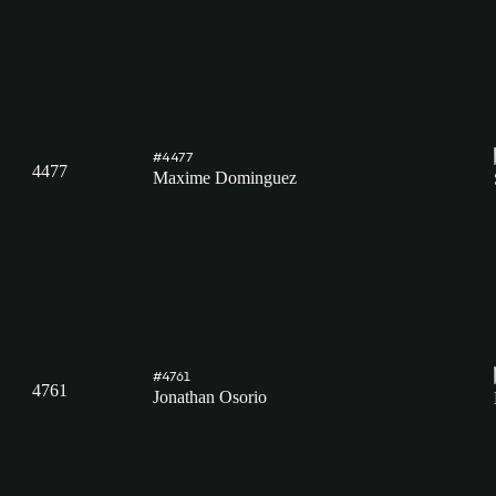
#4477
4477
Maxime Dominguez
#4761
4761
Jonathan Osorio