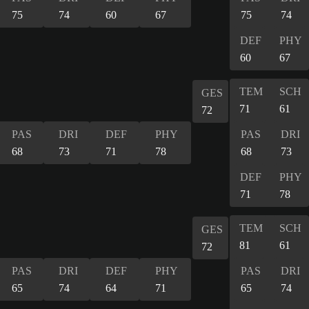
75
74
60
67
75
74
DEF
PHY
60
67
TEM
SCH
GES
71
61
72
PAS
DRI
DEF
PHY
PAS
DRI
68
73
71
78
68
73
DEF
PHY
71
78
TEM
SCH
GES
81
61
72
PAS
DRI
DEF
PHY
PAS
DRI
65
74
64
71
65
74