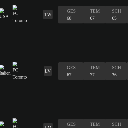
GES
TEM
SCH
TW
68
67
65
GES
TEM
SCH
LV
67
77
36
GES
TEM
SCH
LM