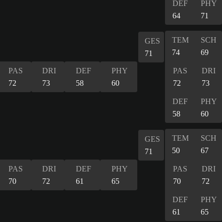
DEF
PHY
64
71
TEM
SCH
GES
74
69
71
PAS
DRI
DEF
PHY
PAS
DRI
72
73
58
60
72
73
DEF
PHY
58
60
TEM
SCH
GES
50
67
71
PAS
DRI
DEF
PHY
PAS
DRI
70
72
61
65
70
72
DEF
PHY
61
65