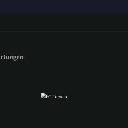
rtungen