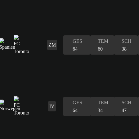
GES
TEM
SCH
ZM
64
60
38
GES
TEM
SCH
IV
64
34
47