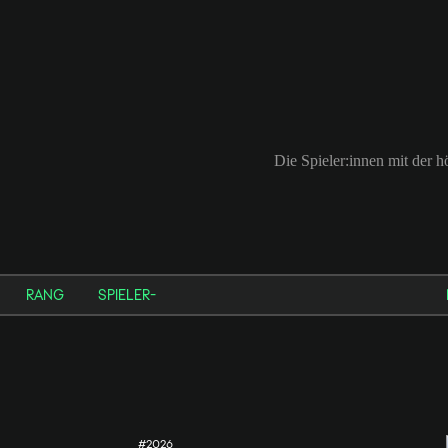
Die Spieler:innen mit der 
RANG
SPIELER-
#2026