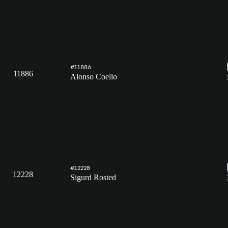
#11886
11886
Alonso Coello
#12228
12228
Sigurd Rosted