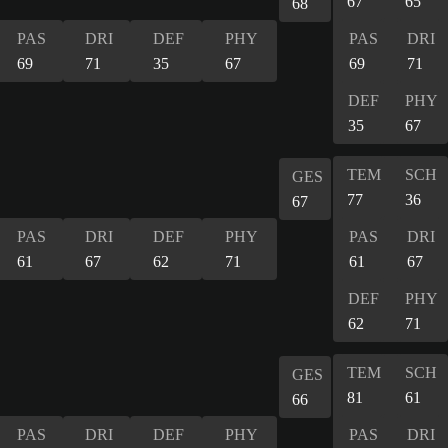
67
65
68
PAS
DRI
DEF
PHY
PAS
DRI
69
71
35
67
69
71
DEF
PHY
35
67
TEM
SCH
GES
77
36
67
PAS
DRI
DEF
PHY
PAS
DRI
61
67
62
71
61
67
DEF
PHY
62
71
TEM
SCH
GES
81
61
66
PAS
DRI
DEF
PHY
PAS
DRI