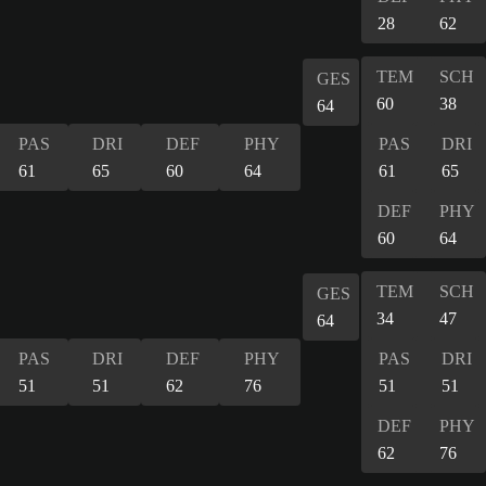
28
62
TEM
SCH
GES
60
38
64
PAS
DRI
DEF
PHY
PAS
DRI
61
65
60
64
61
65
DEF
PHY
60
64
TEM
SCH
GES
34
47
64
PAS
DRI
DEF
PHY
PAS
DRI
51
51
62
76
51
51
DEF
PHY
62
76