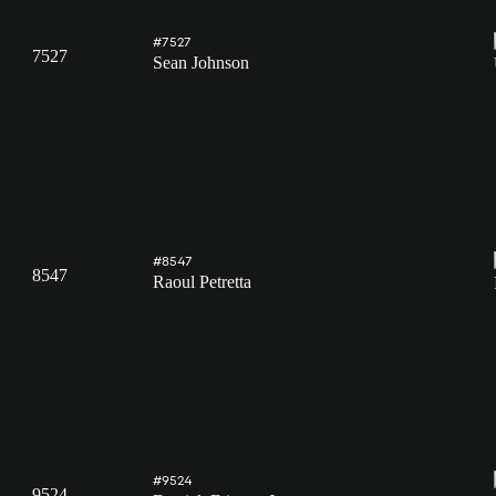
#7527
7527
Sean Johnson
#8547
8547
Raoul Petretta
#9524
9524