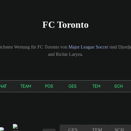
FC Toronto
höchsten Wertung für FC Toronto von
Major League Soccer
sind Djordje
and Richie Laryea.
NAT
TEAM
POS
GES
TEM
SCH
GES
TEM
SCH