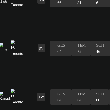
66
81
61
GES
TEM
SCH
RV
64
72
46
GES
TEM
SCH
TW
64
64
66