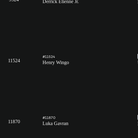
Derrick Etienne Jr.
#11524
11524
Henry Wingo
#11870
11870
Luka Gavran