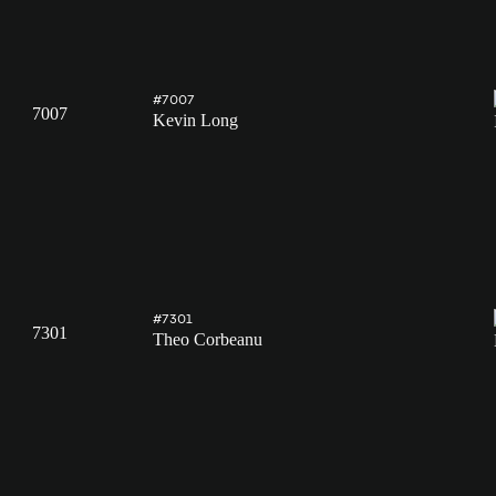
#7007
7007
Kevin Long
#7301
7301
Theo Corbeanu