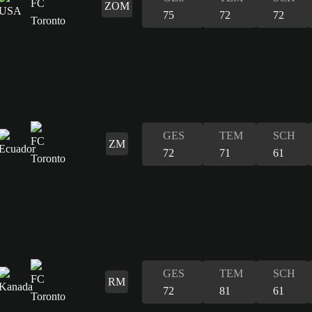
ZOM
75
72
72
GES
TEM
SCH
ZM
72
71
61
GES
TEM
SCH
RM
72
81
61