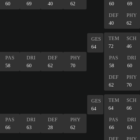
60
69
40
62
60
69
DEF
PHY
40
62
TEM
SCH
GES
72
46
64
PAS
DRI
DEF
PHY
PAS
DRI
58
60
62
70
58
60
DEF
PHY
62
70
TEM
SCH
GES
64
66
64
PAS
DRI
DEF
PHY
PAS
DRI
66
63
28
62
66
63
DEF
PHY