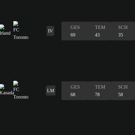
GES
TEM
SCH
IV
69
43
35
GES
TEM
SCH
LM
68
78
58