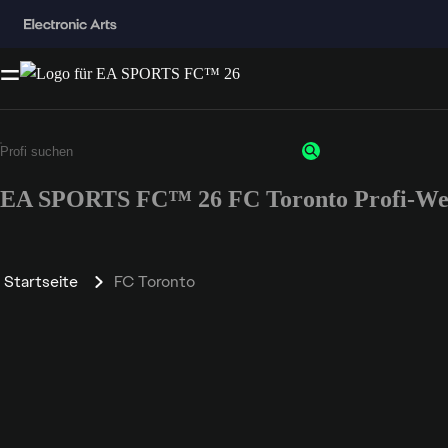
EA SPORTS FC™ 26 FC Toronto Profi-We
Startseite
FC Toronto