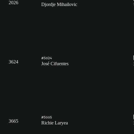
2026
Djordje Mihailovic
#3624
3624
José Cifuentes
#3665
3665
Richie Laryea