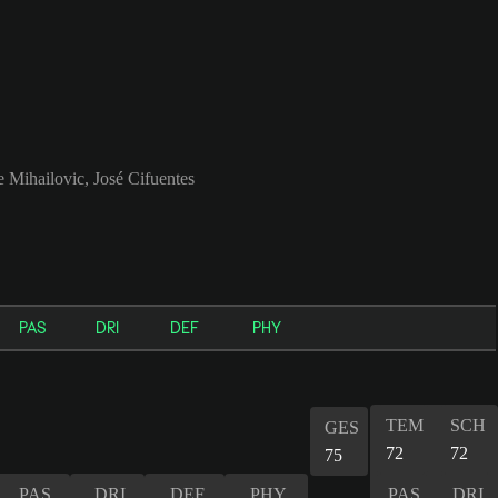
 Mihailovic, José Cifuentes
PAS
DRI
DEF
PHY
TEM
SCH
GES
72
72
75
PAS
DRI
DEF
PHY
PAS
DRI