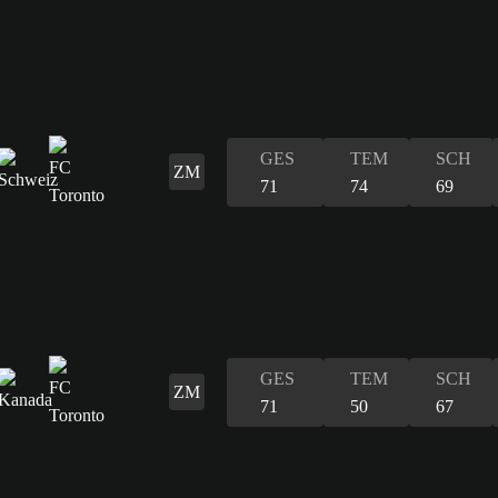
GES
TEM
SCH
ZM
71
74
69
GES
TEM
SCH
ZM
71
50
67