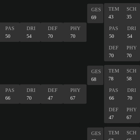
TEM
SCH
GES
43
35
69
PAS
DRI
DEF
PHY
PAS
DRI
50
54
70
70
50
54
DEF
PHY
70
70
TEM
SCH
GES
78
58
68
PAS
DRI
DEF
PHY
PAS
DRI
66
70
47
67
66
70
DEF
PHY
47
67
TEM
SCH
GES