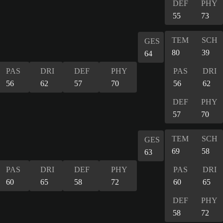
DEF
PHY
55
73
TEM
SCH
GES
80
39
64
PAS
DRI
DEF
PHY
PAS
DRI
56
62
57
70
56
62
DEF
PHY
57
70
TEM
SCH
GES
69
58
63
PAS
DRI
DEF
PHY
PAS
DRI
60
65
58
72
60
65
DEF
PHY
58
72