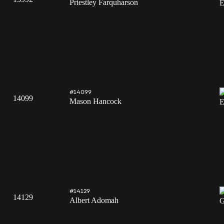
Priestley Farquharson
#14099
14099
Mason Hancock
#14129
14129
Albert Adomah