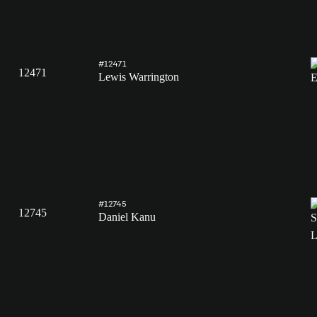
#12471
12471
Lewis Warrington
#12745
12745
Daniel Kanu