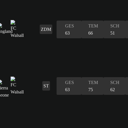
GES
TEM
SCH
ZDM
63
66
51
GES
TEM
SCH
ST
63
75
62