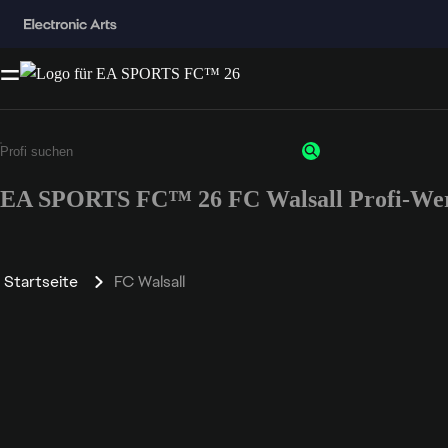
EA SPORTS FC™ 26 FC Walsall Profi-We
Startseite
FC Walsall