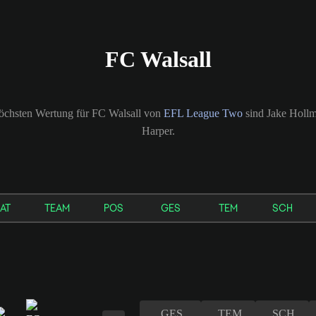
FC Walsall
 höchsten Wertung für FC Walsall von
EFL League Two
sind Jake Hollm
Harper.
AT
TEAM
POS
GES
TEM
SCH
GES
TEM
SCH