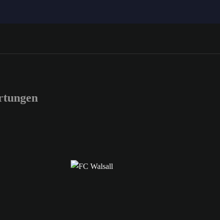
rtungen