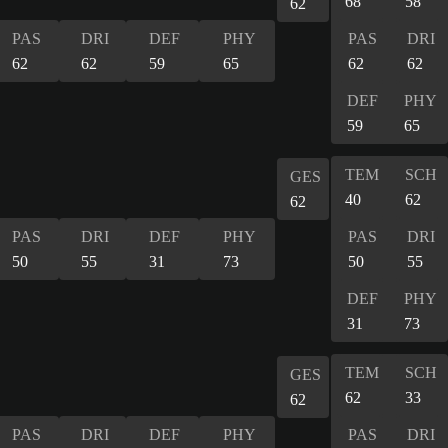
68
58
62
PAS
DRI
DEF
PHY
PAS
DRI
62
62
59
65
62
62
DEF
PHY
59
65
TEM
SCH
GES
40
62
62
PAS
DRI
DEF
PHY
PAS
DRI
50
55
31
73
50
55
DEF
PHY
31
73
TEM
SCH
GES
62
33
62
PAS
DRI
DEF
PHY
PAS
DRI