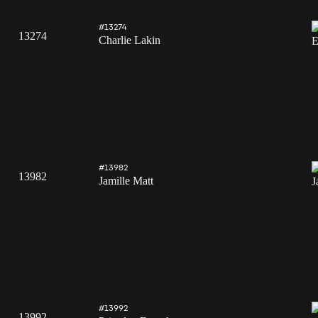
#13274
13274
Charlie Lakin
#13982
13982
Jamille Matt
#13992
13992