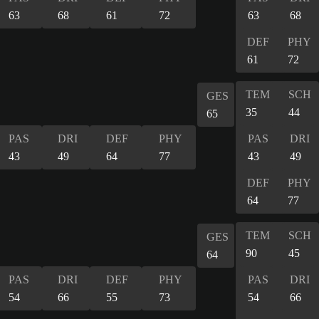
63
68
61
72
63
68
DEF
PHY
61
72
TEM
SCH
GES
35
44
65
PAS
DRI
DEF
PHY
PAS
DRI
43
49
64
77
43
49
DEF
PHY
64
77
TEM
SCH
GES
90
45
64
PAS
DRI
DEF
PHY
PAS
DRI
54
66
55
73
54
66