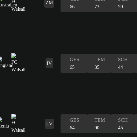
ZM
66
73
59
GES
TEM
SCH
IV
65
35
44
GES
TEM
SCH
LV
64
90
45