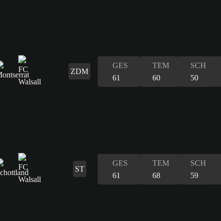
GES
TEM
SCH
ZDM
61
60
50
GES
TEM
SCH
ST
61
68
59