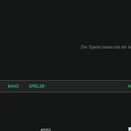
Die Spieler:innen mit der
RANG
SPIELER-
N
#9255