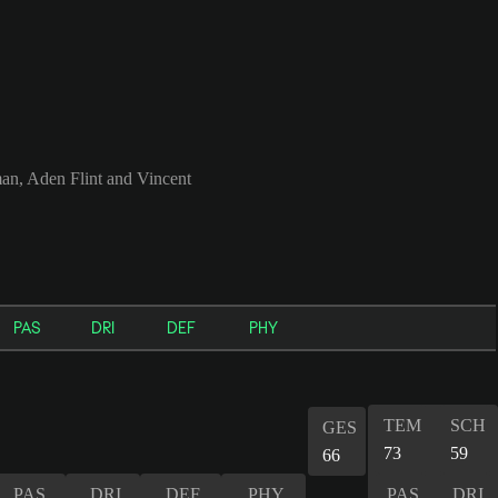
an, Aden Flint and Vincent
PAS
DRI
DEF
PHY
TEM
SCH
GES
73
59
66
PAS
DRI
DEF
PHY
PAS
DRI