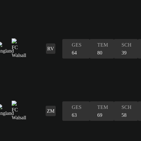
GES
TEM
SCH
RV
64
80
39
GES
TEM
SCH
ZM
63
69
58