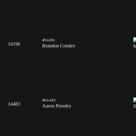
#14196
14196
Brandon Comley
#14483
14483
Aaron Pressley