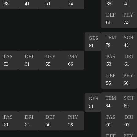
38
41
61
74
38
41
DEF
PHY
61
74
TEM
SCH
GES
79
48
61
PAS
DRI
DEF
PHY
PAS
DRI
53
61
55
66
53
61
DEF
PHY
55
66
TEM
SCH
GES
64
60
61
PAS
DRI
DEF
PHY
PAS
DRI
61
65
50
58
61
65
DEF
PHY