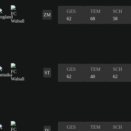
GES
TEM
SCH
ZM
62
68
58
GES
TEM
SCH
ST
62
40
62
GES
TEM
SCH
IV