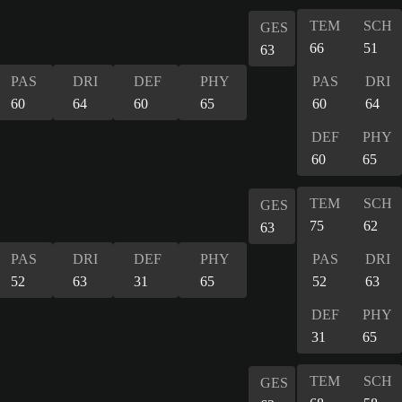
TEM
SCH
GES
66
51
63
PAS
DRI
DEF
PHY
PAS
DRI
60
64
60
65
60
64
DEF
PHY
60
65
TEM
SCH
GES
75
62
63
PAS
DRI
DEF
PHY
PAS
DRI
52
63
31
65
52
63
DEF
PHY
31
65
TEM
SCH
GES