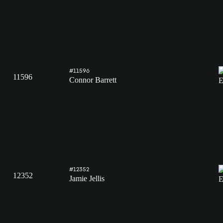
#11596
11596
Connor Barrett
#12352
12352
Jamie Jellis