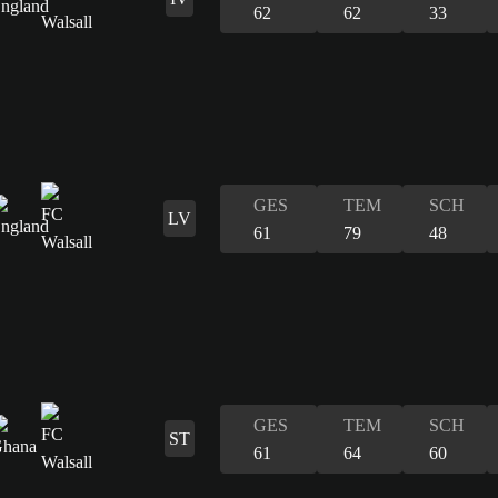
62
62
33
GES
TEM
SCH
LV
61
79
48
GES
TEM
SCH
ST
61
64
60