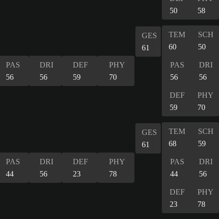
50
58
TEM
SCH
GES
60
50
61
PAS
DRI
DEF
PHY
PAS
DRI
56
56
59
70
56
56
DEF
PHY
59
70
TEM
SCH
GES
68
59
61
PAS
DRI
DEF
PHY
PAS
DRI
44
56
23
78
44
56
DEF
PHY
23
78