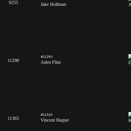
9255
Jake Hollman
#11290
11290
Aden Flint
#11365
11365
Vincent Harper