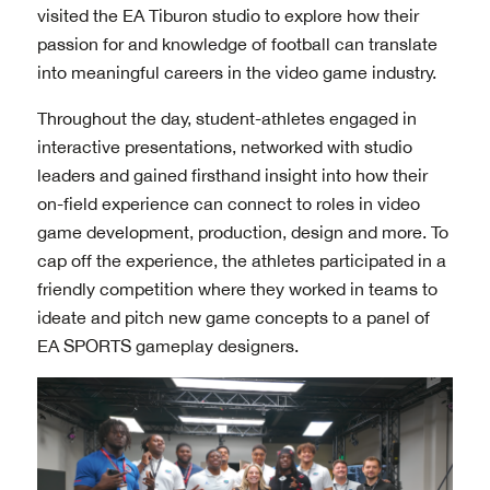
visited the EA Tiburon studio to explore how their
passion for and knowledge of football can translate
into meaningful careers in the video game industry.
Throughout the day, student-athletes engaged in
interactive presentations, networked with studio
leaders and gained firsthand insight into how their
on-field experience can connect to roles in video
game development, production, design and more. To
cap off the experience, the athletes participated in a
friendly competition where they worked in teams to
ideate and pitch new game concepts to a panel of
EA SPORTS gameplay designers.