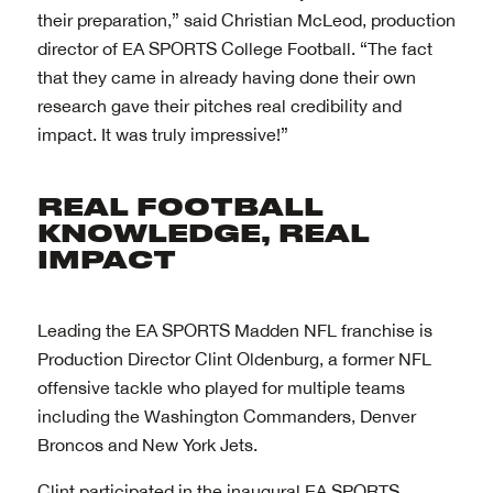
their preparation,” said Christian McLeod, production
director of EA SPORTS College Football. “The fact
that they came in already having done their own
research gave their pitches real credibility and
impact. It was truly impressive!”
Leading the EA SPORTS Madden NFL franchise is
Production Director Clint Oldenburg, a former NFL
offensive tackle who played for multiple teams
including the Washington Commanders, Denver
Broncos and New York Jets.
Clint participated in the inaugural EA SPORTS