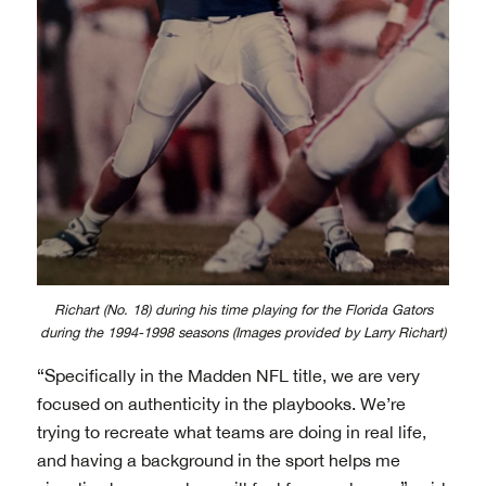
Richart (No. 18) during his time playing for the Florida Gators
during the 1994-1998 seasons (Images provided by Larry Richart)
“Specifically in the Madden NFL title, we are very
focused on authenticity in the playbooks. We’re
trying to recreate what teams are doing in real life,
and having a background in the sport helps me