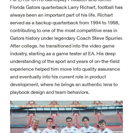
Florida Gators quarterback Larry Richart, football has
always been an important part of his life. Richart
served as a backup quarterback from 1994 to 1998,
contributing to one of the most competitive eras in
Gators history under legendary Coach Steve Spurrier.
After college, he transitioned into the video game
industry, starting as a game tester at EA. His deep
understanding of the sport and years of on-the-field
experience helped him move into quality assurance
and eventually into his current role in product
development, where he brings an authentic lens to
playbook design and team behaviors.