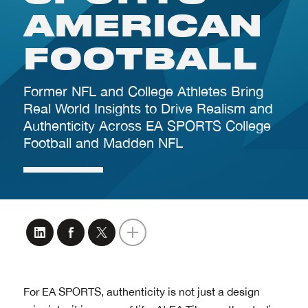
For EA SPORTS, authenticity is not just a design