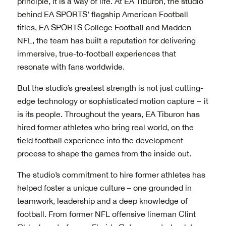
principle, it is a way of life. At EA Tiburon, the studio
behind EA SPORTS’ flagship American Football
titles, EA SPORTS College Football and Madden
NFL, the team has built a reputation for delivering
immersive, true-to-football experiences that
resonate with fans worldwide.
But the studio’s greatest strength is not just cutting-
edge technology or sophisticated motion capture − it
is its people. Throughout the years, EA Tiburon has
hired former athletes who bring real world, on the
field football experience into the development
process to shape the games from the inside out.
The studio’s commitment to hire former athletes has
helped foster a unique culture – one grounded in
teamwork, leadership and a deep knowledge of
football. From former NFL offensive lineman Clint