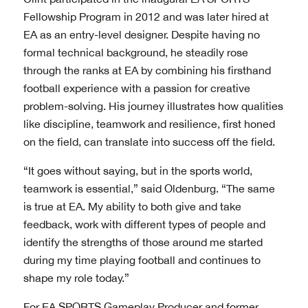
Fellowship Program in 2012 and was later hired at
EA as an entry-level designer. Despite having no
formal technical background, he steadily rose
through the ranks at EA by combining his firsthand
football experience with a passion for creative
problem-solving. His journey illustrates how qualities
like discipline, teamwork and resilience, first honed
on the field, can translate into success off the field.
“It goes without saying, but in the sports world,
teamwork is essential,” said Oldenburg. “The same
is true at EA. My ability to both give and take
feedback, work with different types of people and
identify the strengths of those around me started
during my time playing football and continues to
shape my role today.”
For EA SPORTS Gameplay Producer and former