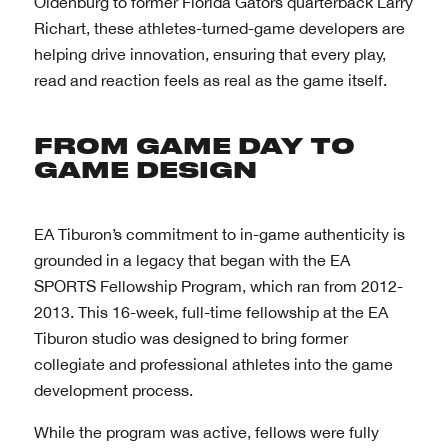
Oldenburg to former Florida Gators quarterback Larry
Richart, these athletes-turned-game developers are
helping drive innovation, ensuring that every play,
read and reaction feels as real as the game itself.
EA Tiburon’s commitment to in-game authenticity is
grounded in a legacy that began with the EA
SPORTS Fellowship Program, which ran from 2012-
2013. This 16-week, full-time fellowship at the EA
Tiburon studio was designed to bring former
collegiate and professional athletes into the game
development process.
While the program was active, fellows were fully