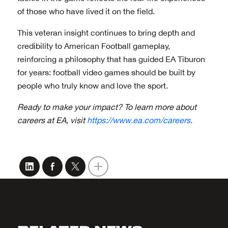
of those who have lived it on the field.
This veteran insight continues to bring depth and
credibility to American Football gameplay,
reinforcing a philosophy that has guided EA Tiburon
for years: football video games should be built by
people who truly know and love the sport.
Ready to make your impact? To learn more about
careers at EA, visit
https://www.ea.com/careers
.