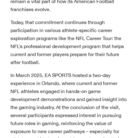
remain a vital part of how its American Football
franchises evolve.
Today, that commitment continues through
participation in various athlete-specific career
exploration programs like the NFL Career Tour: the
NFL’s professional development program that helps
current and former players prepare for their future
after football.
In March 2025, EA SPORTS hosted a two-day
experience in Orlando, where current and former
NFL athletes engaged in hands-on game
development demonstrations and gained insight into
the gaming industry. At the conclusion of the visit,
several participants expressed interest in pursuing
future roles in gaming, reinforcing the value of
exposure to new career pathways – especially for