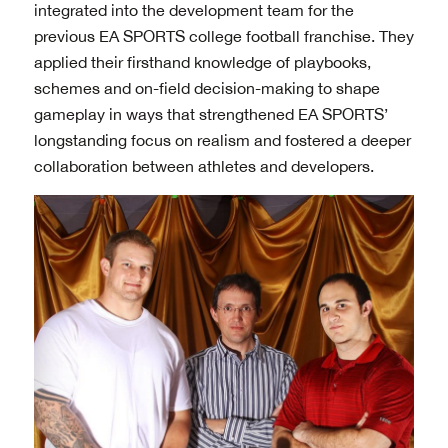
integrated into the development team for the
previous EA SPORTS college football franchise. They
applied their firsthand knowledge of playbooks,
schemes and on-field decision-making to shape
gameplay in ways that strengthened EA SPORTS’
longstanding focus on realism and fostered a deeper
collaboration between athletes and developers.