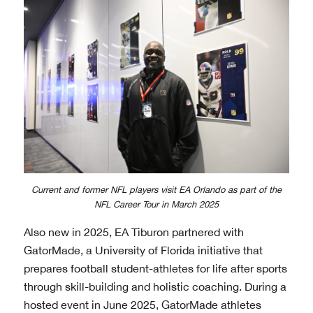
Current and former NFL players visit EA Orlando as part of the
NFL Career Tour in March 2025
Also new in 2025, EA Tiburon partnered with
GatorMade, a University of Florida initiative that
prepares football student-athletes for life after sports
through skill-building and holistic coaching. During a
hosted event in June 2025, GatorMade athletes