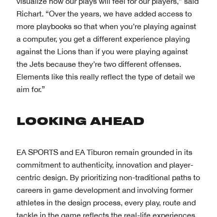
visualize how our plays will feel for our players,” said
Richart. “Over the years, we have added access to
more playbooks so that when you’re playing against
a computer, you get a different experience playing
against the Lions than if you were playing against
the Jets because they’re two different offenses.
Elements like this really reflect the type of detail we
aim for.”
EA SPORTS and EA Tiburon remain grounded in its
commitment to authenticity, innovation and player-
centric design. By prioritizing non-traditional paths to
careers in game development and involving former
athletes in the design process, every play, route and
tackle in the game reflects the real-life experiences