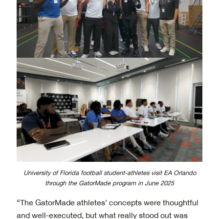
University of Florida football student-athletes visit EA Orlando
through the GatorMade program in June 2025
“The GatorMade athletes’ concepts were thoughtful
and well-executed, but what really stood out was