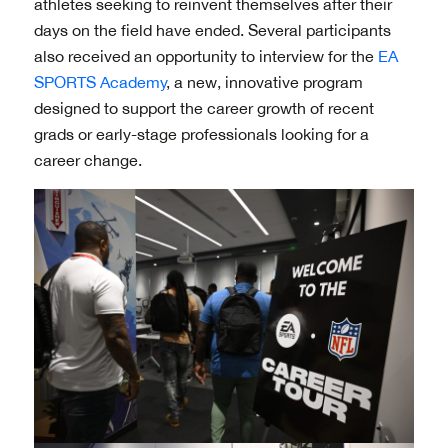
athletes seeking to reinvent themselves after their
days on the field have ended. Several participants
also received an opportunity to interview for the
EA
SPORTS Academy
, a new, innovative program
designed to support the career growth of recent
grads or early-stage professionals looking for a
career change.