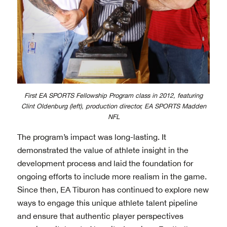
First EA SPORTS Fellowship Program class in 2012, featuring
Clint Oldenburg (left), production director, EA SPORTS Madden
NFL
The program’s impact was long-lasting. It
demonstrated the value of athlete insight in the
development process and laid the foundation for
ongoing efforts to include more realism in the game.
Since then, EA Tiburon has continued to explore new
ways to engage this unique athlete talent pipeline
and ensure that authentic player perspectives