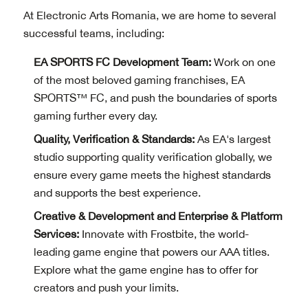
At Electronic Arts Romania, we are home to several
successful teams, including:
EA SPORTS FC Development Team:
Work on one
of the most beloved gaming franchises, EA
SPORTS™ FC, and push the boundaries of sports
gaming further every day.
Quality, Verification & Standards:
As EA's largest
studio supporting quality verification globally, we
ensure every game meets the highest standards
and supports the best experience.
Creative & Development and Enterprise & Platform
Services:
Innovate with Frostbite, the world-
leading game engine that powers our AAA titles.
Explore what the game engine has to offer for
creators and push your limits.