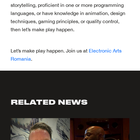
storytelling, proficient in one or more programming
languages, or have knowledge in animation, design
techniques, gaming principles, or quality control,
then let’s make play happen.
Let’s make play happen. Join us at
Electronic Arts
Romania
.