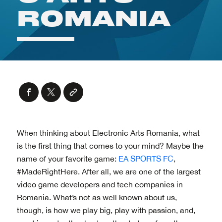
When thinking about Electronic Arts Romania, what
is the first thing that comes to your mind? Maybe the
name of your favorite game:
EA SPORTS FC
,
#MadeRightHere. After all, we are one of the largest
video game developers and tech companies in
Romania. What’s not as well known about us,
though, is how we play big, play with passion, and,