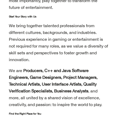
most importantly, play together to transform the
future of entertainment.
Start Your Story with Us
We bring together talented professionals from
different cultures, backgrounds, and industries.
Previous experience in gaming or entertainment is
not required for many roles, as we value a diversity of
skill sets and perspectives to foster growth and
innovation.
We are
Producers, C++ and Java Software
Engineers, Game Designers, Project Managers,
Technical Artists, User Interface Artists, Quality
Verification Specialists, Business Analysts
, and
more, all united by a shared vision of excellence,
creativity, and passion: to inspire the world to play.
Find the Right Place for You