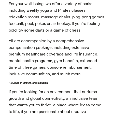
For your well-being, we offer a variety of perks,
including weekly yoga and Pilates classes,
relaxation rooms, massage chairs, ping-pong games,
foosball, pool, poker, or air hockey. If you’re feeling
bold, try some darts or a game of chess.
All are accompanied by a comprehensive
compensation package, including extensive
premium healthcare coverage and life insurance,
mental health programs, gym benefits, extended
time off, free games, console reimbursement,
inclusive communities, and much more.
A Culture of Growth and Inclusion
If you’re looking for an environment that nurtures
growth and global connectivity, an inclusive team
that wants you to thrive, a place where ideas come
to life, if you are passionate about creative