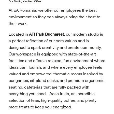
Our Studio, Your Next Office
At EA Romania, we offer our employees the best
environment so they can always bring their best to
their work.
Located in
AFI Park Bucharest
, our modern studio is
a perfect reflection of our core values and is
designed to spark creativity and create community.
Our workspace is equipped with state-of-the-art
facilities and offers a relaxed, fun environment where
ideas can flourish, and where every employee feels
valued and empowered: thematic rooms inspired by
our games, sit-stand desks, and premium ergonomic
seating, cafeterias that are fully packed with
everything you need—fresh fruits, an incredible
selection of teas, high-quality coffee, and plenty
more treats to keep you energized.