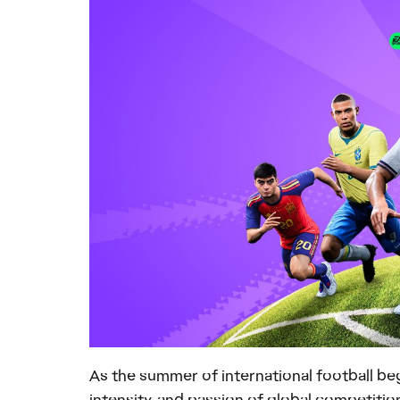
As the summer of international football be
intensity, and passion of global competiti