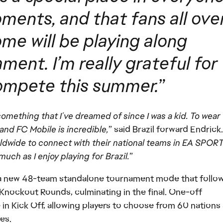
ments, and that fans all ove
me will be playing along
ent. I’m really grateful for
compete this summer.
”
something that I’ve dreamed of since I was a kid. To wear
and FC Mobile is incredible,
” said Brazil forward Endrick.
rldwide to connect with their national teams in EA SPOR
ch as I enjoy playing for Brazil.
”
 new 48-team standalone tournament mode that follow
nockout Rounds, culminating in the final. One-off
e in Kick Off, allowing players to choose from 60 nations
es.