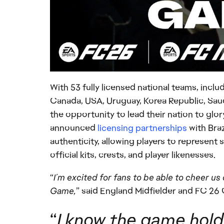
With 53 fully licensed national teams, incl
Canada, USA, Uruguay, Korea Republic, Saud
the opportunity to lead their nation to glory
announced
licensing partnerships
with Braz
authenticity, allowing players to represent
official kits, crests, and player likenesses.
“
I’m excited for fans to be able to cheer u
Game,
” said England Midfielder and FC 26
“
I know the game holds