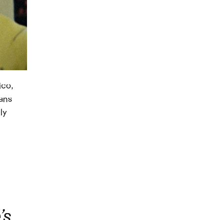
ico,
fans
ly
’s