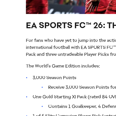
EA SPORTS FC™ 26: 
For fans who have yet to jump into the act
international football with EA SPORTS FC™ 
Pack and three untradeable Player Picks 
The World’s Game Edition includes:
3,000 Season Points
Receive 3,000 Season Points for
One Gold Starting XI Pack (rated 84 OVR
Contains 1 Goalkeeper, 4 Defende
1 of 5 Elite Campaign Player Pick (untr