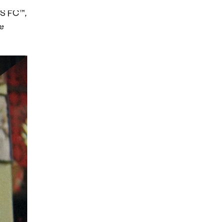
TS FC™,
e