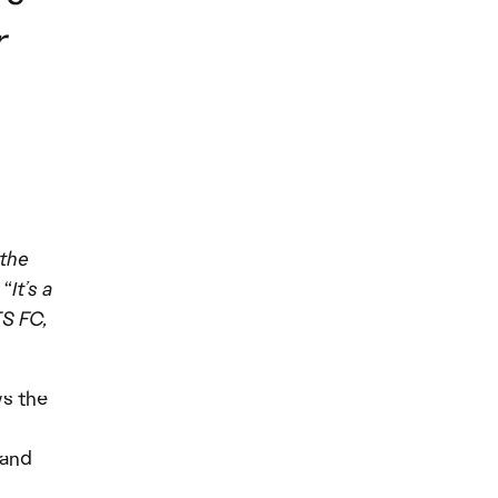
r
 the
 “
It’s a
TS FC,
s the
 and