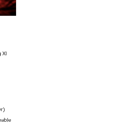
 XI
er)
eable