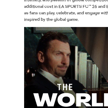
additional cost in EA SPORTS FC™ 26 and 
as fans can play, celebrate, and engage wit
inspired by the global game.