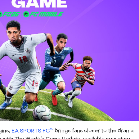
gins,
EA SPORTS FC™
brings fans closer to the drama,
on with The World’s Game Update, available now at no