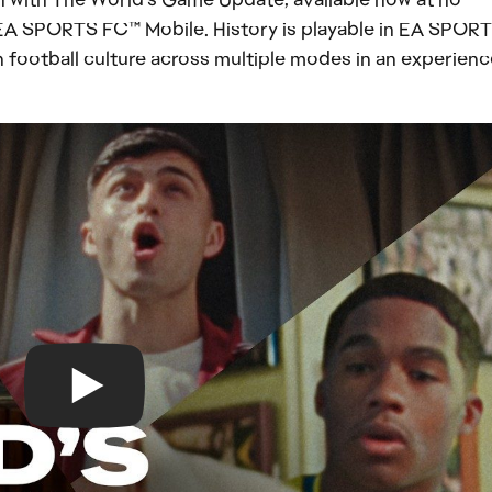
EA SPORTS FC™ Mobile. History is playable in EA SPOR
h football culture across multiple modes in an experienc