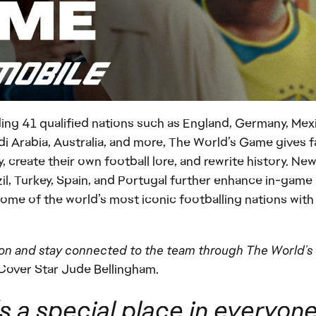
uding 41 qualified nations such as England, Germany, Mex
i Arabia, Australia, and more, The World’s Game gives 
, create their own football lore, and rewrite history. New
il, Turkey, Spain, and Portugal further enhance in-game
 some of the world’s most iconic footballing nations with
s on and stay connected to the team through The World’s
 Cover Star Jude Bellingham.
 a special place in everyone