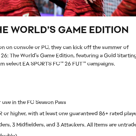
THE WORLD’S GAME EDITION
ion on console or PC, they can kick off the summer of
26: The World’s Game Edition, featuring a Gold Starting
from select EA SPORTS FC™ 26 FUT™ campaigns.
 use in the FC Season Pass
 or higher, with at least one guaranteed 86+ rated play
rs, 3 Midfielders, and 3 Attackers. All Items are untrad
adeable)