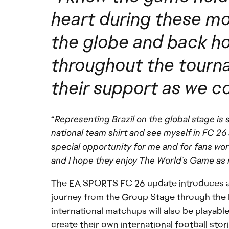
heart during these mo
the globe and back ho
throughout the tournam
their support as we 
“
Representing Brazil on the global stage is 
national team shirt and see myself in FC 26 
special opportunity for me and for fans wo
and I hope they enjoy The World’s Game as mu
The EA SPORTS FC 26 update introduces a
journey from the Group Stage through the K
international matchups will also be playabl
create their own international football stori