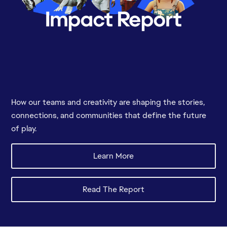
How our teams and creativity are shaping the stories,
connections, and communities that define the future
of play.