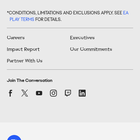
*CONDITIONS, LIMITATIONS AND EXCLUSIONS APPLY. SEE
EA
PLAY TERMS
FOR DETAILS.