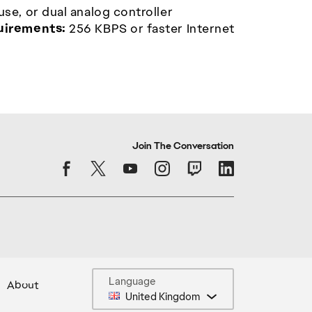
e, or dual analog controller
uirements:
256 KBPS or faster Internet