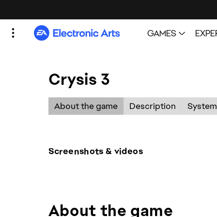
Crysis 3
Screenshots & videos
About the game