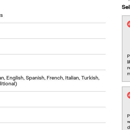
ts
 English, Spanish, French, Italian, Turkish,
itional)