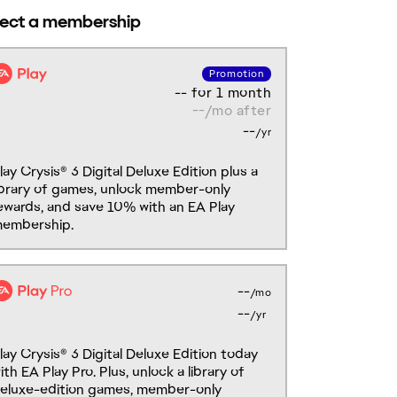
-- for 1 month
--/mo after