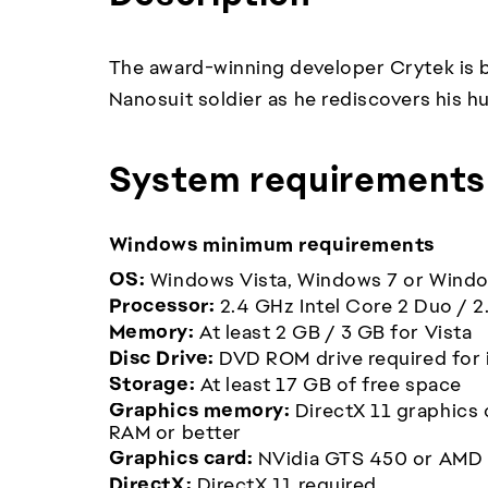
The award-winning developer Crytek is ba
Nanosuit soldier as he rediscovers his h
System requirements
Windows minimum requirements
OS:
Windows Vista, Windows 7 or Wind
Processor:
2.4 GHz Intel Core 2 Duo / 
Memory:
At least 2 GB / 3 GB for Vista
Disc Drive:
DVD ROM drive required for i
Storage:
At least 17 GB of free space
Graphics memory:
DirectX 11 graphics 
RAM or better
Graphics card:
NVidia GTS 450 or AMD
DirectX:
DirectX 11 required