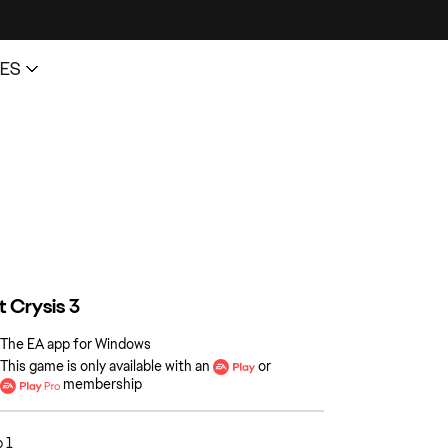
The EA app for Windows
This game is only available with an
or
membership