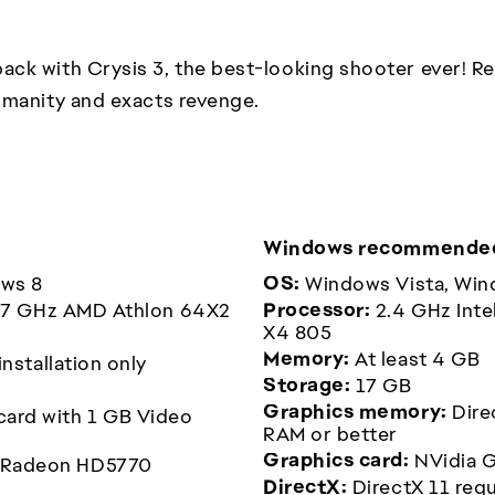
ck with Crysis 3, the best-looking shooter ever! Ret
umanity and exacts revenge.
Windows recommended
ows 8
OS:
Windows Vista, Win
2.7 GHz AMD Athlon 64X2
Processor:
2.4 GHz Inte
X4 805
Memory:
At least 4 GB
nstallation only
Storage:
17 GB
Graphics memory:
Dire
card with 1 GB Video
RAM or better
Graphics card:
NVidia 
 Radeon HD5770
DirectX:
DirectX 11 req