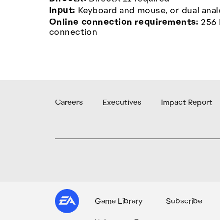
Input:
Keyboard and mouse, or dual anal
Online connection requirements:
256 
connection