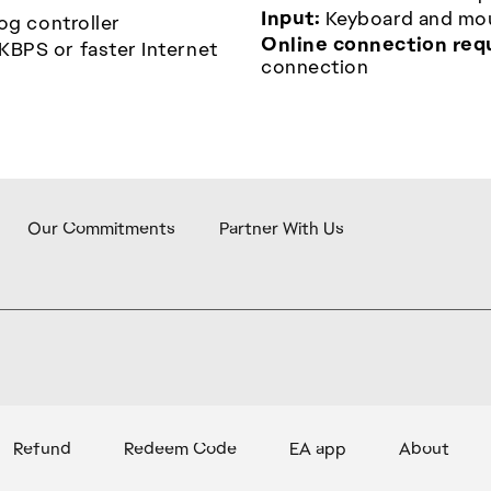
Input:
Keyboard and mous
og controller
Online connection req
KBPS or faster Internet
connection