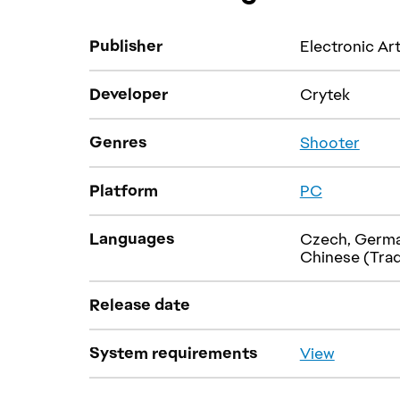
Publisher
Electronic Ar
Developer
Crytek
Genres
Platform
Languages
Czech, German,
Chinese (Trad
Release date
System requirements