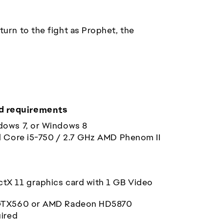
urn to the fight as Prophet, the
 requirements
dows 7, or Windows 8
l Core i5-750 / 2.7 GHz AMD Phenom II
ctX 11 graphics card with 1 GB Video
GTX560 or AMD Radeon HD5870
uired