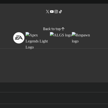
Back to top