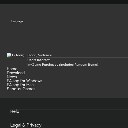
Language
Blood, Violence
Users Interact
In-Game Purchases (Includes Random Items)
Home
Download
News
EA app for Windows
EA app for Mac
Shooter Games
Help
Legal & Privacy