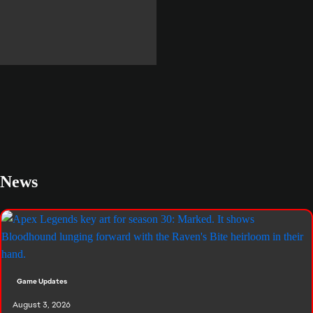
Meet the Legends
News
Game Updates
August 3, 2026