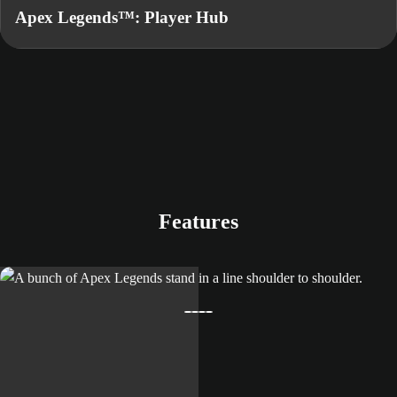
Apex Legends™: Player Hub
Features