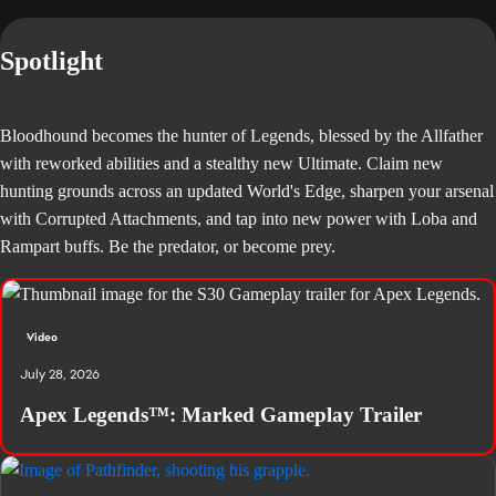
Spotlight
Bloodhound becomes the hunter of Legends, blessed by the Allfather
with reworked abilities and a stealthy new Ultimate. Claim new
hunting grounds across an updated World's Edge, sharpen your arsenal
with Corrupted Attachments, and tap into new power with Loba and
Rampart buffs. Be the predator, or become prey.
Video
July 28, 2026
Apex Legends™: Marked Gameplay Trailer