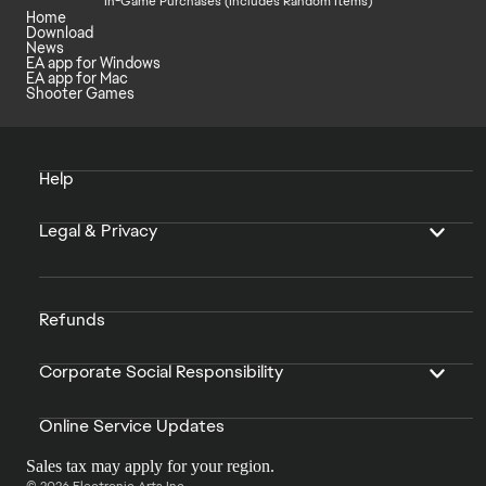
In-Game Purchases (Includes Random Items)
Home
Download
News
EA app for Windows
EA app for Mac
Shooter Games
Help
Legal & Privacy
Refunds
Corporate Social Responsibility
Online Service Updates
Sales tax may apply for your region.
© 2026 Electronic Arts Inc.