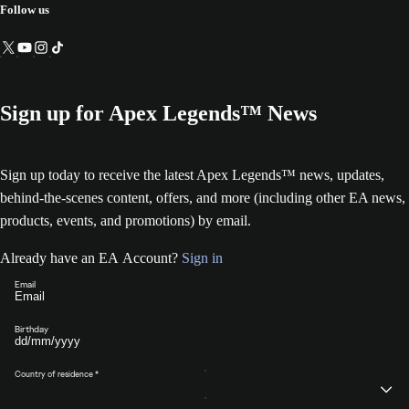
Follow us
Sign up for Apex Legends™ News
Sign up today to receive the latest Apex Legends™ news, updates,
behind-the-scenes content, offers, and more (including other EA news,
products, events, and promotions) by email.
Already have an EA Account?
Sign in
Email
Birthday
Country of residence