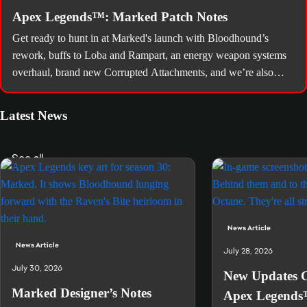
Apex Legends™: Marked Patch Notes
Get ready to hunt in at Marked's launch with Bloodhound’s
rework, buffs to Loba and Rampart, an energy weapon systems
overhaul, brand new Corrupted Attachments, and we’re also
bringing you a World’s Edge map rework, quality of life tweaks,
and a slew of balancing changes.
Latest News
See all
News Article
News Article
July 28, 2026
July 30, 2026
New Updates 
Marked Designer’s Notes
Apex Legends