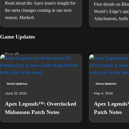
Read about the Apex team's insight for
First details on Bl
the meta changes coming in our next
World’s Edge’s up
season, Marked.
Attachments, buffs
Rampart, and more
Game Updates
See all
Game Updates
Game Updates
June 22, 2026
May 4, 2026
Apex Legends™: Overclocked
Apex Legends
Midseason Patch Notes
Patch Notes