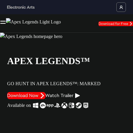
Download for Free
APEX LEGENDS™
GO HUNT IN APEX LEGENDS™: MARKED
Download Now
Watch Trailer
Available on