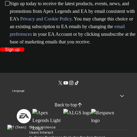
Sign up today to receive the latest products, events, news, and
promotions from Apex Legends and EA by email consistent with
EA’s
Privacy and Cookie Policy
. You may change this choice or
an existing subscription to EA emails by changing the
email
preferences
in your EA Account or by clicking unsubscribe at the
base of marketing emails that you receive.
Sign up
Language
Back to top
Blood, Violence
Users Interact