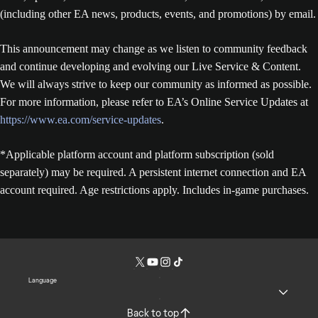
(including other EA news, products, events, and promotions) by email.
This announcement may change as we listen to community feedback
and continue developing and evolving our Live Service & Content.
We will always strive to keep our community as informed as possible.
For more information, please refer to EA’s Online Service Updates at
https://www.ea.com/service-updates
.
*Applicable platform account and platform subscription (sold
separately) may be required. A persistent internet connection and EA
account required. Age restrictions apply. Includes in-game purchases.
Language
Back to top