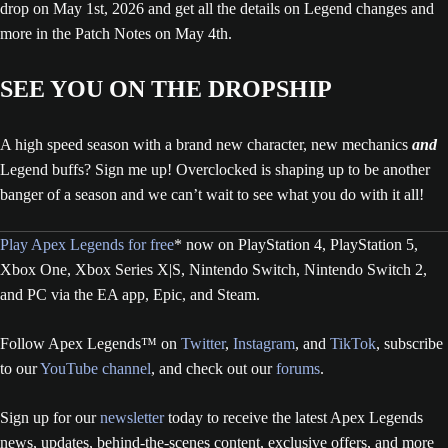
drop on May 1st, 2026 and get all the details on Legend changes and
more in the Patch Notes on May 4th.
SEE YOU ON THE DROPSHIP
A high speed season with a brand new character, new mechanics
and
Legend buffs? Sign me up! Overclocked is shaping up to be another
banger of a season and we can’t wait to see what you do with it all!
Play Apex Legends for free
* now on PlayStation 4, PlayStation 5,
Xbox One, Xbox Series X|S, Nintendo Switch, Nintendo Switch 2,
and PC via the EA app, Epic, and Steam.
Follow Apex Legends™ on
Twitter
,
Instagram
, and
TikTok
, subscribe
to our
YouTube channel
, and check out our
forums
.
Sign up for our
newsletter
today to receive the latest Apex Legends
news, updates, behind-the-scenes content, exclusive offers, and more