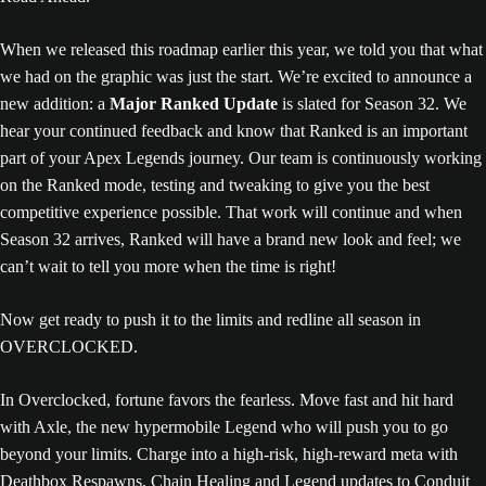
When we released this roadmap earlier this year, we told you that what
we had on the graphic was just the start. We’re excited to announce a
new addition: a
Major Ranked Update
is slated for Season 32. We
hear your continued feedback and know that Ranked is an important
part of your Apex Legends journey. Our team is continuously working
on the Ranked mode, testing and tweaking to give you the best
competitive experience possible. That work will continue and when
Season 32 arrives, Ranked will have a brand new look and feel; we
can’t wait to tell you more when the time is right!
Now get ready to push it to the limits and redline all season in
OVERCLOCKED.
In Overclocked, fortune favors the fearless. Move fast and hit hard
with Axle, the new hypermobile Legend who will push you to go
beyond your limits. Charge into a high-risk, high-reward meta with
Deathbox Respawns, Chain Healing and Legend updates to Conduit