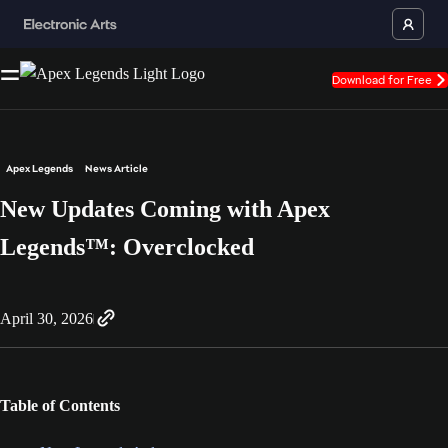
Download for Free
Apex Legends
News Article
New Updates Coming with Apex
Legends™: Overclocked
April 30, 2026
Table of Contents