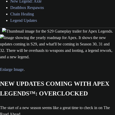
New Legend: Axle
Deathbox Respawns
Chain Healing
Legend Updates
Enlarge Image
.
NEW UPDATES COMING WITH APEX
LEGENDS™: OVERCLOCKED
The start of a new season seems like a great time to check in on The
Road Ahead.