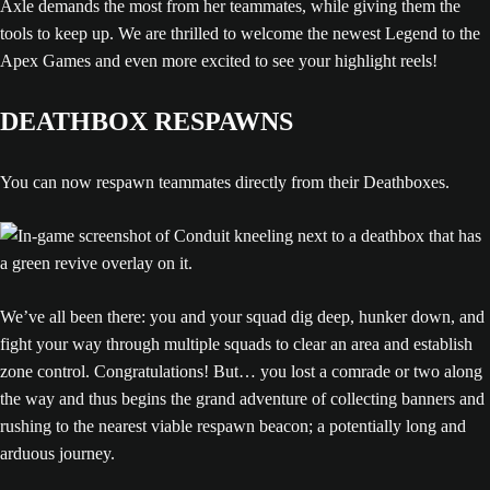
Axle demands the most from her teammates, while giving them the
tools to keep up. We are thrilled to welcome the newest Legend to the
Apex Games and even more excited to see your highlight reels!
DEATHBOX RESPAWNS
You can now respawn teammates directly from their Deathboxes.
We’ve all been there: you and your squad dig deep, hunker down, and
fight your way through multiple squads to clear an area and establish
zone control. Congratulations! But… you lost a comrade or two along
the way and thus begins the grand adventure of collecting banners and
rushing to the nearest viable respawn beacon; a potentially long and
arduous journey.