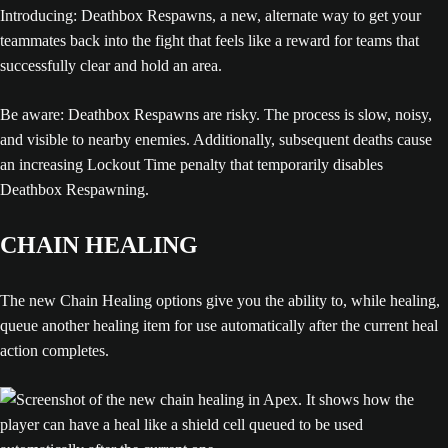
Introducing: Deathbox Respawns, a new, alternate way to get your
teammates back into the fight that feels like a reward for teams that
successfully clear and hold an area.
Be aware: Deathbox Respawns are risky. The process is slow, noisy,
and visible to nearby enemies. Additionally, subsequent deaths cause
an increasing Lockout Time penalty that temporarily disables
Deathbox Respawning.
CHAIN HEALING
The new Chain Healing options give you the ability to, while healing,
queue another healing item for use automatically after the current heal
action completes.