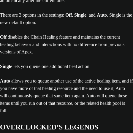
There are 3 options in the settings:
Off
,
Single
, and
Auto
. Single is the
new default option.
Off
disables the Chain Healing feature and maintains the current
healing behavior and interactions with no difference from previous
versions of Apex.
Single
lets you queue one additional heal action.
Auto
allows you to queue another use of the active healing item, and if
you have more of that healing resource and the need to use it, Auto
will continuously queue that same item again. Auto will queue these
items until you run out of that resource, or the related health pool is
full.
OVERCLOCKED’S LEGENDS