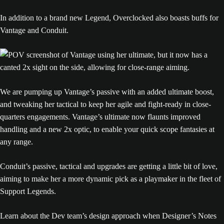
In addition to a brand new Legend, Overclocked also boasts buffs for
Vantage and Conduit.
We are pumping up Vantage’s passive with an added ultimate boost,
and tweaking her tactical to keep her agile and fight-ready in close-
quarters engagements. Vantage’s ultimate now flaunts improved
handling and a new 2x optic, to enable your quick scope fantasies at
any range.
Conduit’s passive, tactical and upgrades are getting a little bit of love,
aiming to make her a more dynamic pick as a playmaker in the fleet of
Support Legends.
Learn about the Dev team’s design approach when Designer’s Notes