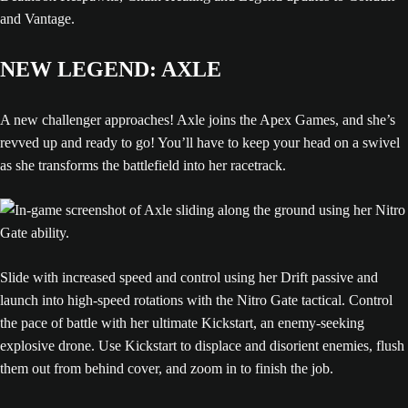
and Vantage.
NEW LEGEND: AXLE
A new challenger approaches! Axle joins the Apex Games, and she’s
revved up and ready to go! You’ll have to keep your head on a swivel
as she transforms the battlefield into her racetrack.
Slide with increased speed and control using her Drift passive and
launch into high-speed rotations with the Nitro Gate tactical. Control
the pace of battle with her ultimate Kickstart, an enemy-seeking
explosive drone. Use Kickstart to displace and disorient enemies, flush
them out from behind cover, and zoom in to finish the job.