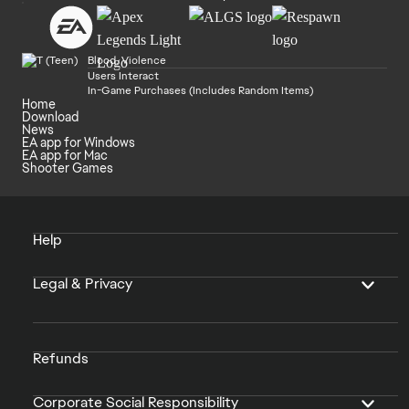
Blood, Violence
Users Interact
In-Game Purchases (Includes Random Items)
Home
Download
News
EA app for Windows
EA app for Mac
Shooter Games
Help
Legal & Privacy
Refunds
Corporate Social Responsibility