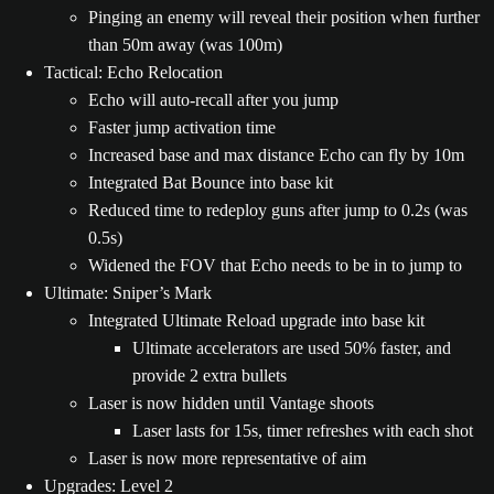
Pinging an enemy will reveal their position when further
than 50m away (was 100m)
Tactical: Echo Relocation
Echo will auto-recall after you jump
Faster jump activation time
Increased base and max distance Echo can fly by 10m
Integrated Bat Bounce into base kit
Reduced time to redeploy guns after jump to 0.2s (was
0.5s)
Widened the FOV that Echo needs to be in to jump to
Ultimate: Sniper’s Mark
Integrated Ultimate Reload upgrade into base kit
Ultimate accelerators are used 50% faster, and
provide 2 extra bullets
Laser is now hidden until Vantage shoots
Laser lasts for 15s, timer refreshes with each shot
Laser is now more representative of aim
Upgrades: Level 2