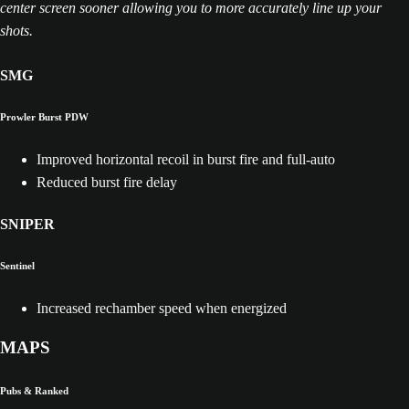
center screen sooner allowing you to more accurately line up your
shots.
SMG
Prowler Burst PDW
Improved horizontal recoil in burst fire and full-auto
Reduced burst fire delay
SNIPER
Sentinel
Increased rechamber speed when energized
MAPS
Pubs & Ranked