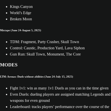
Kings Canyon
World’s Edge
Broken Moon
Mixtape (June 24-August 5, 2025)
TDM: Fragment, Party Crasher, Skull Town
Control: Caustic, Production Yard, Lava Siphon
Gun Run: Skull Town, Monument, The Core
MODES
LTM: Arenas: Duels without abilities (June 24-July 15, 2025)
Fight 1v1: win as many 1v1 Duels as you can in the time given
Even Duels: dueling players are assigned matching Legends and
weapons for even ground
Leaderboard: tracks players’ performance over the course of the