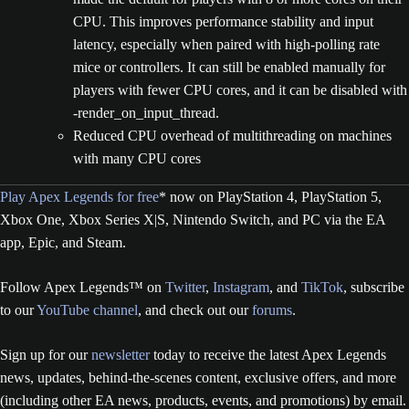
CPU. This improves performance stability and input
latency, especially when paired with high-polling rate
mice or controllers. It can still be enabled manually for
players with fewer CPU cores, and it can be disabled with
-render_on_input_thread.
Reduced CPU overhead of multithreading on machines
with many CPU cores
Play Apex Legends for free
* now on PlayStation 4, PlayStation 5,
Xbox One, Xbox Series X|S, Nintendo Switch, and PC via the EA
app, Epic, and Steam.
Follow Apex Legends™ on
Twitter
,
Instagram
, and
TikTok
, subscribe
to our
YouTube channel
, and check out our
forums
.
Sign up for our
newsletter
today to receive the latest Apex Legends
news, updates, behind-the-scenes content, exclusive offers, and more
(including other EA news, products, events, and promotions) by email.