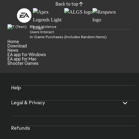
Back to top
Blood, Violence
Users Interact
In-Game Purchases (Includes Random Items)
Home
Download
News
EA app for Windows
EA app for Mac
Shooter Games
Help
Legal & Privacy
Refunds