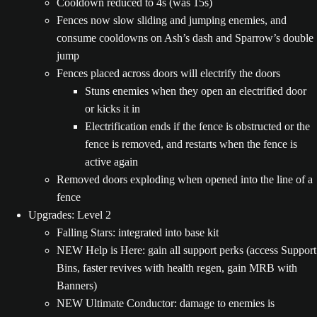
Cooldown reduced to 4s (was 15s)
Fences now slow sliding and jumping enemies, and
consume cooldowns on Ash’s dash and Sparrow’s double
jump
Fences placed across doors will electrify the doors
Stuns enemies when they open an electrified door
or kicks it in
Electrification ends if the fence is obstructed or the
fence is removed, and restarts when the fence is
active again
Removed doors exploding when opened into the line of a
fence
Upgrades: Level 2
Falling Stars: integrated into base kit
NEW Help is Here: gain all support perks (access Support
Bins, faster revives with health regen, gain MRB with
Banners)
NEW Ultimate Conductor: damage to enemies is