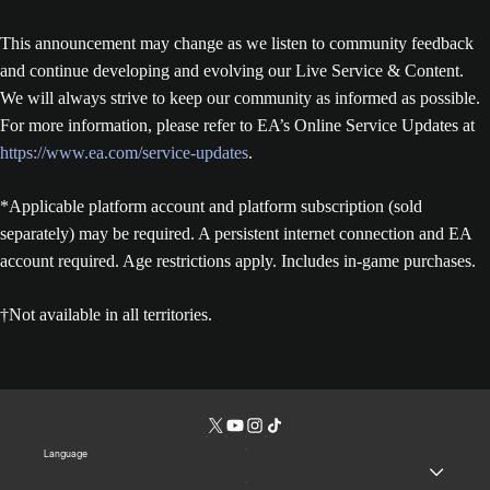
This announcement may change as we listen to community feedback
and continue developing and evolving our Live Service & Content.
We will always strive to keep our community as informed as possible.
For more information, please refer to EA’s Online Service Updates at
https://www.ea.com/service-updates
.
*Applicable platform account and platform subscription (sold
separately) may be required. A persistent internet connection and EA
account required. Age restrictions apply. Includes in-game purchases.
†Not available in all territories.
Language