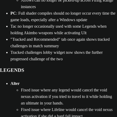
Arrows can no longer be picked-up across Firing Range
instances
PC
: Full shader compiles should no longer occur every time the
game loads, especially after a Windows update
Tac no longer occasionally used with some Legends when
holding Akimbo weapons while activating Ult
"Tracked and Recommended" tab once again shows tracked
challenges in match summary
Tracked challenges lobby widget now shows the further
progressed challenge of the two
LEGENDS
Alter
Fixed issue where any legend would cancel the void
nexus activation if you tried to travel to it while holding
an ultimate in your hands.
Fixed issue where Lifeline would cancel the void nexus
activation if she did a hard fall impact.