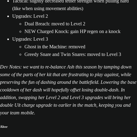
Tactical: slightly decreased tether strength when pulling hard
(like when using movement abilities)
Upgrades: Level 2
Dual Breach: moved to Level 2
NEW Charged Knock: gain HP regen on a knock
Upgrades: Level 3
Ghost in the Machine: removed
Greedy Snare and Twin Snares: moved to Level 3
Dev Notes: we want to re-balance Ash this season by tamping down
some of the parts of her kit that are frustrating to play against, while
preserving the fun of dashing around the battlefield. Lowering the base
cooldown of her dash will hopefully offset losing double-dash. In
addition, swapping her Level 2 and Level 3 upgrades will bring her
double Ult charge upgrade to earlier in the match, keeping you and
your team mobile.
Alter