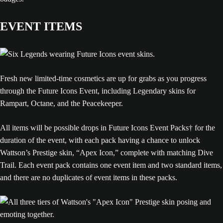
EVENT ITEMS
Fresh new limited-time cosmetics are up for grabs as you progress
through the Future Icons Event, including Legendary skins for
Rampart, Octane, and the Peacekeeper.
All items will be possible drops in Future Icons Event Packs† for the
duration of the event, with each pack having a chance to unlock
Wattson’s Prestige skin, “Apex Icon,” complete with matching Dive
Trail. Each event pack contains one event item and two standard items,
and there are no duplicates of event items in these packs.