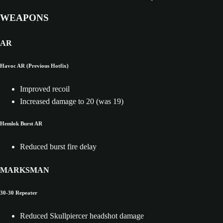
WEAPONS
AR
Havoc AR (Previous Hotfix)
Improved recoil
Increased damage to 20 (was 19)
Hemlok Burst AR
Reduced burst fire delay
MARKSMAN
30-30 Repeater
Reduced Skullpiercer headshot damage