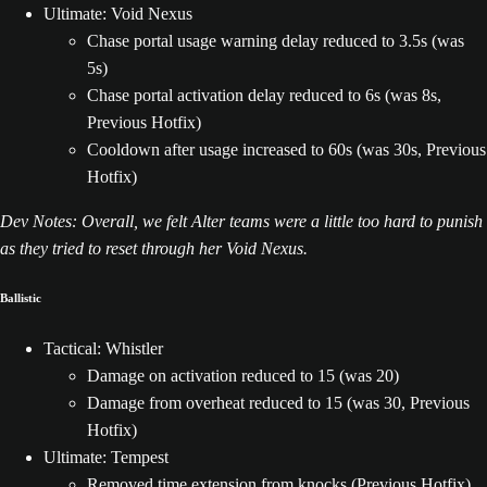
Ultimate: Void Nexus
Chase portal usage warning delay reduced to 3.5s (was
5s)
Chase portal activation delay reduced to 6s (was 8s,
Previous Hotfix)
Cooldown after usage increased to 60s (was 30s, Previous
Hotfix)
Dev Notes: Overall, we felt Alter teams were a little too hard to punish
as they tried to reset through her Void Nexus.
Ballistic
Tactical: Whistler
Damage on activation reduced to 15 (was 20)
Damage from overheat reduced to 15 (was 30, Previous
Hotfix)
Ultimate: Tempest
Removed time extension from knocks (Previous Hotfix)