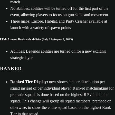
match
No abilities: abilities will be turned off for the first part of the
event, allowing players to focus on gun skills and movement
Three maps: Encore, Habitat, and Party Crasher available at
launch with a variety of spawn points
LTM: Arenas: Duels with abilities (July 15-August 5, 2025)
Abilities: Legends abilities are turned on for a new exciting
strategic layer
RANKED
Ranked Tier Display:
now shows the tier distribution per
squad instead of per individual player. Ranked matchmaking for
premade squads is done based on the highest RP value in the
squad. This change will group all squad members, premade or
otherwise, to show the entire squad based on the highest Rank
Tier in that squad.