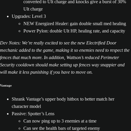
converted to Ult charge and knocks give a burst of 30%
Ult charge
Upgrades: Level 3
NEW Energized Healer: gain double small med healing
Power Pylon: double Ult HP, healing rate, and capacity
Dev Notes: We’re really excited to see the new Electrified Door
mechanic added to the game, making it so enemies need to respect the
fences that much more. In addition, Wattson’s reduced Perimeter
Security cooldown should make setting up fences way snappier and
will make it less punishing if you have to move on.
Vantage
Shrank Vantage’s upper body hitbox to better match her
character model
Passive: Spotter’s Lens
Can now ping up to 3 enemies at a time
Can see the health bars of targeted enemy