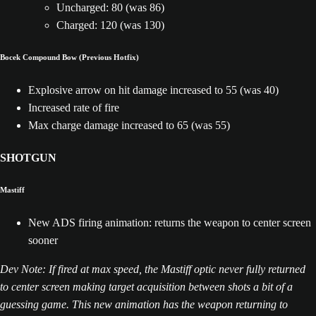
Uncharged: 80 (was 86)
Charged: 120 (was 130)
Bocek Compound Bow (Previous Hotfix)
Explosive arrow on hit damage increased to 55 (was 40)
Increased rate of fire
Max charge damage increased to 65 (was 55)
SHOTGUN
Mastiff
New ADS firing animation: returns the weapon to center screen
sooner
Dev Note: If fired at max speed, the Mastiff optic never fully returned
to center screen making target acquisition between shots a bit of a
guessing game. This new animation has the weapon returning to