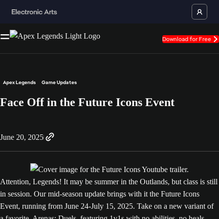
Download for Free
Apex Legends
Game Updates
Face Off in the Future Icons Event
June 20, 2025
Attention, Legends! It may be summer in the Outlands, but class is still
in session. Our mid-season update brings with it the Future Icons
Event, running from June 24-July 15, 2025. Take on a new variant of
a favorite, Arenas: Duels, featuring 1v1s with no abilities, no heals,