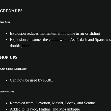
GRENADES
Arc Star
Explosion reduces momentum if hit while in-air or sliding
Explosion consumes the cooldown on Ash’s dash and Sparrow’s
double jump
HOP-UPS
Gun Shield Generator
Can now be used by R-301
Accelerator
Removed from: Devotion, Mastiff, Bocek, and Sentinel
Added to: Havoc, Flatline, and Mozambique