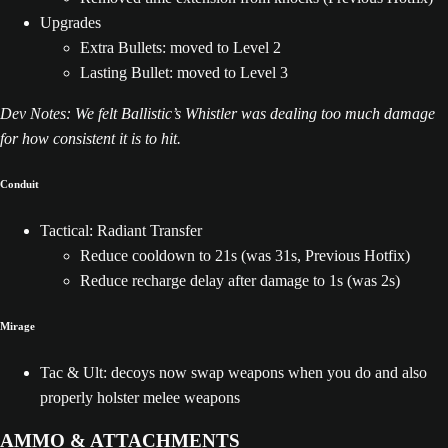
Upgrades
Extra Bullets: moved to Level 2
Lasting Bullet: moved to Level 3
Dev Notes: We felt Ballistic’s Whistler was dealing too much damage
for how consistent it is to hit.
Conduit
Tactical: Radiant Transfer
Reduce cooldown to 21s (was 31s, Previous Hotfix)
Reduce recharge delay after damage to 1s (was 2s)
Mirage
Tac & Ult: decoys now swap weapons when you do and also
properly holster melee weapons
AMMO & ATTACHMENTS