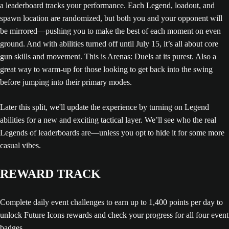
a leaderboard tracks your performance. Each Legend, loadout, and
spawn location are randomized, but both you and your opponent will
be mirrored—pushing you to make the best of each moment on even
ground. And with abilities turned off until July 15, it’s all about core
gun skills and movement. This is Arenas: Duels at its purest. Also a
great way to warm-up for those looking to get back into the swing
before jumping into their primary modes.
Later this split, we'll update the experience by turning on Legend
abilities for a new and exciting tactical layer. We’ll see who the real
Legends of leaderboards are—unless you opt to hide it for some more
casual vibes.
REWARD TRACK
Complete daily event challenges to earn up to 1,400 points per day to
unlock Future Icons rewards and check your progress for all four event
badges.