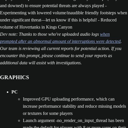
and downed) to ensure potential threats are always played -
Experimenting with lowered volume/inaudible friendly footsteps when
under significant threat—let us know if this is helpful! - Reduced
volume of Hovertanks in Kings Canyon
Dev note: Thanks to those who've uploaded audio logs
when
prompted after an abnormal amount of interruptions were detected
.
Our team is reviewing all current reports for potential action. If you
encounter this prompt, please continue to send your reports as
additional data will assist with investigations.
GRAPHICS
PC
Improved GPU uploading performance, which can
increase performance stability and reduce missing models
or textures for some players
Launch argument -no_render_on_input_thread has been
made the default for players with 8 or more cores on their