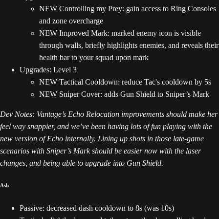
NEW Controlling my Prey: gain access to Ring Consoles
and zone overcharge
NEW Improved Mark: marked enemy icon is visible
through walls, briefly highlights enemies, and reveals their
health bar to your squad upon mark
Upgrades: Level 3
NEW Tactical Cooldown: reduce Tac's cooldown by 5s
NEW Sniper Cover: adds Gun Shield to Sniper’s Mark
Dev Notes: Vantage’s Echo Relocation improvements should make her
feel way snappier, and we’ve been having lots of fun playing with the
new version of Echo internally. Lining up shots in those late-game
scenarios with Sniper’s Mark should be easier now with the laser
changes, and being able to upgrade into Gun Shield.
Ash
Passive: decreased dash cooldown to 8s (was 10s)