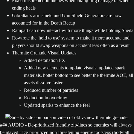
Fixed misprediction hitches when taking ring damage or when
ending heals
Gibraltar’s arm shield and Gun Shield Generators are now
accounted for in the Death Recap
Rampart can now interact with more things while holding Sheila
Re-wrote the 'hold to use' system to make it more accurate and
players should swap weapons on accident less often as a result
Thermite Grenade Visual Updates
Added detonation FX
Added new elements to update visuals: updated spark
materials, hotter bottom to see better the thermite AOE, all
assets dissolve faster
Reduced number of particles
Reduction in overdraw
Updated sparks to enhance the feel
### AUDIO - De-prioritized friendly zip-lines so enemies will always
be played - De-prioritized non-threatening enemy footsteps (bodyfall