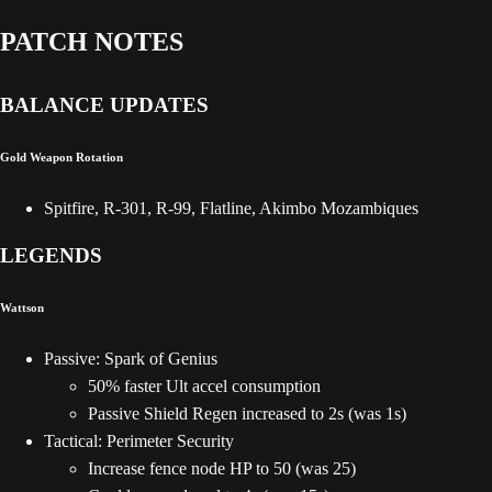
PATCH NOTES
BALANCE UPDATES
Gold Weapon Rotation
Spitfire, R-301, R-99, Flatline, Akimbo Mozambiques
LEGENDS
Wattson
Passive: Spark of Genius
50% faster Ult accel consumption
Passive Shield Regen increased to 2s (was 1s)
Tactical: Perimeter Security
Increase fence node HP to 50 (was 25)