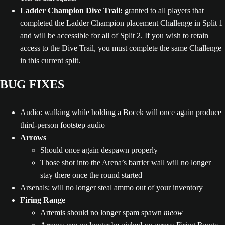
Ladder Champion Dive Trail:
granted to all players that
completed the Ladder Champion placement Challenge in Split 1
and will be accessible for all of Split 2. If you wish to retain
access to the Dive Trail, you must complete the same Challenge
in this current split.
BUG FIXES
Audio: walking while holding a Bocek will once again produce
third-person footstep audio
Arrows
Should once again despawn properly
Those shot into the Arena’s barrier wall will no longer
stay there once the round started
Arsenals: will no longer steal ammo out of your inventory
Firing Range
Artemis should no longer spam spawn
meow