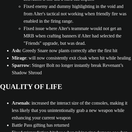
Fixed enemy and dummy highlighting in the void and
from Alter's tactical not working when friendly fire was
enabled in the firing range.
Fixed issue where Alter's teammate would not get an
MRB when crafting banners if Alter had selected the
"Friends" upgrade, but was dead.
Ash:
Greedy Snare now plants correctly after the first hit
Mirage
: will now consistently exit cloak when hit while healing
Sparrow
: Stinger Bolt no longer instantly break Revenant’s
Shadow Shroud
QUALITY OF LIFE
Arsenals
: increased the interact size of the consoles, making it
less likely that you unintentionally grab a new weapon while
enhancing your current weapon
Battle Pass gifting has returned