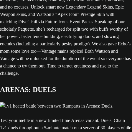
and no excuses. Unlock smart new Legendary Legend Skins, Epic
Weapon skins, and Wattson’s “Apex Icon” Prestige Skin with
matching Dive Trail via Future Icons Event Packs. Speaking of our
scholarly Paquette, she’s recharged for split two with buffs worthy of
her power: faster fence building, electrifying doors, and slowing
enemies (including a particularly pesky prodigy). We also gave Echo’s
mom some love too—Vantage mains rejoice! Both Wattson and
Vantage will be unlocked for the duration of the event so everyone has
a chance to try them out. Time to target greatness and rise to the
challenge.
ARENAS: DUELS
Test your mettle in a new limited-time Arenas variant: Duels. Chain
1v1 duels throughout a 5-minute match on a server of 30 players while