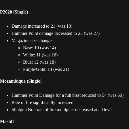
P2020 (Single)
Damage increased to 21 (was 18)
Hammer Point damage decreased to 23 (was 27)
Magazine size changes
Base: 10 (was 14)
White: 11 (was 16)
Blue: 12 (was 18)
Purple/Gold: 14 (was 21)
Mozambique (Single)
Hammer Point Damage for a full blast reduced to 54 (was 60)
Rate of fire significantly increased
Shotgun Bolt rate of fire multiplier decreased at all levels
Mastiff