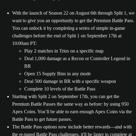
With the launch of Season 22 on August 6th through Split 1, we
want to give you an opportunity to get the Premium Battle Pass.
You can unlock it by completing a series of simple in-game
challenges before the end of Split 1 on September 17th at
10:00am PT:
Play 2 matches in Trios on a specific map
Deal 1,000 damage as a Recon or Controller Legend in
BR
Open 15 Supply Bins in any mode
Deal 500 damage in BR with a specific weapon
Complete 10 levels of the Battle Pass
Starting with Split 2 on September 17th, you can get the
Premium Battle Passes the same way as before: by using 950
Apex Coins. You’ll be able to earn enough Apex Coins via the
Battle Pass to get future passes.
The Battle Pass options now include better rewards—and with
the re-tuned Battle Pass challenges, it'll be faster to complete at