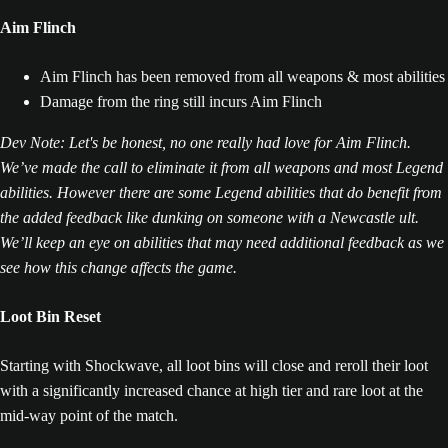
Aim Flinch
Aim Flinch has been removed from all weapons & most abilities
Damage from the ring still incurs Aim Flinch
Dev Note: Let's be honest, no one really had love for Aim Flinch.
We’ve made the call to eliminate it from all weapons and most Legend
abilities. However there are some Legend abilities that do benefit from
the added feedback like dunking on someone with a Newcastle ult.
We’ll keep an eye on abilities that may need additional feedback as we
see how this change affects the game.
Loot Bin Reset
Starting with Shockwave, all loot bins will close and reroll their loot
with a significantly increased chance at high tier and rare loot at the
mid-way point of the match.