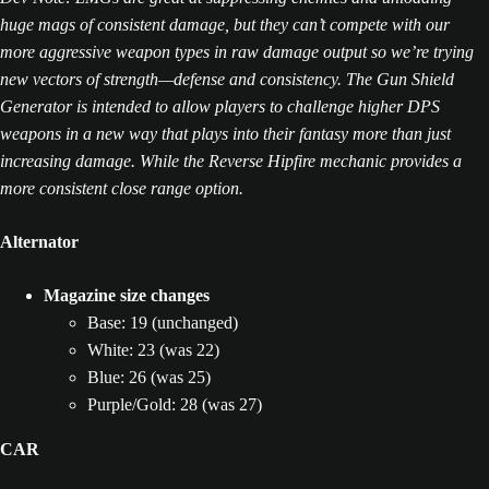
huge mags of consistent damage, but they can’t compete with our
more aggressive weapon types in raw damage output so we’re trying
new vectors of strength—defense and consistency. The Gun Shield
Generator is intended to allow players to challenge higher DPS
weapons in a new way that plays into their fantasy more than just
increasing damage. While the Reverse Hipfire mechanic provides a
more consistent close range option.
Alternator
Magazine size changes
Base: 19 (unchanged)
White: 23 (was 22)
Blue: 26 (was 25)
Purple/Gold: 28 (was 27)
CAR