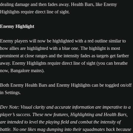
dealing damage and then fades away. Health Bars, like Enemy
Highlights require direct line of sight.
Enemy Highlight
Enemy players will now be highlighted with a red outline similar to
how allies are highlighted with a blue one. The highlight is most
prominent at close ranges and the intensity fades as targets get farther
away. Enemy Highlights require direct line of sight (you can breathe
now, Bangalore mains).
Both Enemy Health Bars and Enemy Highlights can be toggled on/off
in Settings.
Dev Note: Visual clarity and accurate information are imperative to a
player’s success. These new features, Highlighting and Health Bars,
are intended to level the playing field and combat the intensity of
battle. No one likes mag dumping into their squadmates back because