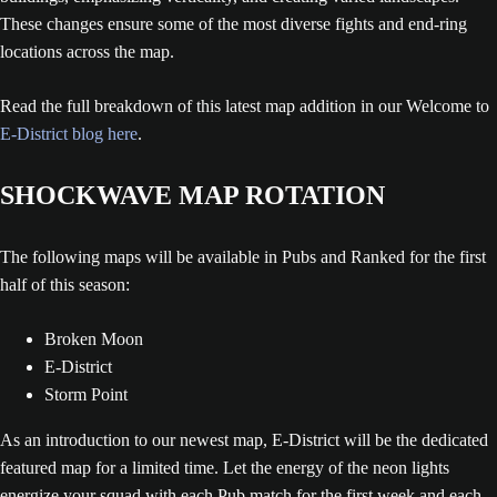
These changes ensure some of the most diverse fights and end-ring
locations across the map.
Read the full breakdown of this latest map addition in our Welcome to
E-District blog here
.
SHOCKWAVE MAP ROTATION
The following maps will be available in Pubs and Ranked for the first
half of this season:
Broken Moon
E-District
Storm Point
As an introduction to our newest map, E-District will be the dedicated
featured map for a limited time. Let the energy of the neon lights
energize your squad with each Pub match for the first week and each