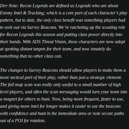
Dev Note: Recon Legends are defined as Legends who are about
Enemy Intel & Tracking; which is a core part of each character’s play
pattern, but to date, the only class benefit was something players had
to seek out via Survey Beacons. We’re ratcheting up the scouting role
for Recon Legends this season and putting class power directly into
their hands. With ADS Threat Vision, these characters are now adept
at spotting distant targets for their team, and now innately do
something that no other class can.
The changes to Survey Beacons should allow players to make them a
more tactical part of their play, rather than just a strategic element.
The full map scan was really only useful to a small number of high
level players, and often the scan messaging would turn your team into
a magnet for others to hunt. Now, being more frequent, faster to use,
and giving more intel for longer makes it easier to use the beacons
with confidence and hunt in the immediate area or note secure paths
out of a POI for rotation.