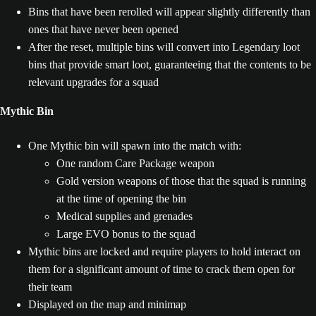
Bins that have been rerolled will appear slightly differently than
ones that have never been opened
After the reset, multiple bins will convert into Legendary loot
bins that provide smart loot, guaranteeing that the contents to be
relevant upgrades for a squad
Mythic Bin
One Mythic bin will spawn into the match with:
One random Care Package weapon
Gold version weapons of those that the squad is running
at the time of opening the bin
Medical supplies and grenades
Large EVO bonus to the squad
Mythic bins are locked and require players to hold interact on
them for a significant amount of time to crack them open for
their team
Displayed on the map and minimap