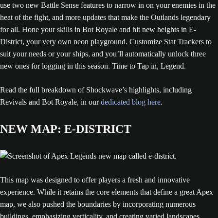
use two new Battle Sense features to narrow in on your enemies in the
heat of the fight, and more updates that make the Outlands legendary
for all. Hone your skills in Bot Royale and hit new heights in E-
District, your very own neon playground. Customize Stat Trackers to
suit your needs or your ships, and you’ll automatically unlock three
new ones for logging in this season. Time to Tap in, Legend.
Read the full breakdown of Shockwave’s highlights, including
Revivals and Bot Royale, in our
dedicated blog here
.
NEW MAP: E-DISTRICT
This map was designed to offer players a fresh and innovative
experience. While it retains the core elements that define a great Apex
map, we also pushed the boundaries by incorporating numerous
buildings, emphasizing verticality, and creating varied landscapes.