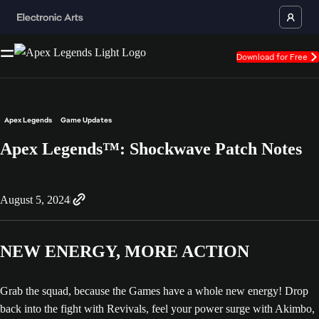
Download for Free
Apex Legends
Game Updates
Apex Legends™: Shockwave Patch Notes
August 5, 2024
NEW ENERGY, MORE ACTION
Grab the squad, because the Games have a whole new energy! Drop
back into the fight with Revivals, feel your power surge with Akimbo,