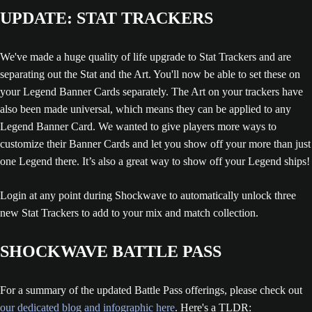
UPDATE: STAT TRACKERS
We've made a huge quality of life upgrade to Stat Trackers and are
separating out the Stat and the Art. You'll now be able to set these on
your Legend Banner Cards separately. The Art on your trackers have
also been made universal, which means they can be applied to any
Legend Banner Card. We wanted to give players more ways to
customize their Banner Cards and let you show off your more than just
one Legend there. It’s also a great way to show off your Legend ships!
Login at any point during Shockwave to automatically unlock three
new Stat Trackers to add to your mix and match collection.
SHOCKWAVE BATTLE PASS
For a summary of the updated Battle Pass offerings, please check out
our dedicated blog and infographic here
. Here's a TLDR: