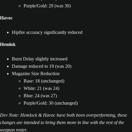
Purple/Gold: 29 (was 30)
Havoc
Hipfire accuracy significantly reduced
Hemlok
Burst Delay slightly increased
Damage reduced to 19 (was 20)
Magazine Size Reduction
Base: 18 (unchanged)
White: 21 (was 24)
Blue: 24 (was 27)
Purple/Gold: 30 (unchanged)
Dev Note: Hemlock & Havoc have both been overperforming, these
changes are intended to bring them more in line with the rest of the
weapon roster.