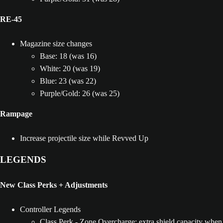
RE-45
Magazine size changes
Base: 18 (was 16)
White: 20 (was 19)
Blue: 23 (was 22)
Purple/Gold: 26 (was 25)
Rampage
Increase projectile size while Revved Up
LEGENDS
New Class Perks + Adjustments
Controller Legends
Class Perk - Zone Overcharge: extra shield capacity when