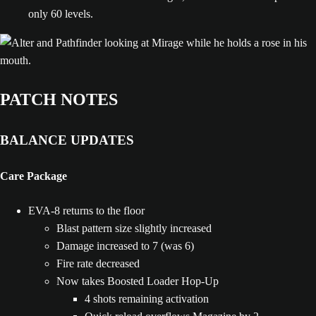
only 60 levels.
PATCH NOTES
BALANCE UPDATES
Care Package
EVA-8 returns to the floor
Blast pattern size slightly increased
Damage increased to 7 (was 6)
Fire rate decreased
Now takes Boosted Loader Hop-Up
4 shots remaining activation