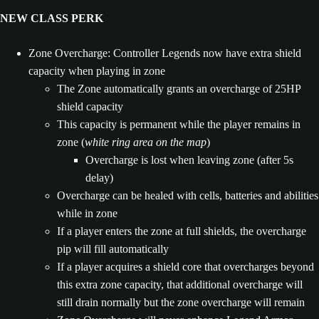
NEW CLASS PERK
Zone Overcharge: Controller Legends now have extra shield
capacity when playing in zone
The Zone automatically grants an overcharge of 25HP
shield capacity
This capacity is permanent while the player remains in
zone (
white ring area on the map
)
Overcharge is lost when leaving zone (after 5s
delay)
Overcharge can be healed with cells, batteries and abilities
while in zone
If a player enters the zone at full shields, the overcharge
pip will fill automatically
If a player acquires a shield core that overcharges beyond
this extra zone capacity, that additional overcharge will
still drain normally but the zone overcharge will remain