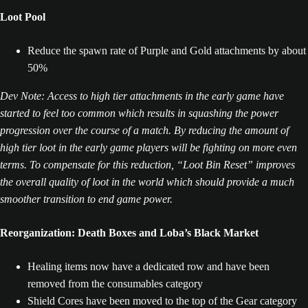
Loot Pool
Reduce the spawn rate of Purple and Gold attachments by about
50%
Dev Note: Access to high tier attachments in the early game have
started to feel too common which results in squashing the power
progression over the course of a match. By reducing the amount of
high tier loot in the early game players will be fighting on more even
terms. To compensate for this reduction, “Loot Bin Reset” improves
the overall quality of loot in the world which should provide a much
smoother transition to end game power.
Reorganization: Death Boxes and Loba’s Black Market
Healing items now have a dedicated row and have been
removed from the consumables category
Shield Cores have been moved to the top of the Gear category