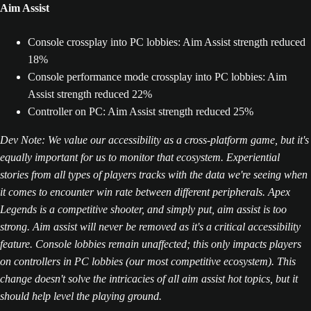
Aim Assist
Console crossplay into PC lobbies: Aim Assist strength reduced
18%
Console performance mode crossplay into PC lobbies: Aim
Assist strength reduced 22%
Controller on PC: Aim Assist strength reduced 25%
Dev Note: We value our accessibility as a cross-platform game, but it's
equally important for us to monitor that ecosystem. Experiential
stories from all types of players tracks with the data we're seeing when
it comes to encounter win rate between different peripherals. Apex
Legends is a competitive shooter, and simply put, aim assist is too
strong. Aim assist will never be removed as it's a critical accessibility
feature. Console lobbies remain unaffected; this only impacts players
on controllers in PC lobbies (our most competitive ecosystem). This
change doesn't solve the intricacies of all aim assist hot topics, but it
should help level the playing ground.