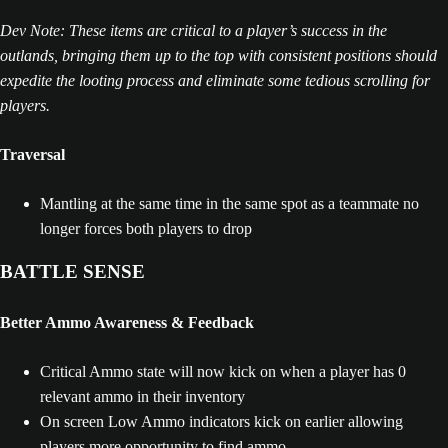
Dev Note: These items are critical to a player’s success in the
outlands, bringing them up to the top with consistent positions should
expedite the looting process and eliminate some tedious scrolling for
players.
Traversal
Mantling at the same time in the same spot as a teammate no
longer forces both players to drop
BATTLE SENSE
Better Ammo Awareness & Feedback
Critical Ammo state will now kick on when a player has 0
relevant ammo in their inventory
On screen Low Ammo indicators kick on earlier allowing
players more opportunity to find ammo