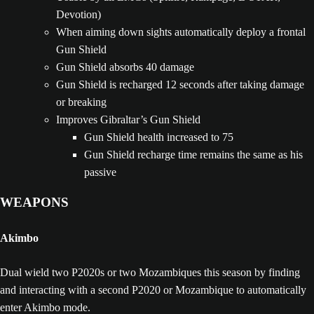
Devotion)
When aiming down sights automatically deploy a frontal
Gun Shield
Gun Shield absorbs 40 damage
Gun Shield is recharged 12 seconds after taking damage
or breaking
Improves Gibraltar’s Gun Shield
Gun Shield health increased to 75
Gun Shield recharge time remains the same as his
passive
WEAPONS
Akimbo
Dual wield two P2020s or two Mozambiques this season by finding
and interacting with a second P2020 or Mozambique to automatically
enter Akimbo mode.