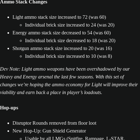
Ammo Stack Changes
Light ammo stack size increased to 72 (was 60)
Individual brick size increased to 24 (was 20)
Energy ammo stack size decreased to 54 (was 60)
Individual brick size decreased to 18 (was 20)
Shotgun ammo stack size increased to 20 (was 16)
Individual brick size increased to 10 (was 8)
Dev Note: Light ammo weapons have been overshadowed by our
Heavy and Energy arsenal the last few seasons. With this set of
changes we’re hoping the ammo economy for Light will improve their
viability and earn back a place in player’s loadouts.
Hop-ups
Disruptor Rounds removed from floor loot
New Hop-Up: Gun Shield Generator
Usable by all LMGs (Spitfire, Rampage, L-STAR,