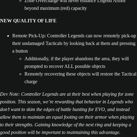
Zone Overcharge will never enhance Legend Armor
beyond maximum (red) capacity
NEW QUALITY OF LIFE
Remote Pick-Up: Controller Legends can now remotely pick-up
their undamaged Tacticals by looking back at them and pressing
a button
Additionally, if the player abandons the area, they will
prompted to recover ALL possible objects
Remotely recovering these objects will restore the Tactical
charge
Dev Note: Controller Legends are at their best when playing for zone
position. This season, we’re rewarding that behavior in Legends who
don’t want to skim the edges of battle hunting for EVO, and instead
allow them to maintain an equal footing on their armor when playing
to their strengths. Gaining knowledge of the next ring and keeping a
good position will be important to maintaining this advantage.