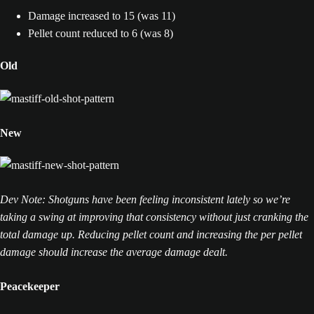
Damage increased to 15 (was 11)
Pellet count reduced to 6 (was 8)
Old
New
Dev Note: Shotguns have been feeling inconsistent lately so we’re
taking a swing at improving that consistency without just cranking the
total damage up. Reducing pellet count and increasing the per pellet
damage should increase the average damage dealt.
Peacekeeper