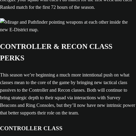
Ranked match for the first 72 hours of the season.
CONTROLLER & RECON CLASS
PERKS
This season we’re beginning a much more intentional push on what
classes mean to the core of the game by bringing new tactical class
passives to the Controller and Recon classes. Both will continue to
bring strategic depth to their squad via interactions with Survey
Beacons and Ring Consoles, but they’ll now have new intrinsic power
that better supports their role on the team.
CONTROLLER CLASS