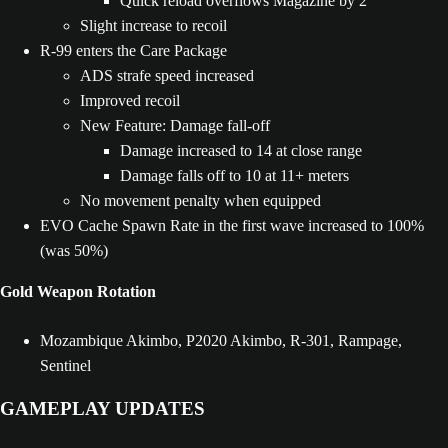
Quick reload overflows Magazine by 2
Slight increase to recoil
R-99 enters the Care Package
ADS strafe speed increased
Improved recoil
New Feature: Damage fall-off
Damage increased to 14 at close range
Damage falls off to 10 at 11+ meters
No movement penalty when equipped
EVO Cache Spawn Rate in the first wave increased to 100%
(was 50%)
Gold Weapon Rotation
Mozambique Akimbo, P2020 Akimbo, R-301, Rampage,
Sentinel
GAMEPLAY UPDATES