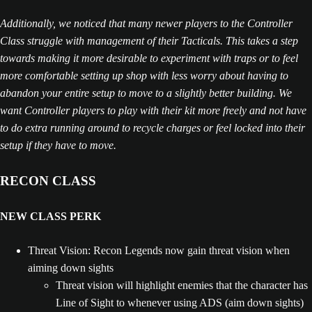
Additionally, we noticed that many newer players to the Controller
Class struggle with management of their Tacticals. This takes a step
towards making it more desirable to experiment with traps or to feel
more comfortable setting up shop with less worry about having to
abandon your entire setup to move to a slightly better building. We
want Controller players to play with their kit more freely and not have
to do extra running around to recycle charges or feel locked into their
setup if they have to move.
RECON CLASS
NEW CLASS PERK
Threat Vision: Recon Legends now gain threat vision when
aiming down sights
Threat vision will highlight enemies that the character has
Line of Sight to whenever using ADS (aim down sights)