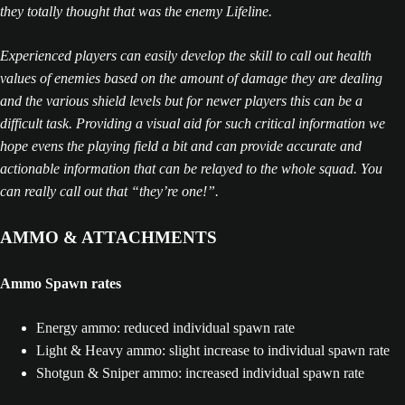
they totally thought that was the enemy Lifeline.
Experienced players can easily develop the skill to call out health
values of enemies based on the amount of damage they are dealing
and the various shield levels but for newer players this can be a
difficult task. Providing a visual aid for such critical information we
hope evens the playing field a bit and can provide accurate and
actionable information that can be relayed to the whole squad. You
can really call out that “they’re one!”.
AMMO & ATTACHMENTS
Ammo Spawn rates
Energy ammo: reduced individual spawn rate
Light & Heavy ammo: slight increase to individual spawn rate
Shotgun & Sniper ammo: increased individual spawn rate