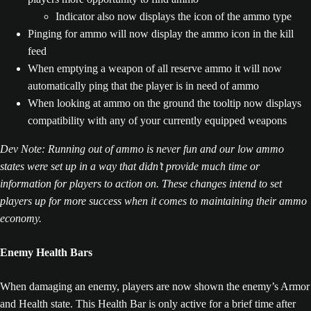
Indicator also now displays the icon of the ammo type
Pinging for ammo will now display the ammo icon in the kill
feed
When emptying a weapon of all reserve ammo it will now
automatically ping that the player is in need of ammo
When looking at ammo on the ground the tooltip now displays
compatibility with any of your currently equipped weapons
Dev Note: Running out of ammo is never fun and our low ammo
states were set up in a way that didn’t provide much time or
information for players to action on. These changes intend to set
players up for more success when it comes to maintaining their ammo
economy.
Enemy Health Bars
When damaging an enemy, players are now shown the enemy’s Armor
and Health state. This Health Bar is only active for a brief time after