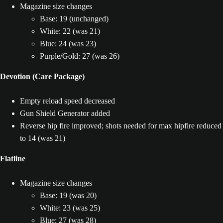
Magazine size changes
Base: 19 (unchanged)
White: 22 (was 21)
Blue: 24 (was 23)
Purple/Gold: 27 (was 26)
Devotion (Care Package)
Empty reload speed decreased
Gun Shield Generator added
Reverse hip fire improved; shots needed for max hipfire reduced
to 14 (was 21)
Flatline
Magazine size changes
Base: 19 (was 20)
White: 23 (was 25)
Blue: 27 (was 28)