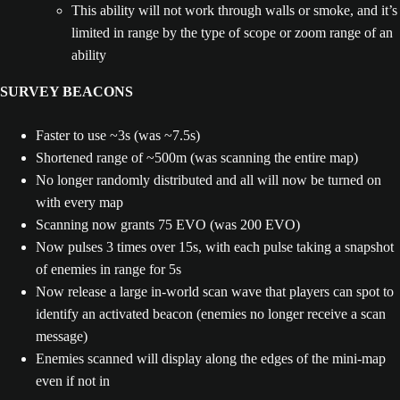
This ability will not work through walls or smoke, and it’s
limited in range by the type of scope or zoom range of an
ability
SURVEY BEACONS
Faster to use ~3s (was ~7.5s)
Shortened range of ~500m (was scanning the entire map)
No longer randomly distributed and all will now be turned on
with every map
Scanning now grants 75 EVO (was 200 EVO)
Now pulses 3 times over 15s, with each pulse taking a snapshot
of enemies in range for 5s
Now release a large in-world scan wave that players can spot to
identify an activated beacon (enemies no longer receive a scan
message)
Enemies scanned will display along the edges of the mini-map
even if not in