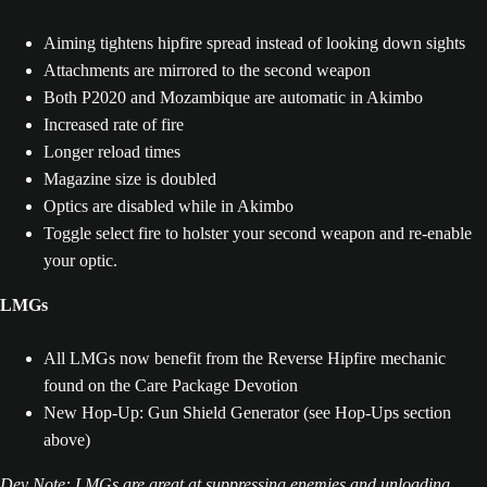
Aiming tightens hipfire spread instead of looking down sights
Attachments are mirrored to the second weapon
Both P2020 and Mozambique are automatic in Akimbo
Increased rate of fire
Longer reload times
Magazine size is doubled
Optics are disabled while in Akimbo
Toggle select fire to holster your second weapon and re-enable
your optic.
LMGs
All LMGs now benefit from the Reverse Hipfire mechanic
found on the Care Package Devotion
New Hop-Up: Gun Shield Generator (see Hop-Ups section
above)
Dev Note: LMGs are great at suppressing enemies and unloading