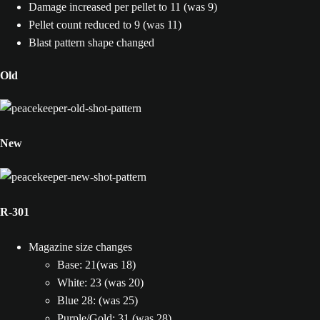
Damage increased per pellet to 11 (was 9)
Pellet count reduced to 9 (was 11)
Blast pattern shape changed
Old
New
R-301
Magazine size changes
Base: 21(was 18)
White: 23 (was 20)
Blue 28: (was 25)
Purple/Gold: 31 (was 28)