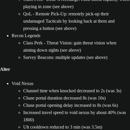
playing in zone (see above)
QoL - Remote Pick-Up: remotely pick-up their
undamaged Tacticals by looking back at them and
pressing a button (see above)
Recon Legends
Class Perk - Threat Vision: gain threat vision when
aiming down sights (see above)
Survey Beacons: multiple updates (see above)
Alter
Void Nexus
Channel time when knocked decreased to 2s (was 3s)
Chase portal duration decreased 8s (was 10s)
Chase portal opening delay increased to 8s (was 6s)
Increased travel speed to void nexus by about 40% (was
1800)
Ult cooldown reduced to 3 min (was 3.5m)