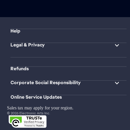
Help
Legal & Privacy
Refunds
Corporate Social Responsibility
Online Service Updates
Sales tax may apply for your region.
© 2026 Electronic Arts Inc.