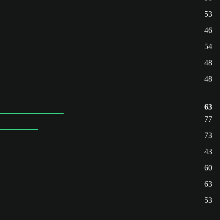
53
46
54
48
48
63
77
73
43
60
63
53