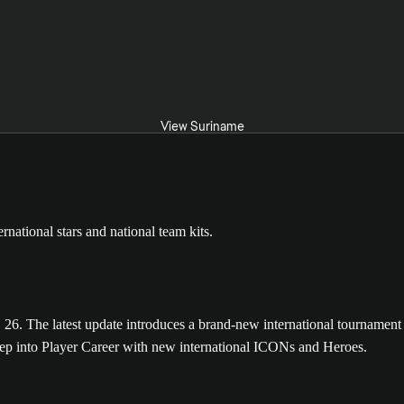
View Suriname
The latest update introduces a brand-new international tournament m
tep into Player Career with new international ICONs and Heroes.