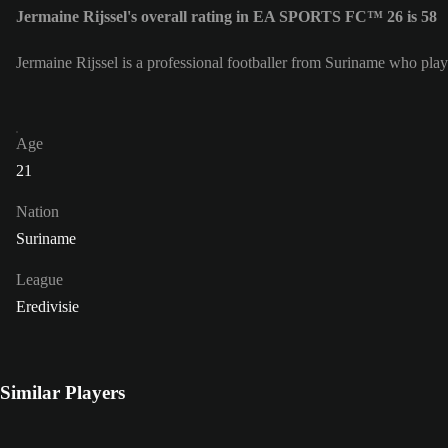
Jermaine Rijssel's overall rating in EA SPORTS FC™ 26 is 58
Jermaine Rijssel is a professional footballer from Suriname who plays
Age
21
Nation
Suriname
League
Eredivisie
Similar Players