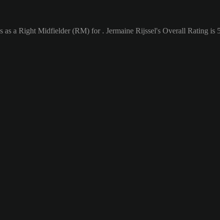
 as a Right Midfielder (RM) for . Jermaine Rijssel's Overall Rating is 