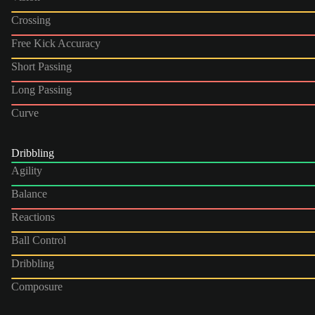
Crossing
Free Kick Accuracy
Short Passing
Long Passing
Curve
Dribbling
Agility
Balance
Reactions
Ball Control
Dribbling
Composure