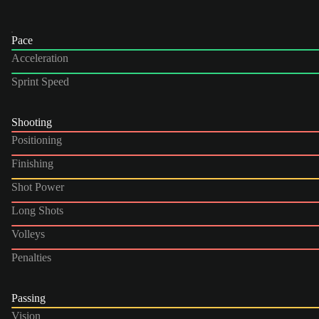
Pace
Acceleration
Sprint Speed
Shooting
Positioning
Finishing
Shot Power
Long Shots
Volleys
Penalties
Passing
Vision