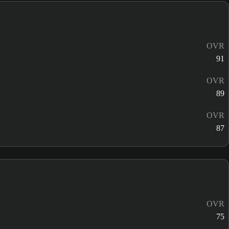
OVR
91
OVR
89
OVR
87
OVR
75