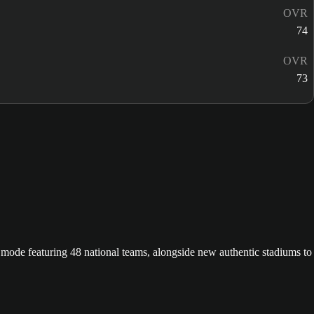
OVR
74
OVR
73
ode featuring 48 national teams, alongside new authentic stadiums to