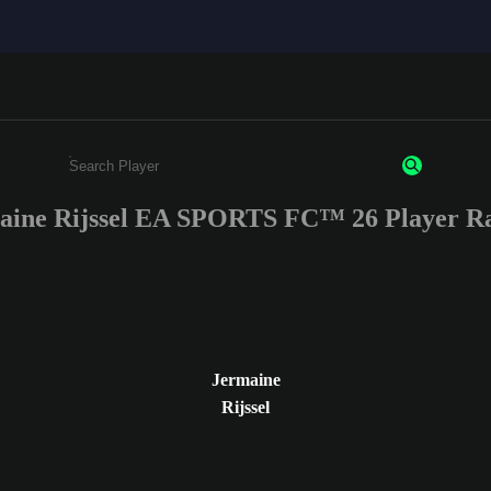
aine Rijssel EA SPORTS FC™ 26 Player Ra
Enter a minimum of 3 characters or numbers
Jermaine
Rijssel