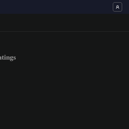
tings