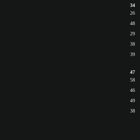
34
26
48
29
38
39
47
58
46
49
38