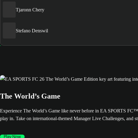
Tjaronn Chery
Stefano Denswil
The World’s Game
Experience The World’s Game like never before in EA SPORTS FC™ 26. 
play in. Take on international-themed Manager Live Challenges, and s
Play Now