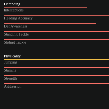
Defending
Interceptions
Heading Accuracy
Def Awareness
Standing Tackle
Sliding Tackle
Physicality
Jumping
Stamina
Strength
Aggression