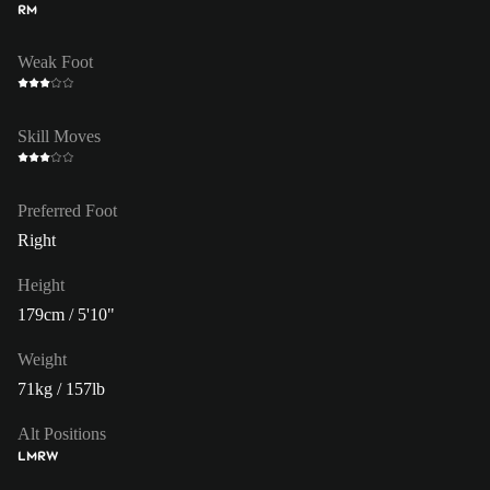
RM
Weak Foot
Skill Moves
Preferred Foot
Right
Height
179cm / 5'10"
Weight
71kg / 157lb
Alt Positions
LM
RW