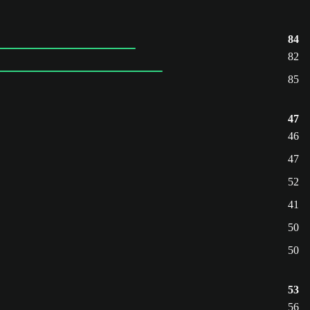
84
82
85
47
46
47
52
41
50
50
53
56