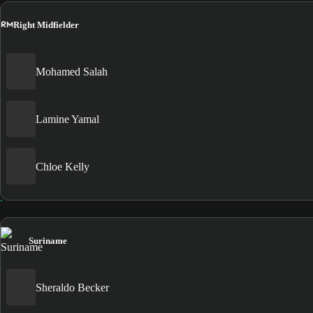
RM
Right Midfielder
Mohamed Salah
Lamine Yamal
Chloe Kelly
Suriname
Sheraldo Becker