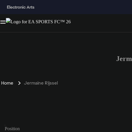
Jerm
Home
Jermaine Rijssel
Position