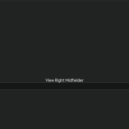
View Right Midfielder