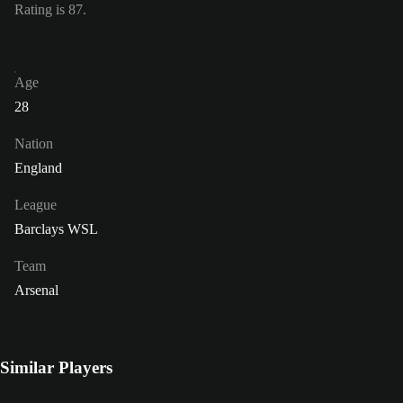
Rating is 87.
Age
28
Nation
England
League
Barclays WSL
Team
Arsenal
Similar Players