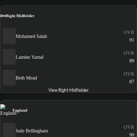
RM
Right Midfielder
OVR
Mohamed Salah
91
OVR
Lamine Yamal
89
OVR
Beth Mead
87
View Right Midfielder
England
OVR
Jude Bellingham
90