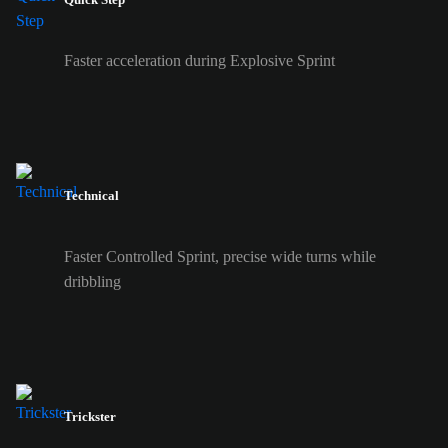
Faster acceleration during Explosive Sprint
Technical
Faster Controlled Sprint, precise wide turns while
dribbling
Trickster