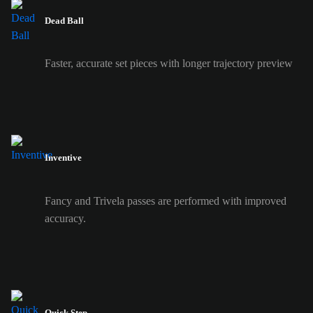
Dead Ball
Faster, accurate set pieces with longer trajectory preview
Inventive
Fancy and Trivela passes are performed with improved
accuracy.
Quick Step