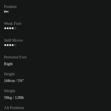
Position
RM
Weak Foot
Skill Moves
Preferred Foot
Right
Height
168cm / 5'6"
Weight
58kg / 128lb
Alt Positions