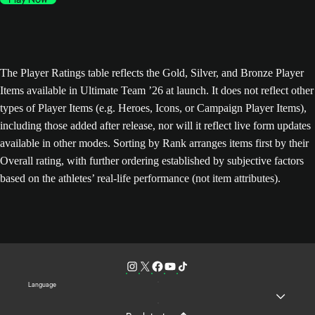
The Player Ratings table reflects the Gold, Silver, and Bronze Player
Items available in Ultimate Team ’26 at launch. It does not reflect other
types of Player Items (e.g. Heroes, Icons, or Campaign Player Items),
including those added after release, nor will it reflect live form updates
available in other modes. Sorting by Rank arranges items first by their
Overall rating, with further ordering established by subjective factors
based on the athletes’ real-life performance (not item attributes).
Language