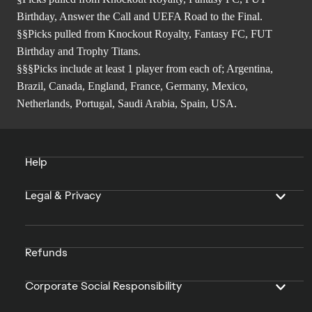
Birthday, Answer the Call and UEFA Road to the Final.
§§Picks pulled from Knockout Royalty, Fantasy FC, FUT
Birthday and Trophy Titans.
§§§Picks include at least 1 player from each of; Argentina,
Brazil, Canada, England, France, Germany, Mexico,
Netherlands, Portugal, Saudi Arabia, Spain, USA.
Help
Legal & Privacy
Refunds
Corporate Social Responsibility