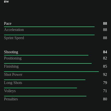
RW
Pace
88
Acceleration
88
Sprint Speed
88
Shooting
84
Positioning
82
Finishing
85
Shot Power
92
Long Shots
79
Volleys
71
Penalties
80