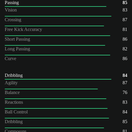
Passing
85
Vision
83
Crossing
87
Free Kick Accuracy
81
Short Passing
86
Long Passing
82
Curve
86
Dribbling
84
Agility
87
Balance
76
Reactions
83
Ball Control
84
Dribbling
85
Composure
81