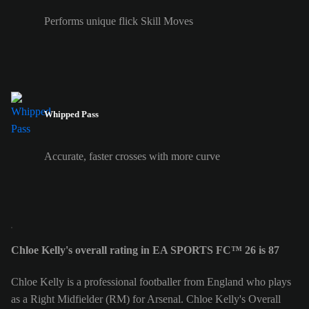
Performs unique flick Skill Moves
Whipped Pass
Accurate, faster crosses with more curve
Chloe Kelly's overall rating in EA SPORTS FC™ 26 is 87
Chloe Kelly is a professional footballer from England who plays
as a Right Midfielder (RM) for Arsenal. Chloe Kelly's Overall