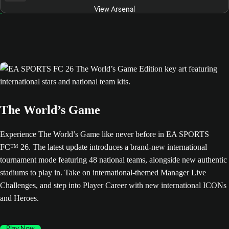
View Arsenal
The World’s Game
Experience The World’s Game like never before in EA SPORTS
FC™ 26. The latest update introduces a brand-new international
tournament mode featuring 48 national teams, alongside new authentic
stadiums to play in. Take on international-themed Manager Live
Challenges, and step into Player Career with new international ICONs
and Heroes.
Play Now