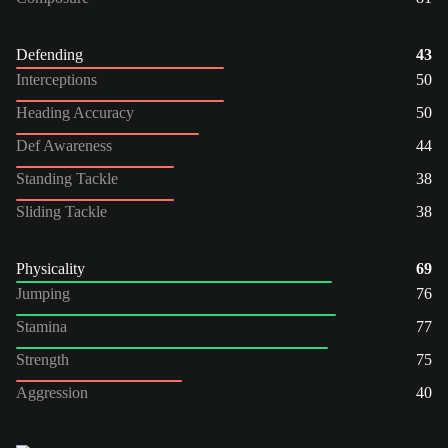
Defending
43
Interceptions
50
Heading Accuracy
50
Def Awareness
44
Standing Tackle
38
Sliding Tackle
38
Physicality
69
Jumping
76
Stamina
77
Strength
75
Aggression
40