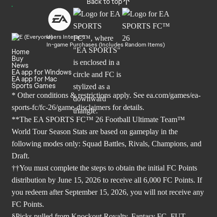
Back to top
Users Interact
In-game Purchases (Includes Random Items)
Home
Buy
News
EA app for Windows
EA app for Mac
Sports Games
* Other conditions & restrictions apply. See
ea.com/games/ea-
sports-fc/fc-26/game-disclaimers
for details.
**The EA SPORTS FC™ 26 Football Ultimate Team™
World Tour Season Stats are based on gameplay in the
following modes only: Squad Battles, Rivals, Champions, and
Draft.
††You must complete the steps to obtain the initial FC Points
distribution by June 15, 2026 to receive all 6,000 FC Points. If
you redeem after September 15, 2026, you will not receive any
FC Points.
§Picks pulled from Knockout Royalty, Fantasy FC, FUT