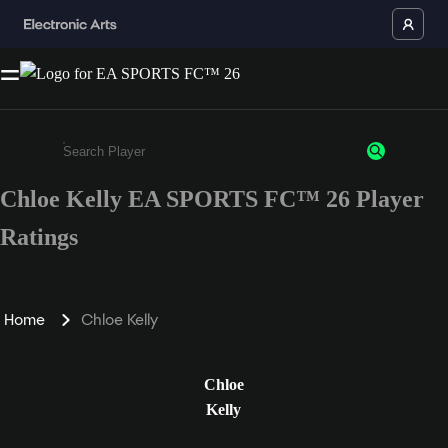
Chloe Kelly EA SPORTS FC™ 26 Player
Enter a minimum of 3 characters or numbers
Ratings
Home
Chloe Kelly
Chloe
Kelly