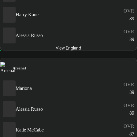
OVR
Harry Kane
89
OVR
Alessia Russo
89
View England
Arsenal
OVR
Mariona
89
OVR
Alessia Russo
89
OVR
Katie McCabe
87