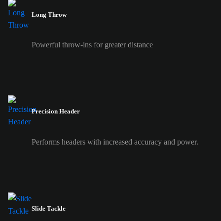
Long Throw
Powerful throw-ins for greater distance
Precision Header
Performs headers with increased accuracy and power.
Slide Tackle