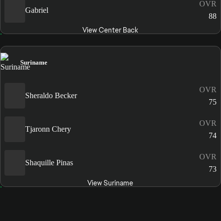
OVR
Gabriel
88
View Center Back
Suriname
OVR
Sheraldo Becker
75
OVR
Tjaronn Chery
74
OVR
Shaquille Pinas
73
View Suriname