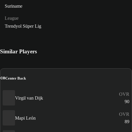
Suriname
League
Trendyol Süper Lig
Similar Players
CB
Center Back
OVR
Virgil van Dijk
90
OVR
Mapi León
89