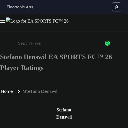
Stefano Denswil EA SPORTS FC™ 26
Enter a minimum of 3 characters or numbers
Player Ratings
Home
Stefano Denswil
Stefano
Denswil