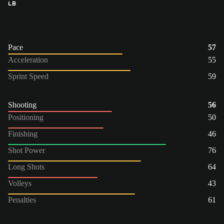
LB
Pace
57
Acceleration
55
Sprint Speed
59
Shooting
56
Positioning
50
Finishing
46
Shot Power
76
Long Shots
64
Volleys
43
Penalties
61