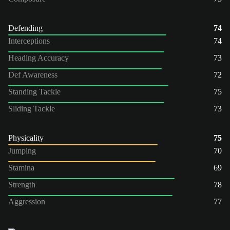
Defending
74
Interceptions
74
Heading Accuracy
73
Def Awareness
72
Standing Tackle
75
Sliding Tackle
73
Physicality
75
Jumping
70
Stamina
69
Strength
78
Aggression
77