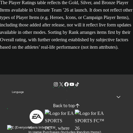
The Player Ratings table reflects the Gold, Silver, and Bronze Player
Items available in Ultimate Team ’26 at launch. It does not reflect other
types of Player Items (e.g. Heroes, Icons, or Campaign Player Items),
including those added after release, nor will it reflect live form updates
available in other modes. Sorting by Rank arranges items first by their
Overall rating, with further ordering established by subjective factors
based on the athletes’ real-life performance (not item attributes).
Language
Back to top
Users Interact
In-game Purchases (Includes Random Items)