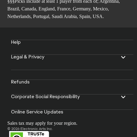
§§§Picks include at least 1 player from each of; Argentina,
Brazil, Canada, England, France, Germany, Mexico,
Netherlands, Portugal, Saudi Arabia, Spain, USA.
Help
Legal & Privacy
Refunds
Corporate Social Responsibility
Online Service Updates
Sales tax may apply for your region.
© 2026 Electronic Arts Inc.