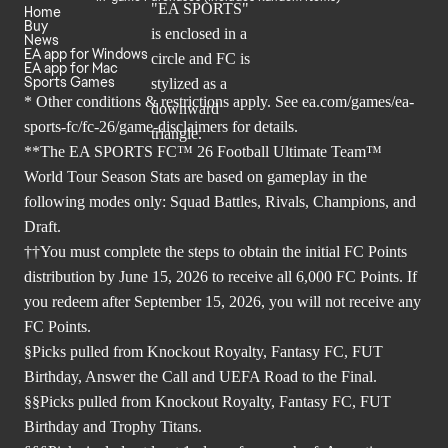
Home
Buy
News
EA app for Windows
EA app for Mac
Sports Games
* Other conditions & restrictions apply. See
ea.com/games/ea-
sports-fc/fc-26/game-disclaimers
for details.
**The EA SPORTS FC™ 26 Football Ultimate Team™
World Tour Season Stats are based on gameplay in the
following modes only: Squad Battles, Rivals, Champions, and
Draft.
††You must complete the steps to obtain the initial FC Points
distribution by June 15, 2026 to receive all 6,000 FC Points. If
you redeem after September 15, 2026, you will not receive any
FC Points.
§Picks pulled from Knockout Royalty, Fantasy FC, FUT
Birthday, Answer the Call and UEFA Road to the Final.
§§Picks pulled from Knockout Royalty, Fantasy FC, FUT
Birthday and Trophy Titans.