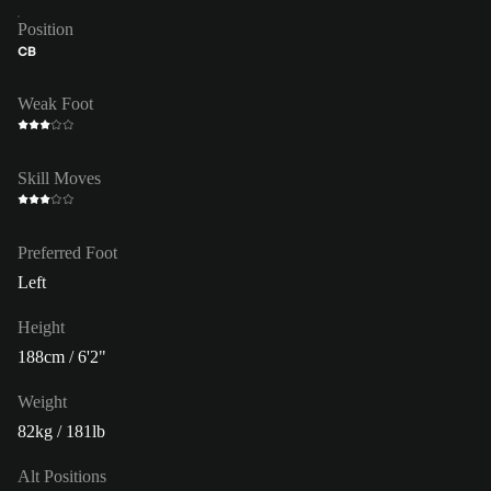
Position
CB
Weak Foot
Skill Moves
Preferred Foot
Left
Height
188cm / 6'2"
Weight
82kg / 181lb
Alt Positions