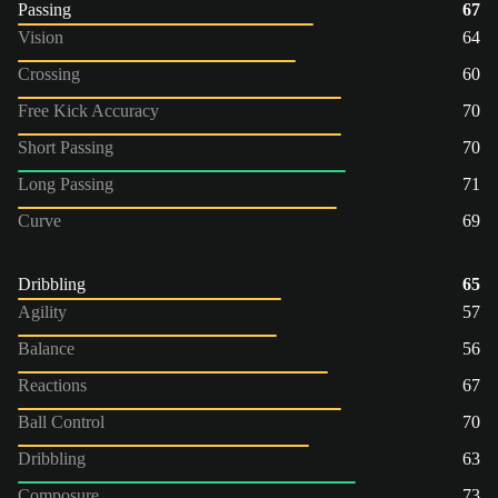
Passing
67
Vision
64
Crossing
60
Free Kick Accuracy
70
Short Passing
70
Long Passing
71
Curve
69
Dribbling
65
Agility
57
Balance
56
Reactions
67
Ball Control
70
Dribbling
63
Composure
73