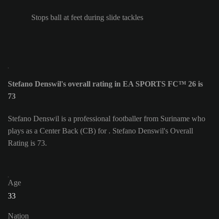
Stops ball at feet during slide tackles
Stefano Denswil's overall rating in EA SPORTS FC™ 26 is
73
Stefano Denswil is a professional footballer from Suriname who
plays as a Center Back (CB) for . Stefano Denswil's Overall
Rating is 73.
Age
33
Nation