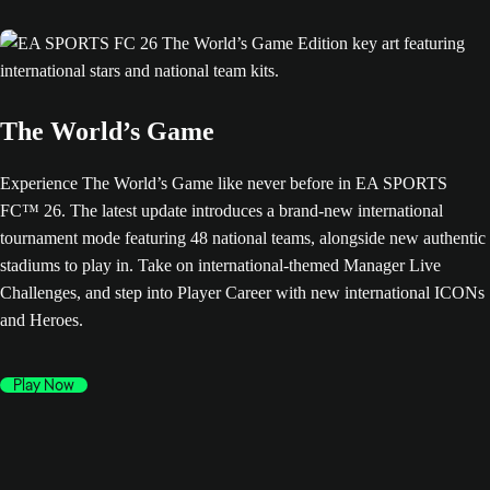
The World’s Game
Experience The World’s Game like never before in EA SPORTS
FC™ 26. The latest update introduces a brand-new international
tournament mode featuring 48 national teams, alongside new authentic
stadiums to play in. Take on international-themed Manager Live
Challenges, and step into Player Career with new international ICONs
and Heroes.
Play Now