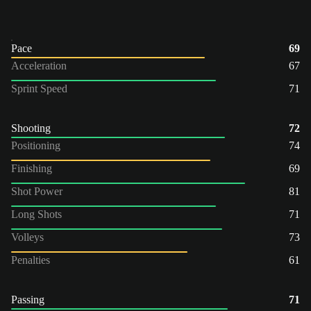
Pace
69
Acceleration
67
Sprint Speed
71
Shooting
72
Positioning
74
Finishing
69
Shot Power
81
Long Shots
71
Volleys
73
Penalties
61
Passing
71