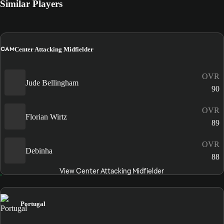
Similar Players
CAM
Center Attacking Midfielder
OVR
Jude Bellingham
90
OVR
Florian Wirtz
89
OVR
Debinha
88
View Center Attacking Midfielder
Portugal