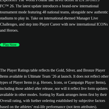
FC™ 26. The latest update introduces a brand-new international
tournament mode featuring 48 national teams, alongside new authentic
stadiums to play in. Take on international-themed Manager Live
Challenges, and step into Player Career with new international ICONs
and Heroes.
Play Now
The Player Ratings table reflects the Gold, Silver, and Bronze Player
Items available in Ultimate Team ’26 at launch. It does not reflect other
types of Player Items (e.g. Heroes, Icons, or Campaign Player Items),
including those added after release, nor will it reflect live form updates
available in other modes. Sorting by Rank arranges items first by their
Overall rating, with further ordering established by subjective factors
based on the athletes’ real-life performance (not item attributes).