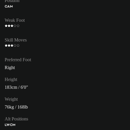
Position
CAM
Weak Foot
Skill Moves
Preferred Foot
Right
Height
183cm / 6'0"
Weight
76kg / 168lb
Alt Positions
LW
CM