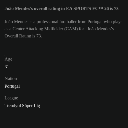
João Mendes's overall rating in EA SPORTS FC™ 26 is 73
João Mendes is a professional footballer from Portugal who plays
as a Center Attacking Midfielder (CAM) for . João Mendes's
Overall Rating is 73.
Age
31
Nation
Portugal
League
Trendyol Süper Lig