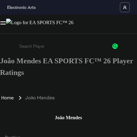
João Mendes EA SPORTS FC™ 26 Player
Enter a minimum of 3 characters or numbers
Ratings
Home
João Mendes
João Mendes