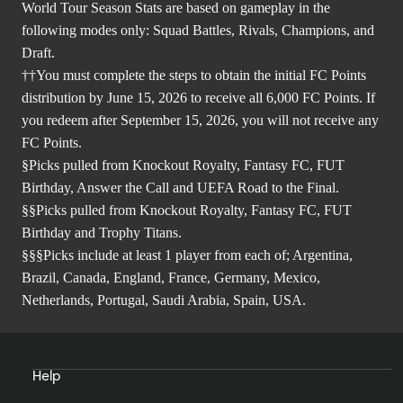
World Tour Season Stats are based on gameplay in the
following modes only: Squad Battles, Rivals, Champions, and
Draft.
††You must complete the steps to obtain the initial FC Points
distribution by June 15, 2026 to receive all 6,000 FC Points. If
you redeem after September 15, 2026, you will not receive any
FC Points.
§Picks pulled from Knockout Royalty, Fantasy FC, FUT
Birthday, Answer the Call and UEFA Road to the Final.
§§Picks pulled from Knockout Royalty, Fantasy FC, FUT
Birthday and Trophy Titans.
§§§Picks include at least 1 player from each of; Argentina,
Brazil, Canada, England, France, Germany, Mexico,
Netherlands, Portugal, Saudi Arabia, Spain, USA.
Help