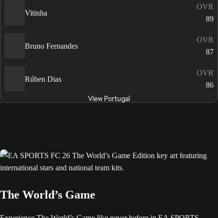
OVR
Vitinha
89
OVR
Bruno Fernandes
87
OVR
Rúben Dias
86
View Portugal
The World’s Game
Experience The World’s Game like never before in EA SPORTS