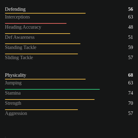
Defending
56
Interceptions
63
Heading Accuracy
48
Def Awareness
51
Standing Tackle
59
Sliding Tackle
57
Physicality
68
Jumping
63
Stamina
74
Strength
70
Aggression
57