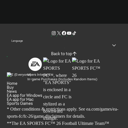
Language
Back to top
Users Interact
In-game Purchases (Includes Random Items)
Home
Buy
News
EA app for Windows
EA app for Mac
Sports Games
* Other conditions & restrictions apply. See
ea.com/games/ea-
sports-fc/fc-26/game-disclaimers
for details.
**The EA SPORTS FC™ 26 Football Ultimate Team™