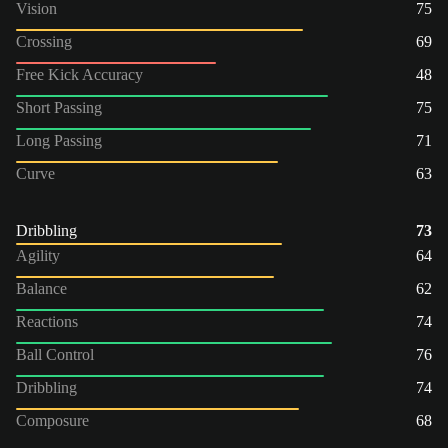
Vision
75
Crossing
69
Free Kick Accuracy
48
Short Passing
75
Long Passing
71
Curve
63
Dribbling
73
Agility
64
Balance
62
Reactions
74
Ball Control
76
Dribbling
74
Composure
68