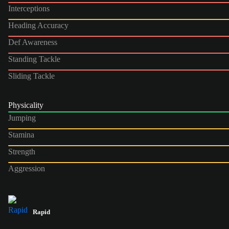
Interceptions
Heading Accuracy
Def Awareness
Standing Tackle
Sliding Tackle
Physicality
Jumping
Stamina
Strength
Aggression
Rapid