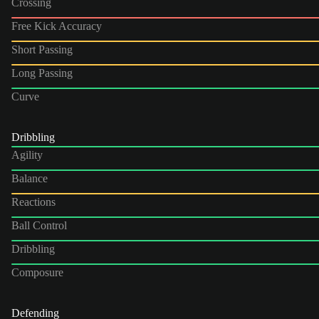
Crossing
Free Kick Accuracy
Short Passing
Long Passing
Curve
Dribbling
Agility
Balance
Reactions
Ball Control
Dribbling
Composure
Defending