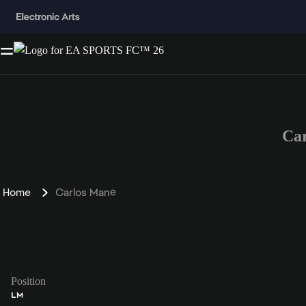
Ca
Home
Carlos Mané
Position
LM