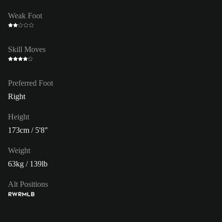
Weak Foot
Skill Moves
Preferred Foot
Right
Height
173cm / 5'8"
Weight
63kg / 139lb
Alt Positions
RW
RM
LB