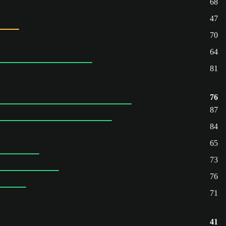
68
47
70
64
81
76
87
84
65
73
76
71
41