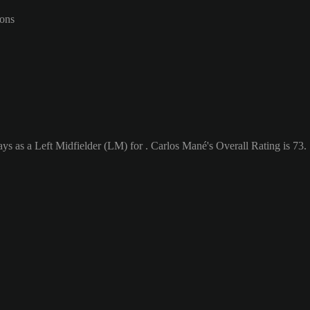
-ons
ys as a Left Midfielder (LM) for . Carlos Mané's Overall Rating is 73.