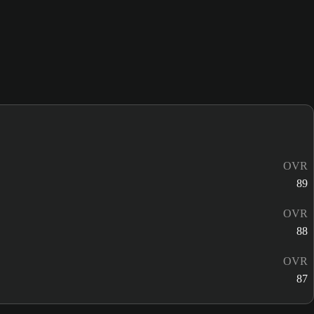
OVR
89
OVR
88
OVR
87