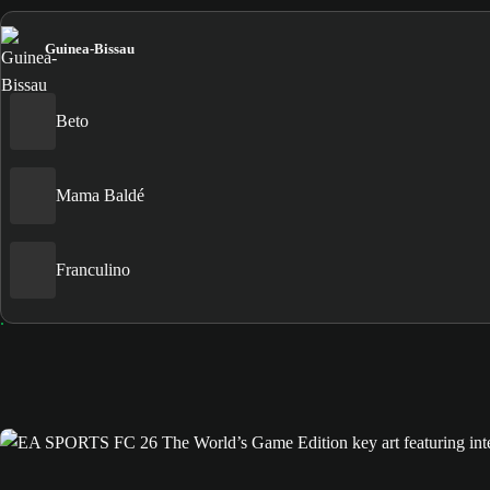
Guinea-Bissau
Beto
Mama Baldé
Franculino