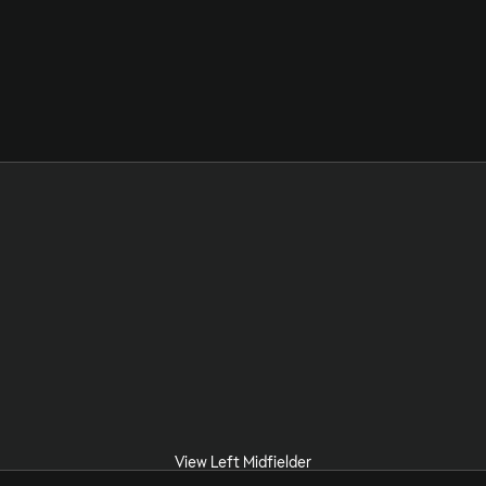
View Left Midfielder