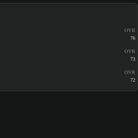
OVR
76
OVR
73
OVR
72