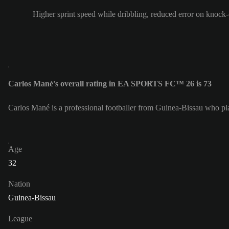
Higher sprint speed while dribbling, reduced error on knock
Carlos Mané's overall rating in EA SPORTS FC™ 26 is 73
Carlos Mané is a professional footballer from Guinea-Bissau who pla
Age
32
Nation
Guinea-Bissau
League