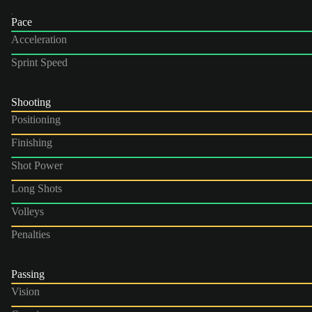
Pace
Acceleration
Sprint Speed
Shooting
Positioning
Finishing
Shot Power
Long Shots
Volleys
Penalties
Passing
Vision