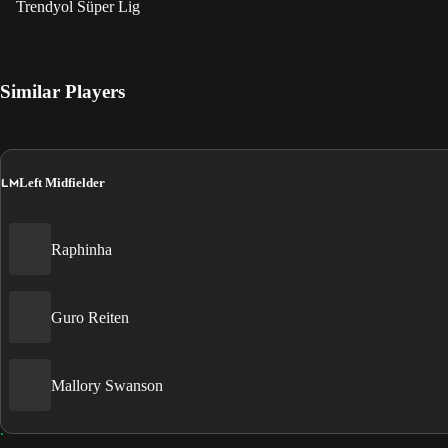
Trendyol Süper Lig
Similar Players
LM
Left Midfielder
Raphinha
Guro Reiten
Mallory Swanson