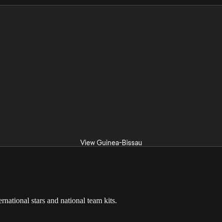
View Guinea-Bissau