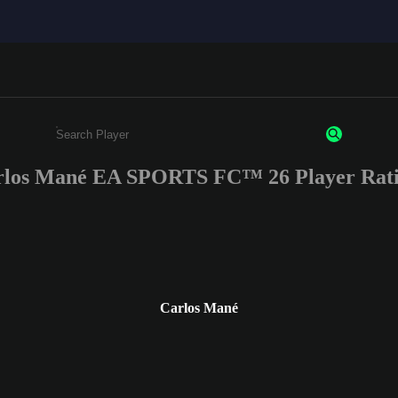
rlos Mané EA SPORTS FC™ 26 Player Rati
Enter a minimum of 3 characters or numbers
Carlos Mané