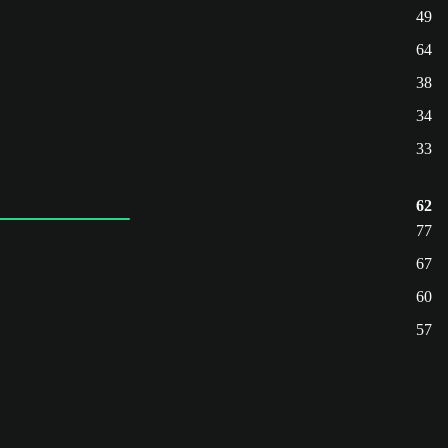
49
64
38
34
33
62
77
67
60
57