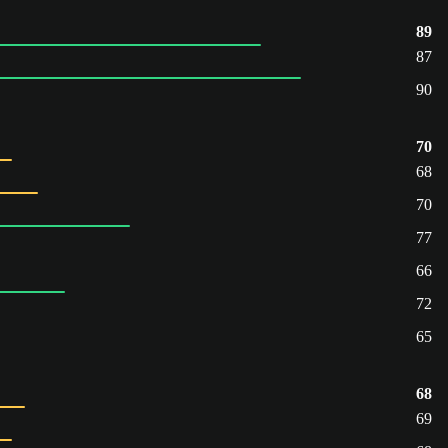
89
87
90
70
68
70
77
66
72
65
68
69