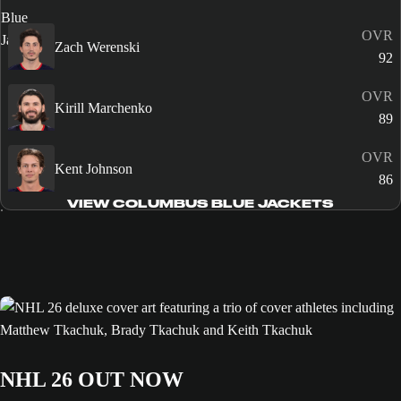
OVR
Zach Werenski
92
OVR
Kirill Marchenko
89
OVR
Kent Johnson
86
VIEW COLUMBUS BLUE JACKETS
NHL 26 OUT NOW