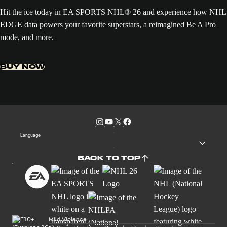
Hit the ice today in EA SPORTS NHL® 26 and experience how NHL
EDGE data powers your favorite superstars, a reimagined Be A Pro
mode, and more.
BUY NOW
Language
BACK TO TOP
Mild Violence