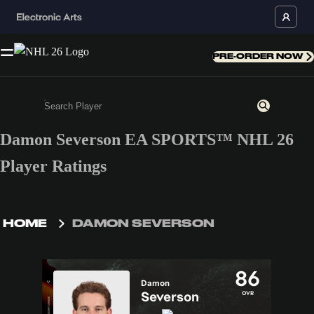
PRE-ORDER NOW
Damon Severson EA SPORTS™ NHL 26
Enter a minimum of 3 characters or numbers
Player Ratings
HOME
DAMON SEVERSON
86
Damon
Severson
OVR