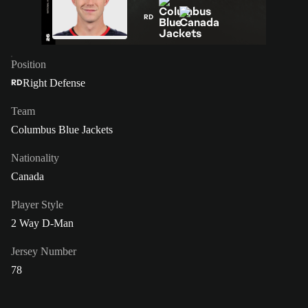
RD
Position
Right Defense
RD
Team
Columbus Blue Jackets
Nationality
Canada
Player Style
2 Way D-Man
Jersey Number
78