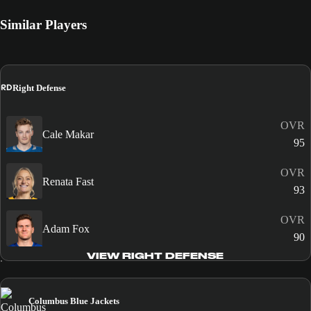
Similar Players
RD
Right Defense
OVR
Cale Makar
95
OVR
Renata Fast
93
OVR
Adam Fox
90
VIEW RIGHT DEFENSE
Columbus Blue Jackets