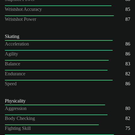
Wristshot Accuracy
85
Wristshot Power
87
Skating
Acceleration
86
Agility
86
Balance
83
Endurance
82
Speed
86
Physicality
Aggression
80
Body Checking
82
Fighting Skill
75