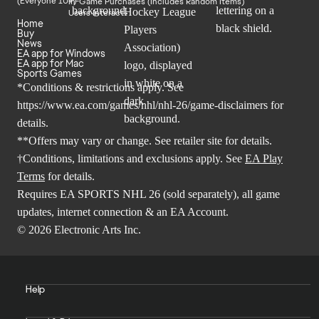
In-Game Purchases (Includes Random Items)
Users Interact
Home
Buy
News
EA app for Windows
EA app for Mac
Sports Games
*Conditions & restrictions apply. See
https://www.ea.com/games/nhl/nhl-26/game-disclaimers
for
details.
**Offers may vary or change. See retailer site for details.
†Conditions, limitations and exclusions apply. See
EA Play
Terms
for details.
Requires EA SPORTS NHL 26 (sold separately), all game
updates, internet connection & an EA Account.
© 2026 Electronic Arts Inc.
Help