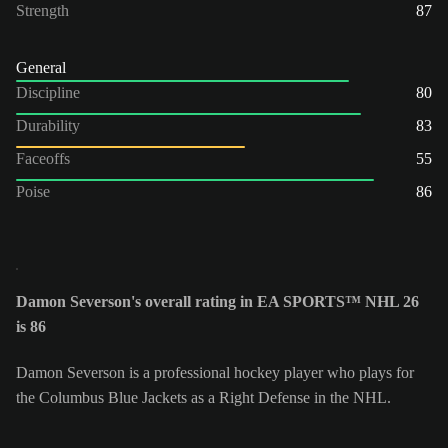
Strength
87
General
Discipline
80
Durability
83
Faceoffs
55
Poise
86
Damon Severson's overall rating in EA SPORTS™ NHL 26
is 86
Damon Severson is a professional hockey player who plays for
the Columbus Blue Jackets as a Right Defense in the NHL.