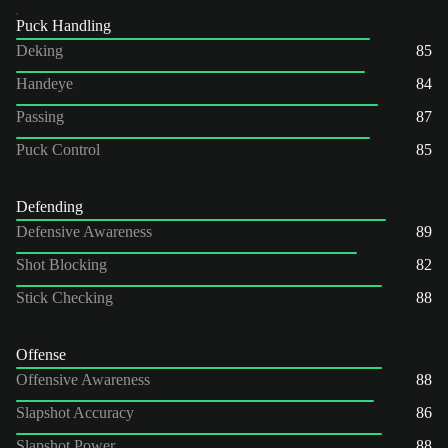
Puck Handling
Deking
85
Handeye
84
Passing
87
Puck Control
85
Defending
Defensive Awareness
89
Shot Blocking
82
Stick Checking
88
Offense
Offensive Awareness
88
Slapshot Accuracy
86
Slapshot Power
88