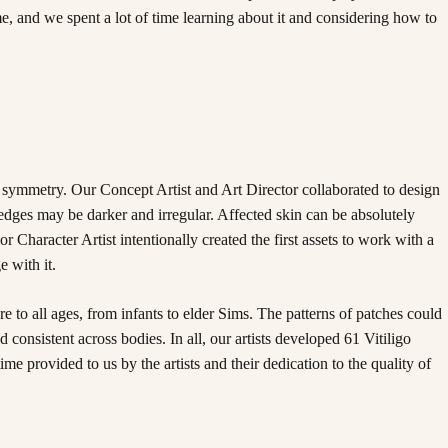
e, and we spent a lot of time learning about it and considering how to
 symmetry. Our Concept Artist and Art Director collaborated to design
 edges may be darker and irregular. Affected skin can be absolutely
or Character Artist intentionally created the first assets to work with a
 with it.
 to all ages, from infants to elder Sims. The patterns of patches could
consistent across bodies. In all, our artists developed 61 Vitiligo
me provided to us by the artists and their dedication to the quality of