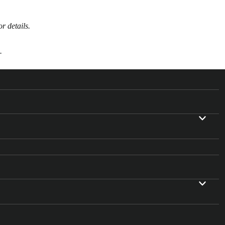
or details.
.