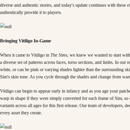
diverse and authentic stories, and today's update continues with these 
authentically provide it to players.
Bringing Vitiligo In-Game
When it came to Vitiligo in
The Sims
, we knew we wanted to start with
a diverse set of patterns across faces, torso sections, and limbs. In o
white, or can be pink or varying shades lighter than the surrounding skin.
Sim's skin tone. As you cycle through the shades and change from warm to
Vitiligo can begin to appear early in infancy and as you age your patc
warp in shape if they were simply converted for each frame of Sim, so o
variants across all ages for this first release. Our team of developers, d
every asset they create.