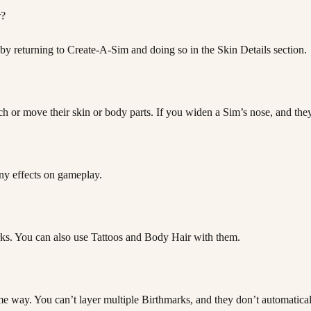
r?
 by returning to Create-A-Sim and doing so in the Skin Details section.
 or move their skin or body parts. If you widen a Sim’s nose, and they h
any effects on gameplay.
arks. You can also use Tattoos and Body Hair with them.
ame way. You can’t layer multiple Birthmarks, and they don’t automatica