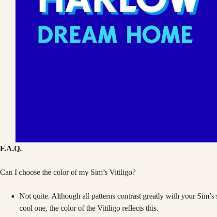
F.A.Q.
Can I choose the color of my Sim’s Vitiligo?
Not quite. Although all patterns contrast greatly with your Sim’s
cool one, the color of the Vitiligo reflects this.