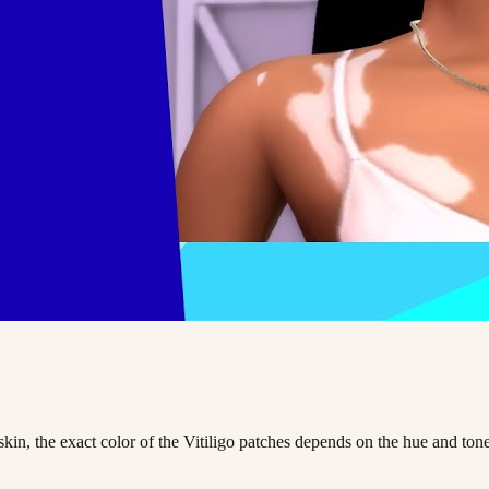
 skin, the exact color of the Vitiligo patches depends on the hue and to