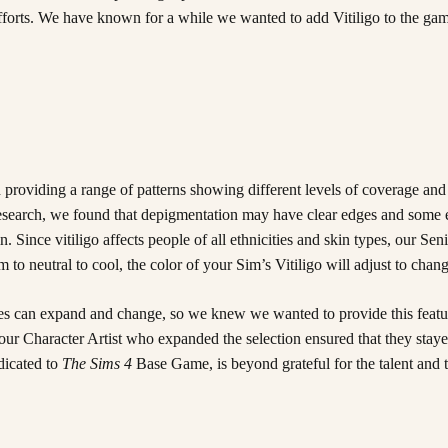
efforts. We have known for a while we wanted to add Vitiligo to the gam
 providing a range of patterns showing different levels of coverage and
ur research, we found that depigmentation may have clear edges and some
 Since vitiligo affects people of all ethnicities and skin types, our Seni
 neutral to cool, the color of your Sim’s Vitiligo will adjust to change
hes can expand and change, so we knew we wanted to provide this feature
ur Character Artist who expanded the selection ensured that they stayed 
edicated to
The Sims 4
Base Game, is beyond grateful for the talent and ti