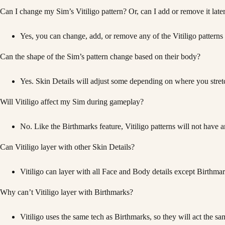
Can I change my Sim’s Vitiligo pattern? Or, can I add or remove it late
Yes, you can change, add, or remove any of the Vitiligo patterns
Can the shape of the Sim’s pattern change based on their body?
Yes. Skin Details will adjust some depending on where you stretch
Will Vitiligo affect my Sim during gameplay?
No. Like the Birthmarks feature, Vitiligo patterns will not have 
Can Vitiligo layer with other Skin Details?
Vitiligo can layer with all Face and Body details except Birthm
Why can’t Vitiligo layer with Birthmarks?
Vitiligo uses the same tech as Birthmarks, so they will act the s