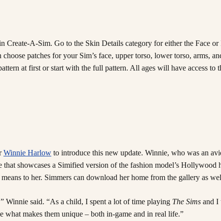
 in Create-A-Sim. Go to the Skin Details category for either the Face o
ose patches for your Sim’s face, upper torso, lower torso, arms, and l
ttern at first or start with the full pattern. All ages will have access t
ur
Winnie Harlow
to introduce this new update. Winnie, who was an av
piece that showcases a Simified version of the fashion model’s Hollywo
ure means to her. Simmers can download her home from the gallery as we
” Winnie said. “As a child, I spent a lot of time playing
The Sims
and I 
ce what makes them unique – both in-game and in real life.”