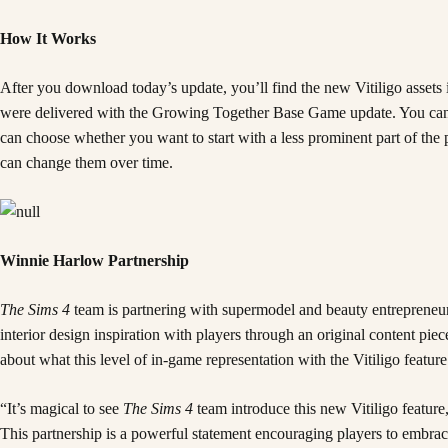
How It Works
After you download today’s update, you’ll find the new Vitiligo assets
were delivered with the Growing Together Base Game update. You can cho
can choose whether you want to start with a less prominent part of the pa
can change them over time.
Winnie Harlow Partnership
The Sims 4
team is partnering with supermodel and beauty entreprene
interior design inspiration with players through an original content 
about what this level of in-game representation with the Vitiligo feat
“It’s magical to see
The Sims 4
team introduce this new Vitiligo feature,
This partnership is a powerful statement encouraging players to embra