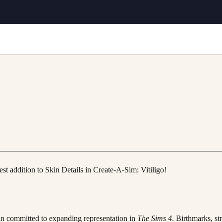
st addition to Skin Details in Create-A-Sim: Vitiligo!
ain committed to expanding representation in
The Sims 4
. Birthmarks, st