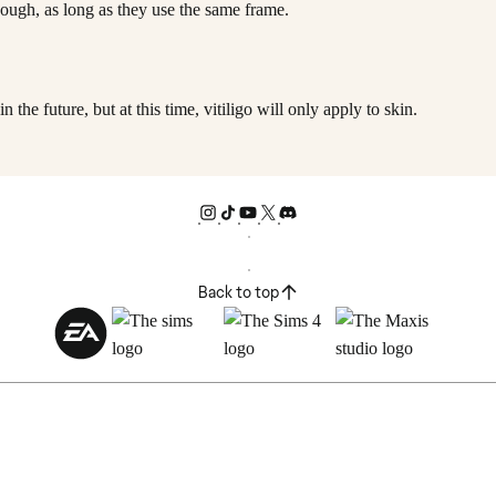
though, as long as they use the same frame.
n the future, but at this time, vitiligo will only apply to skin.
Back to top