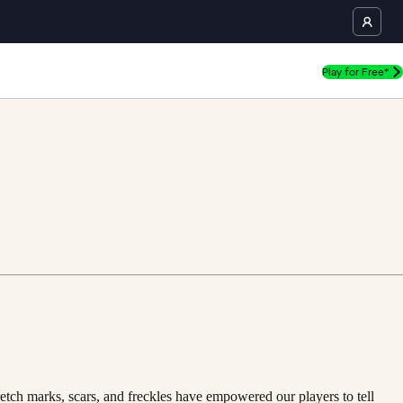
Play for Free*
retch marks, scars, and freckles have empowered our players to tell