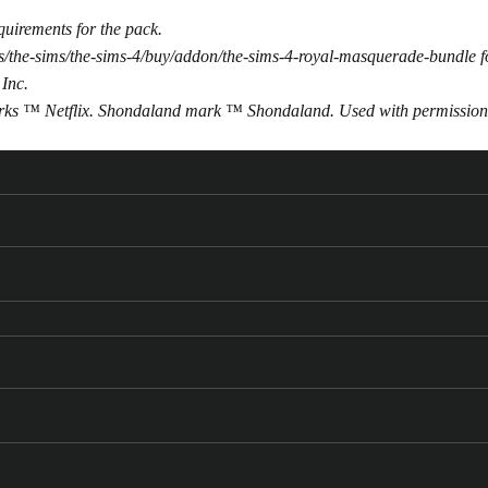
uirements for the pack.
/the-sims/the-sims-4/buy/addon/the-sims-4-royal-masquerade-bundle
f
 Inc.
arks ™ Netflix. Shondaland mark ™ Shondaland. Used with permission