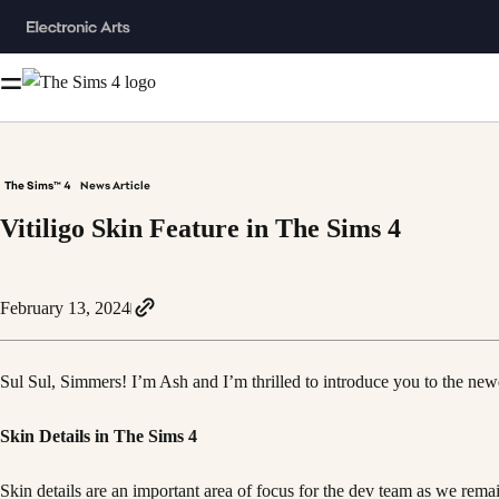
The Sims™ 4
News Article
Vitiligo Skin Feature in The Sims 4
February 13, 2024
Sul Sul, Simmers! I’m Ash and I’m thrilled to introduce you to the newe
Skin Details in The Sims 4
Skin details are an important area of focus for the dev team as we rem