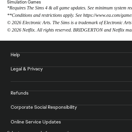
Simulation Games
*Requires The Sims 4 & all game updates. See minimum system req
**Conditions and restrictions apply. See
https://www.ea.com/games
© 2026 Electronic Arts. The Sims is a trademark of Electronic Arts
© 2026 Netflix. All rights reserved. BRIDGERTON and Netflix m
Help
Legal & Privacy
Refunds
Corporate Social Responsibility
Online Service Updates