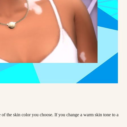
ne of the skin color you choose. If you change a warm skin tone to a