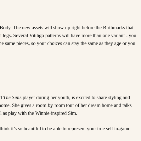
r Body. The new assets will show up right before the Birthmarks that
egs. Several Vitiligo patterns will have more than one variant - you
o the same pieces, so your choices can stay the same as they age or you
id
The Sims
player during her youth, is excited to share styling and
od home. She gives a room-by-room tour of her dream home and talks
ll as play with the Winnie-inspired Sim.
think it’s so beautiful to be able to represent your true self in-game.