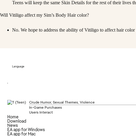
Teens will keep the same Skin Details for the rest of their lives 
Will Vitiligo affect my Sim’s Body Hair color?
No. We hope to address the ability of Vitiligo to affect hair color i
Language
Crude Humor, Sexual Themes, Violence
In-Game Purchases
Users Interact
Home
Download
News
EA app for Windows
EA app for Mac