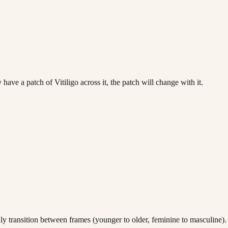
ave a patch of Vitiligo across it, the patch will change with it.
lly transition between frames (younger to older, feminine to masculine).